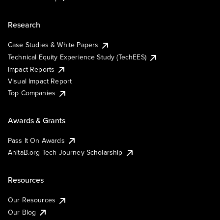
Research
Case Studies & White Papers
Technical Equity Experience Study (TechEES)
Impact Reports
Visual Impact Report
Top Companies
Awards & Grants
Pass It On Awards
AnitaB.org Tech Journey Scholarship
Resources
Our Resources
Our Blog