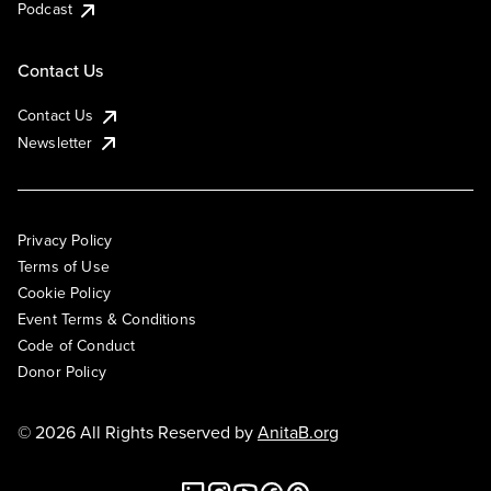
Podcast
Contact Us
Contact Us
Newsletter
Privacy Policy
Terms of Use
Cookie Policy
Event Terms & Conditions
Code of Conduct
Donor Policy
© 2026 All Rights Reserved by
AnitaB.org