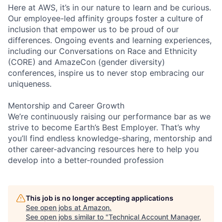
Here at AWS, it’s in our nature to learn and be curious.
Our employee-led affinity groups foster a culture of
inclusion that empower us to be proud of our
differences. Ongoing events and learning experiences,
including our Conversations on Race and Ethnicity
(CORE) and AmazeCon (gender diversity)
conferences, inspire us to never stop embracing our
uniqueness.
Mentorship and Career Growth
We’re continuously raising our performance bar as we
strive to become Earth’s Best Employer. That’s why
you’ll find endless knowledge-sharing, mentorship and
other career-advancing resources here to help you
develop into a better-rounded profession
This job is no longer accepting applications
See open jobs at
Amazon
.
See open jobs similar to "
Technical Account Manager,