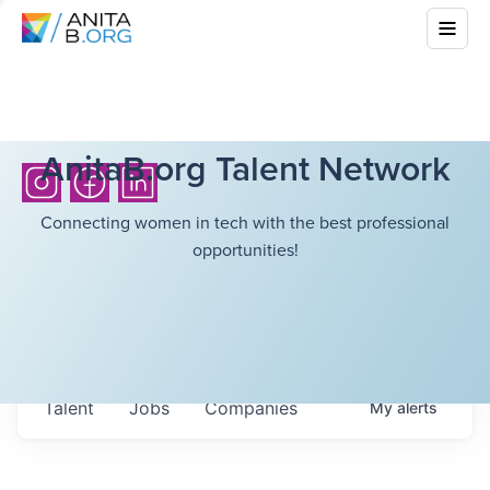
AnitaB.org Talent Network
Connecting women in tech with the best professional
opportunities!
Talent
Jobs
Companies
My
alerts