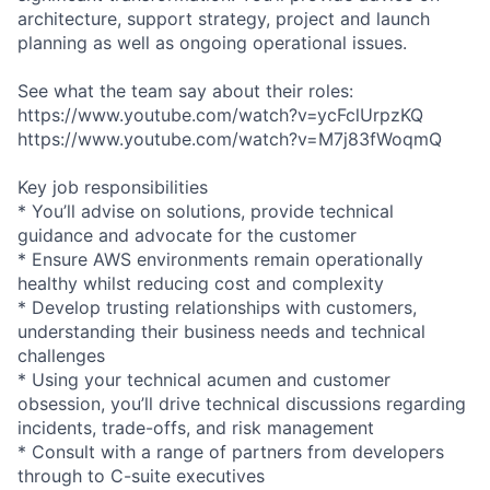
architecture, support strategy, project and launch
planning as well as ongoing operational issues.
See what the team say about their roles:
https://www.youtube.com/watch?v=ycFclUrpzKQ
https://www.youtube.com/watch?v=M7j83fWoqmQ
Key job responsibilities
* You’ll advise on solutions, provide technical
guidance and advocate for the customer
* Ensure AWS environments remain operationally
healthy whilst reducing cost and complexity
* Develop trusting relationships with customers,
understanding their business needs and technical
challenges
* Using your technical acumen and customer
obsession, you’ll drive technical discussions regarding
incidents, trade-offs, and risk management
* Consult with a range of partners from developers
through to C-suite executives