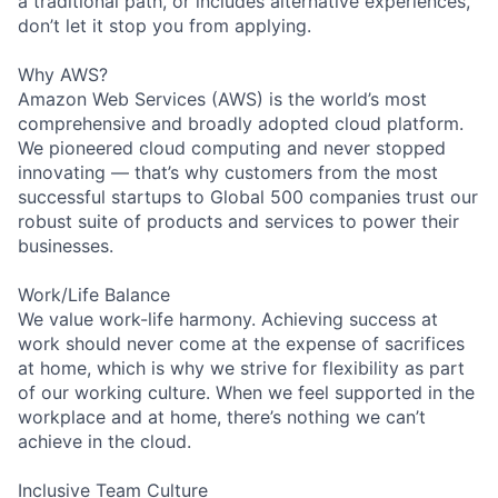
a traditional path, or includes alternative experiences,
don’t let it stop you from applying.
Why AWS?
Amazon Web Services (AWS) is the world’s most
comprehensive and broadly adopted cloud platform.
We pioneered cloud computing and never stopped
innovating — that’s why customers from the most
successful startups to Global 500 companies trust our
robust suite of products and services to power their
businesses.
Work/Life Balance
We value work-life harmony. Achieving success at
work should never come at the expense of sacrifices
at home, which is why we strive for flexibility as part
of our working culture. When we feel supported in the
workplace and at home, there’s nothing we can’t
achieve in the cloud.
Inclusive Team Culture