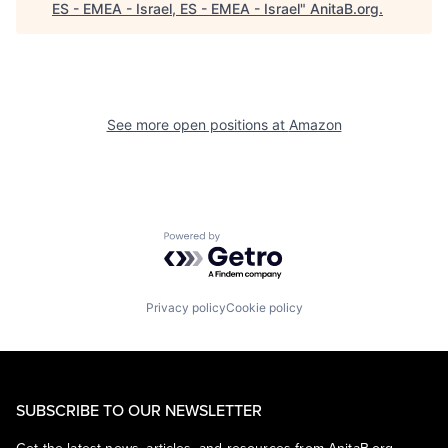
ES - EMEA - Israel, ES - EMEA - Israel
"
AnitaB.org
.
See more open positions at
Amazon
Powered by Getro.com
Privacy policy
Cookie policy
SUBSCRIBE TO OUR NEWSLETTER