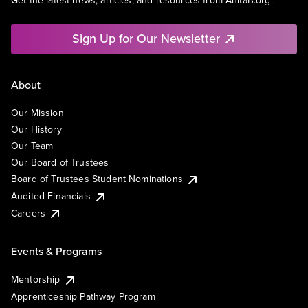
Get the latest news, articles, and resources from AnitaB.org.
Sign Up for Our Newsletter
About
Our Mission
Our History
Our Team
Our Board of Trustees
Board of Trustees Student Nominations
Audited Financials
Careers
Events & Programs
Mentorship
Apprenticeship Pathway Program