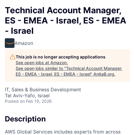
Technical Account Manager,
ES - EMEA - Israel, ES - EMEA
- Israel
Amazon
This job is no longer accepting applications
See open jobs at
Amazon
.
See open jobs similar to "
Technical Account Manager,
ES - EMEA - Israel, ES - EMEA - Israel
"
AnitaB.org
.
IT, Sales & Business Development
Tel Aviv-Yafo, Israel
Posted
on Feb 19, 2026
Description
AWS Global Services includes experts from across