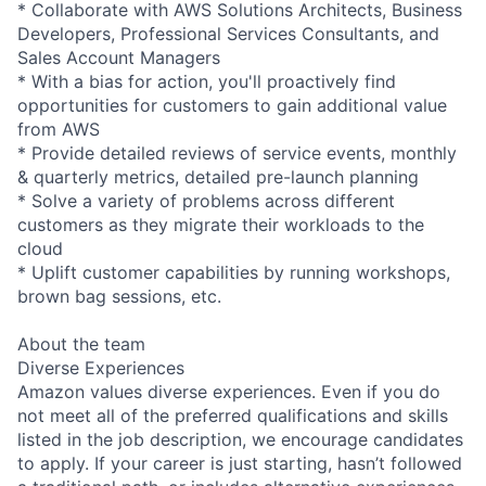
* Collaborate with AWS Solutions Architects, Business
Developers, Professional Services Consultants, and
Sales Account Managers
* With a bias for action, you'll proactively find
opportunities for customers to gain additional value
from AWS
* Provide detailed reviews of service events, monthly
& quarterly metrics, detailed pre-launch planning
* Solve a variety of problems across different
customers as they migrate their workloads to the
cloud
* Uplift customer capabilities by running workshops,
brown bag sessions, etc.
About the team
Diverse Experiences
Amazon values diverse experiences. Even if you do
not meet all of the preferred qualifications and skills
listed in the job description, we encourage candidates
to apply. If your career is just starting, hasn’t followed