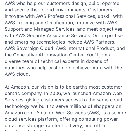
AWS who help our customers design, build, operate,
and secure their cloud environments. Customers
innovate with AWS Professional Services, upskill with
AWS Training and Certification, optimize with AWS
Support and Managed Services, and meet objectives
with AWS Security Assurance Services. Our expertise
and emerging technologies include AWS Partners,
AWS Sovereign Cloud, AWS International Product, and
the Generative AI Innovation Center. You’ll join a
diverse team of technical experts in dozens of
countries who help customers achieve more with the
AWS cloud.
At Amazon, our vision is to be earth’s most customer-
centric company. In 2006, we launched Amazon Web
Services, giving customers access to the same cloud
technology we built to serve millions of shoppers on
Amazon.com. Amazon Web Services (AWS) is a secure
cloud services platform, offering computing power,
database storage, content delivery, and other