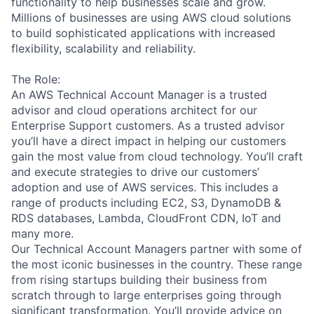
functionality to help businesses scale and grow.
Millions of businesses are using AWS cloud solutions
to build sophisticated applications with increased
flexibility, scalability and reliability.
The Role:
An AWS Technical Account Manager is a trusted
advisor and cloud operations architect for our
Enterprise Support customers. As a trusted advisor
you’ll have a direct impact in helping our customers
gain the most value from cloud technology. You’ll craft
and execute strategies to drive our customers’
adoption and use of AWS services. This includes a
range of products including EC2, S3, DynamoDB &
RDS databases, Lambda, CloudFront CDN, IoT and
many more.
Our Technical Account Managers partner with some of
the most iconic businesses in the country. These range
from rising startups building their business from
scratch through to large enterprises going through
significant transformation. You’ll provide advice on