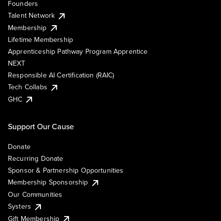
Founders
Talent Network
Membership
Lifetime Membership
Apprenticeship Pathway Program Apprentice
NEXT
Responsible AI Certification (RAIC)
Tech Collabs
GHC
Support Our Cause
Donate
Recurring Donate
Sponsor & Partnership Opportunities
Membership Sponsorship
Our Communities
Systers
Gift Membership