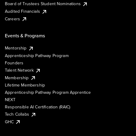
Board of Trustees Student Nominations
Audited Financials
Careers
Events & Programs
Mentorship
Apprenticeship Pathway Program
Founders
Talent Network
Membership
Lifetime Membership
Apprenticeship Pathway Program Apprentice
NEXT
Responsible AI Certification (RAIC)
Tech Collabs
GHC