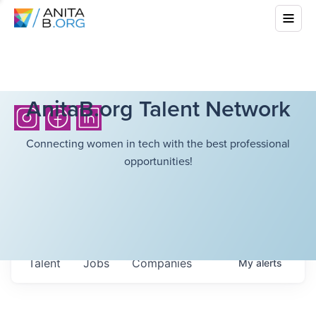
AnitaB.org Talent Network
Connecting women in tech with the best professional
opportunities!
Talent
Jobs
Companies
My
alerts