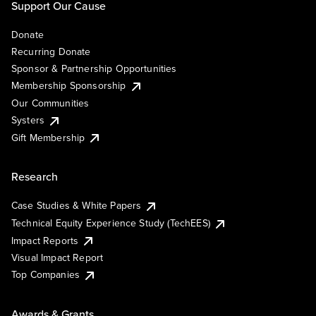
Support Our Cause
Donate
Recurring Donate
Sponsor & Partnership Opportunities
Membership Sponsorship
Our Communities
Systers
Gift Membership
Research
Case Studies & White Papers
Technical Equity Experience Study (TechEES)
Impact Reports
Visual Impact Report
Top Companies
Awards & Grants