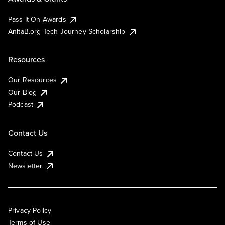
Pass It On Awards
AnitaB.org Tech Journey Scholarship
Resources
Our Resources
Our Blog
Podcast
Contact Us
Contact Us
Newsletter
Privacy Policy
Terms of Use