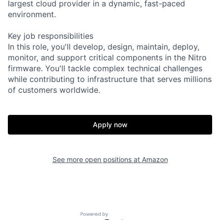
largest cloud provider in a dynamic, fast-paced
environment.
Key job responsibilities
In this role, you'll develop, design, maintain, deploy,
monitor, and support critical components in the Nitro
firmware. You'll tackle complex technical challenges
while contributing to infrastructure that serves millions
of customers worldwide.
Apply now
See more open positions at
Amazon
Powered by Getro.com