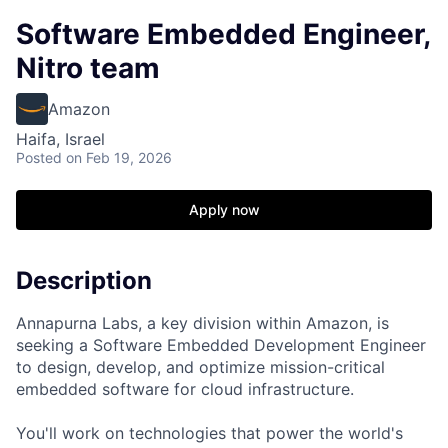
Software Embedded Engineer,
Nitro team
Amazon
Haifa, Israel
Posted
on Feb 19, 2026
Apply now
Description
Annapurna Labs, a key division within Amazon, is
seeking a Software Embedded Development Engineer
to design, develop, and optimize mission-critical
embedded software for cloud infrastructure.
You'll work on technologies that power the world's