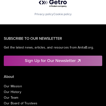
Privacy policy
Cookie policy
SUBSCRIBE TO OUR NEWSLETTER
Get the latest news, articles, and resources from AnitaB.org.
Sign Up for Our Newsletter
About
Our Mission
Our History
Our Team
Our Board of Trustees