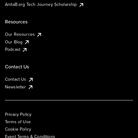
AnitaB.org Tech Journey Scholarship
Resources
Our Resources
Our Blog
Podcast
Contact Us
Contact Us
Newsletter
Privacy Policy
Terms of Use
Cookie Policy
Event Terms & Conditions