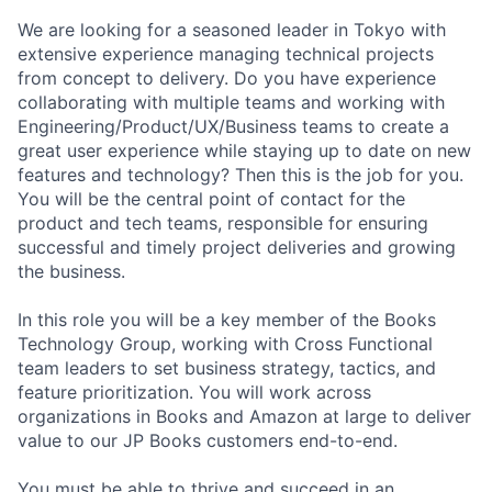
We are looking for a seasoned leader in Tokyo with
extensive experience managing technical projects
from concept to delivery. Do you have experience
collaborating with multiple teams and working with
Engineering/Product/UX/Business teams to create a
great user experience while staying up to date on new
features and technology? Then this is the job for you.
You will be the central point of contact for the
product and tech teams, responsible for ensuring
successful and timely project deliveries and growing
the business.
In this role you will be a key member of the Books
Technology Group, working with Cross Functional
team leaders to set business strategy, tactics, and
feature prioritization. You will work across
organizations in Books and Amazon at large to deliver
value to our JP Books customers end-to-end.
You must be able to thrive and succeed in an