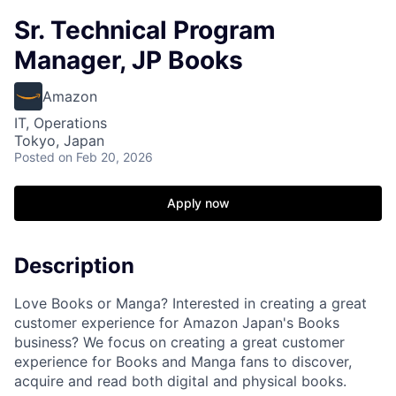
Sr. Technical Program
Manager, JP Books
Amazon
IT, Operations
Tokyo, Japan
Posted
on Feb 20, 2026
Apply now
Description
Love Books or Manga? Interested in creating a great
customer experience for Amazon Japan's Books
business? We focus on creating a great customer
experience for Books and Manga fans to discover,
acquire and read both digital and physical books.