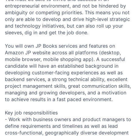
entrepreneurial environment, and not be hindered by
ambiguity or competing priorities. This means you not
only are able to develop and drive high-level strategic
and technology initiatives, but can also roll up your
sleeves, dig in and get the job done.
You will own JP Books services and features on
Amazon JP website across all platforms (desktop,
mobile browser, mobile shopping app). A successful
candidate will have an established background in
developing customer-facing experiences as well as
backend services, a strong technical ability, excellent
project management skills, great communication skills,
managing and growing developers, and a motivation
to achieve results in a fast paced environment.
Key job responsibilities
- Work with business owners and product managers to
define requirements and timelines as well as lead
cross-functional, geographically diverse development