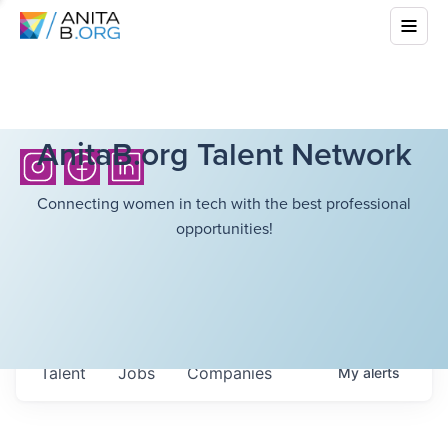
AnitaB.org Talent Network
Connecting women in tech with the best professional
opportunities!
Talent
Jobs
Companies
My
alerts