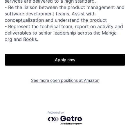
services are delivered to a high standard.
- Be the liaison between the product management and
software development teams. Assist with
conceptualization and understand the product
- Represent the technical team, report on activity and
deliverables to senior leadership across the Manga
org and Books.
Apply now
See more open positions at
Amazon
Powered by Getro.com