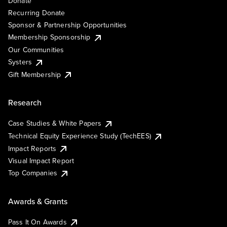
Donate
Recurring Donate
Sponsor & Partnership Opportunities
Membership Sponsorship
Our Communities
Systers
Gift Membership
Research
Case Studies & White Papers
Technical Equity Experience Study (TechEES)
Impact Reports
Visual Impact Report
Top Companies
Awards & Grants
Pass It On Awards