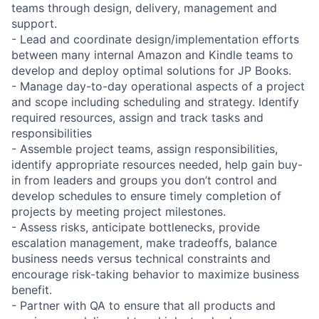
teams through design, delivery, management and
support.
- Lead and coordinate design/implementation efforts
between many internal Amazon and Kindle teams to
develop and deploy optimal solutions for JP Books.
- Manage day-to-day operational aspects of a project
and scope including scheduling and strategy. Identify
required resources, assign and track tasks and
responsibilities
- Assemble project teams, assign responsibilities,
identify appropriate resources needed, help gain buy-
in from leaders and groups you don’t control and
develop schedules to ensure timely completion of
projects by meeting project milestones.
- Assess risks, anticipate bottlenecks, provide
escalation management, make tradeoffs, balance
business needs versus technical constraints and
encourage risk-taking behavior to maximize business
benefit.
- Partner with QA to ensure that all products and