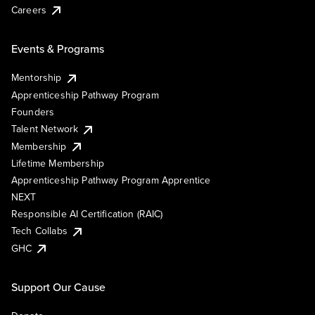
Careers
Events & Programs
Mentorship
Apprenticeship Pathway Program
Founders
Talent Network
Membership
Lifetime Membership
Apprenticeship Pathway Program Apprentice
NEXT
Responsible AI Certification (RAIC)
Tech Collabs
GHC
Support Our Cause