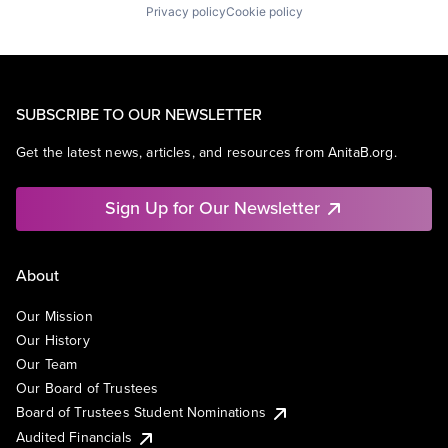
Privacy policy
Cookie policy
SUBSCRIBE TO OUR NEWSLETTER
Get the latest news, articles, and resources from AnitaB.org.
Sign Up for Our Newsletter
About
Our Mission
Our History
Our Team
Our Board of Trustees
Board of Trustees Student Nominations
Audited Financials