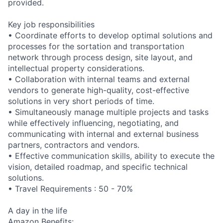
provided.
Key job responsibilities
• Coordinate efforts to develop optimal solutions and
processes for the sortation and transportation
network through process design, site layout, and
intellectual property considerations.
• Collaboration with internal teams and external
vendors to generate high-quality, cost-effective
solutions in very short periods of time.
• Simultaneously manage multiple projects and tasks
while effectively influencing, negotiating, and
communicating with internal and external business
partners, contractors and vendors.
• Effective communication skills, ability to execute the
vision, detailed roadmap, and specific technical
solutions.
• Travel Requirements : 50 - 70%
A day in the life
Amazon Benefits: