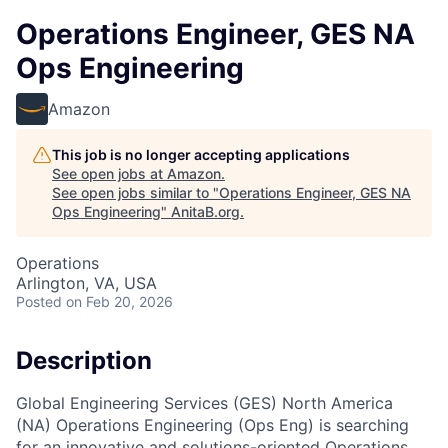
Operations Engineer, GES NA
Ops Engineering
Amazon
This job is no longer accepting applications
See open jobs at
Amazon
.
See open jobs similar to "
Operations Engineer, GES NA
Ops Engineering
"
AnitaB.org
.
Operations
Arlington, VA, USA
Posted
on Feb 20, 2026
Description
Global Engineering Services (GES) North America
(NA) Operations Engineering (Ops Eng) is searching
for an innovative and solutions-oriented Operations