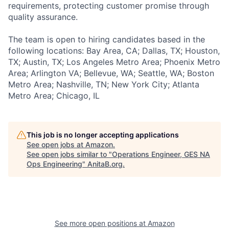
requirements, protecting customer promise through
quality assurance.
The team is open to hiring candidates based in the
following locations: Bay Area, CA; Dallas, TX; Houston,
TX; Austin, TX; Los Angeles Metro Area; Phoenix Metro
Area; Arlington VA; Bellevue, WA; Seattle, WA; Boston
Metro Area; Nashville, TN; New York City; Atlanta
Metro Area; Chicago, IL
This job is no longer accepting applications
See open jobs at
Amazon
.
See open jobs similar to "
Operations Engineer, GES NA
Ops Engineering
"
AnitaB.org
.
See more open positions at
Amazon