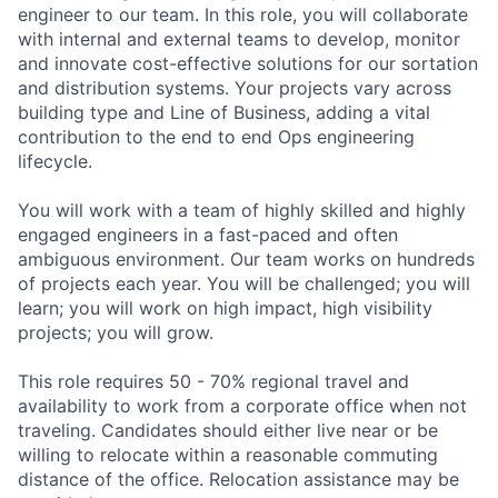
engineer to our team. In this role, you will collaborate
with internal and external teams to develop, monitor
and innovate cost-effective solutions for our sortation
and distribution systems. Your projects vary across
building type and Line of Business, adding a vital
contribution to the end to end Ops engineering
lifecycle.
You will work with a team of highly skilled and highly
engaged engineers in a fast-paced and often
ambiguous environment. Our team works on hundreds
of projects each year. You will be challenged; you will
learn; you will work on high impact, high visibility
projects; you will grow.
This role requires 50 - 70% regional travel and
availability to work from a corporate office when not
traveling. Candidates should either live near or be
willing to relocate within a reasonable commuting
distance of the office. Relocation assistance may be