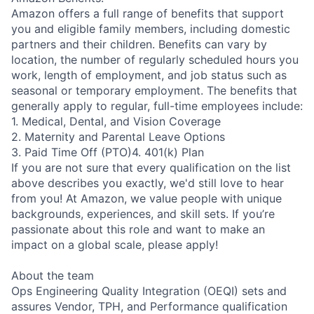
Amazon offers a full range of benefits that support
you and eligible family members, including domestic
partners and their children. Benefits can vary by
location, the number of regularly scheduled hours you
work, length of employment, and job status such as
seasonal or temporary employment. The benefits that
generally apply to regular, full-time employees include:
1. Medical, Dental, and Vision Coverage
2. Maternity and Parental Leave Options
3. Paid Time Off (PTO)4. 401(k) Plan
If you are not sure that every qualification on the list
above describes you exactly, we'd still love to hear
from you! At Amazon, we value people with unique
backgrounds, experiences, and skill sets. If you’re
passionate about this role and want to make an
impact on a global scale, please apply!
About the team
Ops Engineering Quality Integration (OEQI) sets and
assures Vendor, TPH, and Performance qualification