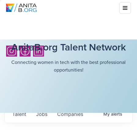
AnitaB.org Talent Network
Connecting women in tech with the best professional
opportunities!
Talent
Jobs
Companies
My
alerts