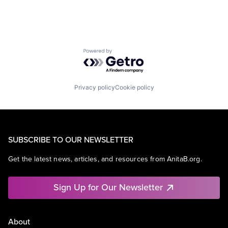
Powered by Getro.com
Privacy policy
Cookie policy
SUBSCRIBE TO OUR NEWSLETTER
Get the latest news, articles, and resources from AnitaB.org.
Sign Up for Our Newsletter
About