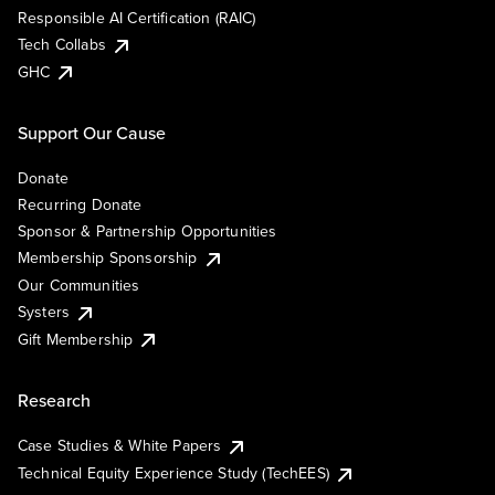
Responsible AI Certification (RAIC)
Tech Collabs
GHC
Support Our Cause
Donate
Recurring Donate
Sponsor & Partnership Opportunities
Membership Sponsorship
Our Communities
Systers
Gift Membership
Research
Case Studies & White Papers
Technical Equity Experience Study (TechEES)