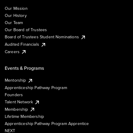
Our Mission
Our History
Our Team
Our Board of Trustees
Board of Trustees Student Nominations
Audited Financials
Careers
Events & Programs
Mentorship
Apprenticeship Pathway Program
Founders
Talent Network
Membership
Lifetime Membership
Apprenticeship Pathway Program Apprentice
NEXT