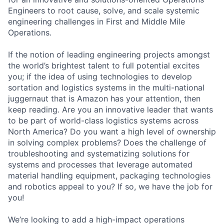
Engineers to root cause, solve, and scale systemic
engineering challenges in First and Middle Mile
Operations.
If the notion of leading engineering projects amongst
the world’s brightest talent to full potential excites
you; if the idea of using technologies to develop
sortation and logistics systems in the multi-national
juggernaut that is Amazon has your attention, then
keep reading. Are you an innovative leader that wants
to be part of world-class logistics systems across
North America? Do you want a high level of ownership
in solving complex problems? Does the challenge of
troubleshooting and systematizing solutions for
systems and processes that leverage automated
material handling equipment, packaging technologies
and robotics appeal to you? If so, we have the job for
you!
We’re looking to add a high-impact operations