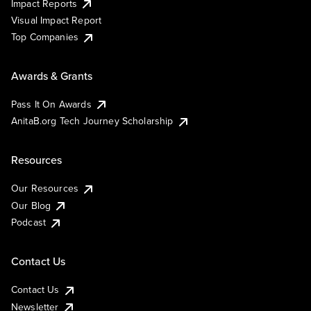
Impact Reports
Visual Impact Report
Top Companies
Awards & Grants
Pass It On Awards
AnitaB.org Tech Journey Scholarship
Resources
Our Resources
Our Blog
Podcast
Contact Us
Contact Us
Newsletter