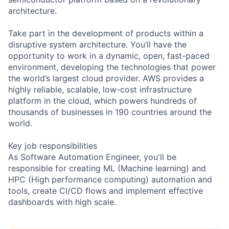
architecture.
Take part in the development of products within a
disruptive system architecture. You’ll have the
opportunity to work in a dynamic, open, fast-paced
environment, developing the technologies that power
the world’s largest cloud provider. AWS provides a
highly reliable, scalable, low-cost infrastructure
platform in the cloud, which powers hundreds of
thousands of businesses in 190 countries around the
world.
Key job responsibilities
As Software Automation Engineer, you'll be
responsible for creating ML (Machine learning) and
HPC (High performance computing) automation and
tools, create CI/CD flows and implement effective
dashboards with high scale.