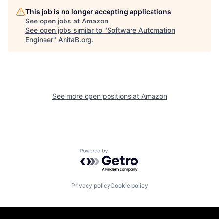
This job is no longer accepting applications
See open jobs at
Amazon
.
See open jobs similar to "
Software Automation
Engineer
"
AnitaB.org
.
See more open positions at
Amazon
Powered by Getro.com
Privacy policy
Cookie policy