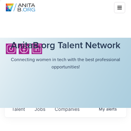
AnitaB.org Talent Network
Connecting women in tech with the best professional
opportunities!
Talent
Jobs
Companies
My
alerts