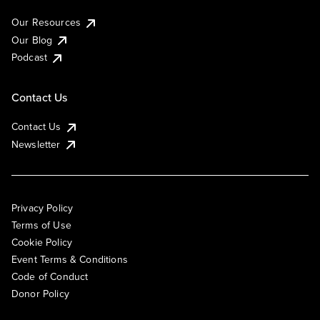
Our Resources
Our Blog
Podcast
Contact Us
Contact Us
Newsletter
Privacy Policy
Terms of Use
Cookie Policy
Event Terms & Conditions
Code of Conduct
Donor Policy