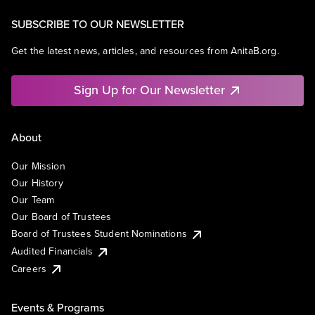
SUBSCRIBE TO OUR NEWSLETTER
Get the latest news, articles, and resources from AnitaB.org.
Sign Up for Our Newsletter
About
Our Mission
Our History
Our Team
Our Board of Trustees
Board of Trustees Student Nominations
Audited Financials
Careers
Events & Programs