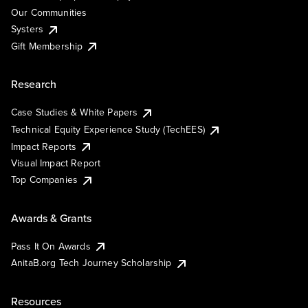
Our Communities
Systers
Gift Membership
Research
Case Studies & White Papers
Technical Equity Experience Study (TechEES)
Impact Reports
Visual Impact Report
Top Companies
Awards & Grants
Pass It On Awards
AnitaB.org Tech Journey Scholarship
Resources