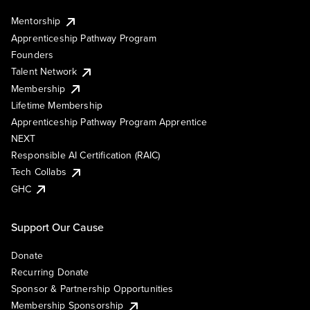
Mentorship
Apprenticeship Pathway Program
Founders
Talent Network
Membership
Lifetime Membership
Apprenticeship Pathway Program Apprentice
NEXT
Responsible AI Certification (RAIC)
Tech Collabs
GHC
Support Our Cause
Donate
Recurring Donate
Sponsor & Partnership Opportunities
Membership Sponsorship