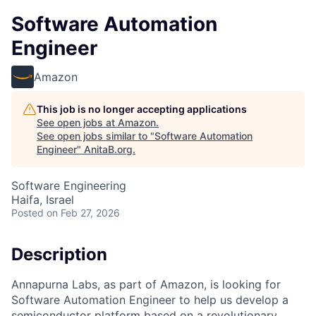
Software Automation
Engineer
Amazon
This job is no longer accepting applications
See open jobs at
Amazon
.
See open jobs similar to "
Software Automation
Engineer
"
AnitaB.org
.
Software Engineering
Haifa, Israel
Posted
on Feb 27, 2026
Description
Annapurna Labs, as part of Amazon, is looking for
Software Automation Engineer to help us develop a
semiconductor platform based on a revolutionary