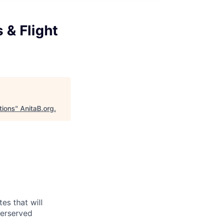
 & Flight
tions
"
AnitaB.org
.
es that will
derserved