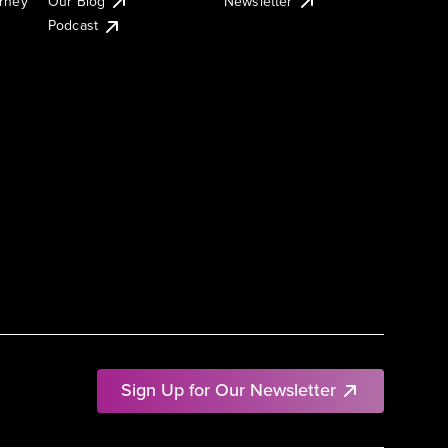
urney
Our Blog
Newsletter
Podcast
Sign Up for Our Newsletter