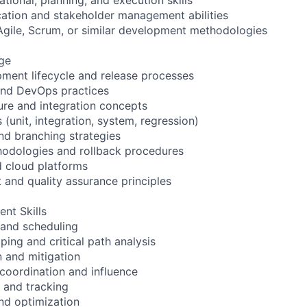
ation and stakeholder management abilities
Agile, Scrum, or similar development methodologies
ge
ment lifecycle and release processes
and DevOps practices
ure and integration concepts
s (unit, integration, system, regression)
and branching strategies
odologies and rollback procedures
d cloud platforms
and quality assurance principles
nt Skills
 and scheduling
ng and critical path analysis
on and mitigation
 coordination and influence
n and tracking
nd optimization