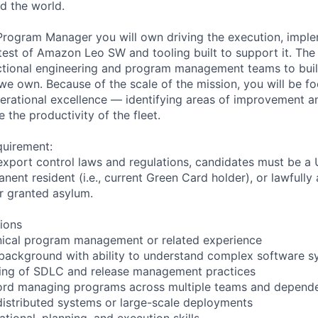
d the world.
 Program Manager you will own driving the execution, imple
est of Amazon Leo SW and tooling built to support it. The r
ctional engineering and program management teams to buil
 we own. Because of the scale of the mission, you will be f
rational excellence — identifying areas of improvement and
the productivity of the fleet.
quirement:
export control laws and regulations, candidates must be a U
anent resident (i.e., current Green Card holder), or lawfully
or granted asylum.
tions
hnical program management or related experience
 background with ability to understand complex software 
ing of SDLC and release management practices
cord managing programs across multiple teams and depend
distributed systems or large-scale deployments
ational, planning, and execution skills