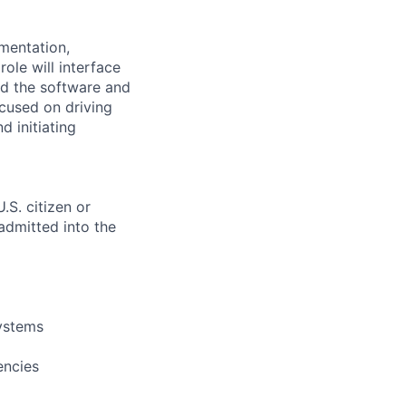
mentation,
ole will interface
d the software and
ocused on driving
 initiating
.S. citizen or
 admitted into the
systems
encies