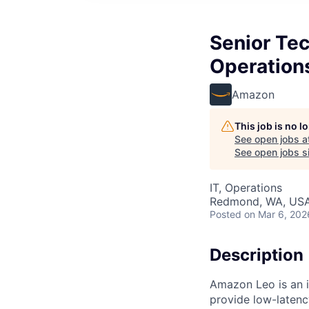
Senior Tec
Operation
Amazon
This job is no 
See open jobs a
See open jobs si
IT, Operations
Redmond, WA, US
Posted
on Mar 6, 202
Description
Amazon Leo is an in
provide low-laten