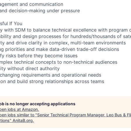
nagement and communication
 and decision-making under pressure
sful If You
ely with SDM to balance technical excellence with program 
ability and design processes for hundreds/thousands of sat
ty and drive clarity in complex, multi-team environments
g priorities and make data-driven trade-off decisions
ify risks before they become issues
plex technical concepts to non-technical audiences
ity without direct authority
 changing requirements and operational needs
ion and build strong relationships across teams
job is no longer accepting applications
pen jobs at
Amazon
.
en jobs similar to "
Senior Technical Program Manager, Leo Bus & Fl
tions
"
AnitaB.org
.