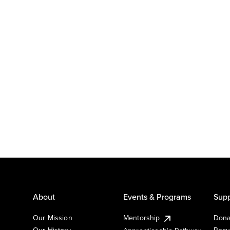
About
Events & Programs
Supp
Our Mission
Mentorship
Dona
Our History
Recu