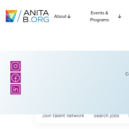
Events &
About
Programs
C
Join talent network
Search
jobs