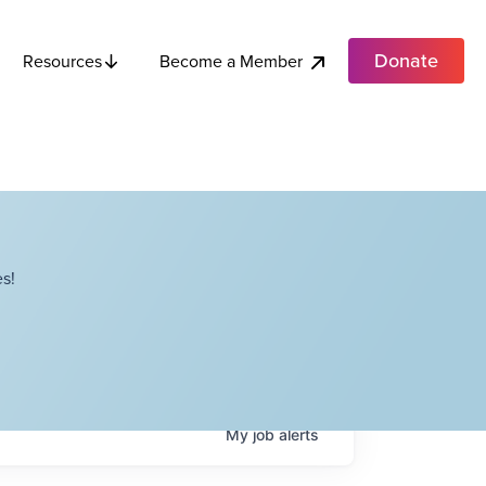
Donate
Become a Member
Resources
s!
My
job
alerts