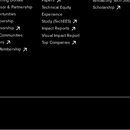
AnitaB.org Tech Jo
sor & Partnership
Technical Equity
Scholarship
rtunities
Experience
ership
Study (TechEES)
sorship
Impact Reports
Communities
Visual Impact Report
ers
Top Companies
 Membership