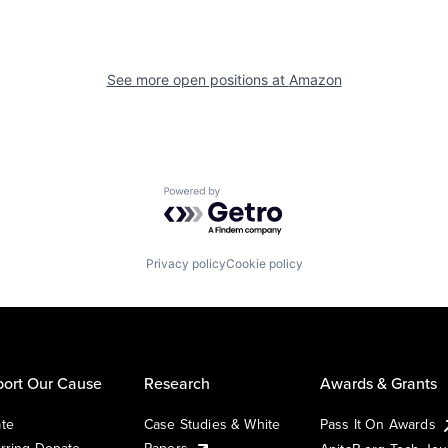
See more open positions at
Amazon
Powered by Getro.com
Privacy policy
Cookie policy
ort Our Cause
Research
Awards & Grants
te
Case Studies & White
Pass It On Awards
rring Donate
Papers