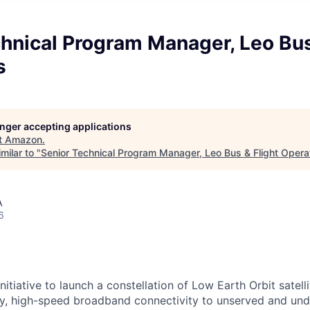
hnical Program Manager, Leo Bus
s
longer accepting applications
t
Amazon
.
milar to "
Senior Technical Program Manager, Leo Bus & Flight Opera
A
6
itiative to launch a constellation of Low Earth Orbit satellit
cy, high-speed broadband connectivity to unserved and un