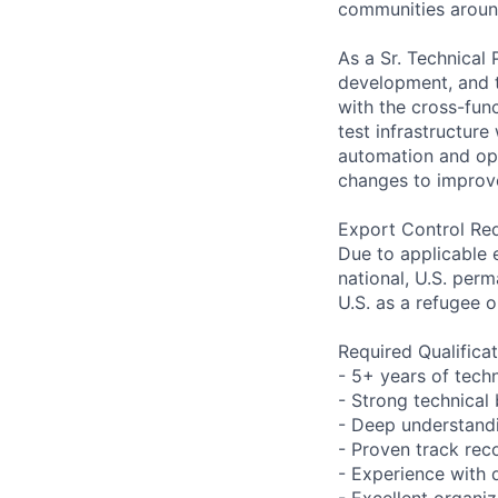
communities aroun
As a Sr. Technical
development, and t
with the cross-fun
test infrastructure
automation and ope
changes to improve 
Export Control Re
Due to applicable 
national, U.S. perm
U.S. as a refugee 
Required Qualifica
- 5+ years of tec
- Strong technical
- Deep understand
- Proven track re
- Experience with 
- Excellent organiz