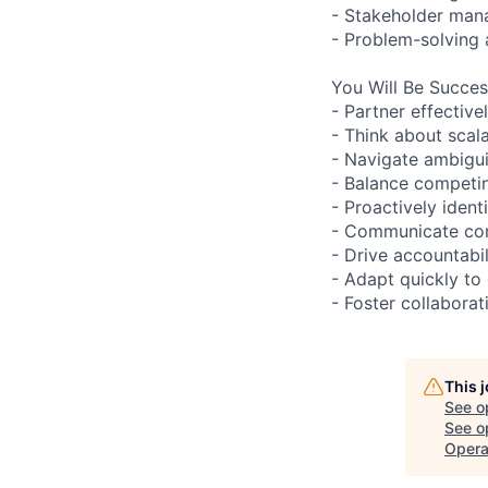
- Stakeholder ma
- Problem-solving
You Will Be Succes
- Partner effectiv
- Think about scal
- Navigate ambigui
- Balance competin
- Proactively ident
- Communicate com
- Drive accountabil
- Adapt quickly to
- Foster collaborat
This 
See o
See op
Opera