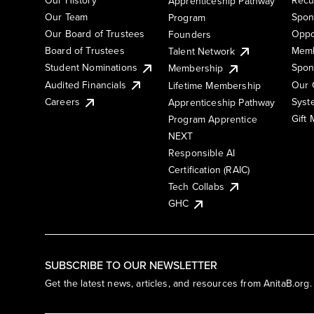
Apprenticeship Pathway
Our Team
Spon
Program
Our Board of Trustees
Oppo
Founders
Board of Trustees
Memb
Talent Network
Student Nominations
Spon
Membership
Audited Financials
Our 
Lifetime Membership
Syst
Careers
Apprenticeship Pathway
Gift
Program Apprentice
NEXT
Responsible AI
Certification (RAIC)
Tech Collabs
GHC
SUBSCRIBE TO OUR NEWSLETTER
Get the latest news, articles, and resources from AnitaB.org.