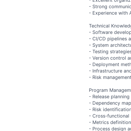
- Strong communic
- Experience with 
Technical Knowled
- Software develop
- CI/CD pipelines 
- System architect
- Testing strategie
- Version control 
- Deployment meth
- Infrastructure an
- Risk management 
Program Manageme
- Release planning
- Dependency mappi
- Risk identificati
- Cross-functional
- Metrics definitio
- Process design a