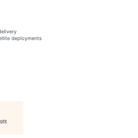
delivery
ellite deployments
ight