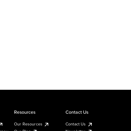
Resources
Contact Us
Our Resources
Contact Us