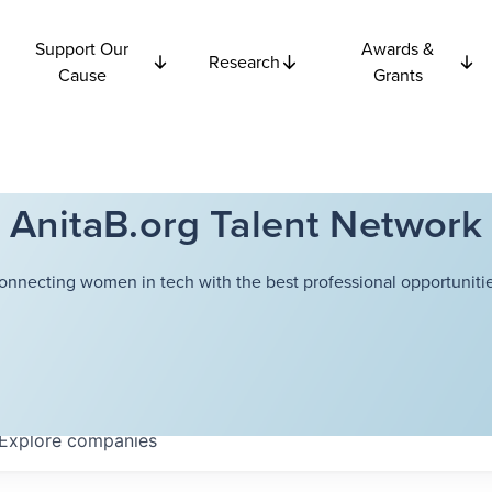
Support Our
Awards &
Research
Cause
Grants
AnitaB.org Talent Network
onnecting women in tech with the best professional opportunitie
Explore
companies