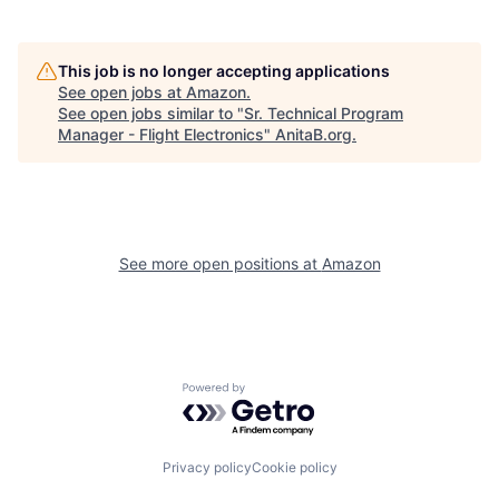
This job is no longer accepting applications
See open jobs at
Amazon
.
See open jobs similar to "
Sr. Technical Program
Manager - Flight Electronics
"
AnitaB.org
.
See more open positions at
Amazon
Powered by Getro.com
Privacy policy
Cookie policy