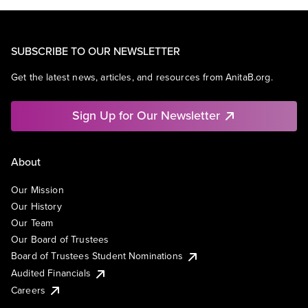
SUBSCRIBE TO OUR NEWSLETTER
Get the latest news, articles, and resources from AnitaB.org.
Sign Up for Our Newsletter
About
Our Mission
Our History
Our Team
Our Board of Trustees
Board of Trustees Student Nominations
Audited Financials
Careers