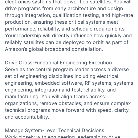
electronics systems that power Leo satellites. You will
drive programs from early architecture and design
through integration, qualification testing, and high-rate
production, ensuring these critical systems meet
performance, reliability, and schedule requirements.
Your leadership will directly influence how quickly and
reliably satellites can be deployed to orbit as part of
Amazon’s global broadband constellation.
Drive Cross-Functional Engineering Execution
Serve as the central program leader across a diverse
set of engineering disciplines including electrical
engineering, embedded software, RF systems, systems
engineering, integration and test, reliability, and
manufacturing. You will align teams across
organizations, remove obstacles, and ensure complex
technical programs move forward with speed, clarity,
and accountability.
Manage System-Level Technical Decisions
Work closely with engineering leadership to drive