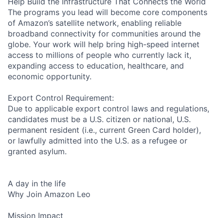
Help Build the Infrastructure That Connects the World
The programs you lead will become core components
of Amazon’s satellite network, enabling reliable
broadband connectivity for communities around the
globe. Your work will help bring high-speed internet
access to millions of people who currently lack it,
expanding access to education, healthcare, and
economic opportunity.
Export Control Requirement:
Due to applicable export control laws and regulations,
candidates must be a U.S. citizen or national, U.S.
permanent resident (i.e., current Green Card holder),
or lawfully admitted into the U.S. as a refugee or
granted asylum.
A day in the life
Why Join Amazon Leo
Mission Impact