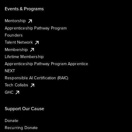
Events & Programs
Mentorship
Apprenticeship Pathway Program
Founders
Talent Network
Membership
Lifetime Membership
Apprenticeship Pathway Program Apprentice
NEXT
Responsible AI Certification (RAIC)
Tech Collabs
GHC
Support Our Cause
Donate
Recurring Donate