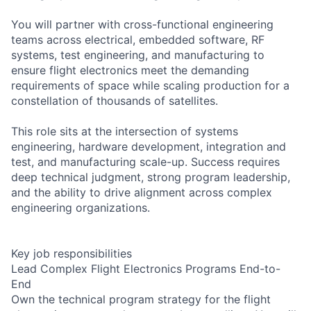
You will partner with cross-functional engineering
teams across electrical, embedded software, RF
systems, test engineering, and manufacturing to
ensure flight electronics meet the demanding
requirements of space while scaling production for a
constellation of thousands of satellites.
This role sits at the intersection of systems
engineering, hardware development, integration and
test, and manufacturing scale-up. Success requires
deep technical judgment, strong program leadership,
and the ability to drive alignment across complex
engineering organizations.
Key job responsibilities
Lead Complex Flight Electronics Programs End-to-
End
Own the technical program strategy for the flight