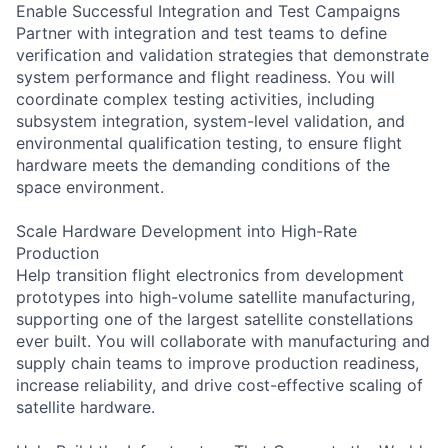
Enable Successful Integration and Test Campaigns
Partner with integration and test teams to define
verification and validation strategies that demonstrate
system performance and flight readiness. You will
coordinate complex testing activities, including
subsystem integration, system-level validation, and
environmental qualification testing, to ensure flight
hardware meets the demanding conditions of the
space environment.
Scale Hardware Development into High-Rate
Production
Help transition flight electronics from development
prototypes into high-volume satellite manufacturing,
supporting one of the largest satellite constellations
ever built. You will collaborate with manufacturing and
supply chain teams to improve production readiness,
increase reliability, and drive cost-effective scaling of
satellite hardware.