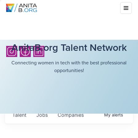
AnitaB.org Talent Network
Connecting women in tech with the best professional
opportunities!
Talent
Jobs
Companies
My
alerts