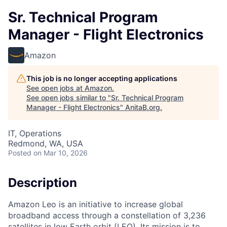
Sr. Technical Program
Manager - Flight Electronics
Amazon
This job is no longer accepting applications
See open jobs at
Amazon
.
See open jobs similar to "
Sr. Technical Program
Manager - Flight Electronics
"
AnitaB.org
.
IT, Operations
Redmond, WA, USA
Posted
on Mar 10, 2026
Description
Amazon Leo is an initiative to increase global
broadband access through a constellation of 3,236
satellites in low Earth orbit (LEO). Its mission is to