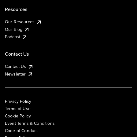
Resources
Our Resources
Our Blog
Podcast
Contact Us
Contact Us
Newsletter
Privacy Policy
Terms of Use
Cookie Policy
Event Terms & Conditions
Code of Conduct