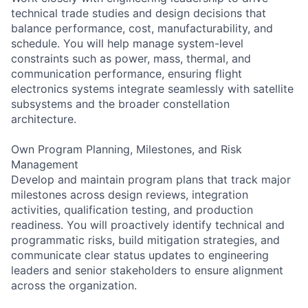
technical trade studies and design decisions that
balance performance, cost, manufacturability, and
schedule. You will help manage system-level
constraints such as power, mass, thermal, and
communication performance, ensuring flight
electronics systems integrate seamlessly with satellite
subsystems and the broader constellation
architecture.
Own Program Planning, Milestones, and Risk
Management
Develop and maintain program plans that track major
milestones across design reviews, integration
activities, qualification testing, and production
readiness. You will proactively identify technical and
programmatic risks, build mitigation strategies, and
communicate clear status updates to engineering
leaders and senior stakeholders to ensure alignment
across the organization.