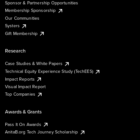
Sponsor & Partnership Opportunities
Membership Sponsorship
Our Communities
Systers
Gift Membership
Research
Case Studies & White Papers
Technical Equity Experience Study (TechEES)
Impact Reports
Visual Impact Report
Top Companies
Awards & Grants
Pass It On Awards
AnitaB.org Tech Journey Scholarship