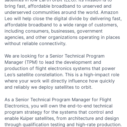
bring fast, affordable broadband to unserved and
underserved communities around the world. Amazon
Leo will help close the digital divide by delivering fast,
affordable broadband to a wide range of customers,
including consumers, businesses, government
agencies, and other organizations operating in places
without reliable connectivity.
We are looking for a Senior Technical Program
Manager (TPM) to lead the development and
production of flight electronics systems that power
Leo’s satellite constellation. This is a high-impact role
where your work will directly influence how quickly
and reliably we deploy satellites to orbit.
As a Senior Technical Program Manager for Flight
Electronics, you will own the end-to-end technical
program strategy for the systems that control and
enable Kuiper satellites, from architecture and design
through qualification testing and high-rate production.