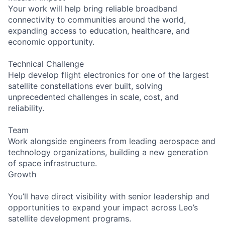
Your work will help bring reliable broadband
connectivity to communities around the world,
expanding access to education, healthcare, and
economic opportunity.
Technical Challenge
Help develop flight electronics for one of the largest
satellite constellations ever built, solving
unprecedented challenges in scale, cost, and
reliability.
Team
Work alongside engineers from leading aerospace and
technology organizations, building a new generation
of space infrastructure.
Growth
You’ll have direct visibility with senior leadership and
opportunities to expand your impact across Leo’s
satellite development programs.