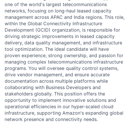
one of the world's largest telecommunications
networks, focusing on long-haul leased capacity
management across APAC and India regions. This role,
within the Global Connectivity Infrastructure
Development (GCID) organization, is responsible for
driving strategic improvements in leased capacity
delivery, data quality management, and infrastructure
tool optimization. The ideal candidate will have
proven experience, strong ownership, and passion for
managing complex telecommunications infrastructure
programs. You will oversee quality control systems,
drive vendor management, and ensure accurate
documentation across multiple platforms while
collaborating with Business Developers and
stakeholders globally. This position offers the
opportunity to implement innovative solutions and
operational efficiencies in our hyper-scaled cloud
infrastructure, supporting Amazon's expanding global
network presence and connectivity needs.