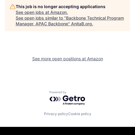
This job is no longer accepting applications
See open jobs at
Amazon
.
See open jobs similar to "
Backbone Technical Program
Manager, APAC Backbone
"
AnitaB.org
.
See more open positions at
Amazon
Powered by Getro.com
Privacy policy
Cookie policy