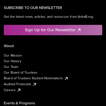
SUBSCRIBE TO OUR NEWSLETTER
Get the latest news, articles, and resources from AnitaB.org.
Sign Up for Our Newsletter
About
Our Mission
Our History
Our Team
Our Board of Trustees
Board of Trustees Student Nominations
Audited Financials
Careers
Events & Programs