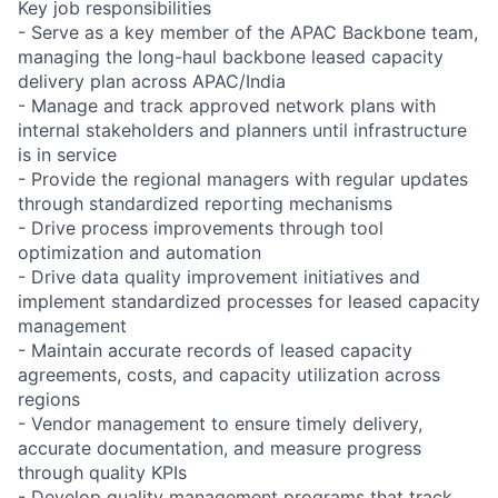
Key job responsibilities
- Serve as a key member of the APAC Backbone team,
managing the long-haul backbone leased capacity
delivery plan across APAC/India
- Manage and track approved network plans with
internal stakeholders and planners until infrastructure
is in service
- Provide the regional managers with regular updates
through standardized reporting mechanisms
- Drive process improvements through tool
optimization and automation
- Drive data quality improvement initiatives and
implement standardized processes for leased capacity
management
- Maintain accurate records of leased capacity
agreements, costs, and capacity utilization across
regions
- Vendor management to ensure timely delivery,
accurate documentation, and measure progress
through quality KPIs
- Develop quality management programs that track