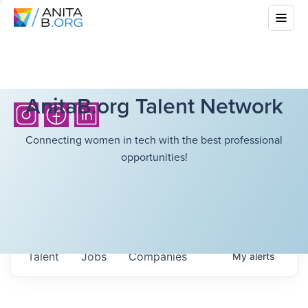
AnitaB.org Talent Network
Connecting women in tech with the best professional
opportunities!
Talent
Jobs
Companies
My
alerts