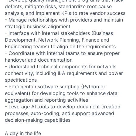
defects, mitigate risks, standardize root cause
analysis, and implement KPIs to rate vendor success
- Manage relationships with providers and maintain
strategic business alignment
- Interface with internal stakeholders (Business
Development, Network Planning, Finance and
Engineering teams) to align on the requirements
- Coordinate with internal teams to ensure proper
handover and documentation
- Understand technical components for network
connectivity, including ILA requirements and power
specifications
- Proficient in software scripting (Python or
equivalent) for developing tools to enhance data
aggregation and reporting activities
- Leverage AI tools to develop document creation
processes, auto-coding, and support advanced
decision-making capabilities
A day in the life