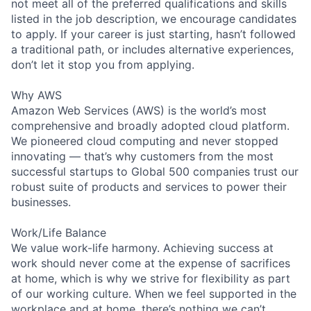
not meet all of the preferred qualifications and skills
listed in the job description, we encourage candidates
to apply. If your career is just starting, hasn’t followed
a traditional path, or includes alternative experiences,
don’t let it stop you from applying.
Why AWS
Amazon Web Services (AWS) is the world’s most
comprehensive and broadly adopted cloud platform.
We pioneered cloud computing and never stopped
innovating — that’s why customers from the most
successful startups to Global 500 companies trust our
robust suite of products and services to power their
businesses.
Work/Life Balance
We value work-life harmony. Achieving success at
work should never come at the expense of sacrifices
at home, which is why we strive for flexibility as part
of our working culture. When we feel supported in the
workplace and at home, there’s nothing we can’t