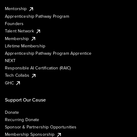
Mentorship
Apprenticeship Pathway Program
Founders
Talent Network
Membership
Lifetime Membership
Apprenticeship Pathway Program Apprentice
NEXT
Responsible AI Certification (RAIC)
Tech Collabs
GHC
Support Our Cause
Donate
Recurring Donate
Sponsor & Partnership Opportunities
Membership Sponsorship