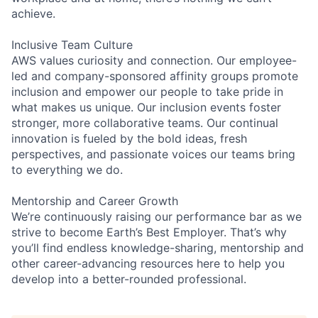
achieve.
Inclusive Team Culture
AWS values curiosity and connection. Our employee-
led and company-sponsored affinity groups promote
inclusion and empower our people to take pride in
what makes us unique. Our inclusion events foster
stronger, more collaborative teams. Our continual
innovation is fueled by the bold ideas, fresh
perspectives, and passionate voices our teams bring
to everything we do.
Mentorship and Career Growth
We’re continuously raising our performance bar as we
strive to become Earth’s Best Employer. That’s why
you’ll find endless knowledge-sharing, mentorship and
other career-advancing resources here to help you
develop into a better-rounded professional.