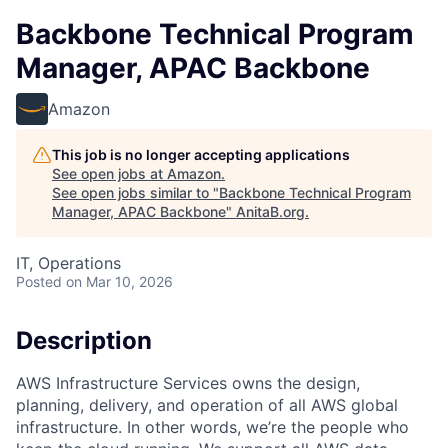
Backbone Technical Program
Manager, APAC Backbone
Amazon
This job is no longer accepting applications
See open jobs at
Amazon
.
See open jobs similar to "
Backbone Technical Program
Manager, APAC Backbone
"
AnitaB.org
.
IT, Operations
Posted
on Mar 10, 2026
Description
AWS Infrastructure Services owns the design,
planning, delivery, and operation of all AWS global
infrastructure. In other words, we’re the people who