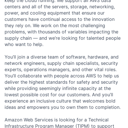
keep the cloud running. We support all AWS data
centers and all of the servers, storage, networking,
power, and cooling equipment that ensure our
customers have continual access to the innovation
they rely on. We work on the most challenging
problems, with thousands of variables impacting the
supply chain — and we’re looking for talented people
who want to help.
You’ll join a diverse team of software, hardware, and
network engineers, supply chain specialists, security
experts, operations managers, and other vital roles.
You’ll collaborate with people across AWS to help us
deliver the highest standards for safety and security
while providing seemingly infinite capacity at the
lowest possible cost for our customers. And you’ll
experience an inclusive culture that welcomes bold
ideas and empowers you to own them to completion.
Amazon Web Services is looking for a Technical
Infrastructure Program Manager (TIPM) to support