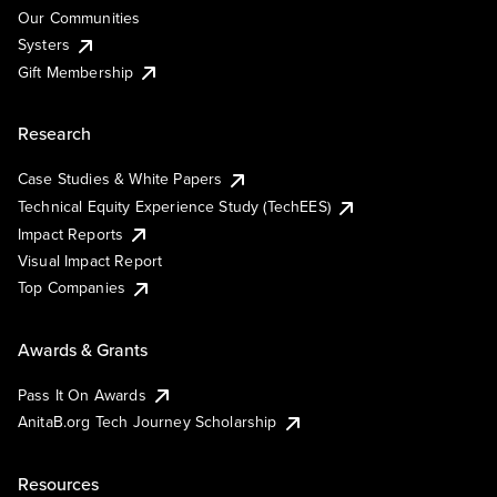
Our Communities
Systers
Gift Membership
Research
Case Studies & White Papers
Technical Equity Experience Study (TechEES)
Impact Reports
Visual Impact Report
Top Companies
Awards & Grants
Pass It On Awards
AnitaB.org Tech Journey Scholarship
Resources