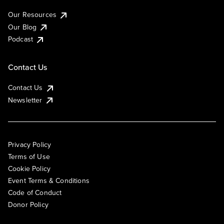
Our Resources
Our Blog
Podcast
Contact Us
Contact Us
Newsletter
Privacy Policy
Terms of Use
Cookie Policy
Event Terms & Conditions
Code of Conduct
Donor Policy