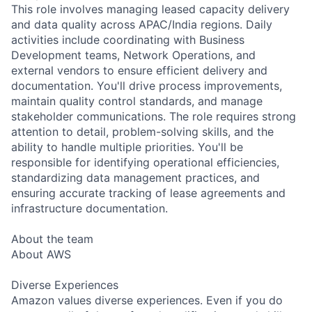
This role involves managing leased capacity delivery
and data quality across APAC/India regions. Daily
activities include coordinating with Business
Development teams, Network Operations, and
external vendors to ensure efficient delivery and
documentation. You'll drive process improvements,
maintain quality control standards, and manage
stakeholder communications. The role requires strong
attention to detail, problem-solving skills, and the
ability to handle multiple priorities. You'll be
responsible for identifying operational efficiencies,
standardizing data management practices, and
ensuring accurate tracking of lease agreements and
infrastructure documentation.
About the team
About AWS
Diverse Experiences
Amazon values diverse experiences. Even if you do