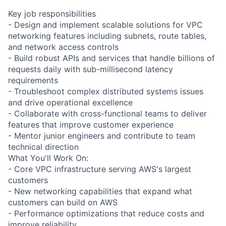
Key job responsibilities
- Design and implement scalable solutions for VPC
networking features including subnets, route tables,
and network access controls
- Build robust APIs and services that handle billions of
requests daily with sub-millisecond latency
requirements
- Troubleshoot complex distributed systems issues
and drive operational excellence
- Collaborate with cross-functional teams to deliver
features that improve customer experience
- Mentor junior engineers and contribute to team
technical direction
What You'll Work On:
- Core VPC infrastructure serving AWS's largest
customers
- New networking capabilities that expand what
customers can build on AWS
- Performance optimizations that reduce costs and
improve reliability