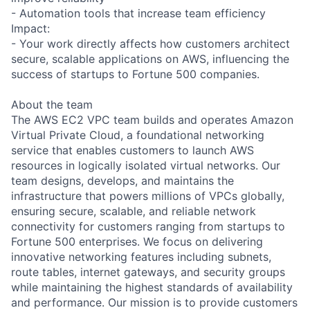
- Automation tools that increase team efficiency
Impact:
- Your work directly affects how customers architect
secure, scalable applications on AWS, influencing the
success of startups to Fortune 500 companies.
About the team
The AWS EC2 VPC team builds and operates Amazon
Virtual Private Cloud, a foundational networking
service that enables customers to launch AWS
resources in logically isolated virtual networks. Our
team designs, develops, and maintains the
infrastructure that powers millions of VPCs globally,
ensuring secure, scalable, and reliable network
connectivity for customers ranging from startups to
Fortune 500 enterprises. We focus on delivering
innovative networking features including subnets,
route tables, internet gateways, and security groups
while maintaining the highest standards of availability
and performance. Our mission is to provide customers