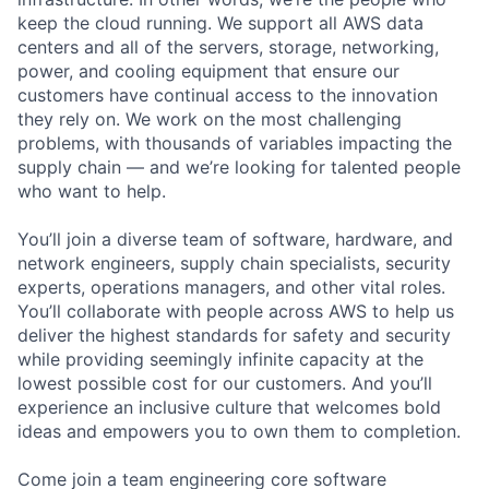
keep the cloud running. We support all AWS data
centers and all of the servers, storage, networking,
power, and cooling equipment that ensure our
customers have continual access to the innovation
they rely on. We work on the most challenging
problems, with thousands of variables impacting the
supply chain — and we’re looking for talented people
who want to help.
You’ll join a diverse team of software, hardware, and
network engineers, supply chain specialists, security
experts, operations managers, and other vital roles.
You’ll collaborate with people across AWS to help us
deliver the highest standards for safety and security
while providing seemingly infinite capacity at the
lowest possible cost for our customers. And you’ll
experience an inclusive culture that welcomes bold
ideas and empowers you to own them to completion.
Come join a team engineering core software