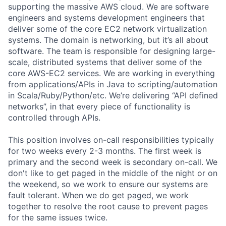
supporting the massive AWS cloud. We are software
engineers and systems development engineers that
deliver some of the core EC2 network virtualization
systems. The domain is networking, but it’s all about
software. The team is responsible for designing large-
scale, distributed systems that deliver some of the
core AWS-EC2 services. We are working in everything
from applications/APIs in Java to scripting/automation
in Scala/Ruby/Python/etc. We’re delivering “API defined
networks”, in that every piece of functionality is
controlled through APIs.
This position involves on-call responsibilities typically
for two weeks every 2-3 months. The first week is
primary and the second week is secondary on-call. We
don't like to get paged in the middle of the night or on
the weekend, so we work to ensure our systems are
fault tolerant. When we do get paged, we work
together to resolve the root cause to prevent pages
for the same issues twice.