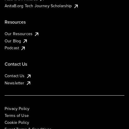
AnitaB.org Tech Journey Scholarship
Resources
Our Resources
Our Blog
Podcast
Contact Us
Contact Us
Newsletter
Privacy Policy
Terms of Use
Cookie Policy