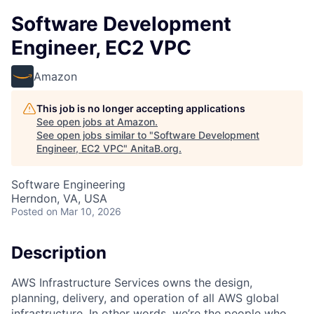
Software Development
Engineer, EC2 VPC
Amazon
This job is no longer accepting applications
See open jobs at
Amazon
.
See open jobs similar to "
Software Development
Engineer, EC2 VPC
"
AnitaB.org
.
Software Engineering
Herndon, VA, USA
Posted
on Mar 10, 2026
Description
AWS Infrastructure Services owns the design,
planning, delivery, and operation of all AWS global
infrastructure. In other words, we’re the people who