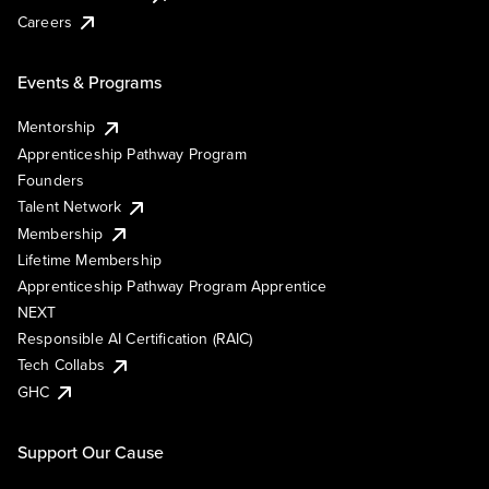
Careers
Events & Programs
Mentorship
Apprenticeship Pathway Program
Founders
Talent Network
Membership
Lifetime Membership
Apprenticeship Pathway Program Apprentice
NEXT
Responsible AI Certification (RAIC)
Tech Collabs
GHC
Support Our Cause