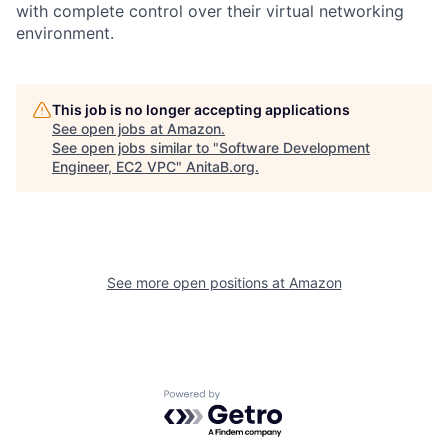
with complete control over their virtual networking
environment.
This job is no longer accepting applications
See open jobs at
Amazon
.
See open jobs similar to "
Software Development
Engineer, EC2 VPC
"
AnitaB.org
.
See more open positions at
Amazon
Powered by Getro.com