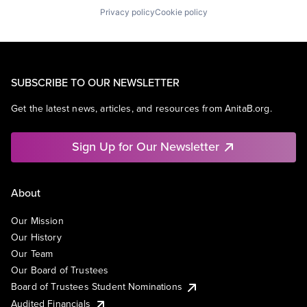
Privacy policy
Cookie policy
SUBSCRIBE TO OUR NEWSLETTER
Get the latest news, articles, and resources from AnitaB.org.
Sign Up for Our Newsletter
About
Our Mission
Our History
Our Team
Our Board of Trustees
Board of Trustees Student Nominations
Audited Financials