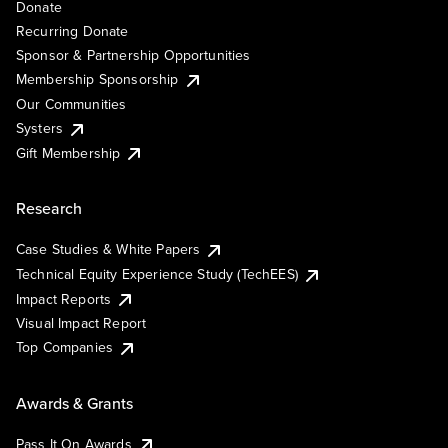
Donate
Recurring Donate
Sponsor & Partnership Opportunities
Membership Sponsorship
Our Communities
Systers
Gift Membership
Research
Case Studies & White Papers
Technical Equity Experience Study (TechEES)
Impact Reports
Visual Impact Report
Top Companies
Awards & Grants
Pass It On Awards