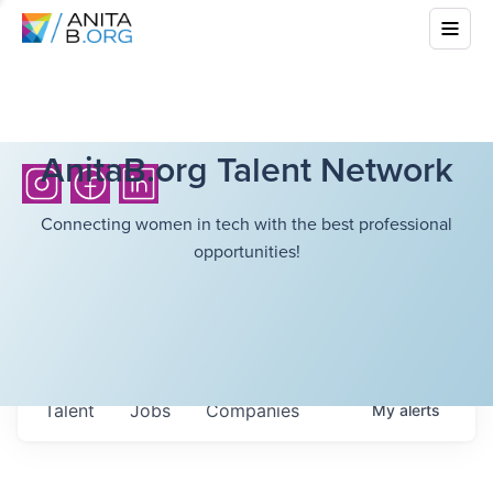
AnitaB.org Talent Network
Connecting women in tech with the best professional
opportunities!
Talent
Jobs
Companies
My
alerts