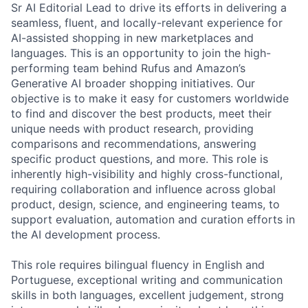
Sr AI Editorial Lead to drive its efforts in delivering a
seamless, fluent, and locally-relevant experience for
AI-assisted shopping in new marketplaces and
languages. This is an opportunity to join the high-
performing team behind Rufus and Amazon’s
Generative AI broader shopping initiatives. Our
objective is to make it easy for customers worldwide
to find and discover the best products, meet their
unique needs with product research, providing
comparisons and recommendations, answering
specific product questions, and more. This role is
inherently high-visibility and highly cross-functional,
requiring collaboration and influence across global
product, design, science, and engineering teams, to
support evaluation, automation and curation efforts in
the AI development process.
This role requires bilingual fluency in English and
Portuguese, exceptional writing and communication
skills in both languages, excellent judgement, strong