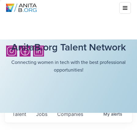
AnitaB.org Talent Network
Connecting women in tech with the best professional
opportunities!
Talent
Jobs
Companies
My
alerts