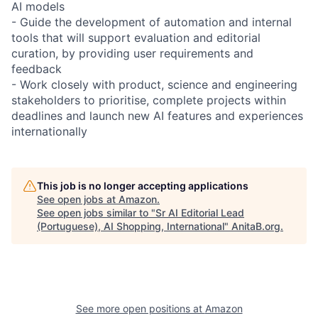
AI models
- Guide the development of automation and internal
tools that will support evaluation and editorial
curation, by providing user requirements and
feedback
- Work closely with product, science and engineering
stakeholders to prioritise, complete projects within
deadlines and launch new AI features and experiences
internationally
This job is no longer accepting applications
See open jobs at
Amazon
.
See open jobs similar to "
Sr AI Editorial Lead
(Portuguese), AI Shopping, International
"
AnitaB.org
.
See more open positions at
Amazon