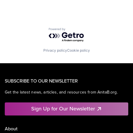
Powered by Getro.com
Privacy policy
Cookie policy
SUBSCRIBE TO OUR NEWSLETTER
Get the latest news, articles, and resources from AnitaB.org.
Sign Up for Our Newsletter
About