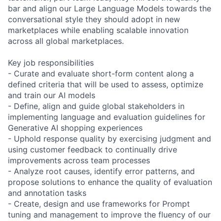
bar and align our Large Language Models towards the
conversational style they should adopt in new
marketplaces while enabling scalable innovation
across all global marketplaces.
Key job responsibilities
- Curate and evaluate short-form content along a
defined criteria that will be used to assess, optimize
and train our AI models
- Define, align and guide global stakeholders in
implementing language and evaluation guidelines for
Generative AI shopping experiences
- Uphold response quality by exercising judgment and
using customer feedback to continually drive
improvements across team processes
- Analyze root causes, identify error patterns, and
propose solutions to enhance the quality of evaluation
and annotation tasks
- Create, design and use frameworks for Prompt
tuning and management to improve the fluency of our