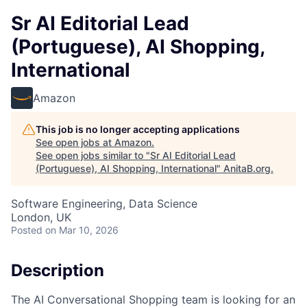
Sr AI Editorial Lead
(Portuguese), AI Shopping,
International
Amazon
This job is no longer accepting applications
See open jobs at
Amazon
.
See open jobs similar to "
Sr AI Editorial Lead
(Portuguese), AI Shopping, International
"
AnitaB.org
.
Software Engineering, Data Science
London, UK
Posted
on Mar 10, 2026
Description
The AI Conversational Shopping team is looking for an