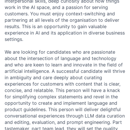
interpersonal skills, deep curiosity about how things
work in the AI space, and a passion for serving
customers. You must enjoy context-switching and
partnering at all levels of the organisation to deliver
results. This is an opportunity to gain valuable
experience in AI and its application in diverse business
settings.
We are looking for candidates who are passionate
about the intersection of language and technology
and who are keen to learn and innovate in the field of
artificial intelligence. A successful candidate will thrive
in ambiguity and care deeply about curating
experiences for customers with content that is clear,
concise, and relatable. This person will have a knack
for simplifying complex statements and revel in the
opportunity to create and implement language and
product guidelines. This person will deliver delightful
conversational experiences through LLM data curation
and editing, evaluation, and prompt engineering. Part
tastemaker, part team lead, they will set the quality