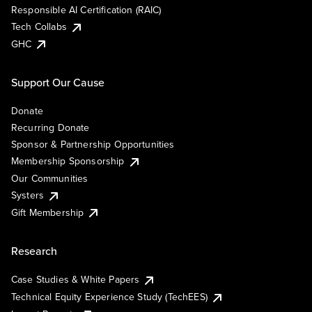
Responsible AI Certification (RAIC)
Tech Collabs
GHC
Support Our Cause
Donate
Recurring Donate
Sponsor & Partnership Opportunities
Membership Sponsorship
Our Communities
Systers
Gift Membership
Research
Case Studies & White Papers
Technical Equity Experience Study (TechEES)