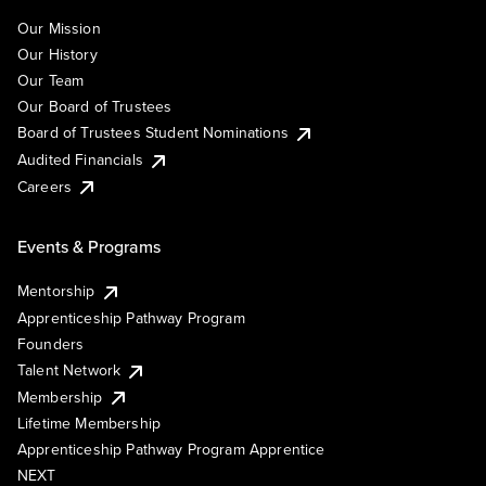
Our Mission
Our History
Our Team
Our Board of Trustees
Board of Trustees Student Nominations
Audited Financials
Careers
Events & Programs
Mentorship
Apprenticeship Pathway Program
Founders
Talent Network
Membership
Lifetime Membership
Apprenticeship Pathway Program Apprentice
NEXT