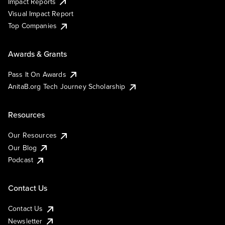
Impact Reports
Visual Impact Report
Top Companies
Awards & Grants
Pass It On Awards
AnitaB.org Tech Journey Scholarship
Resources
Our Resources
Our Blog
Podcast
Contact Us
Contact Us
Newsletter