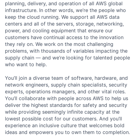
planning, delivery, and operation of all AWS global
infrastructure. In other words, we’re the people who
keep the cloud running. We support all AWS data
centers and all of the servers, storage, networking,
power, and cooling equipment that ensure our
customers have continual access to the innovation
they rely on. We work on the most challenging
problems, with thousands of variables impacting the
supply chain — and we’re looking for talented people
who want to help.
You’ll join a diverse team of software, hardware, and
network engineers, supply chain specialists, security
experts, operations managers, and other vital roles.
You’ll collaborate with people across AWS to help us
deliver the highest standards for safety and security
while providing seemingly infinite capacity at the
lowest possible cost for our customers. And you’ll
experience an inclusive culture that welcomes bold
ideas and empowers you to own them to completion.