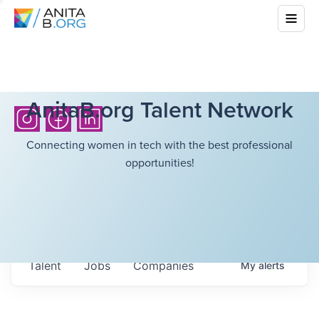
AnitaB.org Talent Network
Connecting women in tech with the best professional
opportunities!
Talent
Jobs
Companies
My
alerts