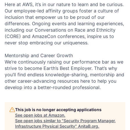
Here at AWS, it’s in our nature to learn and be curious.
Our employee-led affinity groups foster a culture of
inclusion that empower us to be proud of our
differences. Ongoing events and learning experiences,
including our Conversations on Race and Ethnicity
(CORE) and AmazeCon conferences, inspire us to
never stop embracing our uniqueness.
Mentorship and Career Growth
We’re continuously raising our performance bar as we
strive to become Earth’s Best Employer. That’s why
you’ll find endless knowledge-sharing, mentorship and
other career-advancing resources here to help you
develop into a better-rounded professional.
This job is no longer accepting applications
See open jobs at
Amazon
.
See open jobs similar to "
Security Program Manager,
Infrastructure Physical Security
"
AnitaB.org
.