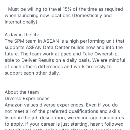
- Must be willing to travel 15% of the time as required
when launching new locations (Domestically and
Internationally).
A day in the life
The SPM team in ASEAN is a high performing unit that
supports ASEAN Data Center builds now and into the
future. The team work at pace and Take Ownership,
able to Deliver Results on a daily basis. We are mindful
of each others differences and work tirelessly to
support each other daily.
About the team
Diverse Experiences
Amazon values diverse experiences. Even if you do
not meet all of the preferred qualifications and skills
listed in the job description, we encourage candidates
to apply. If your career is just starting, hasn’t followed