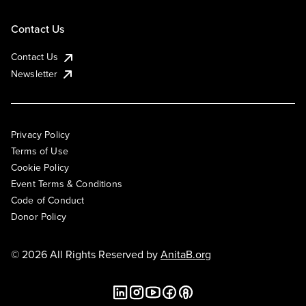
Contact Us
Contact Us
Newsletter
Privacy Policy
Terms of Use
Cookie Policy
Event Terms & Conditions
Code of Conduct
Donor Policy
© 2026 All Rights Reserved by
AnitaB.org