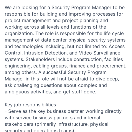
We are looking for a Security Program Manager to be
responsible for building and improving processes for
project management and project planning and
working across all levels and functions of the
organization. The role is responsible for the life cycle
management of data center physical security systems
and technologies including, but not limited to: Access
Control, Intrusion Detection, and Video Surveillance
systems. Stakeholders include construction, facilities
engineering, cabling groups, finance and procurement,
among others. A successful Security Program
Manager in this role will not be afraid to dive deep,
ask challenging questions about complex and
ambiguous activities, and get stuff done.
Key job responsibilities
- Serve as the key business partner working directly
with service business partners and internal
stakeholders (primarily infrastructure, physical
security and operations teams).