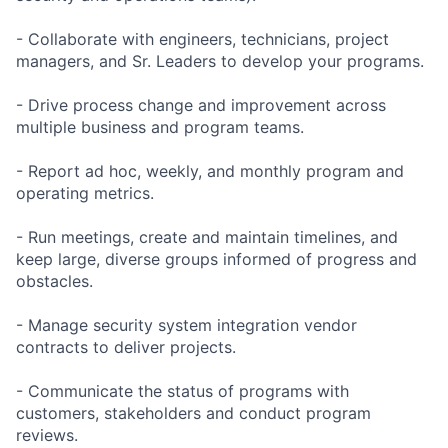
- Collaborate with engineers, technicians, project
managers, and Sr. Leaders to develop your programs.
- Drive process change and improvement across
multiple business and program teams.
- Report ad hoc, weekly, and monthly program and
operating metrics.
- Run meetings, create and maintain timelines, and
keep large, diverse groups informed of progress and
obstacles.
- Manage security system integration vendor
contracts to deliver projects.
- Communicate the status of programs with
customers, stakeholders and conduct program
reviews.