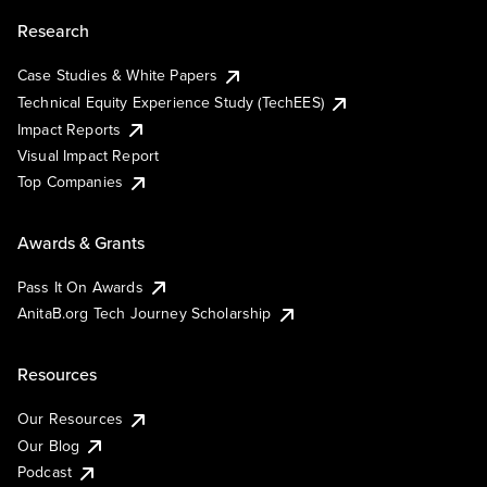
Research
Case Studies & White Papers
Technical Equity Experience Study (TechEES)
Impact Reports
Visual Impact Report
Top Companies
Awards & Grants
Pass It On Awards
AnitaB.org Tech Journey Scholarship
Resources
Our Resources
Our Blog
Podcast