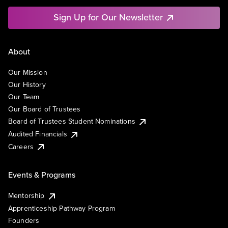
Sign Up for Our Newsletter
About
Our Mission
Our History
Our Team
Our Board of Trustees
Board of Trustees Student Nominations
Audited Financials
Careers
Events & Programs
Mentorship
Apprenticeship Pathway Program
Founders