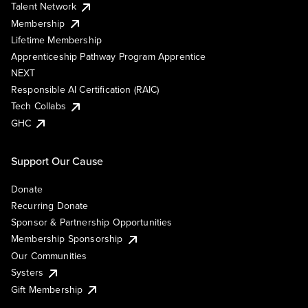
Talent Network
Membership
Lifetime Membership
Apprenticeship Pathway Program Apprentice
NEXT
Responsible AI Certification (RAIC)
Tech Collabs
GHC
Support Our Cause
Donate
Recurring Donate
Sponsor & Partnership Opportunities
Membership Sponsorship
Our Communities
Systers
Gift Membership