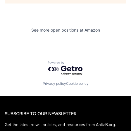
See more open positions at
Amazon
Powered by Getro.com
Privacy policy
Cookie policy
SUBSCRIBE TO OUR NEWSLETTER
Get the latest news, articles, and resources from AnitaB.org.