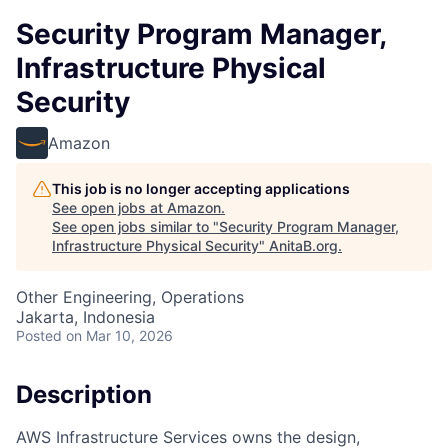
Security Program Manager,
Infrastructure Physical
Security
Amazon
This job is no longer accepting applications
See open jobs at
Amazon
.
See open jobs similar to "
Security Program Manager,
Infrastructure Physical Security
"
AnitaB.org
.
Other Engineering, Operations
Jakarta, Indonesia
Posted
on Mar 10, 2026
Description
AWS Infrastructure Services owns the design,