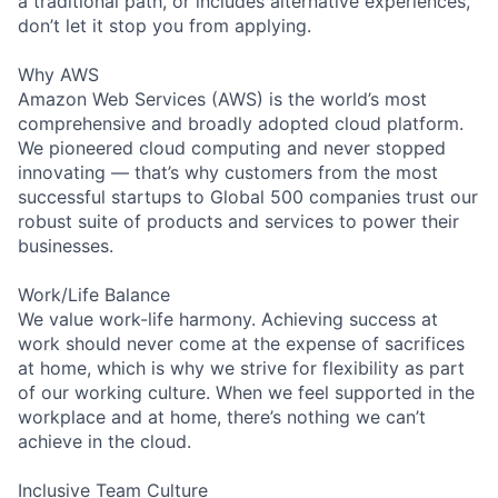
a traditional path, or includes alternative experiences,
don’t let it stop you from applying.
Why AWS
Amazon Web Services (AWS) is the world’s most
comprehensive and broadly adopted cloud platform.
We pioneered cloud computing and never stopped
innovating — that’s why customers from the most
successful startups to Global 500 companies trust our
robust suite of products and services to power their
businesses.
Work/Life Balance
We value work-life harmony. Achieving success at
work should never come at the expense of sacrifices
at home, which is why we strive for flexibility as part
of our working culture. When we feel supported in the
workplace and at home, there’s nothing we can’t
achieve in the cloud.
Inclusive Team Culture