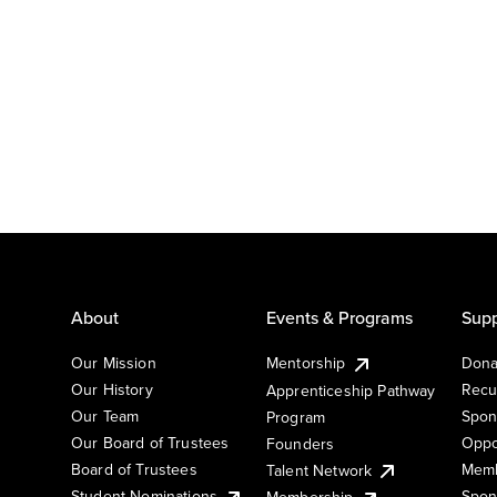
About
Events & Programs
Supp
Our Mission
Mentorship
Dona
Our History
Recu
Apprenticeship Pathway
Our Team
Spon
Program
Our Board of Trustees
Oppo
Founders
Board of Trustees
Memb
Talent Network
Student Nominations
Spon