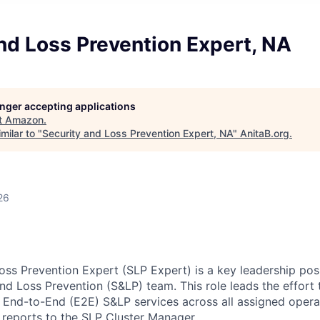
nd Loss Prevention Expert, NA
longer accepting applications
t
Amazon
.
milar to "
Security and Loss Prevention Expert, NA
"
AnitaB.org
.
26
oss Prevention Expert (SLP Expert) is a key leadership posi
d Loss Prevention (S&LP) team. This role leads the effort t
e End-to-End (E2E) S&LP services across all assigned opera
n reports to the SLP Cluster Manager.