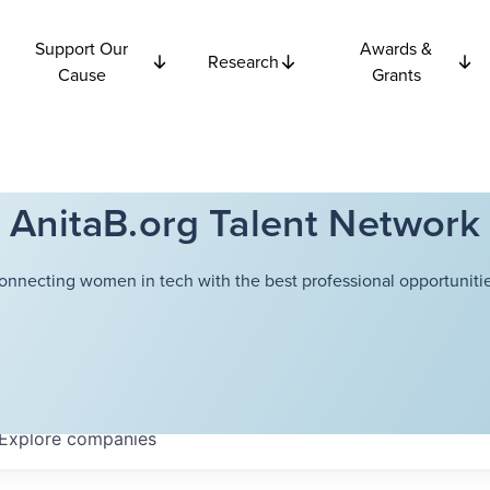
Support Our
Awards &
Research
Cause
Grants
AnitaB.org Talent Network
onnecting women in tech with the best professional opportunitie
Explore
companies