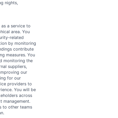
ng nights,
 as a service to
hical area. You
urity-related
ation by monitoring
ndings contribute
ting measures. You
nd monitoring the
nal suppliers,
 improving our
ing for our
vice providers to
ience. You will be
akeholders across
ect management.
s to other teams
n.