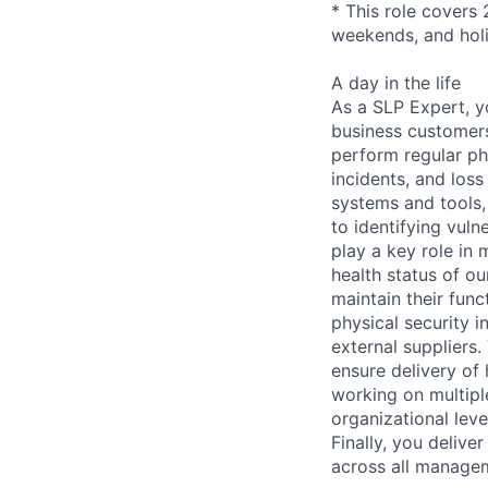
* This role covers 
weekends, and hol
A day in the life
As a SLP Expert, yo
business customers
perform regular phy
incidents, and loss
systems and tools,
to identifying vuln
play a key role in 
health status of ou
maintain their func
physical security i
external suppliers.
ensure delivery of
working on multipl
organizational lev
Finally, you deliv
across all managem