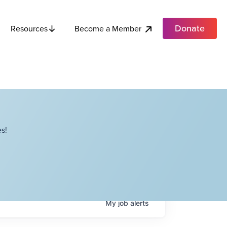
Donate
Become a Member
Resources
s!
My
job
alerts