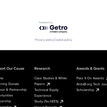
Powered by Getro.com
Privacy policy
Cookie policy
ort Our Cause
Research
Awards & Grants
te
Case Studies & White
Pass It On Awards
rring Donate
Papers
AnitaB.org Tech Jo
sor & Partnership
Technical Equity
Scholarship
rtunities
Experience
ership
Study (TechEES)
sorship