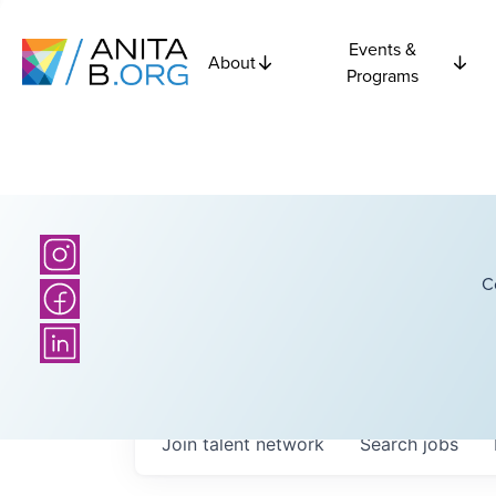
Events &
About
Programs
C
Join talent network
Search
jobs