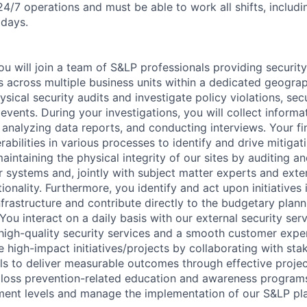
24/7 operations and must be able to work all shifts, includi
idays.
u will join a team of S&LP professionals providing security
 across multiple business units within a dedicated geograp
sical security audits and investigate policy violations, sec
 events. During your investigations, you will collect inform
 analyzing data reports, and conducting interviews. Your fi
erabilities in various processes to identify and drive mitiga
maintaining the physical integrity of our sites by auditing a
r systems and, jointly with subject matter experts and exter
tionality. Furthermore, you identify and act upon initiatives
nfrastructure and contribute directly to the budgetary plann
 You interact on a daily basis with our external security ser
 high-quality security services and a smooth customer exper
e high-impact initiatives/projects by collaborating with st
els to deliver measurable outcomes through effective proj
er loss prevention-related education and awareness program
ent levels and manage the implementation of our S&LP pla