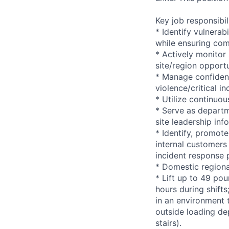
Key job responsibil
* Identify vulnerab
while ensuring com
* Actively monitor
site/region opportu
* Manage confident
violence/critical in
* Utilize continuo
* Serve as departm
site leadership in
* Identify, promote
internal customers 
incident response 
* Domestic regiona
* Lift up to 49 pou
hours during shift
in an environment t
outside loading de
stairs).