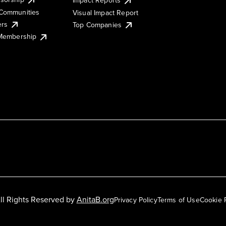
Impact Reports
Communities
Visual Impact Report
ers
Top Companies
 Membership
ll Rights Reserved by
AnitaB.org
Privacy Policy
Terms of Use
Cookie 