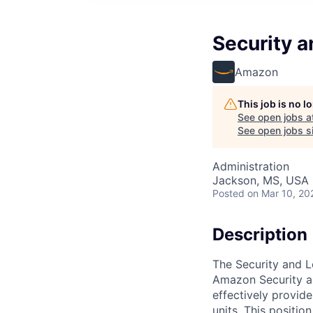
Security a
Amazon
This job is no 
See open jobs a
See open jobs si
Administration
Jackson, MS, USA
Posted
on Mar 10, 20
Description
The Security and L
Amazon Security an
effectively provid
units. This positio