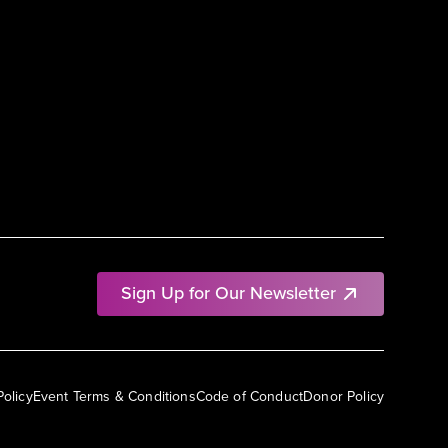
Sign Up for Our Newsletter
Policy
Event Terms & Conditions
Code of Conduct
Donor Policy