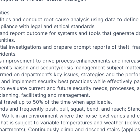
ities
ilities and conduct root cause analysis using data to define
pliance with legal and ethical standards.
 and report outcome for systems and tools that generate da
nities.
ial investigations and prepare prompt reports of theft, fr
cidents.
us improvement to drive process enhancements and increase
ent’s liaison and security/crisis management subject matte
formed on department’s key issues, strategies and the perf
 and implement security best practices while effectively pa
to evaluate current and future security needs, processes, an
planning, facilitating and management.
l travel up to 50% of the time when applicable.
nds and frequently push, pull, squat, bend, and reach; Stan
s; Work in an environment where the noise level varies and 
hat is subject to variable temperatures and weather (delive
partments); Continuously climb and descend stairs (applies 