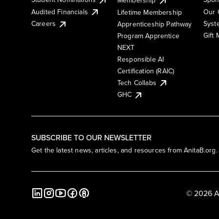
Membership
Audited Financials
Our 
Lifetime Membership
Syst
Careers
Apprenticeship Pathway
Gift
Program Apprentice
NEXT
Responsible AI
Certification (RAIC)
Tech Collabs
GHC
SUBSCRIBE TO OUR NEWSLETTER
Get the latest news, articles, and resources from AnitaB.org.
© 2026 A