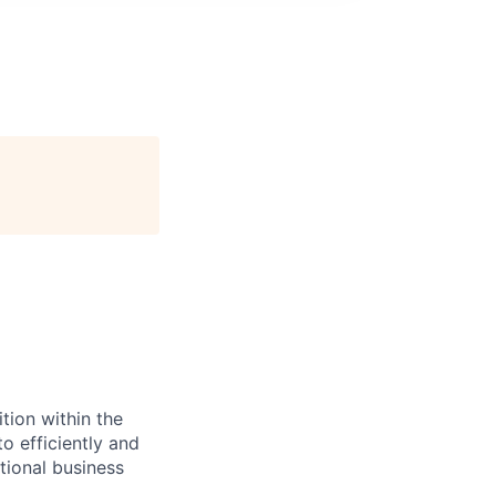
tion within the
o efficiently and
tional business