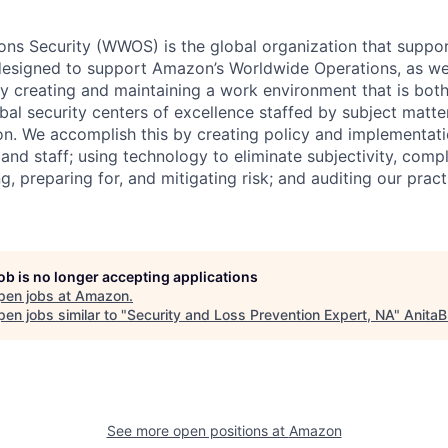
ns Security (WWOS) is the global organization that suppor
designed to support Amazon’s Worldwide Operations, as well
 by creating and maintaining a work environment that is bo
bal security centers of excellence staffed by subject matte
on. We accomplish this by creating policy and implementati
 and staff; using technology to eliminate subjectivity, compl
ing, preparing for, and mitigating risk; and auditing our prac
job is no longer accepting applications
pen jobs at
Amazon
.
en jobs similar to "
Security and Loss Prevention Expert, NA
"
AnitaB
See more open positions at
Amazon