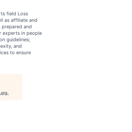
ts field Loss
 as affiliate and
th prepared and
r experts in people
on guidelines;
exity, and
tices to ensure
.org
.