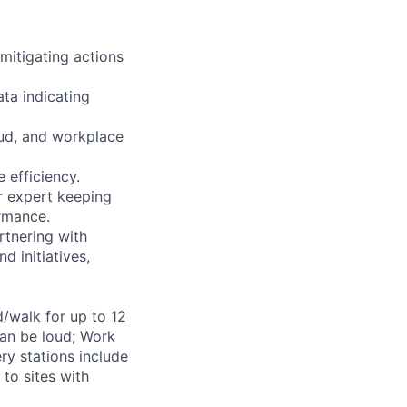
 mitigating actions
ta indicating
aud, and workplace
 efficiency.
r expert keeping
ormance.
rtnering with
d initiatives,
d/walk for up to 12
can be loud; Work
ry stations include
to sites with