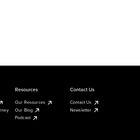
Resources
Contact Us
Our Resources
Contact Us
urney
Our Blog
Newsletter
Podcast