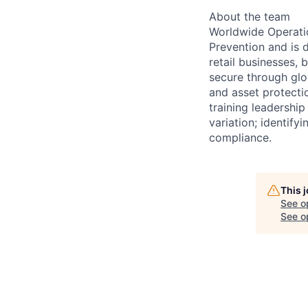
About the team
Worldwide Operatio
Prevention and is 
retail businesses,
secure through glo
and asset protecti
training leadership
variation; identify
compliance.
This 
See o
See op