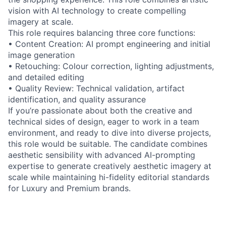
vision with AI technology to create compelling
imagery at scale.
This role requires balancing three core functions:
• Content Creation: AI prompt engineering and initial
image generation
• Retouching: Colour correction, lighting adjustments,
and detailed editing
• Quality Review: Technical validation, artifact
identification, and quality assurance
If you’re passionate about both the creative and
technical sides of design, eager to work in a team
environment, and ready to dive into diverse projects,
this role would be suitable. The candidate combines
aesthetic sensibility with advanced AI-prompting
expertise to generate creatively aesthetic imagery at
scale while maintaining hi-fidelity editorial standards
for Luxury and Premium brands.