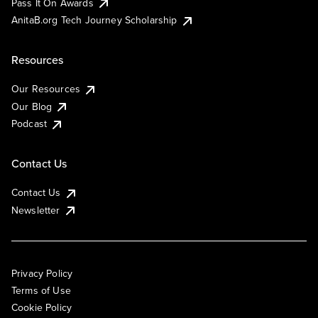
Pass It On Awards
AnitaB.org Tech Journey Scholarship
Resources
Our Resources
Our Blog
Podcast
Contact Us
Contact Us
Newsletter
Privacy Policy
Terms of Use
Cookie Policy