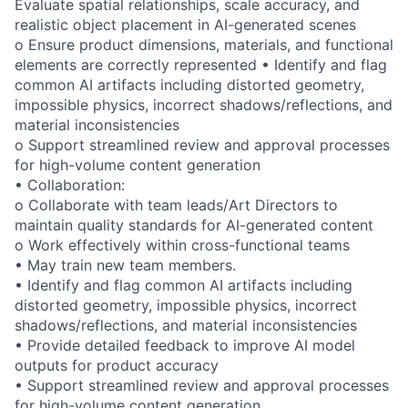
Evaluate spatial relationships, scale accuracy, and
realistic object placement in AI-generated scenes
o Ensure product dimensions, materials, and functional
elements are correctly represented • Identify and flag
common AI artifacts including distorted geometry,
impossible physics, incorrect shadows/reflections, and
material inconsistencies
o Support streamlined review and approval processes
for high-volume content generation
• Collaboration:
o Collaborate with team leads/Art Directors to
maintain quality standards for AI-generated content
o Work effectively within cross-functional teams
• May train new team members.
• Identify and flag common AI artifacts including
distorted geometry, impossible physics, incorrect
shadows/reflections, and material inconsistencies
• Provide detailed feedback to improve AI model
outputs for product accuracy
• Support streamlined review and approval processes
for high-volume content generation