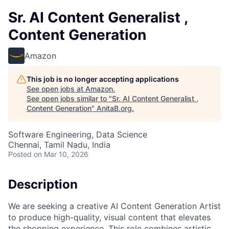
Sr. AI Content Generalist ,
Content Generation
Amazon
This job is no longer accepting applications
See open jobs at
Amazon
.
See open jobs similar to "
Sr. AI Content Generalist ,
Content Generation
"
AnitaB.org
.
Software Engineering, Data Science
Chennai, Tamil Nadu, India
Posted
on Mar 10, 2026
Description
We are seeking a creative AI Content Generation Artist
to produce high-quality, visual content that elevates
the shopping experience. This role combines artistic