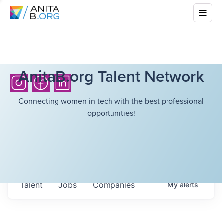
AnitaB.org Talent Network
Connecting women in tech with the best professional
opportunities!
Talent
Jobs
Companies
My
alerts