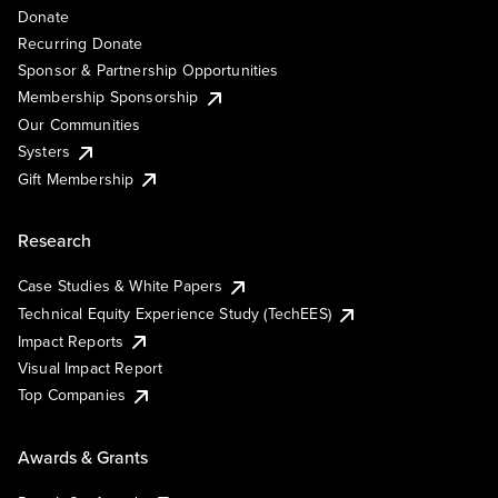
Donate
Recurring Donate
Sponsor & Partnership Opportunities
Membership Sponsorship
Our Communities
Systers
Gift Membership
Research
Case Studies & White Papers
Technical Equity Experience Study (TechEES)
Impact Reports
Visual Impact Report
Top Companies
Awards & Grants