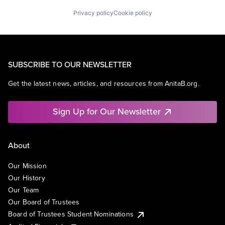
Privacy policy
Cookie policy
SUBSCRIBE TO OUR NEWSLETTER
Get the latest news, articles, and resources from AnitaB.org.
Sign Up for Our Newsletter
About
Our Mission
Our History
Our Team
Our Board of Trustees
Board of Trustees Student Nominations