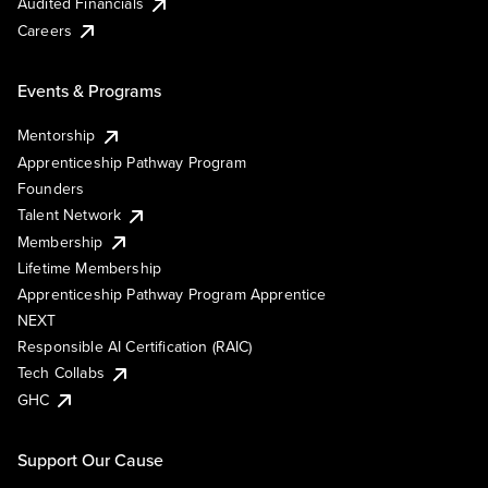
Audited Financials
Careers
Events & Programs
Mentorship
Apprenticeship Pathway Program
Founders
Talent Network
Membership
Lifetime Membership
Apprenticeship Pathway Program Apprentice
NEXT
Responsible AI Certification (RAIC)
Tech Collabs
GHC
Support Our Cause