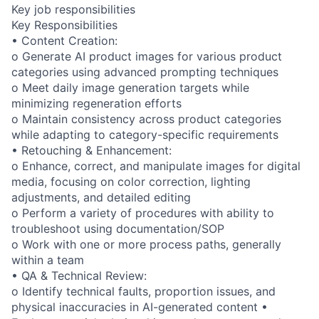
Key job responsibilities
Key Responsibilities
• Content Creation:
o Generate AI product images for various product
categories using advanced prompting techniques
o Meet daily image generation targets while
minimizing regeneration efforts
o Maintain consistency across product categories
while adapting to category-specific requirements
• Retouching & Enhancement:
o Enhance, correct, and manipulate images for digital
media, focusing on color correction, lighting
adjustments, and detailed editing
o Perform a variety of procedures with ability to
troubleshoot using documentation/SOP
o Work with one or more process paths, generally
within a team
• QA & Technical Review:
o Identify technical faults, proportion issues, and
physical inaccuracies in AI-generated content •