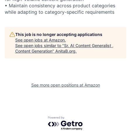
• Maintain consistency across product categories
while adapting to category-specific requirements
This job is no longer accepting applications
See open jobs at
Amazon
.
See open jobs similar to "
Sr. AI Content Generalist ,
Content Generation
"
AnitaB.org
.
See more open positions at
Amazon
Powered by Getro.com