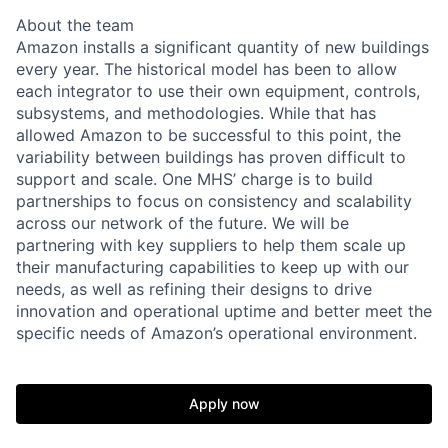
About the team
Amazon installs a significant quantity of new buildings
every year. The historical model has been to allow
each integrator to use their own equipment, controls,
subsystems, and methodologies. While that has
allowed Amazon to be successful to this point, the
variability between buildings has proven difficult to
support and scale. One MHS’ charge is to build
partnerships to focus on consistency and scalability
across our network of the future. We will be
partnering with key suppliers to help them scale up
their manufacturing capabilities to keep up with our
needs, as well as refining their designs to drive
innovation and operational uptime and better meet the
specific needs of Amazon’s operational environment.
Apply now