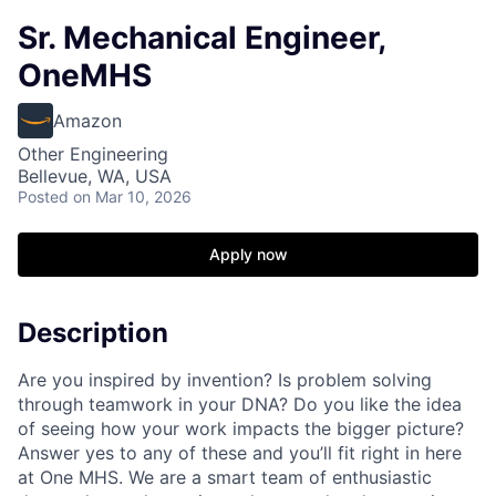
Sr. Mechanical Engineer,
OneMHS
Amazon
Other Engineering
Bellevue, WA, USA
Posted
on Mar 10, 2026
Apply now
Description
Are you inspired by invention? Is problem solving
through teamwork in your DNA? Do you like the idea
of seeing how your work impacts the bigger picture?
Answer yes to any of these and you’ll fit right in here
at One MHS. We are a smart team of enthusiastic