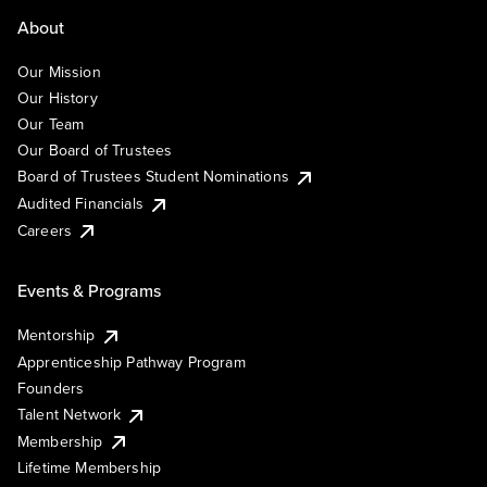
About
Our Mission
Our History
Our Team
Our Board of Trustees
Board of Trustees Student Nominations
Audited Financials
Careers
Events & Programs
Mentorship
Apprenticeship Pathway Program
Founders
Talent Network
Membership
Lifetime Membership