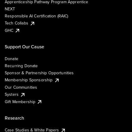
Apprenticeship Pathway Program Apprentice
NEXT
Responsible AI Certification (RAIC)
Tech Collabs
GHC
Support Our Cause
Donate
Recurring Donate
Sponsor & Partnership Opportunities
Membership Sponsorship
Our Communities
Systers
Gift Membership
Research
Case Studies & White Papers