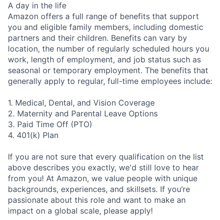
A day in the life
Amazon offers a full range of benefits that support
you and eligible family members, including domestic
partners and their children. Benefits can vary by
location, the number of regularly scheduled hours you
work, length of employment, and job status such as
seasonal or temporary employment. The benefits that
generally apply to regular, full-time employees include:
1. Medical, Dental, and Vision Coverage
2. Maternity and Parental Leave Options
3. Paid Time Off (PTO)
4. 401(k) Plan
If you are not sure that every qualification on the list
above describes you exactly, we'd still love to hear
from you! At Amazon, we value people with unique
backgrounds, experiences, and skillsets. If you’re
passionate about this role and want to make an
impact on a global scale, please apply!