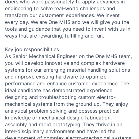
doers who work passionately to apply advances in
engineering to solve real-world challenges and
transform our customers’ experiences. We invent
every day. We are One MHS and we will give you the
tools and guidance that you need to invent with us in
ways that are rewarding, fulfilling and fun.
Key job responsibilities
As Senior Mechanical Engineer on the One MHS team,
you will develop innovative and complex hardware
systems for our emerging material handling solutions
and improve existing hardware to optimize
performance and enhance customer experience. The
ideal candidate has demonstrated experience
designing and troubleshooting custom electro-
mechanical systems from the ground up. They enjoy
analytical problem solving and possess practical
knowledge of mechanical design, fabrication,
assembly and rapid prototyping. They thrive in an
inter-disciplinary environment and have led the
development of complex electro-mechanical systems.