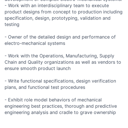
- Work with an interdisciplinary team to execute
product designs from concept to production including
specification, design, prototyping, validation and
testing
- Owner of the detailed design and performance of
electro-mechanical systems
- Work with the Operations, Manufacturing, Supply
Chain and Quality organizations as well as vendors to
ensure smooth product launch
- Write functional specifications, design verification
plans, and functional test procedures
- Exhibit role model behaviors of mechanical
engineering best practices, thorough and predictive
engineering analysis and cradle to grave ownership