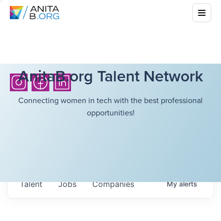
AnitaB.org Talent Network
Connecting women in tech with the best professional
opportunities!
Talent
Jobs
Companies
My
alerts