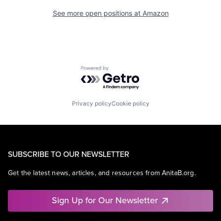
See more open positions at
Amazon
Powered by Getro.com
Privacy policy
Cookie policy
SUBSCRIBE TO OUR NEWSLETTER
Get the latest news, articles, and resources from AnitaB.org.
Sign Up for Our Newsletter