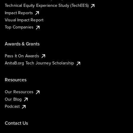
Technical Equity Experience Study (TechEES)
Impact Reports
Visual Impact Report
Top Companies
Awards & Grants
Pass It On Awards
AnitaB.org Tech Journey Scholarship
Resources
Our Resources
Our Blog
Podcast
Contact Us