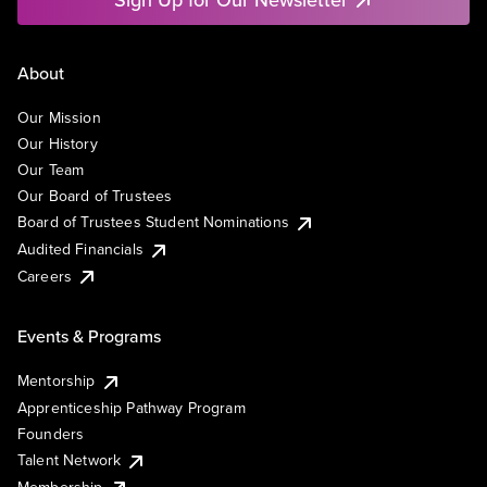
About
Our Mission
Our History
Our Team
Our Board of Trustees
Board of Trustees Student Nominations
Audited Financials
Careers
Events & Programs
Mentorship
Apprenticeship Pathway Program
Founders
Talent Network
Membership