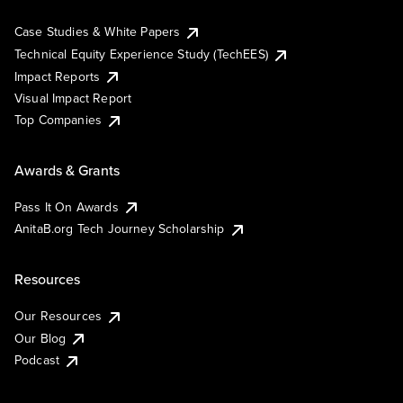
Case Studies & White Papers
Technical Equity Experience Study (TechEES)
Impact Reports
Visual Impact Report
Top Companies
Awards & Grants
Pass It On Awards
AnitaB.org Tech Journey Scholarship
Resources
Our Resources
Our Blog
Podcast