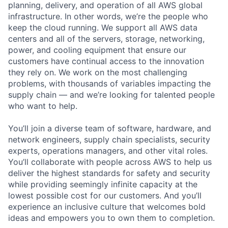
planning, delivery, and operation of all AWS global
infrastructure. In other words, we’re the people who
keep the cloud running. We support all AWS data
centers and all of the servers, storage, networking,
power, and cooling equipment that ensure our
customers have continual access to the innovation
they rely on. We work on the most challenging
problems, with thousands of variables impacting the
supply chain — and we’re looking for talented people
who want to help.
You’ll join a diverse team of software, hardware, and
network engineers, supply chain specialists, security
experts, operations managers, and other vital roles.
You’ll collaborate with people across AWS to help us
deliver the highest standards for safety and security
while providing seemingly infinite capacity at the
lowest possible cost for our customers. And you’ll
experience an inclusive culture that welcomes bold
ideas and empowers you to own them to completion.