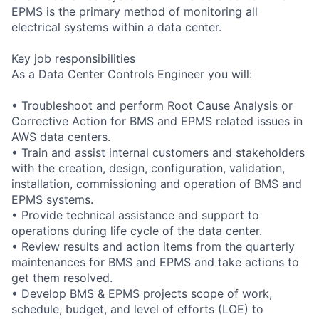
EPMS is the primary method of monitoring all
electrical systems within a data center.
Key job responsibilities
As a Data Center Controls Engineer you will:
• Troubleshoot and perform Root Cause Analysis or
Corrective Action for BMS and EPMS related issues in
AWS data centers.
• Train and assist internal customers and stakeholders
with the creation, design, configuration, validation,
installation, commissioning and operation of BMS and
EPMS systems.
• Provide technical assistance and support to
operations during life cycle of the data center.
• Review results and action items from the quarterly
maintenances for BMS and EPMS and take actions to
get them resolved.
• Develop BMS & EPMS projects scope of work,
schedule, budget, and level of efforts (LOE) to