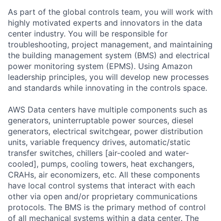
As part of the global controls team, you will work with
highly motivated experts and innovators in the data
center industry. You will be responsible for
troubleshooting, project management, and maintaining
the building management system (BMS) and electrical
power monitoring system (EPMS). Using Amazon
leadership principles, you will develop new processes
and standards while innovating in the controls space.
AWS Data centers have multiple components such as
generators, uninterruptable power sources, diesel
generators, electrical switchgear, power distribution
units, variable frequency drives, automatic/static
transfer switches, chillers [air-cooled and water-
cooled], pumps, cooling towers, heat exchangers,
CRAHs, air economizers, etc. All these components
have local control systems that interact with each
other via open and/or proprietary communications
protocols. The BMS is the primary method of control
of all mechanical systems within a data center. The