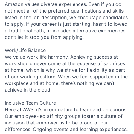
Amazon values diverse experiences. Even if you do
not meet all of the preferred qualifications and skills
listed in the job description, we encourage candidates
to apply. If your career is just starting, hasn’t followed
a traditional path, or includes alternative experiences,
don’t let it stop you from applying.
Work/Life Balance
We value work-life harmony. Achieving success at
work should never come at the expense of sacrifices
at home, which is why we strive for flexibility as part
of our working culture. When we feel supported in the
workplace and at home, there’s nothing we can’t
achieve in the cloud.
Inclusive Team Culture
Here at AWS, it’s in our nature to learn and be curious.
Our employee-led affinity groups foster a culture of
inclusion that empower us to be proud of our
differences. Ongoing events and learning experiences,