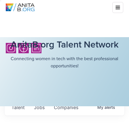
AnitaB.org Talent Network
Connecting women in tech with the best professional
opportunities!
Talent
Jobs
Companies
My
alerts