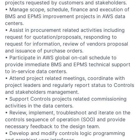
projects requested by customers and stakeholders.
• Manage scope, schedule, finance and execution of
BMS and EPMS improvement projects in AWS data
centers.
• Assist in procurement related activities including
request for quotation/proposals, responding to
request for information, review of vendors proposal
and issuance of purchase orders.
• Participate in AWS global on-call schedule to
provide immediate BMS and EPMS technical support
to in-service data centers.
• Attend project related meetings, coordinate with
project leaders and regularly report status to Controls
and stakeholders management.
• Support Controls projects related commissioning
activities in the data centers.
• Review, implement, troubleshoot and iterate on the
controls sequence of operation (SOO) and provide
necessary feedback to the design team.
• Develop and modify controls logic programming
and graphical user interfaces.