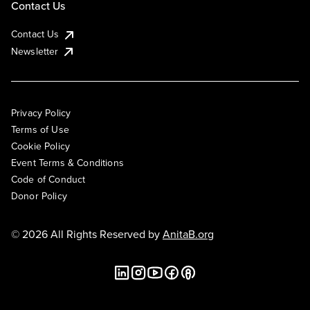
Contact Us
Contact Us
Newsletter
Privacy Policy
Terms of Use
Cookie Policy
Event Terms & Conditions
Code of Conduct
Donor Policy
© 2026 All Rights Reserved by
AnitaB.org