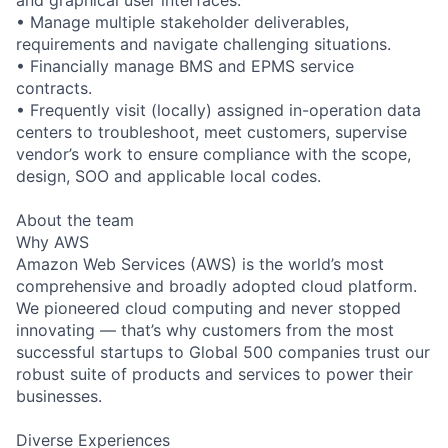
• Manage multiple stakeholder deliverables,
requirements and navigate challenging situations.
• Financially manage BMS and EPMS service
contracts.
• Frequently visit (locally) assigned in-operation data
centers to troubleshoot, meet customers, supervise
vendor’s work to ensure compliance with the scope,
design, SOO and applicable local codes.
About the team
Why AWS
Amazon Web Services (AWS) is the world’s most
comprehensive and broadly adopted cloud platform.
We pioneered cloud computing and never stopped
innovating — that’s why customers from the most
successful startups to Global 500 companies trust our
robust suite of products and services to power their
businesses.
Diverse Experiences