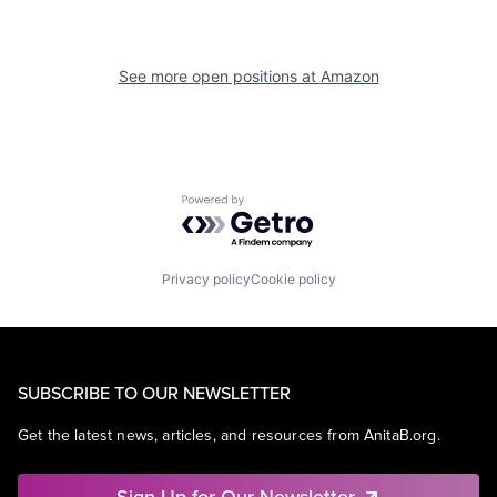
See more open positions at
Amazon
Powered by Getro.com
Privacy policy
Cookie policy
SUBSCRIBE TO OUR NEWSLETTER
Get the latest news, articles, and resources from AnitaB.org.
Sign Up for Our Newsletter