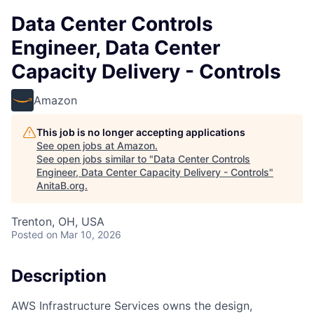
Data Center Controls
Engineer, Data Center
Capacity Delivery - Controls
Amazon
This job is no longer accepting applications
See open jobs at
Amazon
.
See open jobs similar to "
Data Center Controls
Engineer, Data Center Capacity Delivery - Controls
"
AnitaB.org
.
Trenton, OH, USA
Posted
on Mar 10, 2026
Description
AWS Infrastructure Services owns the design,