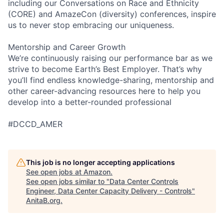
including our Conversations on Race and Ethnicity
(CORE) and AmazeCon (diversity) conferences, inspire
us to never stop embracing our uniqueness.
Mentorship and Career Growth
We’re continuously raising our performance bar as we
strive to become Earth’s Best Employer. That’s why
you’ll find endless knowledge-sharing, mentorship and
other career-advancing resources here to help you
develop into a better-rounded professional
#DCCD_AMER
This job is no longer accepting applications
See open jobs at
Amazon
.
See open jobs similar to "
Data Center Controls
Engineer, Data Center Capacity Delivery - Controls
"
AnitaB.org
.