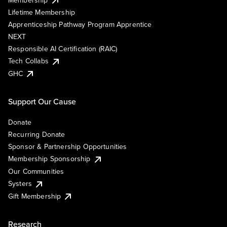
Lifetime Membership
Apprenticeship Pathway Program Apprentice
NEXT
Responsible AI Certification (RAIC)
Tech Collabs
GHC
Support Our Cause
Donate
Recurring Donate
Sponsor & Partnership Opportunities
Membership Sponsorship
Our Communities
Systers
Gift Membership
Research