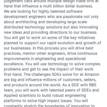
judgement calls around multiple design trade offs at
hand that influence a multi billion dollar business.
We are looking for highly talented software
development engineers who are passionate not only
about architecting and developing large scale
distributed technology solutions but also innovating
new ideas and providing directions to our business.
You will get to work on some of the key initiatives
planned to support our rapid evolution and growth of
our businesses. In this process you will drive best
practices, mentor other engineers, drive continuous
improvements in engineering and operational
excellence. You will use technology to solve complex
problems and get to see the impact of their work
first-hand. The challenges SDEs solve for at Amazon
are big and influence millions of customers, sellers,
and products around the world. As a SDE with RBS
team, you will work with talented peers of SDEs and
Applied scientists to build robust engineering
platforms to solve high impact issues. You will
constantly stretch the boundaries of innovation to