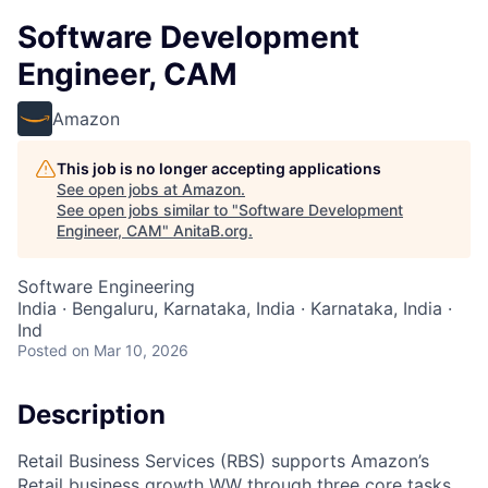
Software Development
Engineer, CAM
Amazon
This job is no longer accepting applications
See open jobs at
Amazon
.
See open jobs similar to "
Software Development
Engineer, CAM
"
AnitaB.org
.
Software Engineering
India · Bengaluru, Karnataka, India · Karnataka, India ·
Ind
Posted
on Mar 10, 2026
Description
Retail Business Services (RBS) supports Amazon’s
Retail business growth WW through three core tasks.