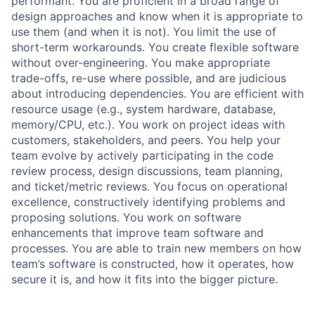
performant. You are proficient in a broad range of
design approaches and know when it is appropriate to
use them (and when it is not). You limit the use of
short-term workarounds. You create flexible software
without over-engineering. You make appropriate
trade-offs, re-use where possible, and are judicious
about introducing dependencies. You are efficient with
resource usage (e.g., system hardware, database,
memory/CPU, etc.). You work on project ideas with
customers, stakeholders, and peers. You help your
team evolve by actively participating in the code
review process, design discussions, team planning,
and ticket/metric reviews. You focus on operational
excellence, constructively identifying problems and
proposing solutions. You work on software
enhancements that improve team software and
processes. You are able to train new members on how
team’s software is constructed, how it operates, how
secure it is, and how it fits into the bigger picture.