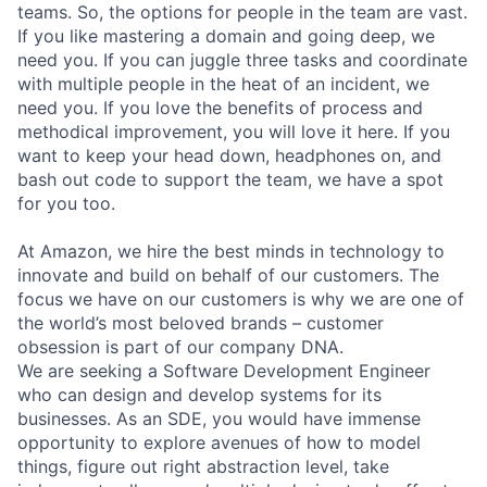
teams. So, the options for people in the team are vast.
If you like mastering a domain and going deep, we
need you. If you can juggle three tasks and coordinate
with multiple people in the heat of an incident, we
need you. If you love the benefits of process and
methodical improvement, you will love it here. If you
want to keep your head down, headphones on, and
bash out code to support the team, we have a spot
for you too.
At Amazon, we hire the best minds in technology to
innovate and build on behalf of our customers. The
focus we have on our customers is why we are one of
the world’s most beloved brands – customer
obsession is part of our company DNA.
We are seeking a Software Development Engineer
who can design and develop systems for its
businesses. As an SDE, you would have immense
opportunity to explore avenues of how to model
things, figure out right abstraction level, take