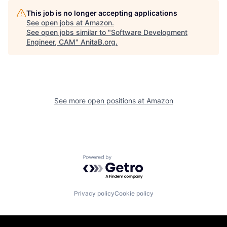
This job is no longer accepting applications
See open jobs at
Amazon
.
See open jobs similar to "
Software Development
Engineer, CAM
"
AnitaB.org
.
See more open positions at
Amazon
Powered by Getro.com
Privacy policy
Cookie policy