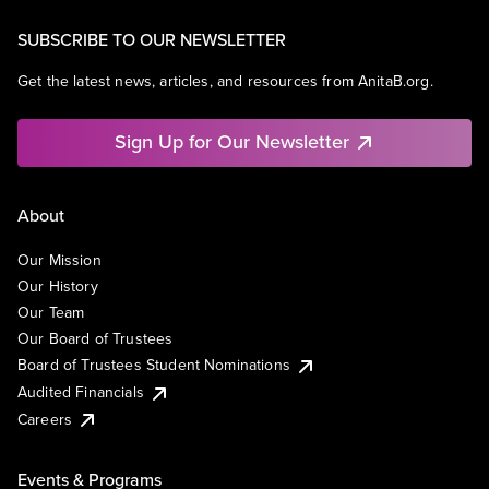
SUBSCRIBE TO OUR NEWSLETTER
Get the latest news, articles, and resources from AnitaB.org.
Sign Up for Our Newsletter
About
Our Mission
Our History
Our Team
Our Board of Trustees
Board of Trustees Student Nominations
Audited Financials
Careers
Events & Programs