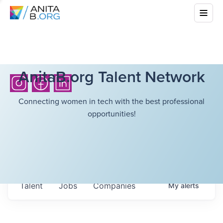
AnitaB.org Talent Network
Connecting women in tech with the best professional
opportunities!
Talent
Jobs
Companies
My
alerts