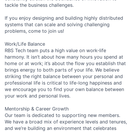
tackle the business challenges.
If you enjoy designing and building highly distributed
systems that can scale and solving challenging
problems, come to join us!
Work/Life Balance
RBS Tech team puts a high value on work-life
harmony. It isn’t about how many hours you spend at
home or at work; it’s about the flow you establish that
brings energy to both parts of your life. We believe
striking the right balance between your personal and
professional life is critical to life-long happiness and
we encourage you to find your own balance between
your work and personal lives.
Mentorship & Career Growth
Our team is dedicated to supporting new members.
We have a broad mix of experience levels and tenures,
and we’re building an environment that celebrates