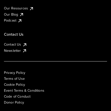
Our Resources
Our Blog
Podcast
Contact Us
Contact Us
Newsletter
Privacy Policy
Terms of Use
Cookie Policy
Event Terms & Conditions
Code of Conduct
Donor Policy