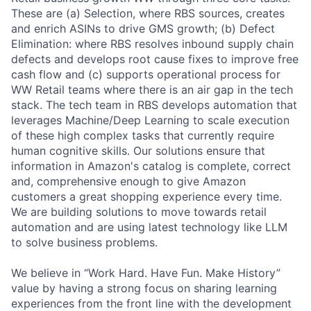
These are (a) Selection, where RBS sources, creates
and enrich ASINs to drive GMS growth; (b) Defect
Elimination: where RBS resolves inbound supply chain
defects and develops root cause fixes to improve free
cash flow and (c) supports operational process for
WW Retail teams where there is an air gap in the tech
stack. The tech team in RBS develops automation that
leverages Machine/Deep Learning to scale execution
of these high complex tasks that currently require
human cognitive skills. Our solutions ensure that
information in Amazon's catalog is complete, correct
and, comprehensive enough to give Amazon
customers a great shopping experience every time.
We are building solutions to move towards retail
automation and are using latest technology like LLM
to solve business problems.
We believe in “Work Hard. Have Fun. Make History”
value by having a strong focus on sharing learning
experiences from the front line with the development