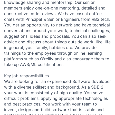
knowledge sharing and mentorship. Our senior
members enjoy one-on-one mentoring, detailed and
constructive code reviews. We have casual coffee
chats with Principal & Senior Engineers from RBS tech.
You get an opportunity to network and have technical
conversations around your work, technical challenges,
suggestions, ideas and proposals. You can also seek
advice and discuss about things outside work, like, life
in general, your family, hobbies etc. We provide
trainings to the employees through online learning
platforms such as O'reilly and also encourage them to
take up AWS/ML certifications.
Key job responsibilities
We are looking for an experienced Software developer
with a diverse skillset and background. As a SDE-2,
your work is consistently of high quality. You solve
difficult problems, applying appropriate technologies
and best practices. You work with your team to
invent, design and build software that is stable and