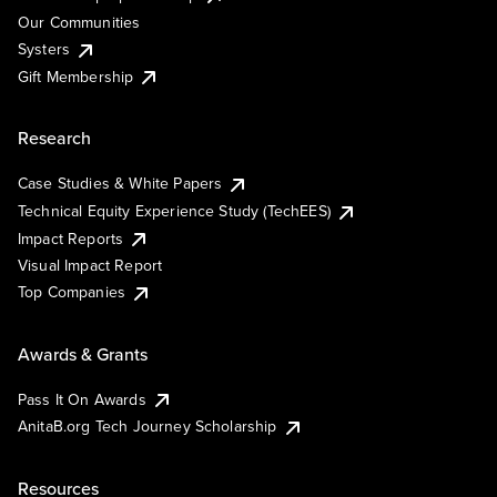
Our Communities
Systers
Gift Membership
Research
Case Studies & White Papers
Technical Equity Experience Study (TechEES)
Impact Reports
Visual Impact Report
Top Companies
Awards & Grants
Pass It On Awards
AnitaB.org Tech Journey Scholarship
Resources