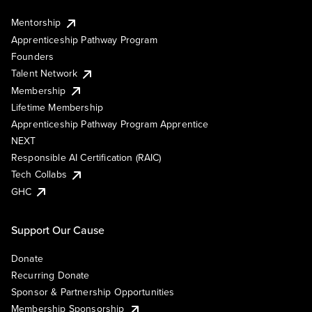
Mentorship
Apprenticeship Pathway Program
Founders
Talent Network
Membership
Lifetime Membership
Apprenticeship Pathway Program Apprentice
NEXT
Responsible AI Certification (RAIC)
Tech Collabs
GHC
Support Our Cause
Donate
Recurring Donate
Sponsor & Partnership Opportunities
Membership Sponsorship