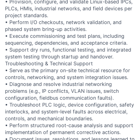
• Provision, configure, and validate Linux-based IPCs,
PLCs, HMIs, industrial networks, and field devices per
project standards.
• Perform I/O checkouts, network validation, and
phased system bring-up activities.
• Execute commissioning and test plans, including
sequencing, dependencies, and acceptance criteria.
• Support dry runs, functional testing, and integrated
system testing through startup and handover.
Troubleshooting & Technical Support
• Serve as the primary on-site technical resource for
controls, networking, and system integration issues.
• Diagnose and resolve industrial networking
problems (e.g., IP conflicts, VLAN issues, switch
configuration, fieldbus communication faults).
• Troubleshoot PLC logic, device configuration, safety
interlocks, and system-level faults across electrical,
controls, and mechanical boundaries.
• Perform structured root-cause analysis and support
implementation of permanent corrective actions.
• Document issues, resolutions, and lessons learned to