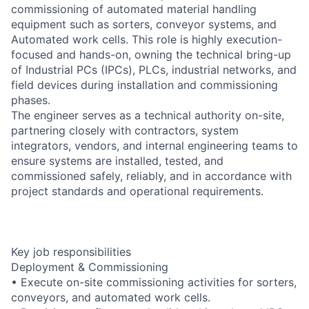
commissioning of automated material handling
equipment such as sorters, conveyor systems, and
Automated work cells. This role is highly execution-
focused and hands-on, owning the technical bring-up
of Industrial PCs (IPCs), PLCs, industrial networks, and
field devices during installation and commissioning
phases.
The engineer serves as a technical authority on-site,
partnering closely with contractors, system
integrators, vendors, and internal engineering teams to
ensure systems are installed, tested, and
commissioned safely, reliably, and in accordance with
project standards and operational requirements.
Key job responsibilities
Deployment & Commissioning
• Execute on-site commissioning activities for sorters,
conveyors, and automated work cells.