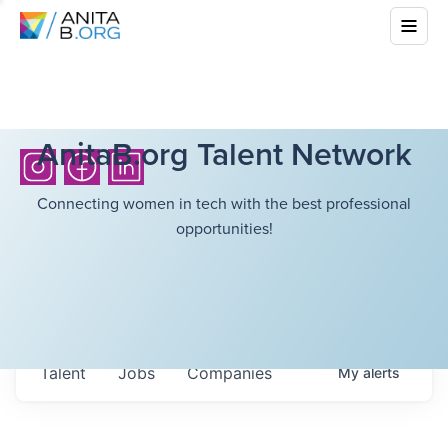
AnitaB.org Talent Network
Connecting women in tech with the best professional
opportunities!
Talent
Jobs
Companies
My
alerts