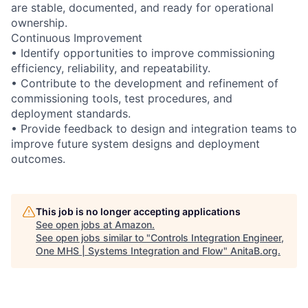
are stable, documented, and ready for operational
ownership.
Continuous Improvement
• Identify opportunities to improve commissioning
efficiency, reliability, and repeatability.
• Contribute to the development and refinement of
commissioning tools, test procedures, and
deployment standards.
• Provide feedback to design and integration teams to
improve future system designs and deployment
outcomes.
This job is no longer accepting applications
See open jobs at
Amazon
.
See open jobs similar to "
Controls Integration Engineer,
One MHS | Systems Integration and Flow
"
AnitaB.org
.