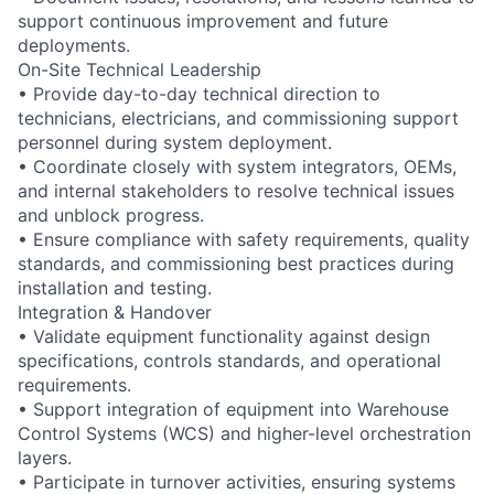
support continuous improvement and future
deployments.
On-Site Technical Leadership
• Provide day-to-day technical direction to
technicians, electricians, and commissioning support
personnel during system deployment.
• Coordinate closely with system integrators, OEMs,
and internal stakeholders to resolve technical issues
and unblock progress.
• Ensure compliance with safety requirements, quality
standards, and commissioning best practices during
installation and testing.
Integration & Handover
• Validate equipment functionality against design
specifications, controls standards, and operational
requirements.
• Support integration of equipment into Warehouse
Control Systems (WCS) and higher-level orchestration
layers.
• Participate in turnover activities, ensuring systems