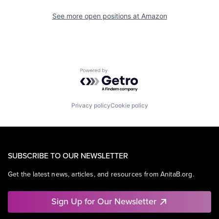
See more open positions at
Amazon
Powered by Getro.com
Privacy policy
Cookie policy
SUBSCRIBE TO OUR NEWSLETTER
Get the latest news, articles, and resources from AnitaB.org.
Sign Up for Our Newsletter