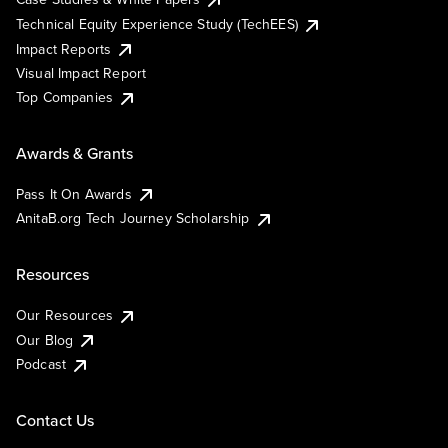
Technical Equity Experience Study (TechEES)
Impact Reports
Visual Impact Report
Top Companies
Awards & Grants
Pass It On Awards
AnitaB.org Tech Journey Scholarship
Resources
Our Resources
Our Blog
Podcast
Contact Us