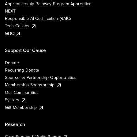
Apprenticeship Pathway Program Apprentice
NEXT
Responsible AI Certification (RAIC)
Tech Collabs
GHC
Support Our Cause
Donate
Recurring Donate
Sponsor & Partnership Opportunities
Membership Sponsorship
Our Communities
Systers
Gift Membership
Research
Case Studies & White Papers