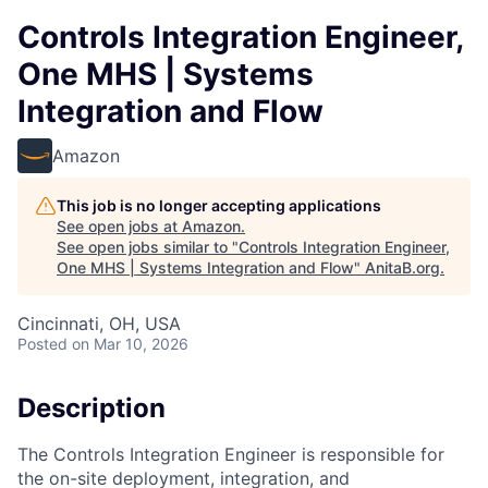
Controls Integration Engineer,
One MHS | Systems
Integration and Flow
Amazon
This job is no longer accepting applications
See open jobs at
Amazon
.
See open jobs similar to "
Controls Integration Engineer,
One MHS | Systems Integration and Flow
"
AnitaB.org
.
Cincinnati, OH, USA
Posted
on Mar 10, 2026
Description
The Controls Integration Engineer is responsible for
the on-site deployment, integration, and