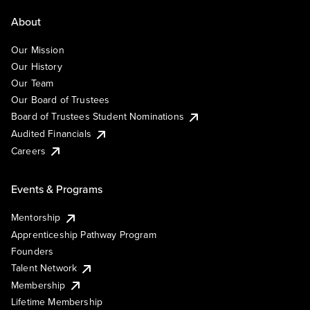
About
Our Mission
Our History
Our Team
Our Board of Trustees
Board of Trustees Student Nominations
Audited Financials
Careers
Events & Programs
Mentorship
Apprenticeship Pathway Program
Founders
Talent Network
Membership
Lifetime Membership