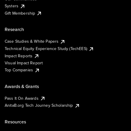
Systers
Gift Membership
Research
Case Studies & White Papers
Technical Equity Experience Study (TechEES)
Impact Reports
Visual Impact Report
Top Companies
Awards & Grants
Pass It On Awards
AnitaB.org Tech Journey Scholarship
Resources