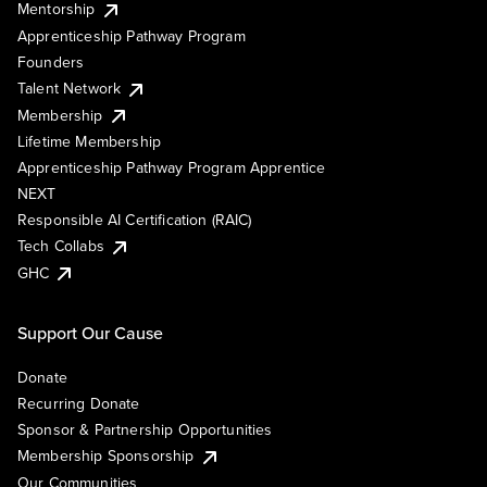
Mentorship
Apprenticeship Pathway Program
Founders
Talent Network
Membership
Lifetime Membership
Apprenticeship Pathway Program Apprentice
NEXT
Responsible AI Certification (RAIC)
Tech Collabs
GHC
Support Our Cause
Donate
Recurring Donate
Sponsor & Partnership Opportunities
Membership Sponsorship
Our Communities