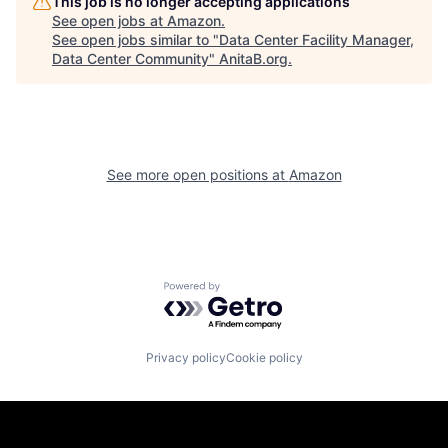
This job is no longer accepting applications
See open jobs at
Amazon
.
See open jobs similar to "
Data Center Facility Manager,
Data Center Community
"
AnitaB.org
.
See more open positions at
Amazon
Powered by Getro.com
Privacy policy
Cookie policy