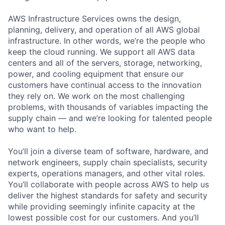
AWS Infrastructure Services owns the design,
planning, delivery, and operation of all AWS global
infrastructure. In other words, we’re the people who
keep the cloud running. We support all AWS data
centers and all of the servers, storage, networking,
power, and cooling equipment that ensure our
customers have continual access to the innovation
they rely on. We work on the most challenging
problems, with thousands of variables impacting the
supply chain — and we’re looking for talented people
who want to help.
You’ll join a diverse team of software, hardware, and
network engineers, supply chain specialists, security
experts, operations managers, and other vital roles.
You’ll collaborate with people across AWS to help us
deliver the highest standards for safety and security
while providing seemingly infinite capacity at the
lowest possible cost for our customers. And you’ll