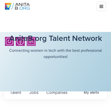
AnitaB.org Talent Network
Connecting women in tech with the best professional
opportunities!
Talent
Jobs
Companies
My
alerts