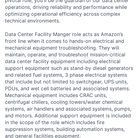
pivotal role, you'll be the guardian of our data center
operations, driving reliability and performance while
optimizing operational efficiency across complex
technical environments.
Data Center Facility Manger role acts as Amazon’s
front line when it comes to hands-on electrical and
mechanical equipment troubleshooting. They will
maintain, operate, and troubleshoot mission-critical
data center facility equipment including electrical
support equipment such as stand-by diesel generators
and related fuel systems, 3 phase electrical systems
that include but not limited to switchgear, UPS units,
PDUs, and wet cell batteries and associated systems.
Mechanical equipment includes CRAC units,
centrifugal chillers, cooling towers/water chemical
systems, air handlers and associated systems, pumps,
and motors. Additional support equipment is included
in the scope of the role which includes fire
suppression systems, building automation systems,
and general facilities equipment.