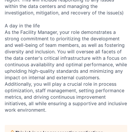
within the data centers and managing the
investigation, mitigation, and recovery of the issue(s)
A day in the life
As the Facility Manager, your role demonstrates a
strong commitment to prioritizing the development
and well-being of team members, as well as fostering
diversity and inclusion. You will oversee all facets of
the data center's critical infrastructure with a focus on
continuous availability and optimal performance, while
upholding high-quality standards and minimizing any
impact on internal and external customers.
Additionally, you will play a crucial role in process
optimization, staff management, setting performance
metrics, and driving continuous improvement
initiatives, all while ensuring a supportive and inclusive
work environment.