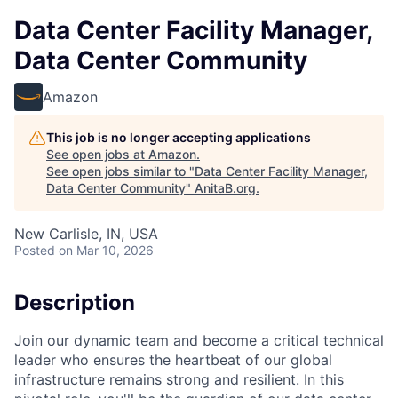
Data Center Facility Manager,
Data Center Community
Amazon
This job is no longer accepting applications
See open jobs at
Amazon
.
See open jobs similar to "
Data Center Facility Manager,
Data Center Community
"
AnitaB.org
.
New Carlisle, IN, USA
Posted
on Mar 10, 2026
Description
Join our dynamic team and become a critical technical
leader who ensures the heartbeat of our global
infrastructure remains strong and resilient. In this