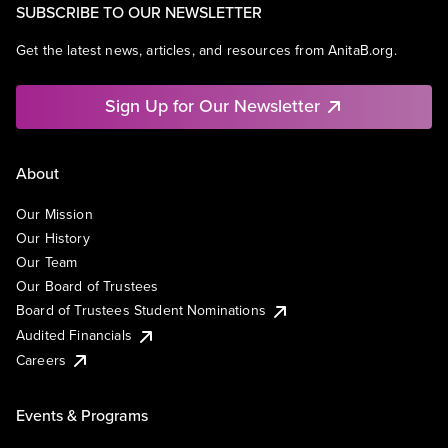
SUBSCRIBE TO OUR NEWSLETTER
Get the latest news, articles, and resources from AnitaB.org.
Sign Up for Our Newsletter
About
Our Mission
Our History
Our Team
Our Board of Trustees
Board of Trustees Student Nominations
Audited Financials
Careers
Events & Programs