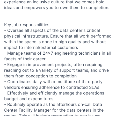
experience an inclusive culture that welcomes bold
ideas and empowers you to own them to completion.
Key job responsibilities
- Oversee all aspects of the data center's critical
physical infrastructure. Ensure that all work performed
within the space is done to high quality and without
impact to internal/external customers
- Manage teams of 24x7 engineering technicians in all
facets of their career
- Engage in improvement projects, often requiring
reaching out to a variety of support teams, and drive
them from conception to completion
- Coordinates daily with a multitude of third party
vendors ensuring adherence to contracted SLAs
- Effectively and efficiently manage the operations
budget and expenditures
- Routinely operate as the afterhours on-call Data
Center Facility Manager for the data centers in the
region. This will include responding to any issues