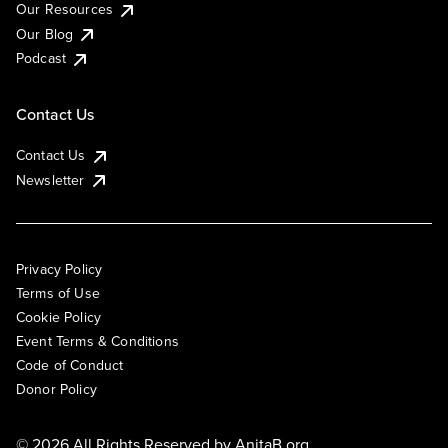
Our Resources
Our Blog
Podcast
Contact Us
Contact Us
Newsletter
Privacy Policy
Terms of Use
Cookie Policy
Event Terms & Conditions
Code of Conduct
Donor Policy
© 2026 All Rights Reserved by
AnitaB.org