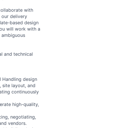
collaborate with
 our delivery
plate-based design
ou will work with a
en ambiguous
al and technical
l Handling design
 site layout, and
ating continuously
rate high-quality,
ing, negotiating,
and vendors.