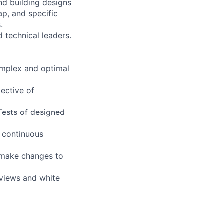
and building designs
ap, and specific
.
d technical leaders.
omplex and optimal
ective of
Tests of designed
e continuous
 make changes to
eviews and white