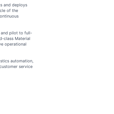
ts and deploys
cle of the
continuous
nd pilot to full-
-class Material
ve operational
stics automation,
customer service