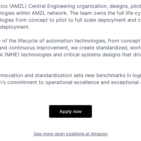
cs (AMZL) Central Engineering organization, designs, pilo
ogies within AMZL network. The team owns the full life-cy
ogies from concept to pilot to full scale deployment and 
 deployment.
of the lifecycle of automation technologies, from concept a
nd continuous improvement, we create standardized, world
 (MHE) technologies and critical systems designs that dri
innovation and standardization sets new benchmarks in logi
's commitment to operational excellence and exceptional 
Apply now
See more open positions at
Amazon