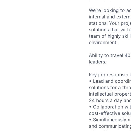
We’re looking to ad
internal and extern
stations. Your proj
solutions that will
team of highly ski
environment.
Ability to travel 4
leaders.
Key job responsibil
• Lead and coordin
solutions for a thr
intellectual prope
24 hours a day an
• Collaboration wi
cost-effective solu
• Simultaneously ma
and communicating 