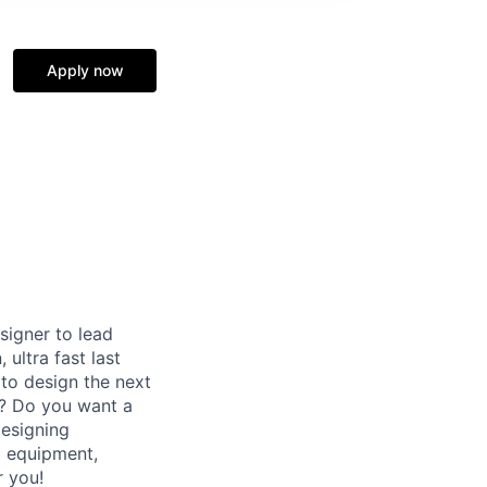
Apply now
signer to lead
ultra fast last
 to design the next
e? Do you want a
designing
g equipment,
r you!