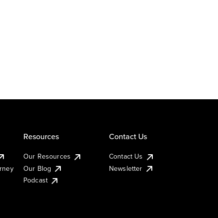
Resources
Contact Us
Our Resources
Contact Us
urney
Our Blog
Newsletter
Podcast