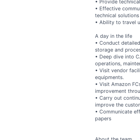
• Provide technical
• Effective communi
technical solution
• Ability to travel
A day in the life
• Conduct detailed
storage and proces
• Deep dive into C
operations, mainten
• Visit vendor fac
equipments.
• Visit Amazon FCs
improvement throu
• Carry out conti
improve the custo
• Communicate effe
papers
About the team