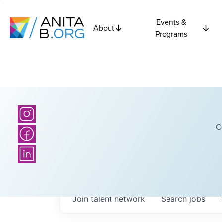
Events &
About
Programs
C
Join talent network
Search
jobs