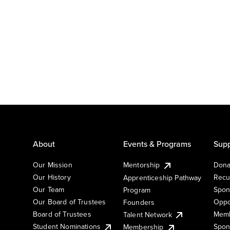
About
Events & Programs
Supp
Our Mission
Mentorship
Dona
Our History
Recu
Apprenticeship Pathway
Our Team
Spon
Program
Our Board of Trustees
Oppo
Founders
Board of Trustees
Memb
Talent Network
Student Nominations
Spon
Membership