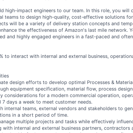
d high-impact engineers to our team. In this role, you will 
al teams to design high-quality, cost-effective solutions for
ects will be a variety of delivery station concepts and tem
 enhance the effectiveness of Amazon's last mile network. Y
lled and highly engaged engineers in a fast-paced and oft
0% to interact with internal and external business, operation
ities
ate design efforts to develop optimal Processes & Materia
ough equipment specification, material flow, process design,
rty considerations for a modern commercial operation, oper
d 7 days a week to meet customer needs.
th internal teams, external vendors and stakeholders to gene
tions in a short period of time.
nage multiple projects and tasks while effectively influenc
with internal and external business partners, contractors 