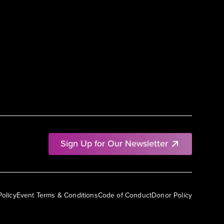
Sign Up for Our Newsletter
Policy
Event Terms & Conditions
Code of Conduct
Donor Policy