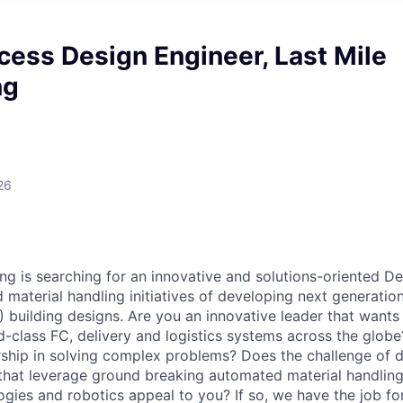
cess Design Engineer, Last Mile
ng
26
ng is searching for an innovative and solutions-oriented De
material handling initiatives of developing next generation, 
C) building designs. Are you an innovative leader that wants
d-class FC, delivery and logistics systems across the glob
rship in solving complex problems? Does the challenge of 
that leverage ground breaking automated material handlin
gies and robotics appeal to you? If so, we have the job fo