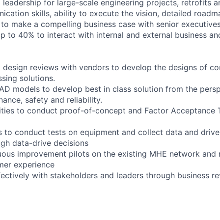
 leadership for large-scale engineering projects, retrofits 
cation skills, ability to execute the vision, detailed roadm
s to make a compelling business case with senior executives
 up to 40% to interact with internal and external business an
 design reviews with vendors to develop the designs of c
sing solutions.
AD models to develop best in class solution from the persp
ance, safety and reliability.
ilities to conduct proof-of-concept and Factor Acceptance 
 to conduct tests on equipment and collect data and driv
gh data-drive decisions
nuous improvement pilots on the existing MHE network and
mer experience
ctively with stakeholders and leaders through business r