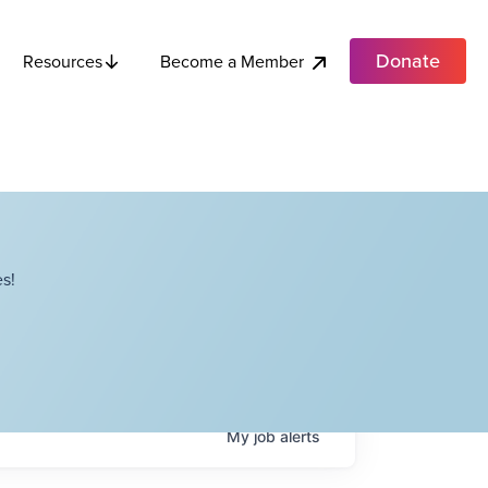
Donate
Become a Member
Resources
s!
My
job
alerts