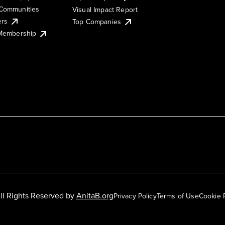
Communities
Visual Impact Report
ers
Top Companies
 Membership
ll Rights Reserved by
AnitaB.org
Privacy Policy
Terms of Use
Cookie 