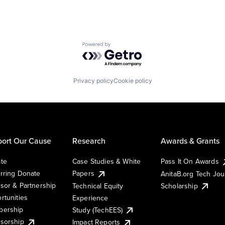
Powered by Getro.com
Privacy policy
Cookie policy
ort Our Cause
Research
Awards & Grants
te
Case Studies & White
Pass It On Awards
rring Donate
Papers
AnitaB.org Tech Jo
sor & Partnership
Technical Equity
Scholarship
rtunities
Experience
ership
Study (TechEES)
sorship
Impact Reports