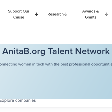
Support Our
Awards &
Research
Cause
Grants
AnitaB.org Talent Network
onnecting women in tech with the best professional opportunitie
Explore
companies