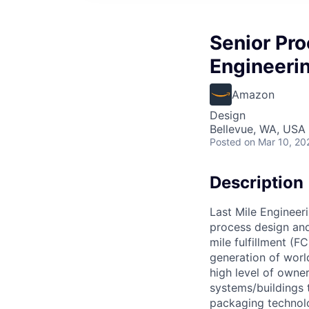
Senior Pro
Engineeri
Amazon
Design
Bellevue, WA, USA
Posted
on Mar 10, 20
Description
Last Mile Engineeri
process design and 
mile fulfillment (F
generation of worl
high level of owne
systems/buildings 
packaging technolo