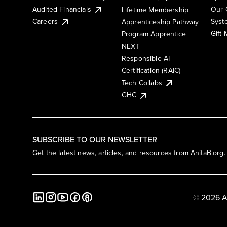
Audited Financials
Our 
Lifetime Membership
Syst
Careers
Apprenticeship Pathway
Gift
Program Apprentice
NEXT
Responsible AI
Certification (RAIC)
Tech Collabs
GHC
SUBSCRIBE TO OUR NEWSLETTER
Get the latest news, articles, and resources from AnitaB.org.
© 2026 A