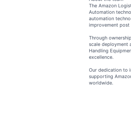
The Amazon Logisti
Automation technol
automation technol
improvement post
Through ownership 
scale deployment a
Handling Equipment
excellence.
Our dedication to 
supporting Amazon
worldwide.