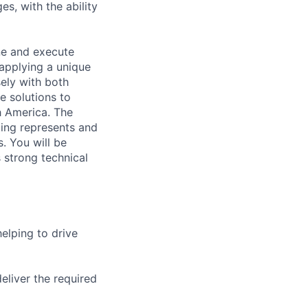
es, with the ability
ine and execute
applying a unique
ely with both
e solutions to
 America. The
ting represents and
s. You will be
 strong technical
elping to drive
eliver the required