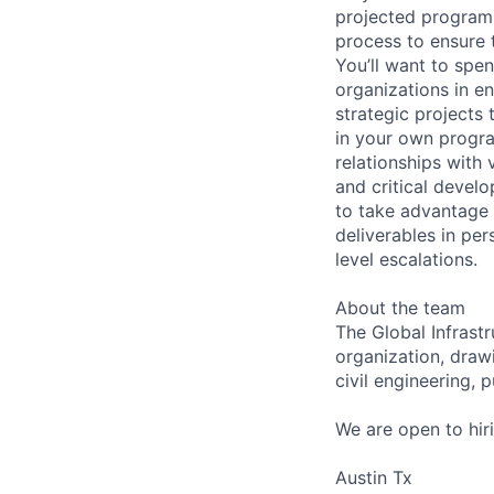
projected program 
process to ensure t
You’ll want to spe
organizations in e
strategic projects 
in your own progra
relationships with
and critical devel
to take advantage 
deliverables in pe
level escalations.
About the team
The Global Infrast
organization, draw
civil engineering,
We are open to hir
Austin Tx