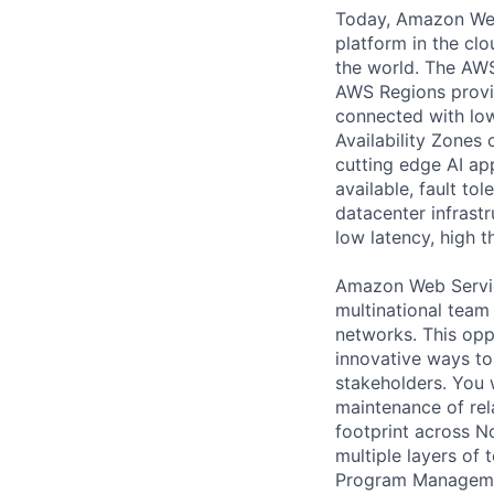
Today, Amazon Web 
platform in the cl
the world. The AWS
AWS Regions provid
connected with low
Availability Zones
cutting edge AI ap
available, fault tol
datacenter infrast
low latency, high 
Amazon Web Service
multinational team
networks. This opp
innovative ways to
stakeholders. You 
maintenance of rel
footprint across N
multiple layers of
Program Management