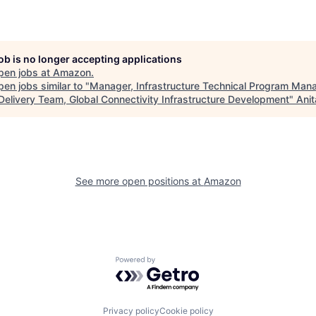
job is no longer accepting applications
pen jobs at
Amazon
.
en jobs similar to "
Manager, Infrastructure Technical Program Man
 Delivery Team, Global Connectivity Infrastructure Development
"
Anit
See more open positions at
Amazon
Powered by Getro.com
Privacy policy
Cookie policy