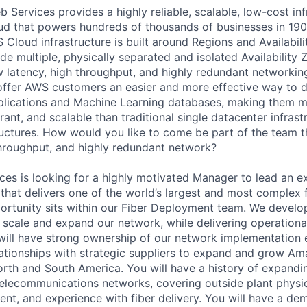
Services provides a highly reliable, scalable, low-cost inf
oud that powers hundreds of thousands of businesses in 19
 Cloud infrastructure is built around Regions and Availabili
e multiple, physically separated and isolated Availability 
 latency, high throughput, and highly redundant networkin
 offer AWS customers an easier and more effective way to 
plications and Machine Learning databases, making them m
erant, and scalable than traditional single datacenter infrast
ructures. How would you like to come be part of the team th
throughput, and highly redundant network?
s is looking for a highly motivated Manager to lead an ex
 that delivers one of the world’s largest and most complex f
ortunity sits within our Fiber Deployment team. We devel
 scale and expand our network, while delivering operationa
will have strong ownership of our network implementation 
ationships with strategic suppliers to expand and grow A
orth and South America. You will have a history of expandi
 telecommunications networks, covering outside plant physic
, and experience with fiber delivery. You will have a dem