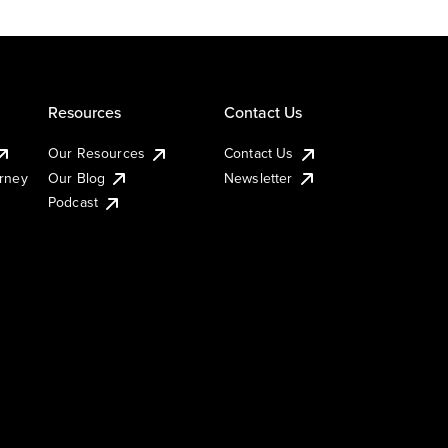
Resources
Contact Us
Our Resources
Contact Us
urney
Our Blog
Newsletter
Podcast