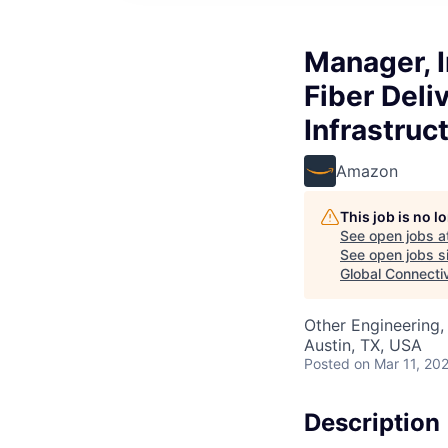
Manager, 
Fiber Deli
Infrastru
Amazon
This job is no 
See open jobs a
See open jobs si
Global Connecti
Other Engineering, 
Austin, TX, USA
Posted
on Mar 11, 20
Description