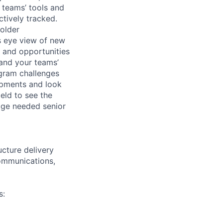
 teams’ tools and
ctively tracked.
holder
ds eye view of new
s and opportunities
 and your teams’
ogram challenges
lopments and look
eld to see the
age needed senior
ucture delivery
communications,
s: