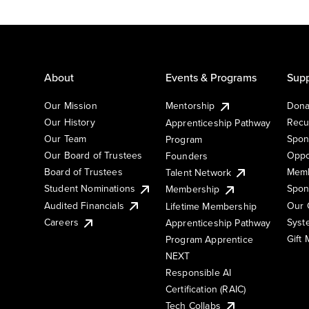
About
Events & Programs
Supp
Our Mission
Mentorship
Dona
Our History
Recu
Apprenticeship Pathway
Our Team
Spon
Program
Our Board of Trustees
Oppo
Founders
Board of Trustees
Memb
Talent Network
Student Nominations
Spon
Membership
Audited Financials
Our 
Lifetime Membership
Syst
Careers
Apprenticeship Pathway
Gift
Program Apprentice
NEXT
Responsible AI
Certification (RAIC)
Tech Collabs