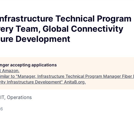
Infrastructure Technical Progra
very Team, Global Connectivity
cture Development
longer accepting applications
t
Amazon
.
milar to "
Manager, Infrastructure Technical Program Manager Fiber 
vity Infrastructure Development
"
AnitaB.org
.
IT, Operations
26