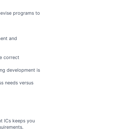
devise programs to
ment and
e correct
ng development is
ess needs versus
nt ICs keeps you
quirements,