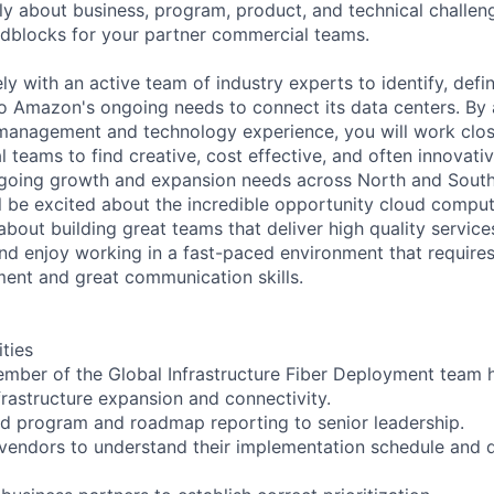
lly about business, program, product, and technical challeng
dblocks for your partner commercial teams.
ly with an active team of industry experts to identify, def
to Amazon's ongoing needs to connect its data centers. By 
management and technology experience, you will work clos
l teams to find creative, cost effective, and often innovativ
oing growth and expansion needs across North and South
ll be excited about the incredible opportunity cloud compu
about building great teams that deliver high quality service
nd enjoy working in a fast-paced environment that requires
ent and great communication skills.
ities
ember of the Global Infrastructure Fiber Deployment team h
frastructure expansion and connectivity.
nd program and roadmap reporting to senior leadership.
 vendors to understand their implementation schedule and d