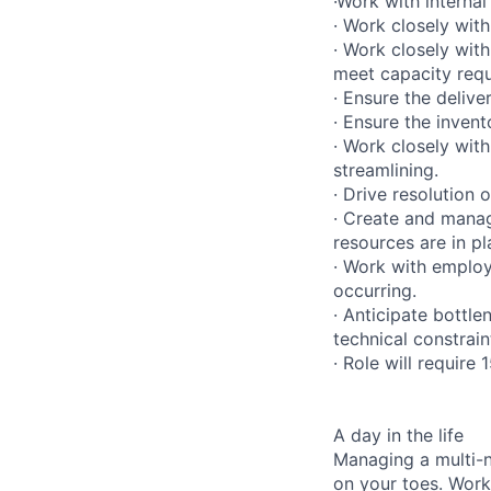
·Work with internal
· Work closely wit
· Work closely wit
meet capacity requ
· Ensure the deliv
· Ensure the invent
· Work closely wi
streamlining.
· Drive resolution 
· Create and manag
resources are in pl
· Work with emplo
occurring.
· Anticipate bottl
technical constrain
· Role will require
A day in the life
Managing a multi-n
on your toes. Work