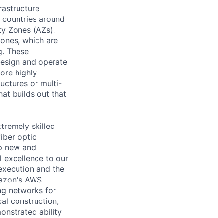
rastructure
0 countries around
ty Zones (AZs).
Zones, which are
g. These
design and operate
ore highly
ructures or multi-
at builds out that
tremely skilled
iber optic
op new and
l excellence to our
execution and the
mazon's AWS
ng networks for
al construction,
onstrated ability