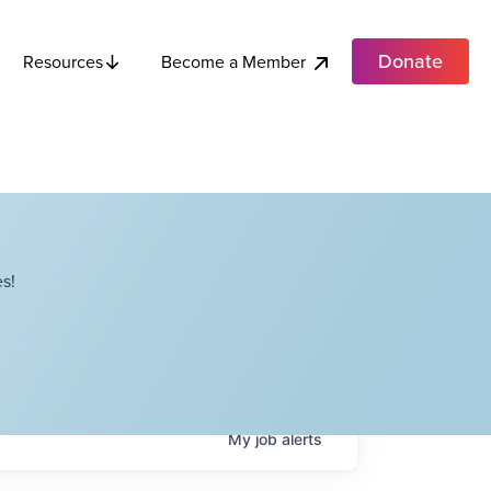
Donate
Become a Member
Resources
s!
My
job
alerts