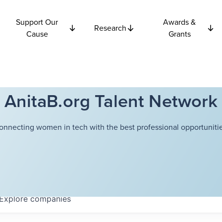
Support Our
Awards &
Research
Cause
Grants
AnitaB.org Talent Network
onnecting women in tech with the best professional opportunitie
Explore
companies