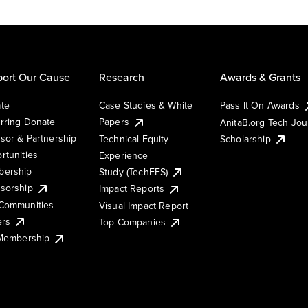
ort Our Cause
Research
Awards & Grants
te
Case Studies & White
Pass It On Awards
rring Donate
Papers
AnitaB.org Tech Jo
sor & Partnership
Technical Equity
Scholarship
rtunities
Experience
ership
Study (TechEES)
sorship
Impact Reports
Communities
Visual Impact Report
ers
Top Companies
 Membership