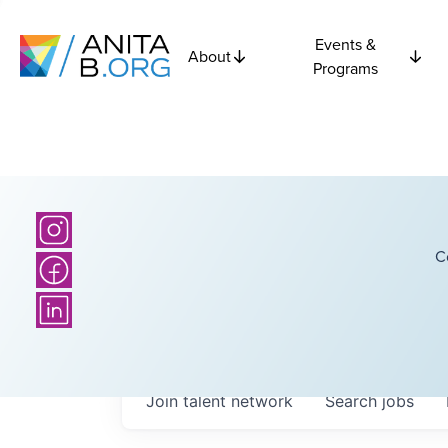
Events &
About
Programs
C
Join talent network
Search
jobs