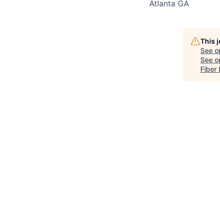
Atlanta GA
This 
See o
See op
Fiber