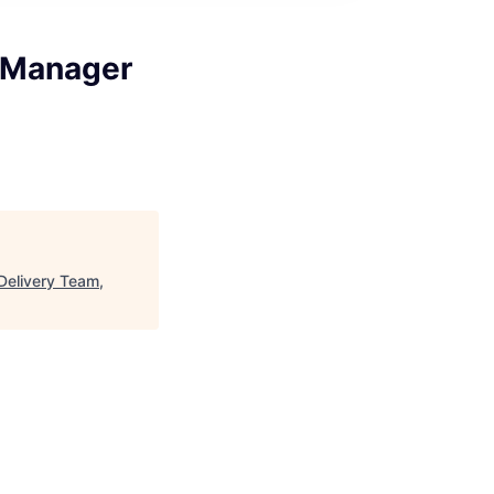
m Manager
Delivery Team,