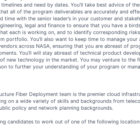
timelines and need by dates. You’ll take best advice of the
hat all of the program deliverables are accurately and effe
nd time with the senior leader’s in your customer and stake
ngineering, legal and finance to ensure that you have a bir
that each is working on, and to identify corresponding risk
m portfolio. You’ll also want to keep time to manage your
 vendors across NASA, ensuring that you are abreast of pr
opments. You’ll will stay abreast of technical product deve
of new technology in the market. You may venture to the fi
rson to further your understanding of your program or man
ructure Fiber Deployment team is the premier cloud infrastr
ing on a wide variety of skills and backgrounds from tele
 public policy and network planning backgrounds.
ing candidates to work out of one of the following location