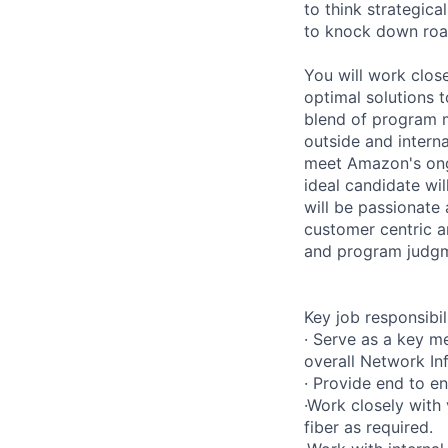
to think strategica
to knock down roa
You will work close
optimal solutions 
blend of program 
outside and interna
meet Amazon's ong
ideal candidate wi
will be passionate 
customer centric a
and program judgm
Key job responsibil
· Serve as a key m
overall Network In
· Provide end to e
·Work closely with
fiber as required.