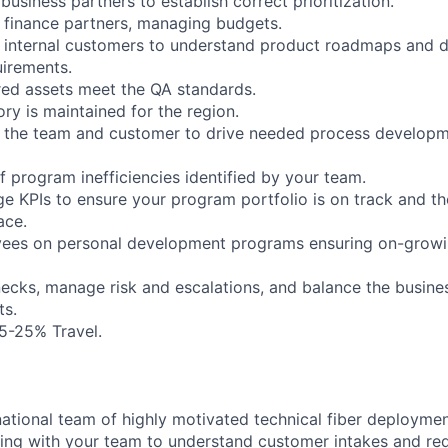
 business partners to establish correct prioritization.
h finance partners, managing budgets.
h internal customers to understand product roadmaps and 
irements.
ered assets meet the QA standards.
ory is maintained for the region.
th the team and customer to drive needed process develop
of program inefficiencies identified by your team.
e KPIs to ensure your program portfolio is on track and th
ace.
yees on personal development programs ensuring on-growi
enecks, manage risk and escalations, and balance the busin
ts.
 15-25% Travel.
ational team of highly motivated technical fiber deployme
ing with your team to understand customer intakes and re