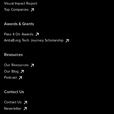
Visual Impact Report
Top Companies
Awards & Grants
Pass It On Awards
AnitaB.org Tech Journey Scholarship
Resources
Our Resources
Our Blog
Podcast
Contact Us
Contact Us
Newsletter