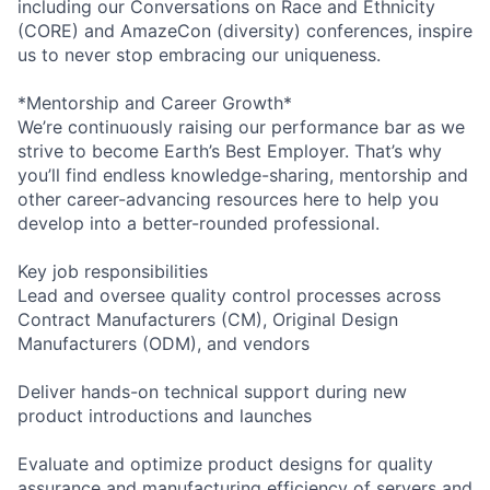
including our Conversations on Race and Ethnicity
(CORE) and AmazeCon (diversity) conferences, inspire
us to never stop embracing our uniqueness.
*Mentorship and Career Growth*
We’re continuously raising our performance bar as we
strive to become Earth’s Best Employer. That’s why
you’ll find endless knowledge-sharing, mentorship and
other career-advancing resources here to help you
develop into a better-rounded professional.
Key job responsibilities
Lead and oversee quality control processes across
Contract Manufacturers (CM), Original Design
Manufacturers (ODM), and vendors
Deliver hands-on technical support during new
product introductions and launches
Evaluate and optimize product designs for quality
assurance and manufacturing efficiency of servers and