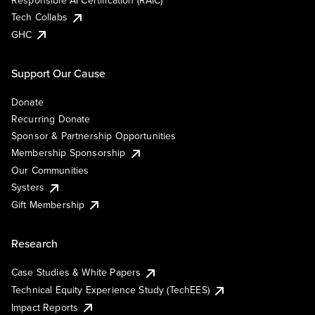
Responsible AI Certification (RAIC)
Tech Collabs
GHC
Support Our Cause
Donate
Recurring Donate
Sponsor & Partnership Opportunities
Membership Sponsorship
Our Communities
Systers
Gift Membership
Research
Case Studies & White Papers
Technical Equity Experience Study (TechEES)
Impact Reports