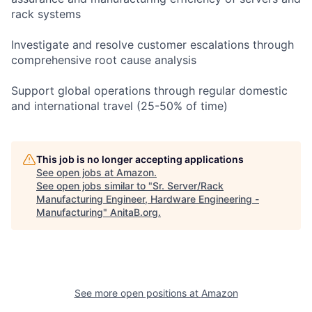
rack systems
Investigate and resolve customer escalations through
comprehensive root cause analysis
Support global operations through regular domestic
and international travel (25-50% of time)
This job is no longer accepting applications
See open jobs at
Amazon
.
See open jobs similar to "
Sr. Server/Rack
Manufacturing Engineer, Hardware Engineering -
Manufacturing
"
AnitaB.org
.
See more open positions at
Amazon