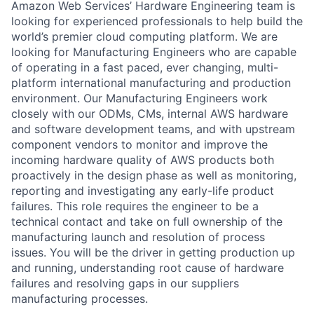
Amazon Web Services’ Hardware Engineering team is
looking for experienced professionals to help build the
world’s premier cloud computing platform. We are
looking for Manufacturing Engineers who are capable
of operating in a fast paced, ever changing, multi-
platform international manufacturing and production
environment. Our Manufacturing Engineers work
closely with our ODMs, CMs, internal AWS hardware
and software development teams, and with upstream
component vendors to monitor and improve the
incoming hardware quality of AWS products both
proactively in the design phase as well as monitoring,
reporting and investigating any early-life product
failures. This role requires the engineer to be a
technical contact and take on full ownership of the
manufacturing launch and resolution of process
issues. You will be the driver in getting production up
and running, understanding root cause of hardware
failures and resolving gaps in our suppliers
manufacturing processes.