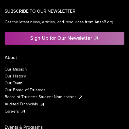
SUBSCRIBE TO OUR NEWSLETTER
Get the latest news, articles, and resources from AnitaB.org.
Sign Up for Our Newsletter
About
Our Mission
Our History
Our Team
Our Board of Trustees
Board of Trustees Student Nominations
Audited Financials
Careers
Events & Programs