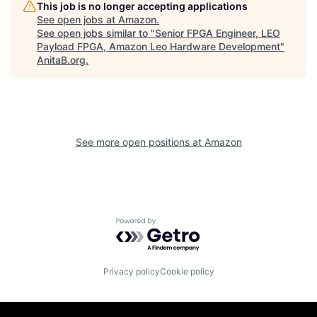
This job is no longer accepting applications
See open jobs at
Amazon
.
See open jobs similar to "
Senior FPGA Engineer, LEO
Payload FPGA, Amazon Leo Hardware Development
"
AnitaB.org
.
See more open positions at
Amazon
Powered by Getro.com
Privacy policy
Cookie policy