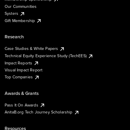
Our Communities
Systers
Gift Membership
Research
Case Studies & White Papers
Technical Equity Experience Study (TechEES)
Impact Reports
Visual Impact Report
Top Companies
Awards & Grants
Pass It On Awards
AnitaB.org Tech Journey Scholarship
Resources