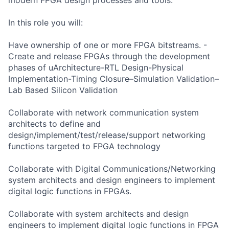
In this role you will:
Have ownership of one or more FPGA bitstreams. -
Create and release FPGAs through the development
phases of uArchitecture-RTL Design-Physical
Implementation-Timing Closure–Simulation Validation–
Lab Based Silicon Validation
Collaborate with network communication system
architects to define and
design/implement/test/release/support networking
functions targeted to FPGA technology
Collaborate with Digital Communications/Networking
system architects and design engineers to implement
digital logic functions in FPGAs.
Collaborate with system architects and design
engineers to implement digital logic functions in FPGA