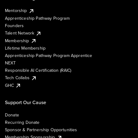
Mentorship
Apprenticeship Pathway Program
Founders
Talent Network
Membership
Lifetime Membership
Apprenticeship Pathway Program Apprentice
NEXT
Responsible AI Certification (RAIC)
Tech Collabs
GHC
Support Our Cause
Donate
Recurring Donate
Sponsor & Partnership Opportunities
Membership Sponsorship