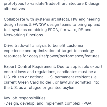
prototypes to validate/tradeoff architecture & design
alternatives
Collaborate with systems architects, HW engineering
design teams & FW/SW design teams to bring up and
test systems combining FPGA, firmware, RF, and
Networking functions.
Drive trade-off analysis to benefit customer
experience and optimization of target technology
resources for cost/size/power/performance/features
Export Control Requirement: Due to applicable export
control laws and regulations, candidates must be a
U.S. citizen or national, U.S. permanent resident (i.e.,
current Green Card holder), or lawfully admitted into
the U.S. as a refugee or granted asylum.
Key job responsibilities
-Design, develop, and implement complex FPGA