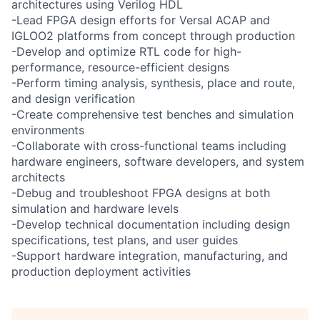
architectures using Verilog HDL
-Lead FPGA design efforts for Versal ACAP and
IGLOO2 platforms from concept through production
-Develop and optimize RTL code for high-
performance, resource-efficient designs
-Perform timing analysis, synthesis, place and route,
and design verification
-Create comprehensive test benches and simulation
environments
-Collaborate with cross-functional teams including
hardware engineers, software developers, and system
architects
-Debug and troubleshoot FPGA designs at both
simulation and hardware levels
-Develop technical documentation including design
specifications, test plans, and user guides
-Support hardware integration, manufacturing, and
production deployment activities