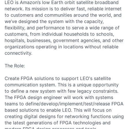
LEO is Amazon’s low Earth orbit satellite broadband
network. Its mission is to deliver fast, reliable internet
to customers and communities around the world, and
we’ve designed the system with the capacity,
flexibility, and performance to serve a wide range of
customers, from individual households to schools,
hospitals, businesses, government agencies, and other
organizations operating in locations without reliable
connectivity.
The Role:
Create FPGA solutions to support LEO's satellite
communication system. This is a unique opportunity
to define a new system with few legacy constraints.
The FPGA design engineer will work with systems
teams to define/develop/implement/test/release FPGA
based solutions to enable LEO. This will focus on
creating digital designs for networking functions using
the latest generations of FPGA technologies and
modern FPGA design processes and tools.