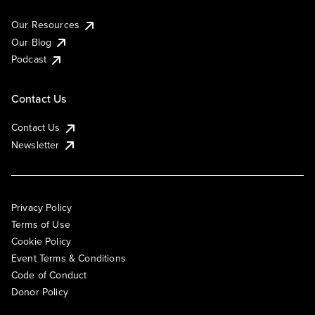
Our Resources
Our Blog
Podcast
Contact Us
Contact Us
Newsletter
Privacy Policy
Terms of Use
Cookie Policy
Event Terms & Conditions
Code of Conduct
Donor Policy