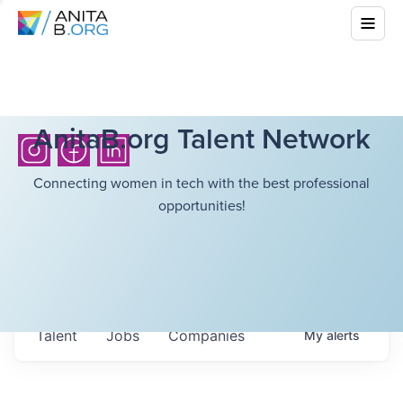
AnitaB.org Talent Network
Connecting women in tech with the best professional
opportunities!
Talent
Jobs
Companies
My
alerts