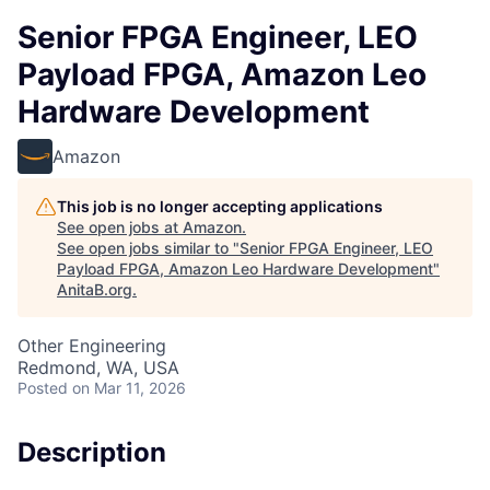
Senior FPGA Engineer, LEO
Payload FPGA, Amazon Leo
Hardware Development
Amazon
This job is no longer accepting applications
See open jobs at
Amazon
.
See open jobs similar to "
Senior FPGA Engineer, LEO
Payload FPGA, Amazon Leo Hardware Development
"
AnitaB.org
.
Other Engineering
Redmond, WA, USA
Posted
on Mar 11, 2026
Description