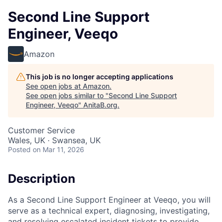
Second Line Support
Engineer, Veeqo
Amazon
This job is no longer accepting applications
See open jobs at
Amazon
.
See open jobs similar to "
Second Line Support
Engineer, Veeqo
"
AnitaB.org
.
Customer Service
Wales, UK · Swansea, UK
Posted
on Mar 11, 2026
Description
As a Second Line Support Engineer at Veeqo, you will
serve as a technical expert, diagnosing, investigating,
and resolving escalated incident tickets to provide