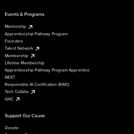
Events & Programs
Mentorship
Apprenticeship Pathway Program
Founders
Talent Network
Membership
Lifetime Membership
Apprenticeship Pathway Program Apprentice
NEXT
Responsible AI Certification (RAIC)
Tech Collabs
GHC
Support Our Cause
Donate