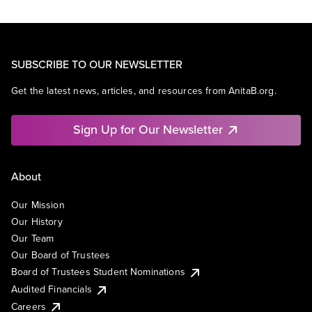
SUBSCRIBE TO OUR NEWSLETTER
Get the latest news, articles, and resources from AnitaB.org.
Sign Up for Our Newsletter
About
Our Mission
Our History
Our Team
Our Board of Trustees
Board of Trustees Student Nominations
Audited Financials
Careers