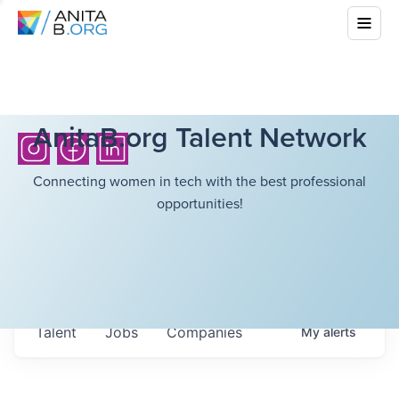
AnitaB.org Talent Network
Connecting women in tech with the best professional
opportunities!
Talent
Jobs
Companies
My
alerts