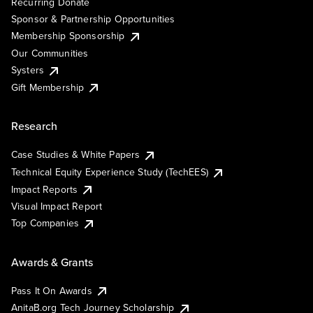
Recurring Donate
Sponsor & Partnership Opportunities
Membership Sponsorship
Our Communities
Systers
Gift Membership
Research
Case Studies & White Papers
Technical Equity Experience Study (TechEES)
Impact Reports
Visual Impact Report
Top Companies
Awards & Grants
Pass It On Awards
AnitaB.org Tech Journey Scholarship