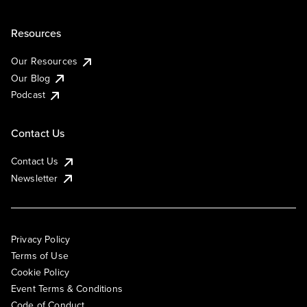
Resources
Our Resources
Our Blog
Podcast
Contact Us
Contact Us
Newsletter
Privacy Policy
Terms of Use
Cookie Policy
Event Terms & Conditions
Code of Conduct