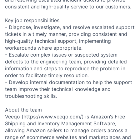
consistent and high-quality service to our customers.
Key job responsibilities
- Diagnose, investigate, and resolve escalated support
tickets in a timely manner, providing consistent and
high-quality technical support, implementing
workarounds where appropriate.
- Escalate complex issues or suspected system
defects to the engineering team, providing detailed
information and steps to reproduce the problem in
order to facilitate timely resolution.
- Develop internal documentation to help the support
team improve their technical knowledge and
troubleshooting skills.
About the team
Veeqo (https://www.veeqo.com/) is Amazon’s Free
Shipping and Inventory Management Software,
allowing Amazon sellers to manage orders across a
range of ecommerce websites and marketplaces and