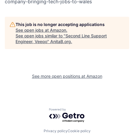
company-bringing-tech-jobs-to-wales
This job is no longer accepting applications
See open jobs at
Amazon
.
See open jobs similar to "
Second Line Support
Engineer, Veeqo
"
AnitaB.org
.
See more open positions at
Amazon
Powered by Getro.com
Privacy policy
Cookie policy