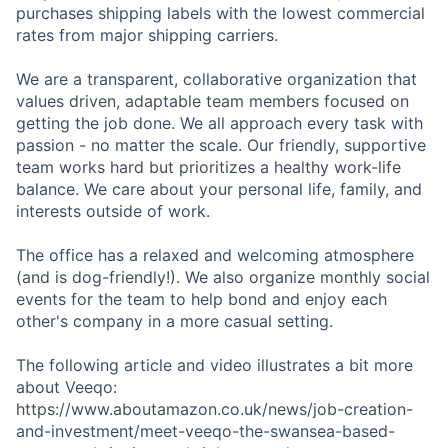
purchases shipping labels with the lowest commercial
rates from major shipping carriers.
We are a transparent, collaborative organization that
values driven, adaptable team members focused on
getting the job done. We all approach every task with
passion - no matter the scale. Our friendly, supportive
team works hard but prioritizes a healthy work-life
balance. We care about your personal life, family, and
interests outside of work.
The office has a relaxed and welcoming atmosphere
(and is dog-friendly!). We also organize monthly social
events for the team to help bond and enjoy each
other's company in a more casual setting.
The following article and video illustrates a bit more
about Veeqo:
https://www.aboutamazon.co.uk/news/job-creation-
and-investment/meet-veeqo-the-swansea-based-