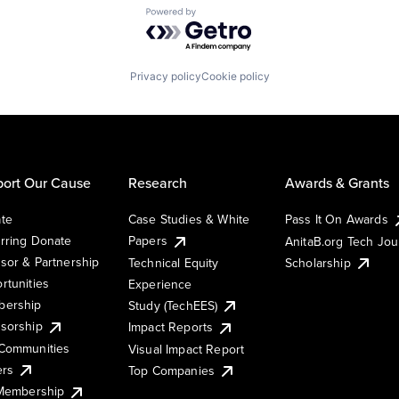
Powered by Getro.com
Privacy policy
Cookie policy
ort Our Cause
Research
Awards & Grants
te
Case Studies & White
Pass It On Awards
rring Donate
Papers
AnitaB.org Tech Jo
sor & Partnership
Technical Equity
Scholarship
rtunities
Experience
ership
Study (TechEES)
sorship
Impact Reports
Communities
Visual Impact Report
ers
Top Companies
 Membership