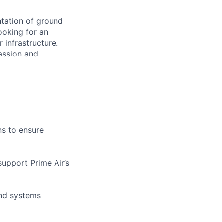
ntation of ground
ooking for an
infrastructure.
passion and
ns to ensure
support Prime Air’s
and systems