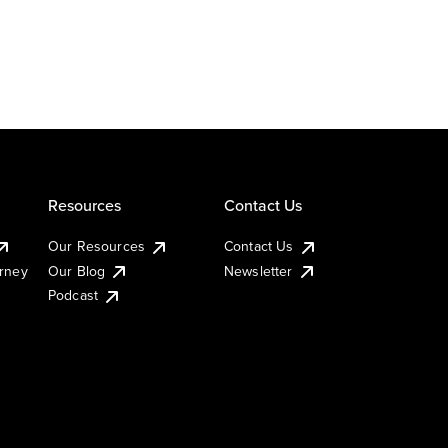
Resources
Contact Us
Our Resources
Contact Us
urney
Our Blog
Newsletter
Podcast