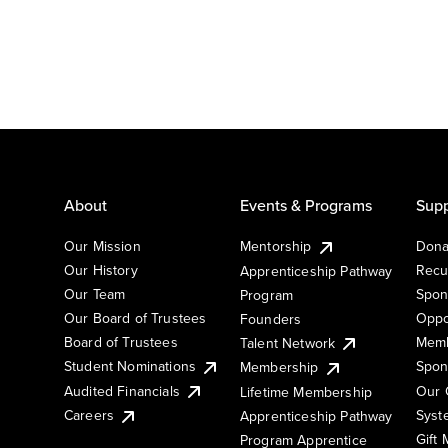
About
Events & Programs
Supp
Our Mission
Mentorship
Dona
Our History
Recu
Apprenticeship Pathway
Our Team
Spon
Program
Our Board of Trustees
Oppo
Founders
Board of Trustees
Memb
Talent Network
Student Nominations
Spon
Membership
Audited Financials
Our 
Lifetime Membership
Syst
Careers
Apprenticeship Pathway
Gift
Program Apprentice