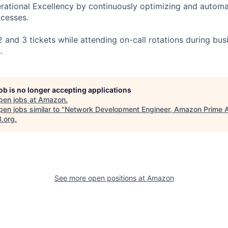
erational Excellency by continuously optimizing and autom
cesses.
 and 3 tickets while attending on-call rotations during bus
.
job is no longer accepting applications
pen jobs at
Amazon
.
en jobs similar to "
Network Development Engineer, Amazon Prime A
B.org
.
See more open positions at
Amazon