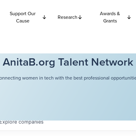
Support Our
Awards &
Research
Cause
Grants
AnitaB.org Talent Network
onnecting women in tech with the best professional opportunitie
Explore
companies