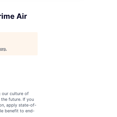
ime Air
.org
.
our culture of
the future. If you
on, apply state-of-
le benefit to end-