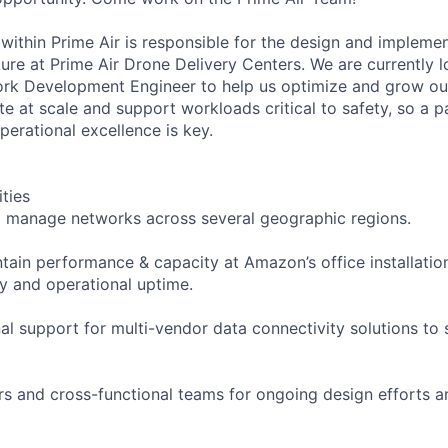
within Prime Air is responsible for the design and impleme
ure at Prime Air Drone Delivery Centers. We are currently l
k Development Engineer to help us optimize and grow our 
te at scale and support workloads critical to safety, so a 
perational excellence is key.
ities
d manage networks across several geographic regions.
tain performance & capacity at Amazon’s office installatio
y and operational uptime.
al support for multi-vendor data connectivity solutions to 
s and cross-functional teams for ongoing design efforts 