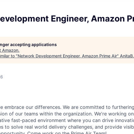
evelopment Engineer, Amazon Pr
longer accepting applications
t
Amazon
.
milar to "
Network Development Engineer, Amazon Prime Air
"
AnitaB
26
 embrace our differences. We are committed to furthering 
sion of our teams within the organization. We're working on 
rative fast-paced environment where you can drive innovati
s to solve real world delivery challenges, and provide visib
r opportunity. Come work on the Prime Air Team!