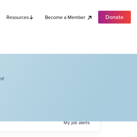
Donate
Become a Member
Resources
s!
My
job
alerts