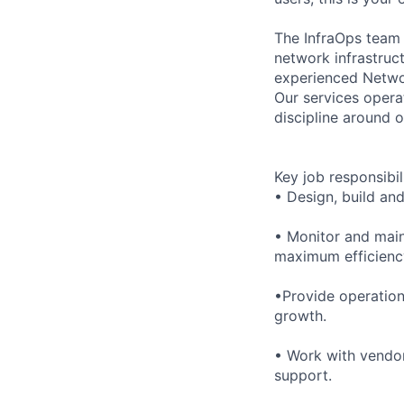
The InfraOps team 
network infrastruct
experienced Networ
Our services opera
discipline around o
Key job responsibil
• Design, build an
• Monitor and main
maximum efficienc
•Provide operation
growth.
• Work with vendor
support.