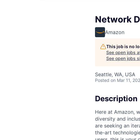
Network D
Amazon
This job is no 
See open jobs a
See open jobs si
Seattle, WA, USA
Posted
on Mar 11, 20
Description
Here at Amazon, we
diversity and inclu
are seeking an ite
the-art technologie
users, this is you