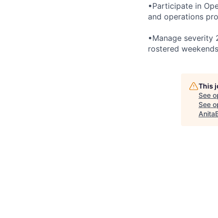
•Participate in Op
and operations pro
•Manage severity 2
rostered weekends
This 
See o
See op
Anita