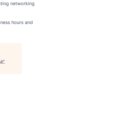
ating networking
iness hours and
ir
"