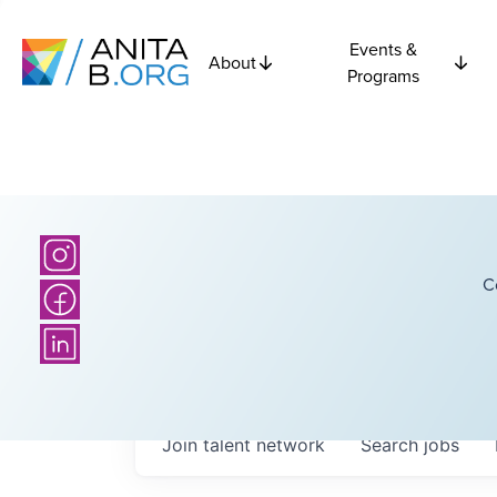
Events &
About
Programs
C
Join talent network
Search
jobs