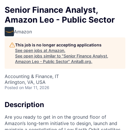
Senior Finance Analyst,
Amazon Leo - Public Sector
Amazon
This job is no longer accepting applications
See open jobs at
Amazon
.
See open jobs similar to "
Senior Finance Analyst,
Amazon Leo - Public Sector
"
AnitaB.org
.
Accounting & Finance, IT
Arlington, VA, USA
Posted
on Mar 11, 2026
Description
Are you ready to get in on the ground floor of
Amazon’s long-term initiative to design, launch and
maintain a constellation of Low Earth Orbit satellites