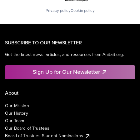
Privacy policy
Cookie policy
SUBSCRIBE TO OUR NEWSLETTER
Get the latest news, articles, and resources from AnitaB.org.
Sign Up for Our Newsletter
About
Our Mission
Our History
Our Team
Our Board of Trustees
Board of Trustees Student Nominations