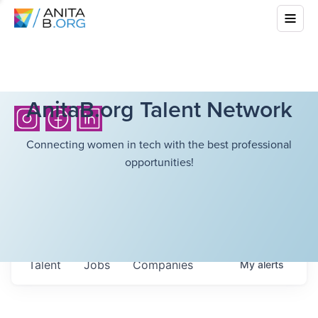
AnitaB.org Talent Network
Connecting women in tech with the best professional
opportunities!
Talent
Jobs
Companies
My
alerts