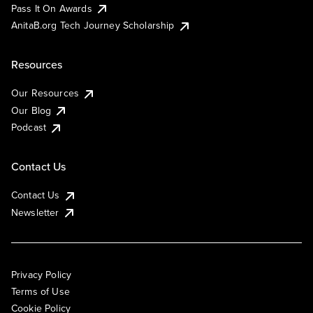
Pass It On Awards
AnitaB.org Tech Journey Scholarship
Resources
Our Resources
Our Blog
Podcast
Contact Us
Contact Us
Newsletter
Privacy Policy
Terms of Use
Cookie Policy