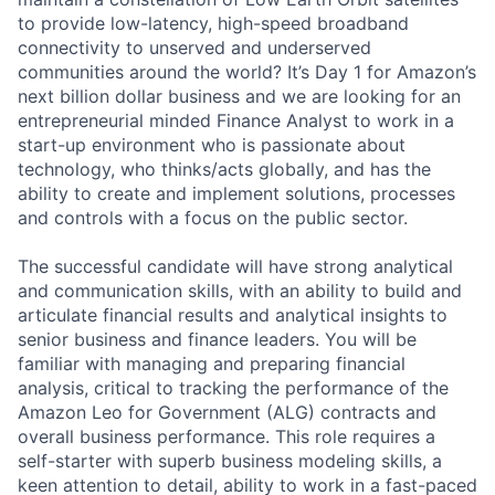
to provide low-latency, high-speed broadband
connectivity to unserved and underserved
communities around the world? It’s Day 1 for Amazon’s
next billion dollar business and we are looking for an
entrepreneurial minded Finance Analyst to work in a
start-up environment who is passionate about
technology, who thinks/acts globally, and has the
ability to create and implement solutions, processes
and controls with a focus on the public sector.
The successful candidate will have strong analytical
and communication skills, with an ability to build and
articulate financial results and analytical insights to
senior business and finance leaders. You will be
familiar with managing and preparing financial
analysis, critical to tracking the performance of the
Amazon Leo for Government (ALG) contracts and
overall business performance. This role requires a
self-starter with superb business modeling skills, a
keen attention to detail, ability to work in a fast-paced