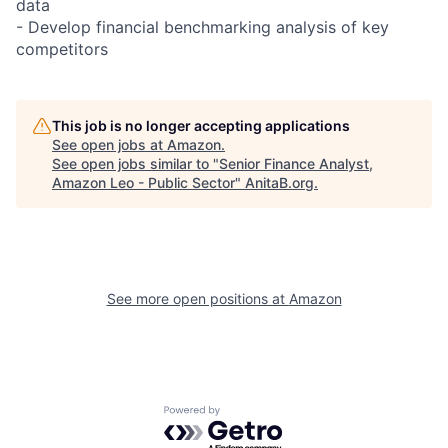
data
- Develop financial benchmarking analysis of key
competitors
This job is no longer accepting applications
See open jobs at
Amazon
.
See open jobs similar to "
Senior Finance Analyst,
Amazon Leo - Public Sector
"
AnitaB.org
.
See more open positions at
Amazon
Powered by Getro.com