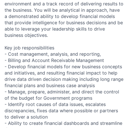
environment and a track record of delivering results to
the business. You will be analytical in approach, have
a demonstrated ability to develop financial models
that provide intelligence for business decisions and be
able to leverage your leadership skills to drive
business objectives.
Key job responsibilities
- Cost management, analysis, and reporting,
- Billing and Account Receivable Management
- Develop financial models for new business concepts
and initiatives, and resulting financial impact to help
drive data driven decision making including long range
financial plans and business case analysis
- Manage, prepare, administer, and direct the control
of the budget for Government programs
- Identify root causes of data issues, escalates
discrepancies, fixes data where possible or partners
to deliver a solution
- Ability to create financial dashboards and streamline