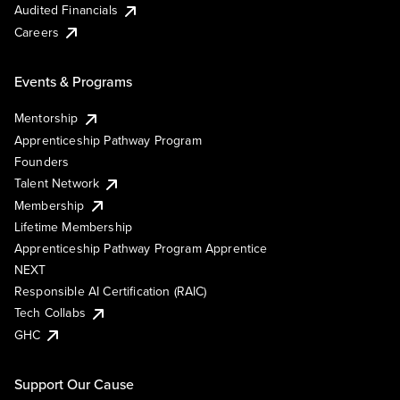
Audited Financials
Careers
Events & Programs
Mentorship
Apprenticeship Pathway Program
Founders
Talent Network
Membership
Lifetime Membership
Apprenticeship Pathway Program Apprentice
NEXT
Responsible AI Certification (RAIC)
Tech Collabs
GHC
Support Our Cause