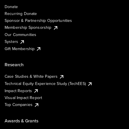
Donate
Recurring Donate
Sponsor & Partnership Opportunities
Membership Sponsorship
Our Communities
Systers
Gift Membership
Research
Case Studies & White Papers
Technical Equity Experience Study (TechEES)
Impact Reports
Visual Impact Report
Top Companies
Awards & Grants