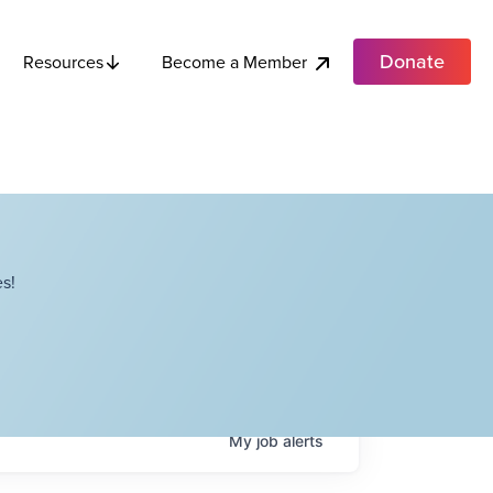
Donate
Become a Member
Resources
s!
My
job
alerts