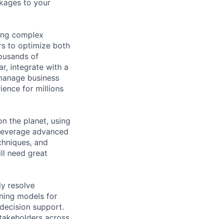
ckages to your
ving complex
rs to optimize both
housands of
r, integrate with a
 manage business
ience for millions
on the planet, using
 leverage advanced
chniques, and
ll need great
ly resolve
rning models for
 decision support.
stakeholders across