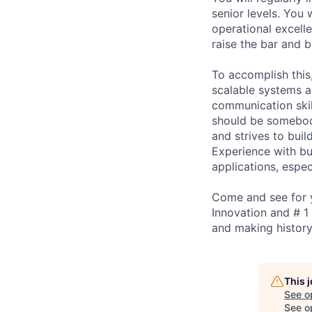
senior levels. You 
operational excelle
raise the bar and b
To accomplish this
scalable systems a
communication skil
should be somebod
and strives to bui
Experience with bu
applications, espec
Come and see for y
Innovation and # 1
and making history
This 
See o
See op