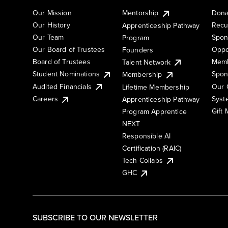
Our Mission
Mentorship
Dona
Our History
Recu
Apprenticeship Pathway
Our Team
Spon
Program
Our Board of Trustees
Oppo
Founders
Board of Trustees
Memb
Talent Network
Student Nominations
Spon
Membership
Audited Financials
Our 
Lifetime Membership
Syst
Careers
Apprenticeship Pathway
Gift
Program Apprentice
NEXT
Responsible AI
Certification (RAIC)
Tech Collabs
GHC
SUBSCRIBE TO OUR NEWSLETTER