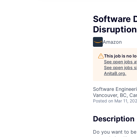
Software 
Disruptio
Amazon
This job is no 
See open jobs a
See open jobs si
AnitaB.org
.
Software Engineer
Vancouver, BC, Ca
Posted
on Mar 11, 20
Description
Do you want to be 