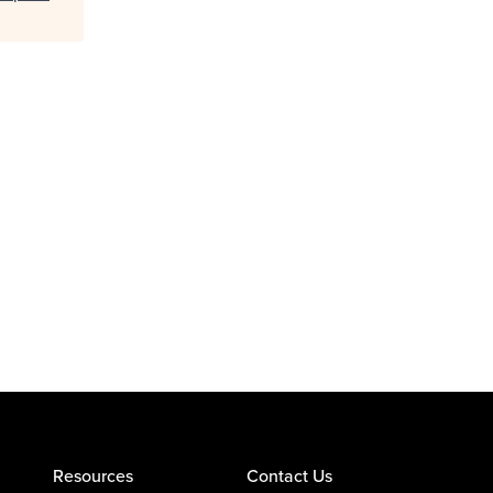
Resources
Contact Us