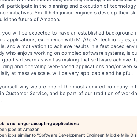
will participate in the planning and execution of technology
nce initiatives. You'll help junior engineers develop their ski
uild the future of Amazon.
, you will be expected to have an established background in
nd applications, experience with ML/GenAI technologies, g
ls, and a motivation to achieve results in a fast paced env
y who enjoys working on complex software systems, is cu
ld good software as well as making that software achieve its
ilding and operating web-based applications and/or web s
ially at massive scale, will be very applicable and helpful.
ourself why we are one of the most admired company in th
 in Customer Service, and be part of our tradition of worki
!
job is no longer accepting applications
pen jobs at
Amazon
.
en jobs similar to "
Software Development Engineer, Middle Mile Dis