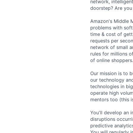
network, intellige
doorstep? Are you 
Amazon's Middle M
problems with soft
time & cost of get
requests per second
network of small a
rules for millions 
of online shoppers
Our mission is to b
our technology an
technologies in bi
operate high volume
mentors too (this 
You'll develop an 
disruptions occurri
predictive analytic
You will regularly