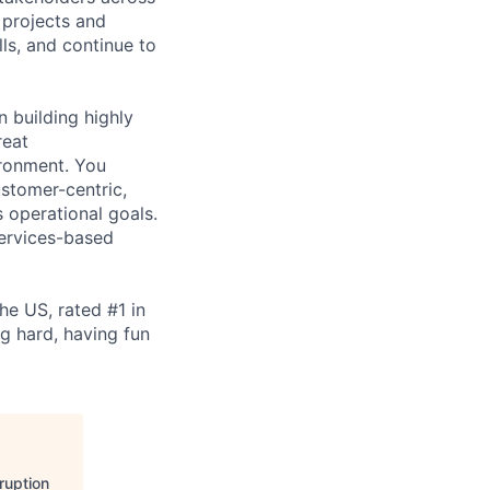
 projects and
lls, and continue to
 building highly
reat
ironment. You
stomer-centric,
 operational goals.
ervices-based
e US, rated #1 in
ng hard, having fun
ruption