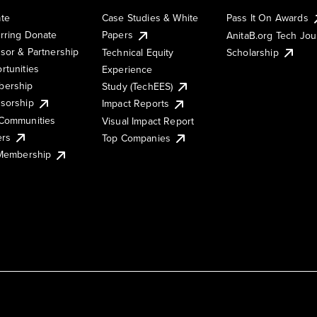
te
Case Studies & White
Pass It On Awards
rring Donate
Papers
AnitaB.org Tech Jo
sor & Partnership
Technical Equity
Scholarship
rtunities
Experience
ership
Study (TechEES)
sorship
Impact Reports
Communities
Visual Impact Report
ers
Top Companies
 Membership