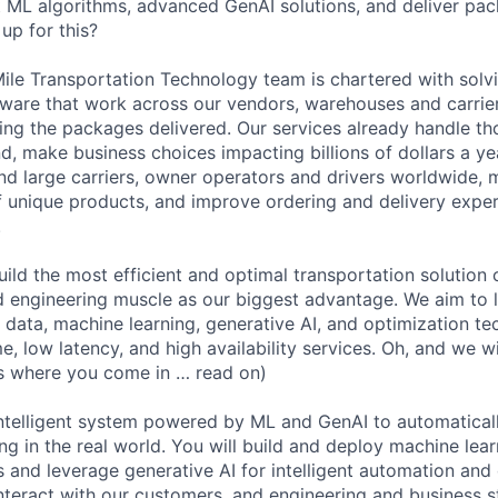
nt ML algorithms, advanced GenAI solutions, and deliver pa
up for this?
ile Transportation Technology team is chartered with sol
ware that work across our vendors, warehouses and carrie
ting the packages delivered. Our services already handle t
, make business choices impacting billions of dollars a yea
nd large carriers, owner operators and drivers worldwide,
of unique products, and improve ordering and delivery exper
.
uild the most efficient and optimal transportation solution 
d engineering muscle as our biggest advantage. We aim to
g data, machine learning, generative AI, and optimization te
, low latency, and high availability services. Oh, and we wi
is where you come in … read on)
intelligent system powered by ML and GenAI to automatical
ng in the real world. You will build and deploy machine lea
s and leverage generative AI for intelligent automation and
 interact with our customers, and engineering and business 