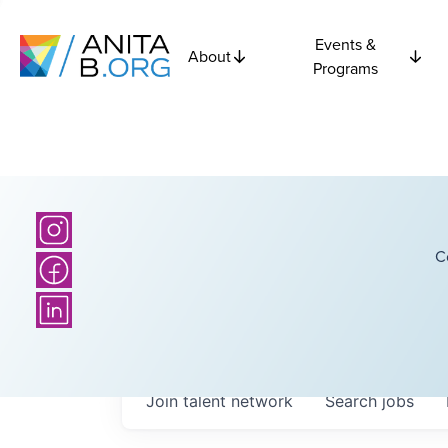
Events &
About
Programs
C
Join talent network
Search
jobs