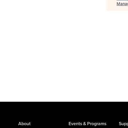
Mana
About
Events & Programs
Supp