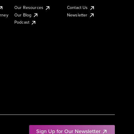
Our Resources
Contact Us
urney
Our Blog
Newsletter
Podcast
Sign Up for Our Newsletter