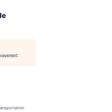
le
Management
"
ransportation