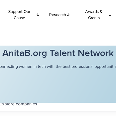
Support Our
Awards &
Research
Cause
Grants
AnitaB.org Talent Network
onnecting women in tech with the best professional opportunitie
Explore
companies