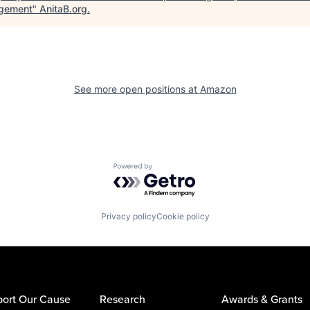
gement
"
AnitaB.org
.
See more open positions at
Amazon
Powered by Getro.com
Privacy policy
Cookie policy
ort Our Cause
Research
Awards & Grants