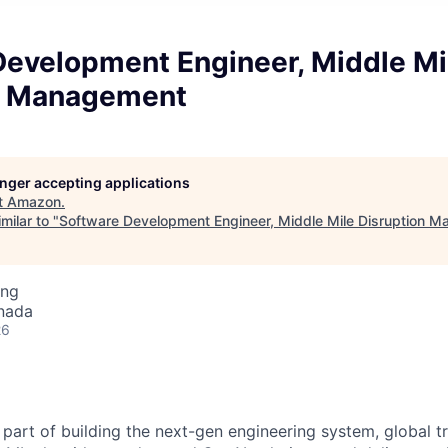
Development Engineer, Middle Mi
n Management
longer accepting applications
t
Amazon
.
milar to "
Software Development Engineer, Middle Mile Disruption 
ing
nada
26
part of building the next-gen engineering system, global t