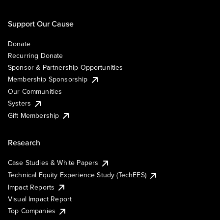
Support Our Cause
Donate
Recurring Donate
Sponsor & Partnership Opportunities
Membership Sponsorship
Our Communities
Systers
Gift Membership
Research
Case Studies & White Papers
Technical Equity Experience Study (TechEES)
Impact Reports
Visual Impact Report
Top Companies