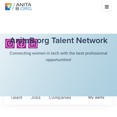
AnitaB.org Talent Network
Connecting women in tech with the best professional
opportunities!
Talent
Jobs
Companies
My
alerts