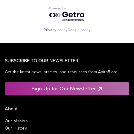
Powered by Getro.com
Privacy policy
Cookie policy
SUBSCRIBE TO OUR NEWSLETTER
Get the latest news, articles, and resources from AnitaB.org.
Sign Up for Our Newsletter
About
Our Mission
Our History