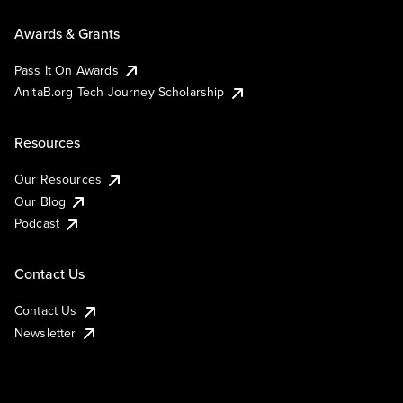
Awards & Grants
Pass It On Awards
AnitaB.org Tech Journey Scholarship
Resources
Our Resources
Our Blog
Podcast
Contact Us
Contact Us
Newsletter