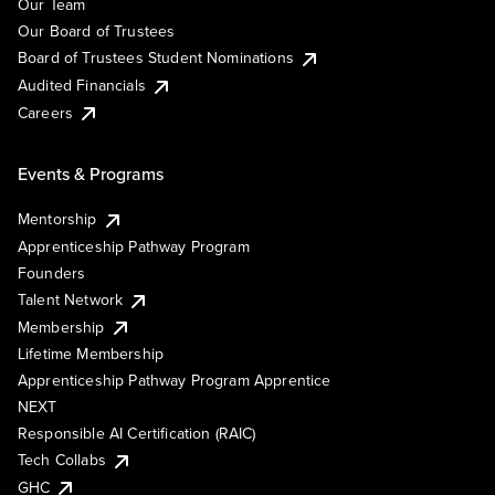
Our Team
Our Board of Trustees
Board of Trustees Student Nominations
Audited Financials
Careers
Events & Programs
Mentorship
Apprenticeship Pathway Program
Founders
Talent Network
Membership
Lifetime Membership
Apprenticeship Pathway Program Apprentice
NEXT
Responsible AI Certification (RAIC)
Tech Collabs
GHC