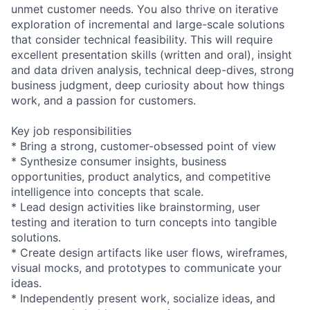
unmet customer needs. You also thrive on iterative
exploration of incremental and large-scale solutions
that consider technical feasibility. This will require
excellent presentation skills (written and oral), insight
and data driven analysis, technical deep-dives, strong
business judgment, deep curiosity about how things
work, and a passion for customers.
Key job responsibilities
* Bring a strong, customer-obsessed point of view
* Synthesize consumer insights, business
opportunities, product analytics, and competitive
intelligence into concepts that scale.
* Lead design activities like brainstorming, user
testing and iteration to turn concepts into tangible
solutions.
* Create design artifacts like user flows, wireframes,
visual mocks, and prototypes to communicate your
ideas.
* Independently present work, socialize ideas, and