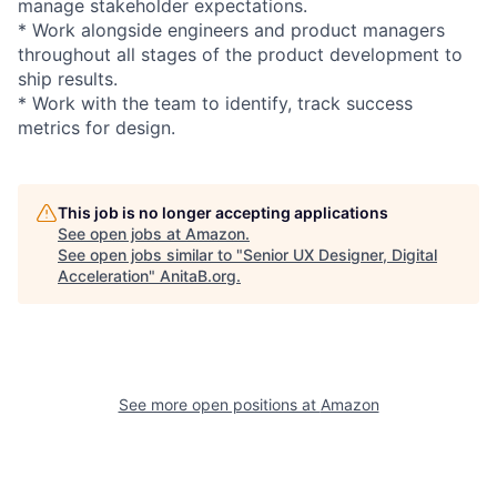
manage stakeholder expectations.
* Work alongside engineers and product managers
throughout all stages of the product development to
ship results.
* Work with the team to identify, track success
metrics for design.
This job is no longer accepting applications
See open jobs at
Amazon
.
See open jobs similar to "
Senior UX Designer, Digital
Acceleration
"
AnitaB.org
.
See more open positions at
Amazon