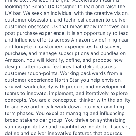
looking for Senior UX Designer to lead and raise the
UX bar. We seek an individual with the creative vision,
customer obsession, and technical acumen to deliver
customer obsessed UX that measurably improves our
post purchase experience. It is an opportunity to lead
and influence efforts across Amazon by defining near
and long-term customers experiences to discover,
purchase, and manage subscriptions and bundles on
Amazon. You will identify, define, and propose new
design patterns and features that delight across
customer touch-points. Working backwards from a
customer experience North Star you help envision,
you will work closely with product and development
teams to innovate, implement, and iteratively explore
concepts. You are a conceptual thinker with the ability
to analyze and break work down into near and long
term phases. You excel at managing and influencing
broad stakeholder group. You thrive on synthesizing
various qualitative and quantitative inputs to discover,
define and deliver innovative features that address