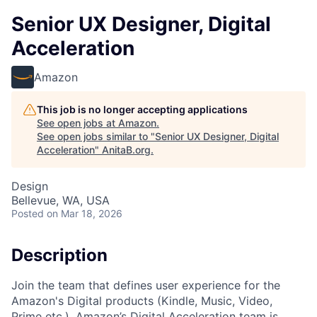
Senior UX Designer, Digital
Acceleration
Amazon
This job is no longer accepting applications
See open jobs at
Amazon
.
See open jobs similar to "
Senior UX Designer, Digital
Acceleration
"
AnitaB.org
.
Design
Bellevue, WA, USA
Posted
on Mar 18, 2026
Description
Join the team that defines user experience for the
Amazon's Digital products (Kindle, Music, Video,
Prime etc.). Amazon’s Digital Acceleration team is