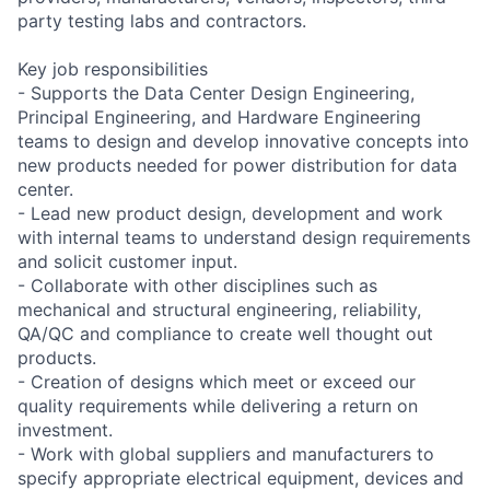
party testing labs and contractors.
Key job responsibilities
- Supports the Data Center Design Engineering,
Principal Engineering, and Hardware Engineering
teams to design and develop innovative concepts into
new products needed for power distribution for data
center.
- Lead new product design, development and work
with internal teams to understand design requirements
and solicit customer input.
- Collaborate with other disciplines such as
mechanical and structural engineering, reliability,
QA/QC and compliance to create well thought out
products.
- Creation of designs which meet or exceed our
quality requirements while delivering a return on
investment.
- Work with global suppliers and manufacturers to
specify appropriate electrical equipment, devices and