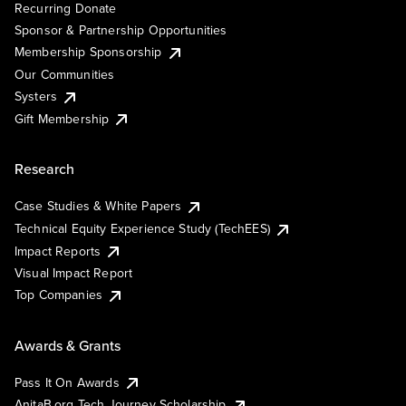
Recurring Donate
Sponsor & Partnership Opportunities
Membership Sponsorship
Our Communities
Systers
Gift Membership
Research
Case Studies & White Papers
Technical Equity Experience Study (TechEES)
Impact Reports
Visual Impact Report
Top Companies
Awards & Grants
Pass It On Awards
AnitaB.org Tech Journey Scholarship