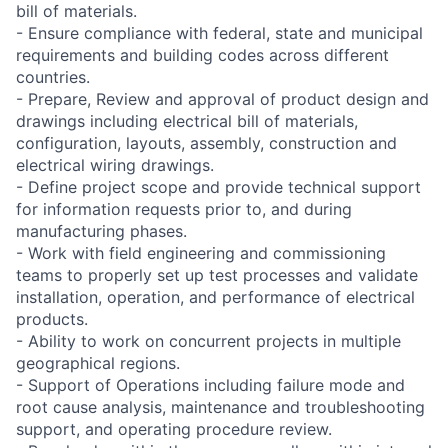
bill of materials.
- Ensure compliance with federal, state and municipal
requirements and building codes across different
countries.
- Prepare, Review and approval of product design and
drawings including electrical bill of materials,
configuration, layouts, assembly, construction and
electrical wiring drawings.
- Define project scope and provide technical support
for information requests prior to, and during
manufacturing phases.
- Work with field engineering and commissioning
teams to properly set up test processes and validate
installation, operation, and performance of electrical
products.
- Ability to work on concurrent projects in multiple
geographical regions.
- Support of Operations including failure mode and
root cause analysis, maintenance and troubleshooting
support, and operating procedure review.