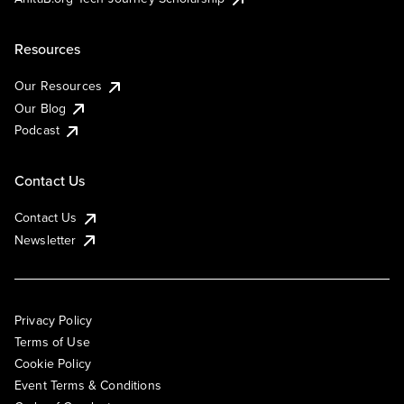
Resources
Our Resources
Our Blog
Podcast
Contact Us
Contact Us
Newsletter
Privacy Policy
Terms of Use
Cookie Policy
Event Terms & Conditions