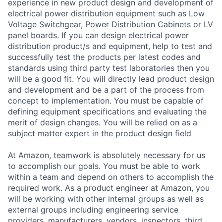
experience in new product design and development of
electrical power distribution equipment such as Low
Voltage Switchgear, Power Distribution Cabinets or LV
panel boards. If you can design electrical power
distribution product/s and equipment, help to test and
successfully test the products per latest codes and
standards using third party test laboratories then you
will be a good fit. You will directly lead product design
and development and be a part of the process from
concept to implementation. You must be capable of
defining equipment specifications and evaluating the
merit of design changes. You will be relied on as a
subject matter expert in the product design field
At Amazon, teamwork is absolutely necessary for us
to accomplish our goals. You must be able to work
within a team and depend on others to accomplish the
required work. As a product engineer at Amazon, you
will be working with other internal groups as well as
external groups including engineering service
providers, manufacturers, vendors, inspectors, third