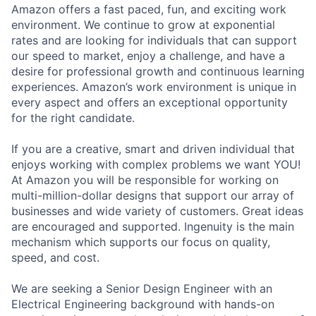
Amazon offers a fast paced, fun, and exciting work
environment. We continue to grow at exponential
rates and are looking for individuals that can support
our speed to market, enjoy a challenge, and have a
desire for professional growth and continuous learning
experiences. Amazon’s work environment is unique in
every aspect and offers an exceptional opportunity
for the right candidate.
If you are a creative, smart and driven individual that
enjoys working with complex problems we want YOU!
At Amazon you will be responsible for working on
multi-million-dollar designs that support our array of
businesses and wide variety of customers. Great ideas
are encouraged and supported. Ingenuity is the main
mechanism which supports our focus on quality,
speed, and cost.
We are seeking a Senior Design Engineer with an
Electrical Engineering background with hands-on