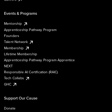
Events & Programs
Mentorship
Apprenticeship Pathway Program
Founders
Talent Network
Membership
Lifetime Membership
Apprenticeship Pathway Program Apprentice
NEXT
Responsible AI Certification (RAIC)
Tech Collabs
GHC
Support Our Cause
Donate