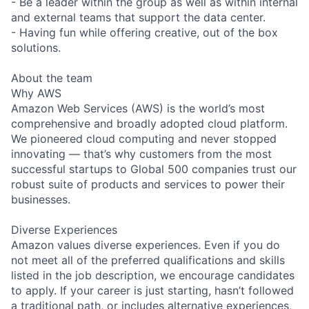
- Be a leader within the group as well as within internal
and external teams that support the data center.
- Having fun while offering creative, out of the box
solutions.
About the team
Why AWS
Amazon Web Services (AWS) is the world’s most
comprehensive and broadly adopted cloud platform.
We pioneered cloud computing and never stopped
innovating — that’s why customers from the most
successful startups to Global 500 companies trust our
robust suite of products and services to power their
businesses.
Diverse Experiences
Amazon values diverse experiences. Even if you do
not meet all of the preferred qualifications and skills
listed in the job description, we encourage candidates
to apply. If your career is just starting, hasn’t followed
a traditional path, or includes alternative experiences,