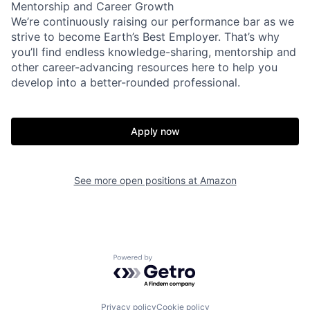
Mentorship and Career Growth
We’re continuously raising our performance bar as we
strive to become Earth’s Best Employer. That’s why
you’ll find endless knowledge-sharing, mentorship and
other career-advancing resources here to help you
develop into a better-rounded professional.
Apply now
See more open positions at
Amazon
Powered by Getro.com
Privacy policy
Cookie policy