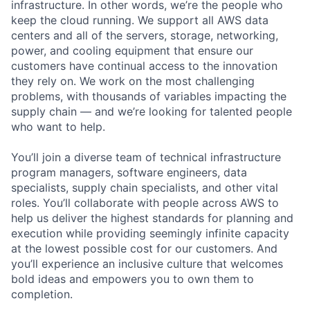
infrastructure. In other words, we’re the people who
keep the cloud running. We support all AWS data
centers and all of the servers, storage, networking,
power, and cooling equipment that ensure our
customers have continual access to the innovation
they rely on. We work on the most challenging
problems, with thousands of variables impacting the
supply chain — and we’re looking for talented people
who want to help.
You’ll join a diverse team of technical infrastructure
program managers, software engineers, data
specialists, supply chain specialists, and other vital
roles. You’ll collaborate with people across AWS to
help us deliver the highest standards for planning and
execution while providing seemingly infinite capacity
at the lowest possible cost for our customers. And
you’ll experience an inclusive culture that welcomes
bold ideas and empowers you to own them to
completion.