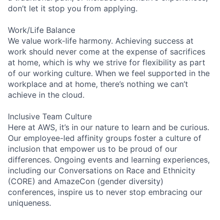
don’t let it stop you from applying.
Work/Life Balance
We value work-life harmony. Achieving success at
work should never come at the expense of sacrifices
at home, which is why we strive for flexibility as part
of our working culture. When we feel supported in the
workplace and at home, there’s nothing we can’t
achieve in the cloud.
Inclusive Team Culture
Here at AWS, it’s in our nature to learn and be curious.
Our employee-led affinity groups foster a culture of
inclusion that empower us to be proud of our
differences. Ongoing events and learning experiences,
including our Conversations on Race and Ethnicity
(CORE) and AmazeCon (gender diversity)
conferences, inspire us to never stop embracing our
uniqueness.