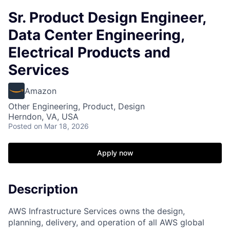
Sr. Product Design Engineer,
Data Center Engineering,
Electrical Products and
Services
Amazon
Other Engineering, Product, Design
Herndon, VA, USA
Posted
on Mar 18, 2026
Apply now
Description
AWS Infrastructure Services owns the design,
planning, delivery, and operation of all AWS global