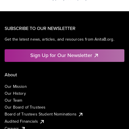
SUBSCRIBE TO OUR NEWSLETTER
Get the latest news, articles, and resources from AnitaB.org.
Sign Up for Our Newsletter
About
Our Mission
Our History
Our Team
Our Board of Trustees
Board of Trustees Student Nominations
Audited Financials
Careers