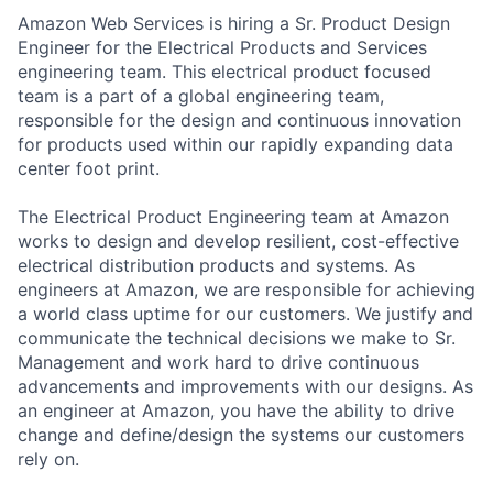
Amazon Web Services is hiring a Sr. Product Design
Engineer for the Electrical Products and Services
engineering team. This electrical product focused
team is a part of a global engineering team,
responsible for the design and continuous innovation
for products used within our rapidly expanding data
center foot print.
The Electrical Product Engineering team at Amazon
works to design and develop resilient, cost-effective
electrical distribution products and systems. As
engineers at Amazon, we are responsible for achieving
a world class uptime for our customers. We justify and
communicate the technical decisions we make to Sr.
Management and work hard to drive continuous
advancements and improvements with our designs. As
an engineer at Amazon, you have the ability to drive
change and define/design the systems our customers
rely on.