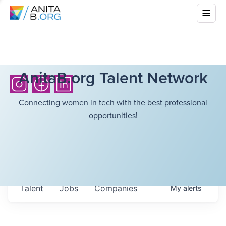
AnitaB.org Talent Network
Connecting women in tech with the best professional
opportunities!
Talent
Jobs
Companies
My
alerts