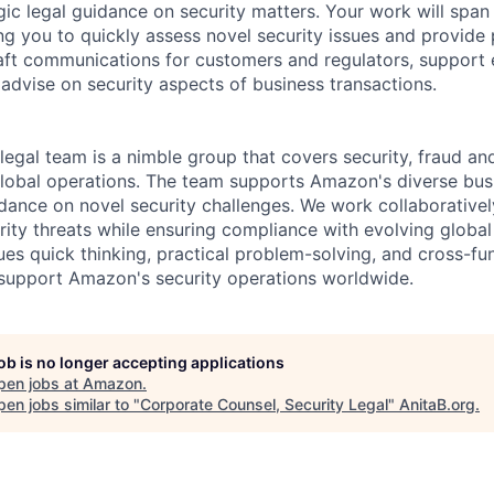
gic legal guidance on security matters. Your work will spa
ng you to quickly assess novel security issues and provide p
draft communications for customers and regulators, support
 advise on security aspects of business transactions.
legal team is a nimble group that covers security, fraud a
lobal operations. The team supports Amazon's diverse bus
idance on novel security challenges. We work collaborative
rity threats while ensuring compliance with evolving global
ues quick thinking, practical problem-solving, and cross-fu
support Amazon's security operations worldwide.
job is no longer accepting applications
pen jobs at
Amazon
.
en jobs similar to "
Corporate Counsel, Security Legal
"
AnitaB.org
.