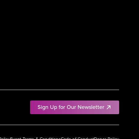
Sign Up for Our Newsletter