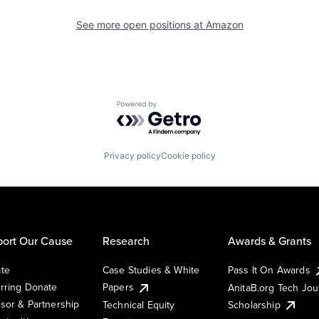
See more open positions at
Amazon
Powered by Getro.com
Privacy policy
Cookie policy
ort Our Cause
Research
Awards & Grants
te
Case Studies & White
Pass It On Awards
rring Donate
Papers
AnitaB.org Tech Jo
sor & Partnership
Technical Equity
Scholarship