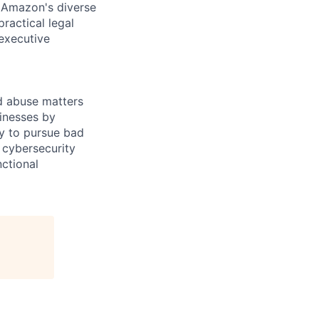
n Amazon's diverse
ractical legal
 executive
nd abuse matters
inesses by
ly to pursue bad
 cybersecurity
nctional