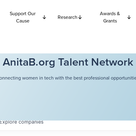
Support Our
Awards &
Research
Cause
Grants
AnitaB.org Talent Network
onnecting women in tech with the best professional opportunitie
Explore
companies