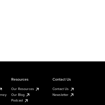
Resources
Contact Us
Our Resources
Contact Us
urney
Our Blog
Newsletter
Podcast