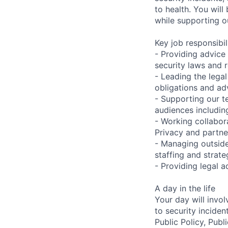
to health. You will
while supporting o
Key job responsibil
- Providing advice
security laws and 
- Leading the legal
obligations and ad
- Supporting our t
audiences includin
- Working collabora
Privacy and partne
- Managing outside
staffing and strat
- Providing legal 
A day in the life
Your day will invo
to security inciden
Public Policy, Publ