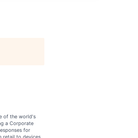
e of the world's
ng a Corporate
responses for
 retail to devices