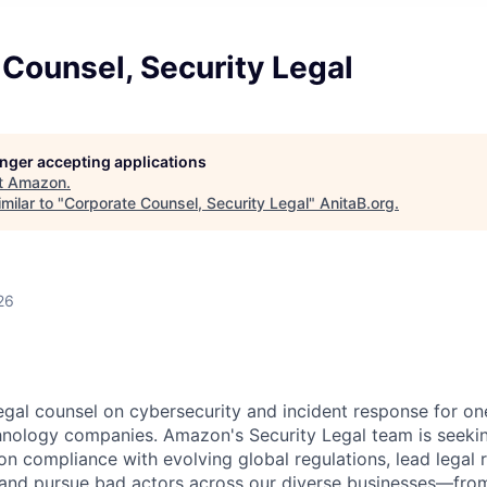
Counsel, Security Legal
longer accepting applications
t
Amazon
.
milar to "
Corporate Counsel, Security Legal
"
AnitaB.org
.
26
legal counsel on cybersecurity and incident response for on
nology companies. Amazon's Security Legal team is seeki
on compliance with evolving global regulations, lead legal 
, and pursue bad actors across our diverse businesses—from