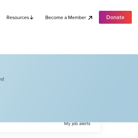
Donate
Become a Member
Resources
s!
My
job
alerts