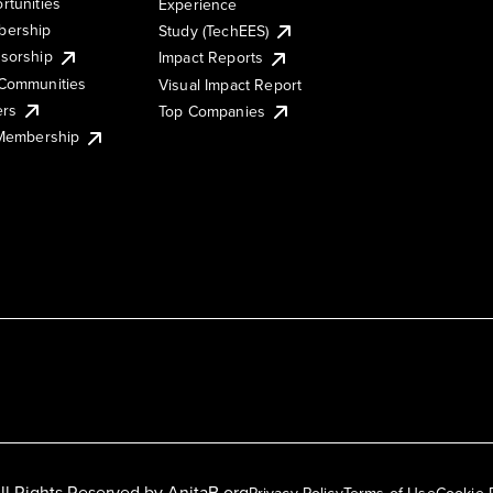
rtunities
Experience
ership
Study (TechEES)
sorship
Impact Reports
Communities
Visual Impact Report
ers
Top Companies
 Membership
ll Rights Reserved by
AnitaB.org