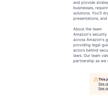
and provide strate
businesses, requiri
solutions. You'll 
presentations, and
About the team
Amazon's security 
across Amazon's g
providing legal gu
actors behind secu
laws. Our team val
partnership as we 
This 
See o
See op