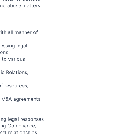
 and abuse matters
ith all manner of
sessing legal
ions
 to various
ic Relations,
of resources,
nd M&A agreements
ing legal responses
ding Compliance,
sel relationships