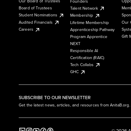
Our Board of Trustees
Oppo
Founders
Board of Trustees
Memb
Talent Network
Student Nominations
Spon
Membership
Audited Financials
Our 
Lifetime Membership
Syst
Careers
Apprenticeship Pathway
Gift
Program Apprentice
NEXT
Responsible AI
Certification (RAIC)
Tech Collabs
GHC
SUBSCRIBE TO OUR NEWSLETTER
Get the latest news, articles, and resources from AnitaB.org.
© 2026 A