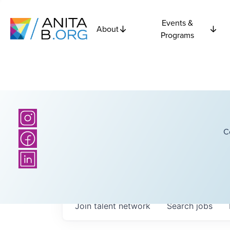
Events &
About
Programs
C
Join talent network
Search
jobs