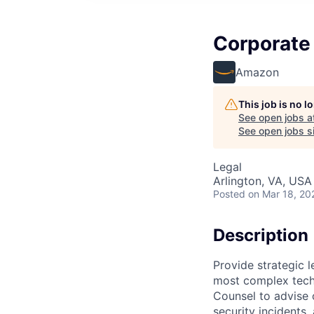
Corporate 
Amazon
This job is no 
See open jobs a
See open jobs si
Legal
Arlington, VA, USA
Posted
on Mar 18, 20
Description
Provide strategic 
most complex tech
Counsel to advise 
security incidents