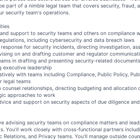
 be part of a nimble legal team that covers security, fraud,
ur security team's operations.
ities
 and support to security teams and others on compliance w
regulations, including cybersecurity and data breach laws
 response for security incidents, directing investigation, as
vising on and drafting customer and regulator communicat
eams in drafting and presenting security-related documents
g executive leadership
tively with teams including Compliance, Public Policy, Publ
r legal teams
 counsel relationships, directing budgeting and allocation 
egic approaches to work
advice and support on security aspects of due diligence a
lve advising security teams on compliance matters and lead
ts. You'll work closely with cross-functional partners inclu
ic Relations, and Privacy teams. You'll manage outside coun