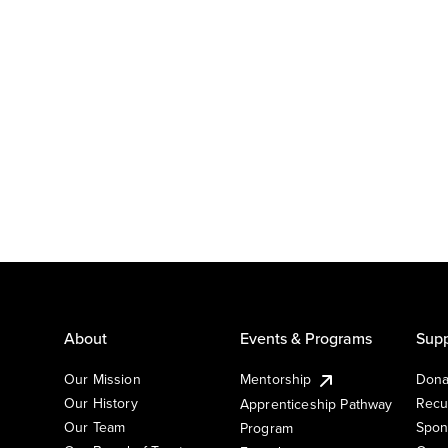
About
Events & Programs
Supp
Our Mission
Mentorship
Dona
Our History
Recu
Apprenticeship Pathway
Our Team
Spon
Program