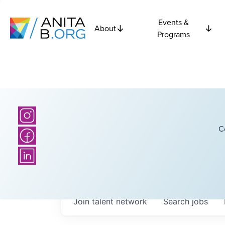
Events &
About
Programs
C
Join talent network
Search
jobs