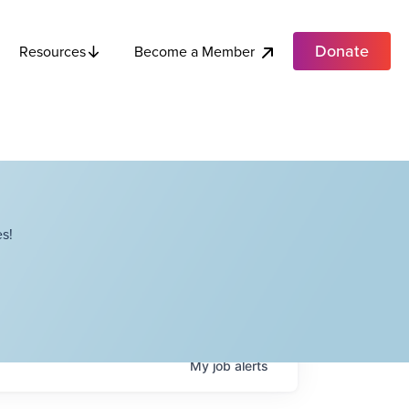
Donate
Become a Member
Resources
s!
My
job
alerts