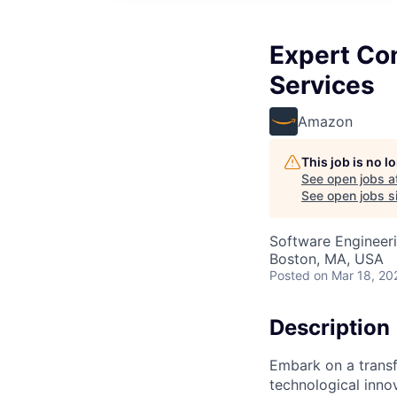
Expert Con
Services
Amazon
This job is no 
See open jobs a
See open jobs si
Software Engineer
Boston, MA, USA
Posted
on Mar 18, 20
Description
Embark on a transf
technological innov