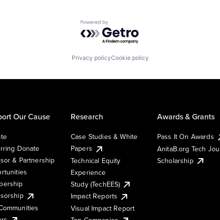
Powered by Getro.com
Privacy policy
Cookie policy
ort Our Cause
Research
Awards & Grants
te
Case Studies & White
Pass It On Awards
rring Donate
Papers
AnitaB.org Tech Jo
sor & Partnership
Technical Equity
Scholarship
rtunities
Experience
ership
Study (TechEES)
sorship
Impact Reports
Communities
Visual Impact Report
ers
Top Companies