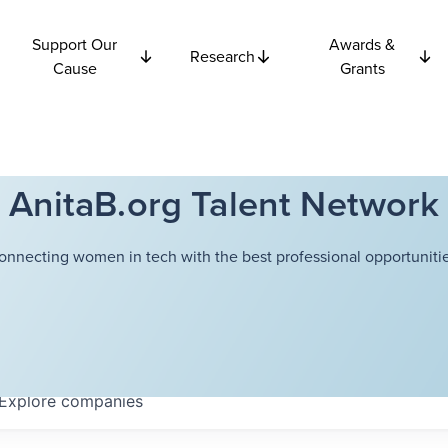
Support Our
Awards &
Research
Cause
Grants
AnitaB.org Talent Network
onnecting women in tech with the best professional opportunitie
Explore
companies