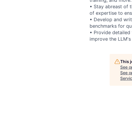
• Stay abreast of 
of expertise to en
• Develop and writ
benchmarks for qua
• Provide detailed
improve the LLM's
This 
See o
See op
Servi