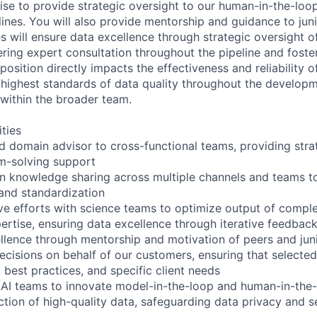
se to provide strategic oversight to our human-in-the-loo
lines. You will also provide mentorship and guidance to ju
es will ensure data excellence through strategic oversight o
ering expert consultation throughout the pipeline and foster
osition directly impacts the effectiveness and reliability o
 highest standards of data quality throughout the develop
 within the broader team.
ities
ed domain advisor to cross-functional teams, providing stra
m-solving support
 knowledge sharing across multiple channels and teams to
 and standardization
ive efforts with science teams to optimize output of comple
ertise, ensuring data excellence through iterative feedbac
llence through mentorship and motivation of peers and ju
cisions on behalf of our customers, ensuring that selecte
 best practices, and specific client needs
 AI teams to innovate model-in-the-loop and human-in-the
ction of high-quality data, safeguarding data privacy and s