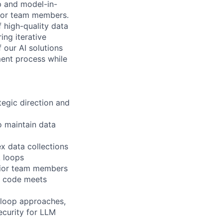
p and model-in-
nior team members.
f high-quality data
ing iterative
f our AI solutions
ment process while
tegic direction and
 maintain data
x data collections
k loops
nior team members
d code meets
-loop approaches,
ecurity for LLM