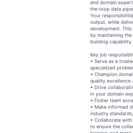
and domain experti
the-loop data pipe
Your responsibiliti
output, while deliv
development. This p
by maintaining the
building capability
Key job responsibil
• Serve as a trust
specialized proble
• Champion domain
quality excellence
• Drive collaborat
in your domain exp
• Foster team exce
• Make informed de
industry standards,
• Collaborate with
to ensure the colle
training, and more.