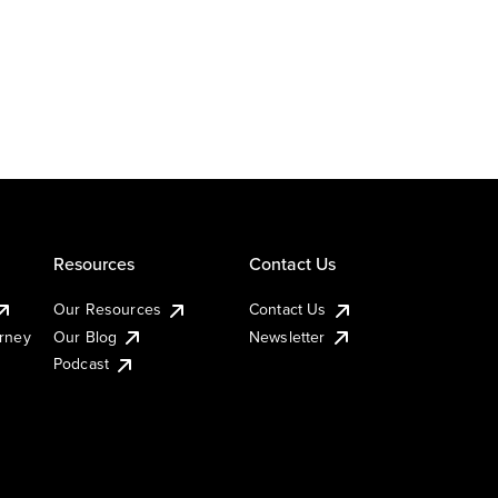
Resources
Contact Us
Our Resources
Contact Us
urney
Our Blog
Newsletter
Podcast