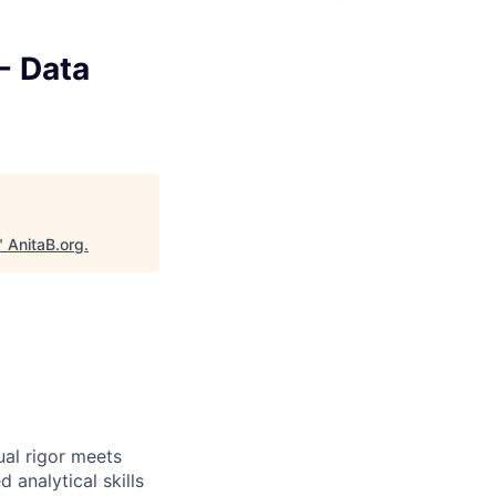
- Data
"
AnitaB.org
.
ual rigor meets
 analytical skills