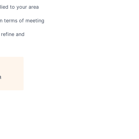
ied to your area
in terms of meeting
 refine and
a