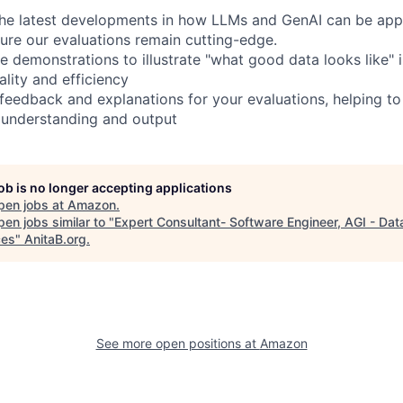
the latest developments in how LLMs and GenAI can be appl
sure our evaluations remain cutting-edge.
e demonstrations to illustrate "what good data looks like" 
lity and efficiency
 feedback and explanations for your evaluations, helping to
 understanding and output
job is no longer accepting applications
pen jobs at
Amazon
.
en jobs similar to "
Expert Consultant- Software Engineer, AGI - Dat
ces
"
AnitaB.org
.
See more open positions at
Amazon