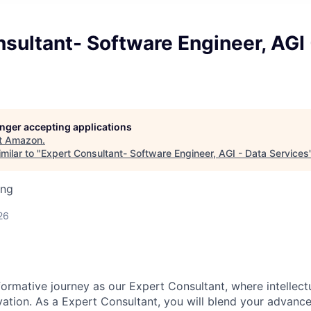
sultant- Software Engineer, AGI 
longer accepting applications
t
Amazon
.
milar to "
Expert Consultant- Software Engineer, AGI - Data Services
ing
26
ormative journey as our Expert Consultant, where intellect
ation. As a Expert Consultant, you will blend your advanced