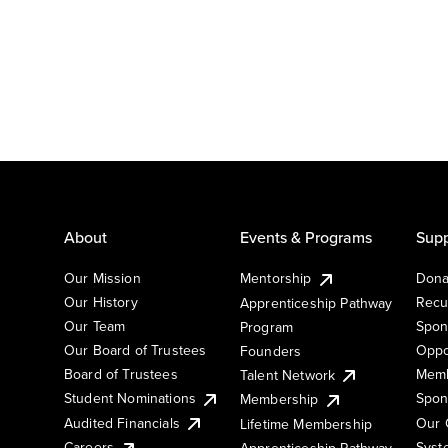
About
Events & Programs
Supp
Our Mission
Mentorship
Dona
Our History
Recu
Apprenticeship Pathway
Our Team
Spon
Program
Our Board of Trustees
Oppo
Founders
Board of Trustees
Memb
Talent Network
Student Nominations
Spon
Membership
Audited Financials
Our 
Lifetime Membership
Syst
Careers
Apprenticeship Pathway