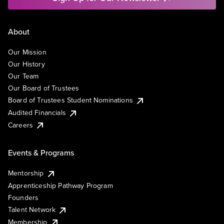
About
Our Mission
Our History
Our Team
Our Board of Trustees
Board of Trustees Student Nominations
Audited Financials
Careers
Events & Programs
Mentorship
Apprenticeship Pathway Program
Founders
Talent Network
Membership