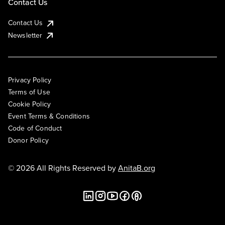
Contact Us
Contact Us
Newsletter
Privacy Policy
Terms of Use
Cookie Policy
Event Terms & Conditions
Code of Conduct
Donor Policy
© 2026 All Rights Reserved by
AnitaB.org