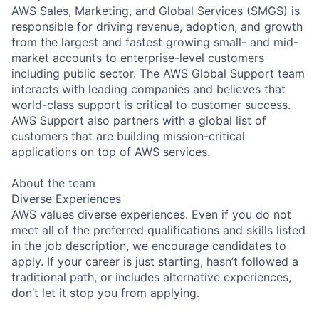
AWS Sales, Marketing, and Global Services (SMGS) is
responsible for driving revenue, adoption, and growth
from the largest and fastest growing small- and mid-
market accounts to enterprise-level customers
including public sector. The AWS Global Support team
interacts with leading companies and believes that
world-class support is critical to customer success.
AWS Support also partners with a global list of
customers that are building mission-critical
applications on top of AWS services.
About the team
Diverse Experiences
AWS values diverse experiences. Even if you do not
meet all of the preferred qualifications and skills listed
in the job description, we encourage candidates to
apply. If your career is just starting, hasn’t followed a
traditional path, or includes alternative experiences,
don’t let it stop you from applying.