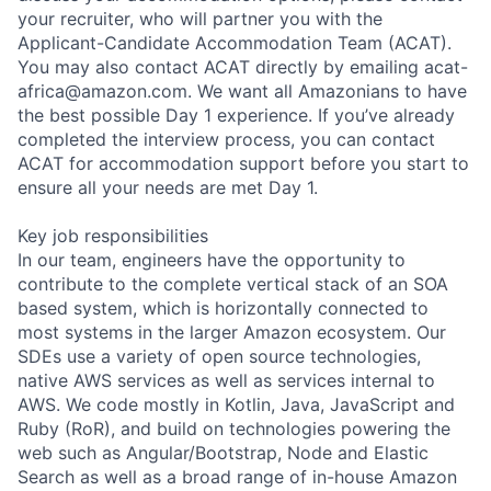
your recruiter, who will partner you with the
Applicant-Candidate Accommodation Team (ACAT).
You may also contact ACAT directly by emailing acat-
africa@amazon.com. We want all Amazonians to have
the best possible Day 1 experience. If you’ve already
completed the interview process, you can contact
ACAT for accommodation support before you start to
ensure all your needs are met Day 1.
Key job responsibilities
In our team, engineers have the opportunity to
contribute to the complete vertical stack of an SOA
based system, which is horizontally connected to
most systems in the larger Amazon ecosystem. Our
SDEs use a variety of open source technologies,
native AWS services as well as services internal to
AWS. We code mostly in Kotlin, Java, JavaScript and
Ruby (RoR), and build on technologies powering the
web such as Angular/Bootstrap, Node and Elastic
Search as well as a broad range of in-house Amazon