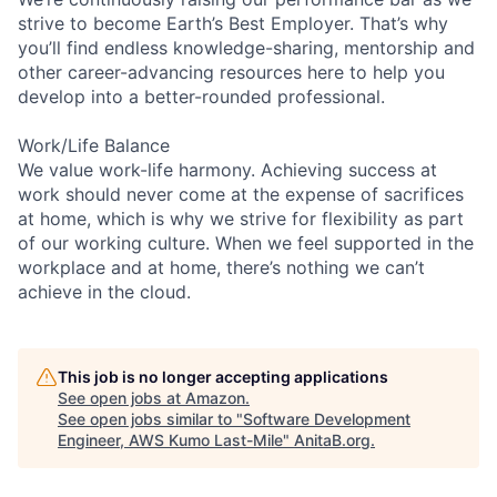
strive to become Earth’s Best Employer. That’s why
you’ll find endless knowledge-sharing, mentorship and
other career-advancing resources here to help you
develop into a better-rounded professional.
Work/Life Balance
We value work-life harmony. Achieving success at
work should never come at the expense of sacrifices
at home, which is why we strive for flexibility as part
of our working culture. When we feel supported in the
workplace and at home, there’s nothing we can’t
achieve in the cloud.
This job is no longer accepting applications
See open jobs at
Amazon
.
See open jobs similar to "
Software Development
Engineer, AWS Kumo Last-Mile
"
AnitaB.org
.