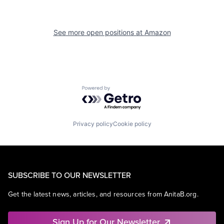
See more open positions at
Amazon
Powered by Getro.com
Privacy policy
Cookie policy
SUBSCRIBE TO OUR NEWSLETTER
Get the latest news, articles, and resources from AnitaB.org.
Sign Up for Our Newsletter