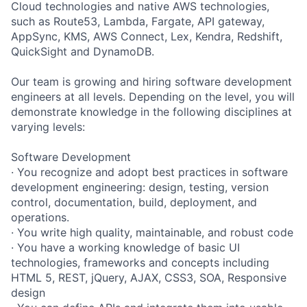
Cloud technologies and native AWS technologies,
such as Route53, Lambda, Fargate, API gateway,
AppSync, KMS, AWS Connect, Lex, Kendra, Redshift,
QuickSight and DynamoDB.
Our team is growing and hiring software development
engineers at all levels. Depending on the level, you will
demonstrate knowledge in the following disciplines at
varying levels:
Software Development
· You recognize and adopt best practices in software
development engineering: design, testing, version
control, documentation, build, deployment, and
operations.
· You write high quality, maintainable, and robust code
· You have a working knowledge of basic UI
technologies, frameworks and concepts including
HTML 5, REST, jQuery, AJAX, CSS3, SOA, Responsive
design