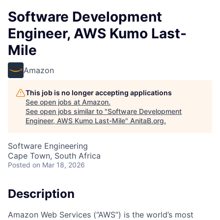
Software Development
Engineer, AWS Kumo Last-
Mile
Amazon
This job is no longer accepting applications
See open jobs at
Amazon
.
See open jobs similar to "
Software Development
Engineer, AWS Kumo Last-Mile
"
AnitaB.org
.
Software Engineering
Cape Town, South Africa
Posted
on Mar 18, 2026
Description
Amazon Web Services (“AWS”) is the world’s most