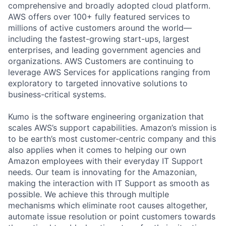
comprehensive and broadly adopted cloud platform.
AWS offers over 100+ fully featured services to
millions of active customers around the world—
including the fastest-growing start-ups, largest
enterprises, and leading government agencies and
organizations. AWS Customers are continuing to
leverage AWS Services for applications ranging from
exploratory to targeted innovative solutions to
business-critical systems.
Kumo is the software engineering organization that
scales AWS’s support capabilities. Amazon’s mission is
to be earth’s most customer-centric company and this
also applies when it comes to helping our own
Amazon employees with their everyday IT Support
needs. Our team is innovating for the Amazonian,
making the interaction with IT Support as smooth as
possible. We achieve this through multiple
mechanisms which eliminate root causes altogether,
automate issue resolution or point customers towards