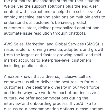
the optimal troubleshooting steps for their situation.
We deliver the support solutions plus the end-user
content with instructions to help them self-serve. We
employ machine learning solutions on multiple ends to
understand our customer's behavior, predict
customer's intent, deliver personalized content and
automate issue resolution through chatbots.
AWS Sales, Marketing, and Global Services (SMGS) is
responsible for driving revenue, adoption, and growth
from the largest and fastest growing small- and mid-
market accounts to enterprise-level customers
including public sector.
Amazon knows that a diverse, inclusive culture
empowers us all to deliver the best results for our
customers. We celebrate diversity in our workforce
and in the ways we work. As part of our inclusive
culture, we offer accommodations during the
interview and onboarding process. If you’d like to
discuss your accommodation options, please contact