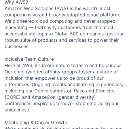
Why AWS?
Amazon Web Services (AWS) is the world’s most
comprehensive and broadly adopted cloud platform.
We pioneered cloud computing and never stopped
innovating — that’s why customers from the most
successful startups to Global 500 companies trust our
robust suite of products and services to power their
businesses.
Inclusive Team Culture
Here at AWS, it’s in our nature to learn and be curious.
Our employee-led affinity groups foster a culture of
inclusion that empower us to be proud of our
differences. Ongoing events and learning experiences,
including our Conversations on Race and Ethnicity
(CORE) and AmazeCon (gender diversity)
conferences, inspire us to never stop embracing our
uniqueness.
Mentorship & Career Growth
We’re continuously raising our performance bar as we