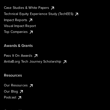
Case Studies & White Papers
Technical Equity Experience Study (TechEES)
Impact Reports
Visual Impact Report
Top Companies
Awards & Grants
Pass It On Awards
AnitaB.org Tech Journey Scholarship
Resources
Our Resources
Our Blog
Podcast