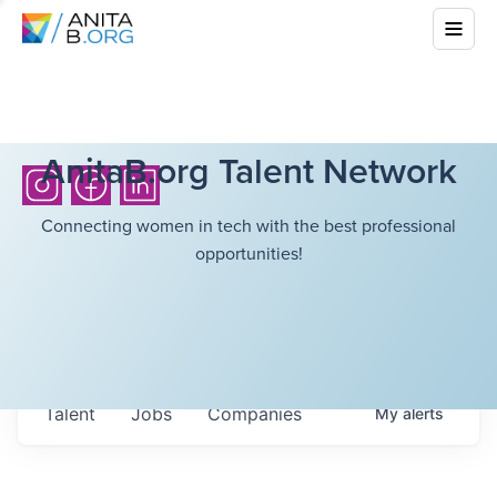
AnitaB.org Talent Network
Connecting women in tech with the best professional
opportunities!
Talent
Jobs
Companies
My
alerts