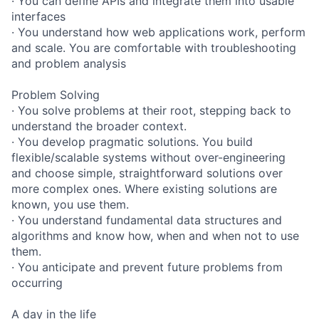
· You can define APIs and integrate them into usable
interfaces
· You understand how web applications work, perform
and scale. You are comfortable with troubleshooting
and problem analysis
Problem Solving
· You solve problems at their root, stepping back to
understand the broader context.
· You develop pragmatic solutions. You build
flexible/scalable systems without over-engineering
and choose simple, straightforward solutions over
more complex ones. Where existing solutions are
known, you use them.
· You understand fundamental data structures and
algorithms and know how, when and when not to use
them.
· You anticipate and prevent future problems from
occurring
A day in the life