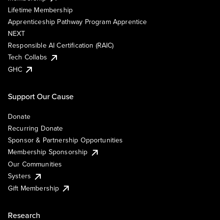
Lifetime Membership
Apprenticeship Pathway Program Apprentice
NEXT
Responsible AI Certification (RAIC)
Tech Collabs
GHC
Support Our Cause
Donate
Recurring Donate
Sponsor & Partnership Opportunities
Membership Sponsorship
Our Communities
Systers
Gift Membership
Research