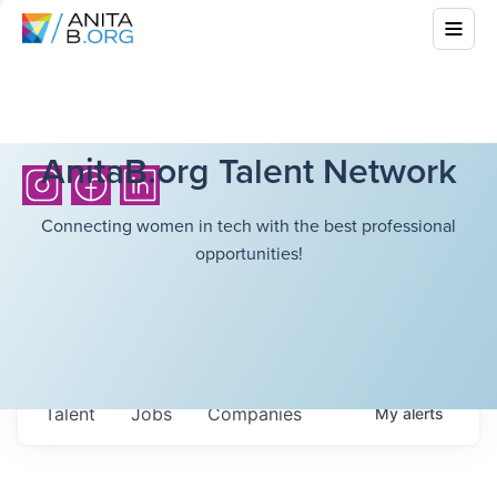
AnitaB.org Talent Network
Connecting women in tech with the best professional
opportunities!
Talent
Jobs
Companies
My
alerts