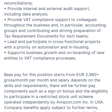
reconciliations;
• Provide internal and external audit support,
including data analysis;
• Provide VAT compliance support to colleagues
throughout the business and, in particular, accounting
groups and contributing and driving preparation of
Tax Requirement Documents for tech teams;
• Lead and participate in cross-functional projects
with a priority on automation and in-housing.
• Supports business growth and on-boarding of new
entities to VAT compliance processes.
Base pay for this position starts from EUR 2,960+
gross/month per month and salary depends on the
skills and requirements, there will be further pay
components such as a sign on bonus and the eligibility
to participate in a restricted stock unit scheme
operated independently by Amazon.com Inc. in USA.
Company benefits apply subject to further terms,