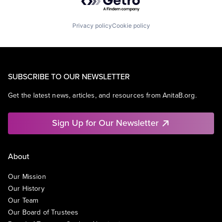
Privacy policy
Cookie policy
SUBSCRIBE TO OUR NEWSLETTER
Get the latest news, articles, and resources from AnitaB.org.
Sign Up for Our Newsletter
About
Our Mission
Our History
Our Team
Our Board of Trustees