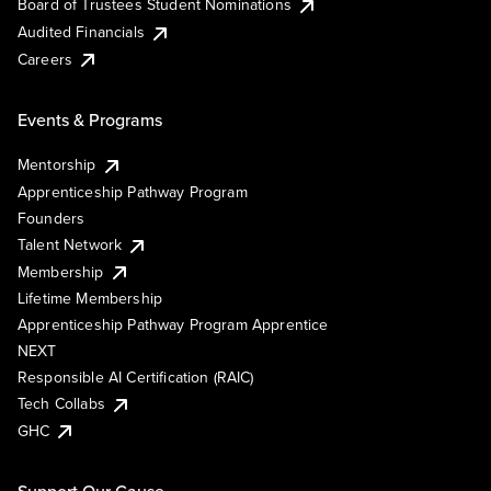
Board of Trustees Student Nominations
Audited Financials
Careers
Events & Programs
Mentorship
Apprenticeship Pathway Program
Founders
Talent Network
Membership
Lifetime Membership
Apprenticeship Pathway Program Apprentice
NEXT
Responsible AI Certification (RAIC)
Tech Collabs
GHC