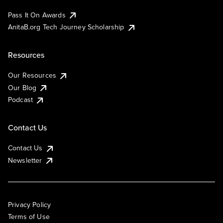
Pass It On Awards
AnitaB.org Tech Journey Scholarship
Resources
Our Resources
Our Blog
Podcast
Contact Us
Contact Us
Newsletter
Privacy Policy
Terms of Use