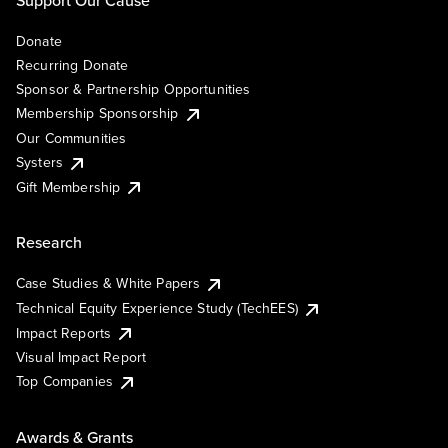
Support Our Cause
Donate
Recurring Donate
Sponsor & Partnership Opportunities
Membership Sponsorship
Our Communities
Systers
Gift Membership
Research
Case Studies & White Papers
Technical Equity Experience Study (TechEES)
Impact Reports
Visual Impact Report
Top Companies
Awards & Grants