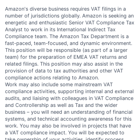
Amazon's diverse business requires VAT filings in a
number of jurisdictions globally. Amazon is seeking an
energetic and enthusiastic Senior VAT Compliance Tax
Analyst to work in its International Indirect Tax
Compliance team. The Amazon Tax Department is a
fast-paced, team-focused, and dynamic environment.
This position will be responsible (as part of a larger
team) for the preparation of EMEA VAT returns and
related filings. This position may also assist in the
provision of data to tax authorities and other VAT
compliance actions relating to Amazon.
Work may also include some mainstream VAT
compliance activities, supporting internal and external
audits, and liaising with colleagues in VAT Compliance
and Controllership as well as Tax and the wider
business – you will need an understanding of financial
systems, and technical accounting awareness for this
work. You may also be involved in projects that have
a VAT compliance impact. You will be expected to
take ownership of your activities, identify process