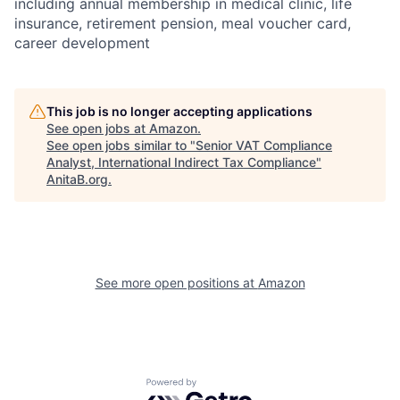
including annual membership in medical clinic, life
insurance, retirement pension, meal voucher card,
career development
This job is no longer accepting applications
See open jobs at
Amazon
.
See open jobs similar to "
Senior VAT Compliance
Analyst, International Indirect Tax Compliance
"
AnitaB.org
.
See more open positions at
Amazon
Powered by Getro.com