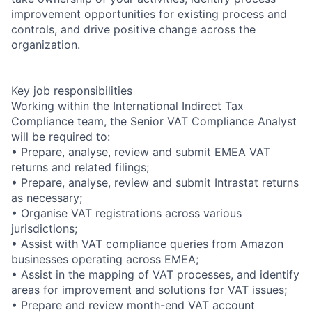
improvement opportunities for existing process and
controls, and drive positive change across the
organization.
Key job responsibilities
Working within the International Indirect Tax
Compliance team, the Senior VAT Compliance Analyst
will be required to:
• Prepare, analyse, review and submit EMEA VAT
returns and related filings;
• Prepare, analyse, review and submit Intrastat returns
as necessary;
• Organise VAT registrations across various
jurisdictions;
• Assist with VAT compliance queries from Amazon
businesses operating across EMEA;
• Assist in the mapping of VAT processes, and identify
areas for improvement and solutions for VAT issues;
• Prepare and review month-end VAT account