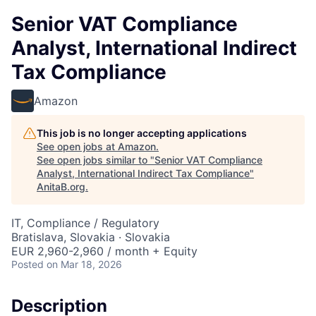
Senior VAT Compliance
Analyst, International Indirect
Tax Compliance
Amazon
This job is no longer accepting applications
See open jobs at
Amazon
.
See open jobs similar to "
Senior VAT Compliance
Analyst, International Indirect Tax Compliance
"
AnitaB.org
.
IT, Compliance / Regulatory
Bratislava, Slovakia · Slovakia
EUR 2,960-2,960 / month + Equity
Posted
on Mar 18, 2026
Description