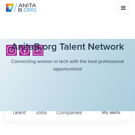
AnitaB.org Talent Network
Connecting women in tech with the best professional
opportunities!
Talent
Jobs
Companies
My
alerts