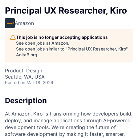
Principal UX Researcher, Kiro
Amazon
This job is no longer accepting applications
See open jobs at
Amazon
.
See open jobs similar to "
Principal UX Researcher, Kiro
"
AnitaB.org
.
Product, Design
Seattle, WA, USA
Posted
on Mar 18, 2026
Description
At Amazon, Kiro is transforming how developers build,
deploy, and manage applications through AI-powered
development tools. We're creating the future of
software development by making it faster, smarter,