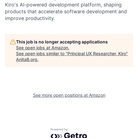
Kiro's AI-powered development platform, shaping
products that accelerate software development and
improve productivity.
This job is no longer accepting applications
See open jobs at
Amazon
.
See open jobs similar to "
Principal UX Researcher, Kiro
"
AnitaB.org
.
See more open positions at
Amazon
Powered by Getro.com