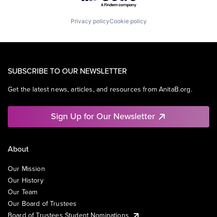
Privacy policy
Cookie policy
SUBSCRIBE TO OUR NEWSLETTER
Get the latest news, articles, and resources from AnitaB.org.
Sign Up for Our Newsletter
About
Our Mission
Our History
Our Team
Our Board of Trustees
Board of Trustees Student Nominations