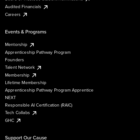
Audited Financials
Careers
Events & Programs
Mentorship
Apprenticeship Pathway Program
Founders
Talent Network
Membership
Lifetime Membership
Apprenticeship Pathway Program Apprentice
NEXT
Responsible AI Certification (RAIC)
Tech Collabs
GHC
Support Our Cause