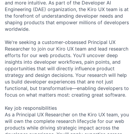
and more intuitive. As part of the Developer AI
Engineering (DAE) organization, the Kiro UX team is at
the forefront of understanding developer needs and
shaping products that empower millions of developers
worldwide.
We're seeking a customer-obsessed Principal UX
Researcher to join our Kiro UX team and lead research
efforts for our web products. You'll uncover deep
insights into developer workflows, pain points, and
opportunities that will directly influence product
strategy and design decisions. Your research will help
us build developer experiences that are not just
functional, but transformative—enabling developers to
focus on what matters most: creating great software.
Key job responsibilities
As a Principal UX Researcher on the Kiro UX team, you
will own the complete research lifecycle for our web
products while driving strategic impact across the