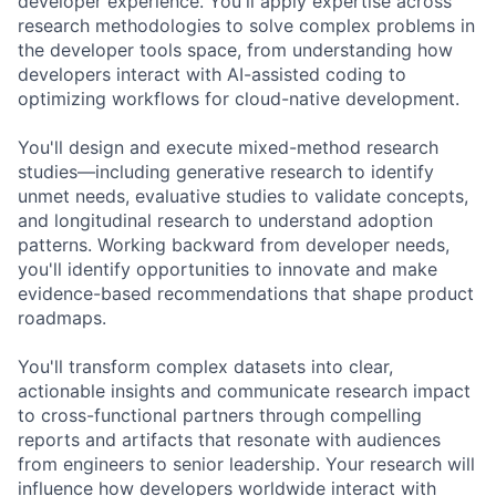
developer experience. You'll apply expertise across
research methodologies to solve complex problems in
the developer tools space, from understanding how
developers interact with AI-assisted coding to
optimizing workflows for cloud-native development.
You'll design and execute mixed-method research
studies—including generative research to identify
unmet needs, evaluative studies to validate concepts,
and longitudinal research to understand adoption
patterns. Working backward from developer needs,
you'll identify opportunities to innovate and make
evidence-based recommendations that shape product
roadmaps.
You'll transform complex datasets into clear,
actionable insights and communicate research impact
to cross-functional partners through compelling
reports and artifacts that resonate with audiences
from engineers to senior leadership. Your research will
influence how developers worldwide interact with