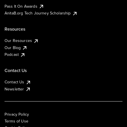
Pass It On Awards
AnitaB.org Tech Journey Scholarship
Resources
Our Resources
Our Blog
Podcast
Contact Us
Contact Us
Newsletter
Privacy Policy
Terms of Use