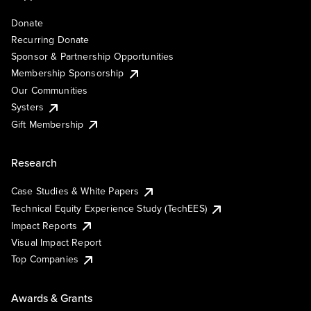
Donate
Recurring Donate
Sponsor & Partnership Opportunities
Membership Sponsorship
Our Communities
Systers
Gift Membership
Research
Case Studies & White Papers
Technical Equity Experience Study (TechEES)
Impact Reports
Visual Impact Report
Top Companies
Awards & Grants