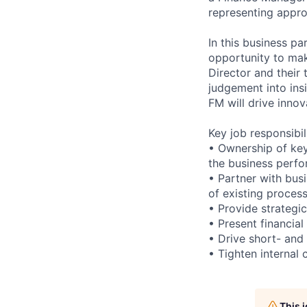
representing appr
In this business pa
opportunity to mak
Director and their
judgement into ins
FM will drive inno
Key job responsibil
• Ownership of key
the business perf
• Partner with bus
of existing proces
• Provide strategic
• Present financia
• Drive short- and 
• Tighten internal 
This 