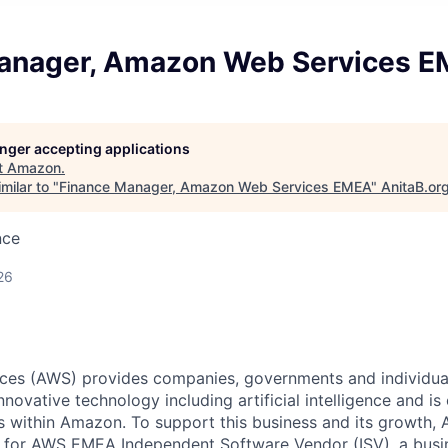
anager, Amazon Web Services 
longer accepting applications
t
Amazon
.
milar to "
Finance Manager, Amazon Web Services EMEA
"
AnitaB.or
nce
26
es (AWS) provides companies, governments and individual
innovative technology including artificial intelligence and is
 within Amazon. To support this business and its growth,
 for AWS EMEA Independent Software Vendor (ISV), a busi