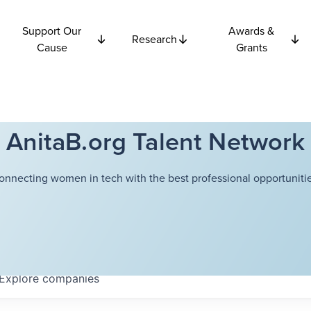
Support Our
Awards &
Research
Cause
Grants
AnitaB.org Talent Network
onnecting women in tech with the best professional opportunitie
Explore
companies