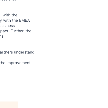
, with the
ly with the EMEA
business
pact. Further, the
ns.
partners understand
 the improvement