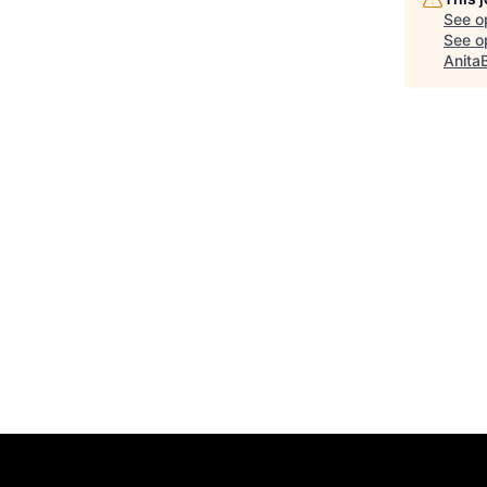
See o
See op
Anita