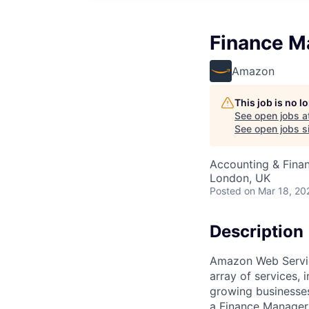
Finance M
Amazon
This job is no 
See open jobs a
See open jobs si
Accounting & Fina
London, UK
Posted
on Mar 18, 20
Description
Amazon Web Servic
array of services, 
growing businesses
a Finance Manager