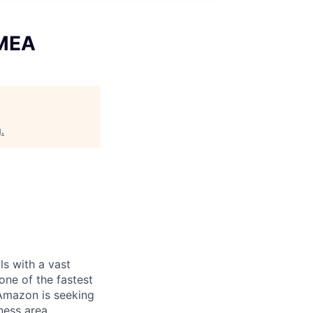
EMEA
g
.
s with a vast
 one of the fastest
 Amazon is seeking
ness area