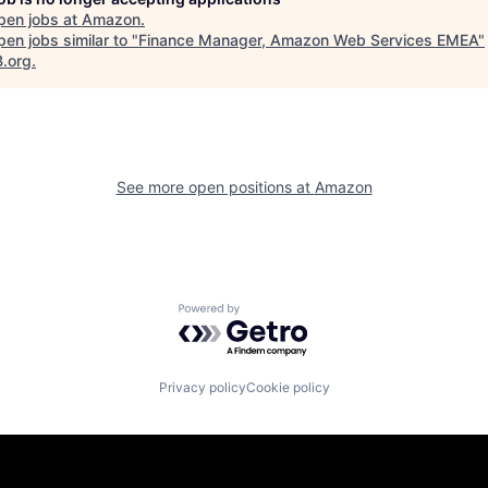
pen jobs at
Amazon
.
en jobs similar to "
Finance Manager, Amazon Web Services EMEA
"
B.org
.
See more open positions at
Amazon
Powered by Getro.com
Privacy policy
Cookie policy