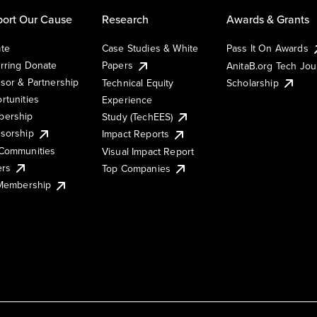
ort Our Cause
Research
Awards & Grants
te
Case Studies & White
Pass It On Awards
rring Donate
Papers
AnitaB.org Tech Jo
sor & Partnership
Technical Equity
Scholarship
rtunities
Experience
ership
Study (TechEES)
sorship
Impact Reports
Communities
Visual Impact Report
ers
Top Companies
 Membership