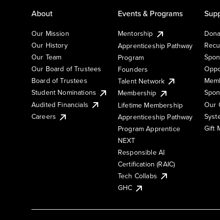
About
Events & Programs
Supp
Our Mission
Mentorship
Dona
Our History
Recu
Apprenticeship Pathway
Our Team
Spon
Program
Our Board of Trustees
Oppo
Founders
Board of Trustees
Memb
Talent Network
Student Nominations
Spon
Membership
Audited Financials
Our 
Lifetime Membership
Syst
Careers
Apprenticeship Pathway
Gift
Program Apprentice
NEXT
Responsible AI
Certification (RAIC)
Tech Collabs
GHC