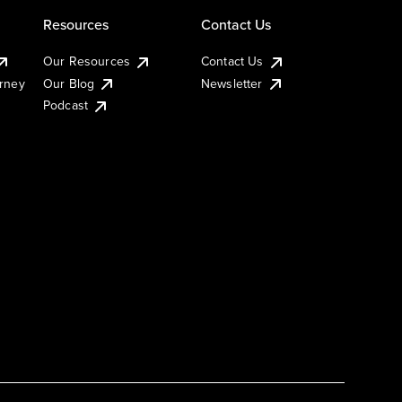
Resources
Contact Us
Our Resources
Contact Us
urney
Our Blog
Newsletter
Podcast