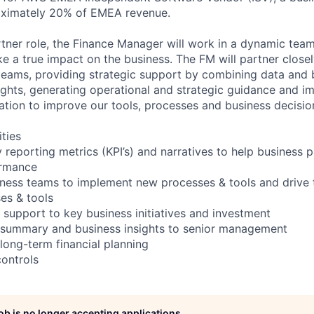
oximately 20% of EMEA revenue.
rtner role, the Finance Manager will work in a dynamic team
e a true impact on the business. The FM will partner close
 teams, providing strategic support by combining data and 
ights, generating operational and strategic guidance and im
vation to improve our tools, processes and business decisio
ities
 reporting metrics (KPI’s) and narratives to help business 
ormance
iness teams to implement new processes & tools and drive
ses & tools
 support to key business initiatives and investment
l summary and business insights to senior management
long-term financial planning
controls
job is no longer accepting applications