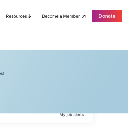
Donate
Become a Member
Resources
s!
My
job
alerts