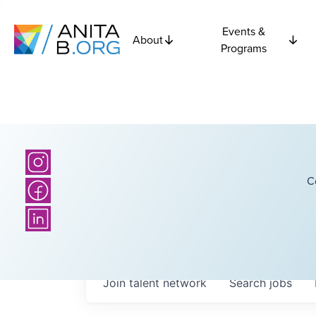
Events &
About
Programs
C
Join talent network
Search
jobs