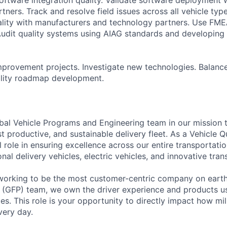
ners. Track and resolve field issues across all vehicle type
uality with manufacturers and technology partners. Use FME
Audit quality systems using AIAG standards and developing
provement projects. Investigate new technologies. Balance
ality roadmap development.
al Vehicle Programs and Engineering team in our mission 
t productive, and sustainable delivery fleet. As a Vehicle Q
cal role in ensuring excellence across our entire transporta
al delivery vehicles, electric vehicles, and innovative tran
orking to be the most customer-centric company on earth.
 (GFP) team, we own the driver experience and products us
s. This role is your opportunity to directly impact how mi
very day.