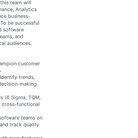
this team will
nance, Analytics
nce business-
. To be successful
nd software
teams, and
cal audiences.
Champion customer
.
dentify trends,
 decision-making
ods (6 Sigma, TQM,
 cross-functional
 software teams on
and track quality
with manufacturers