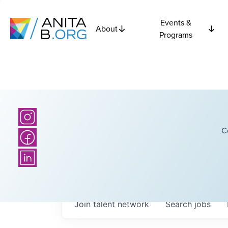
Events &
About
Programs
C
Join talent network
Search
jobs