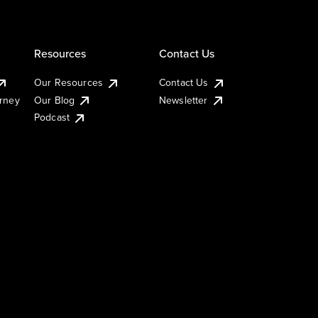
Resources
Contact Us
Our Resources
Contact Us
urney
Our Blog
Newsletter
Podcast