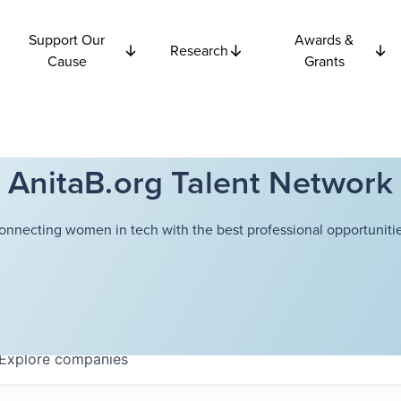
Support Our
Awards &
Research
Cause
Grants
AnitaB.org Talent Network
onnecting women in tech with the best professional opportunitie
Explore
companies