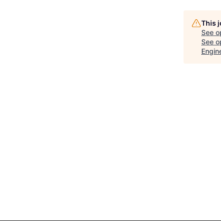
This 
See o
See op
Engin