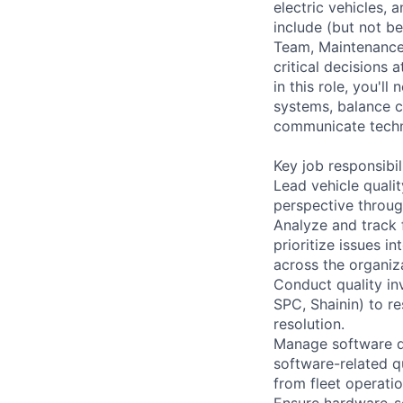
electric vehicles, 
include (but not be
Team, Maintenance,
critical decisions 
in this role, you'
systems, balance c
communicate techni
Key job responsibil
Lead vehicle quali
perspective through
Analyze and track 
prioritize issues 
across the organiz
Conduct quality in
SPC, Shainin) to r
resolution.
Manage software q
software-related q
from fleet operati
Ensure hardware-so