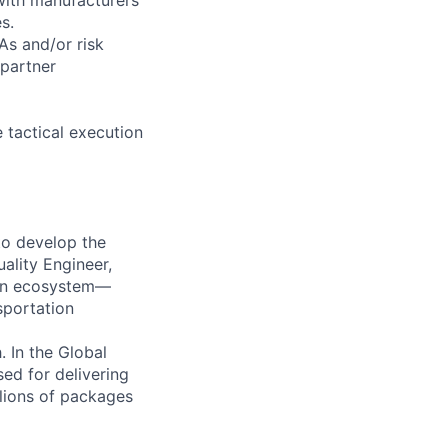
s.
As and/or risk
 partner
 tactical execution
to develop the
uality Engineer,
tion ecosystem—
sportation
 In the Global
ed for delivering
llions of packages