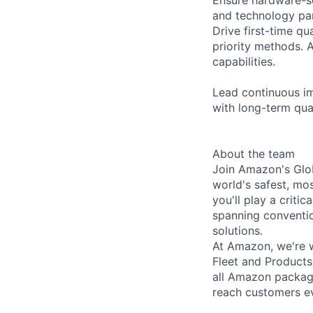
and technology part
Drive first-time q
priority methods. 
capabilities.
Lead continuous im
with long-term qu
About the team
Join Amazon's Glob
world's safest, mos
you'll play a criti
spanning convention
solutions.
At Amazon, we're w
Fleet and Products
all Amazon package
reach customers e