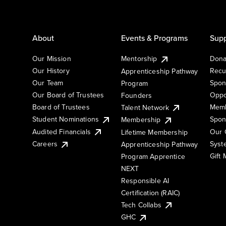
About
Events & Programs
Supp
Our Mission
Mentorship
Dona
Our History
Recu
Apprenticeship Pathway
Our Team
Spon
Program
Our Board of Trustees
Oppo
Founders
Board of Trustees
Memb
Talent Network
Student Nominations
Spon
Membership
Audited Financials
Our 
Lifetime Membership
Syst
Careers
Apprenticeship Pathway
Gift
Program Apprentice
NEXT
Responsible AI
Certification (RAIC)
Tech Collabs
GHC