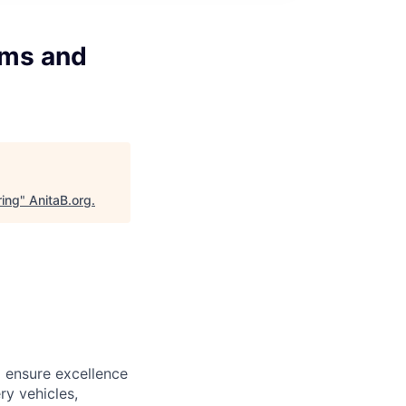
ams and
ring
"
AnitaB.org
.
o ensure excellence
ry vehicles,