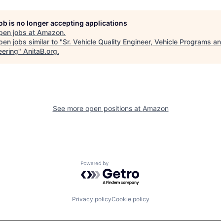
job is no longer accepting applications
pen jobs at
Amazon
.
en jobs similar to "
Sr. Vehicle Quality Engineer, Vehicle Programs a
eering
"
AnitaB.org
.
See more open positions at
Amazon
Powered by Getro.com
Privacy policy
Cookie policy