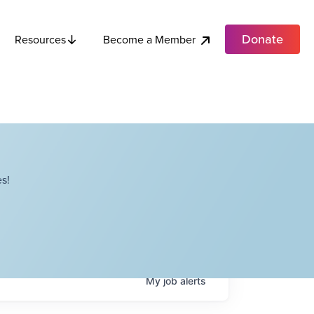
Donate
Become a Member
Resources
s!
My
job
alerts