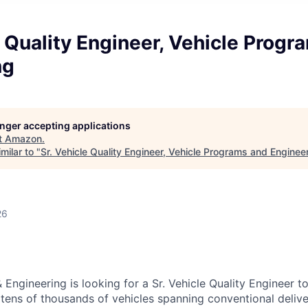
e Quality Engineer, Vehicle Progr
ng
longer accepting applications
t
Amazon
.
milar to "
Sr. Vehicle Quality Engineer, Vehicle Programs and Enginee
26
Engineering is looking for a Sr. Vehicle Quality Engineer t
 tens of thousands of vehicles spanning conventional delive