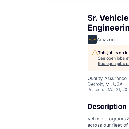
Sr. Vehicl
Engineeri
Amazon
This job is no 
See open jobs a
See open jobs si
Quality Assurance
Detroit, MI, USA
Posted
on Mar 21, 20
Description
Vehicle Programs & 
across our fleet of