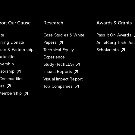
ort Our Cause
Research
Awards & Grants
te
Case Studies & White
Pass It On Awards
rring Donate
Papers
AnitaB.org Tech Jo
sor & Partnership
Technical Equity
Scholarship
rtunities
Experience
ership
Study (TechEES)
sorship
Impact Reports
Communities
Visual Impact Report
ers
Top Companies
 Membership