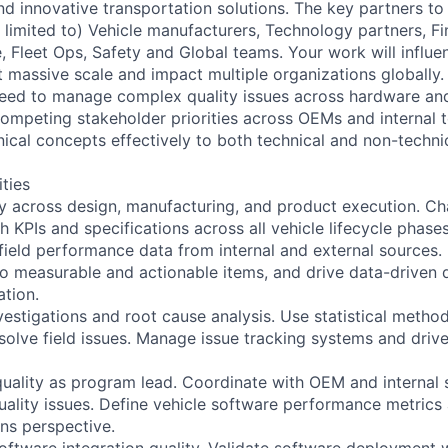
and innovative transportation solutions. The key partners to 
 limited to) Vehicle manufacturers, Technology partners, Fi
 Fleet Ops, Safety and Global teams. Your work will influe
at massive scale and impact multiple organizations globally
ll need to manage complex quality issues across hardware a
ompeting stakeholder priorities across OEMs and internal 
cal concepts effectively to both technical and non-techni
ities
ty across design, manufacturing, and product execution. 
 KPIs and specifications across all vehicle lifecycle phases
field performance data from internal and external sources. I
into measurable and actionable items, and drive data-driven
ation.
vestigations and root cause analysis. Use statistical meth
esolve field issues. Manage issue tracking systems and drive
uality as program lead. Coordinate with OEM and internal
uality issues. Define vehicle software performance metrics 
ons perspective.
ftware integration quality. Validate software deployment 