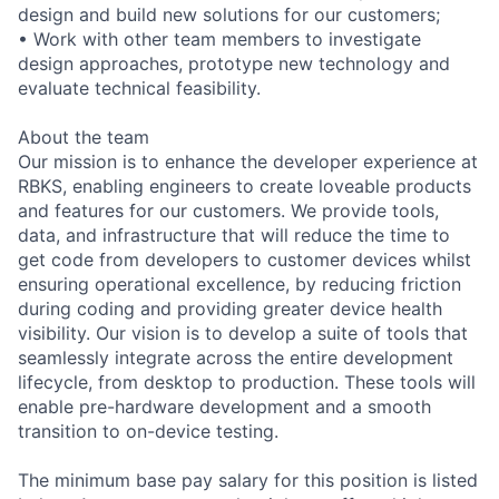
design and build new solutions for our customers;
• Work with other team members to investigate
design approaches, prototype new technology and
evaluate technical feasibility.
About the team
Our mission is to enhance the developer experience at
RBKS, enabling engineers to create loveable products
and features for our customers. We provide tools,
data, and infrastructure that will reduce the time to
get code from developers to customer devices whilst
ensuring operational excellence, by reducing friction
during coding and providing greater device health
visibility. Our vision is to develop a suite of tools that
seamlessly integrate across the entire development
lifecycle, from desktop to production. These tools will
enable pre-hardware development and a smooth
transition to on-device testing.
The minimum base pay salary for this position is listed