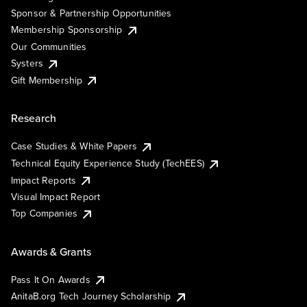
Sponsor & Partnership Opportunities
Membership Sponsorship
Our Communities
Systers
Gift Membership
Research
Case Studies & White Papers
Technical Equity Experience Study (TechEES)
Impact Reports
Visual Impact Report
Top Companies
Awards & Grants
Pass It On Awards
AnitaB.org Tech Journey Scholarship