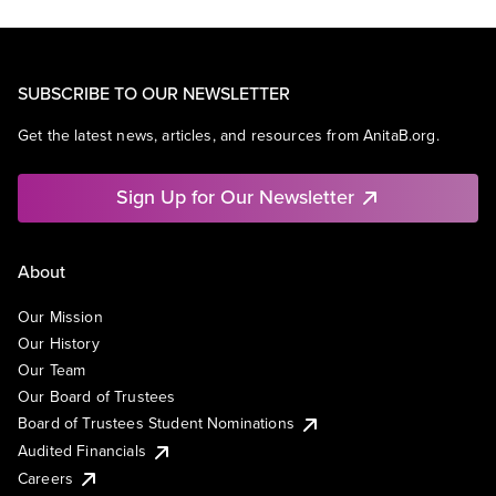
SUBSCRIBE TO OUR NEWSLETTER
Get the latest news, articles, and resources from AnitaB.org.
Sign Up for Our Newsletter
About
Our Mission
Our History
Our Team
Our Board of Trustees
Board of Trustees Student Nominations
Audited Financials
Careers