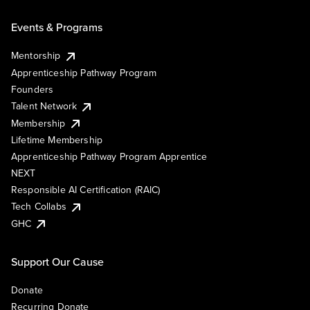
Events & Programs
Mentorship
Apprenticeship Pathway Program
Founders
Talent Network
Membership
Lifetime Membership
Apprenticeship Pathway Program Apprentice
NEXT
Responsible AI Certification (RAIC)
Tech Collabs
GHC
Support Our Cause
Donate
Recurring Donate