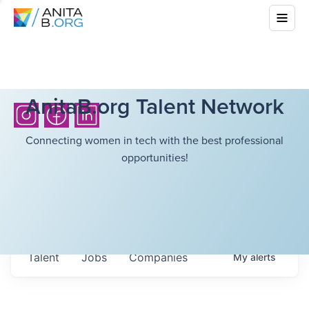
AnitaB.org Talent Network
Connecting women in tech with the best professional
opportunities!
Talent
Jobs
Companies
My
alerts