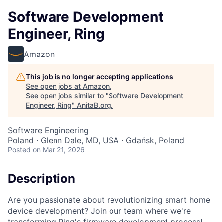
Software Development
Engineer, Ring
Amazon
This job is no longer accepting applications
See open jobs at
Amazon
.
See open jobs similar to "
Software Development
Engineer, Ring
"
AnitaB.org
.
Software Engineering
Poland · Glenn Dale, MD, USA · Gdańsk, Poland
Posted
on Mar 21, 2026
Description
Are you passionate about revolutionizing smart home
device development? Join our team where we're
transforming Ring's firmware development process!