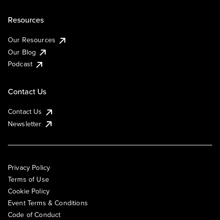
Resources
Our Resources
Our Blog
Podcast
Contact Us
Contact Us
Newsletter
Privacy Policy
Terms of Use
Cookie Policy
Event Terms & Conditions
Code of Conduct