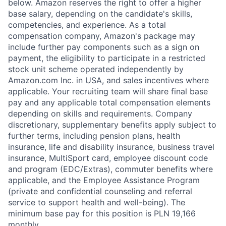
below. Amazon reserves the right to offer a higher
base salary, depending on the candidate's skills,
competencies, and experience. As a total
compensation company, Amazon's package may
include further pay components such as a sign on
payment, the eligibility to participate in a restricted
stock unit scheme operated independently by
Amazon.com Inc. in USA, and sales incentives where
applicable. Your recruiting team will share final base
pay and any applicable total compensation elements
depending on skills and requirements. Company
discretionary, supplementary benefits apply subject to
further terms, including pension plans, health
insurance, life and disability insurance, business travel
insurance, MultiSport card, employee discount code
and program (EDC/Extras), commuter benefits where
applicable, and the Employee Assistance Program
(private and confidential counseling and referral
service to support health and well-being). The
minimum base pay for this position is PLN 19,166
monthly.