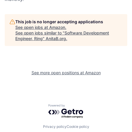
This job is no longer accepting applications
See open jobs at
Amazon
.
See open jobs similar to "
Software Development
Engineer, Ring
"
AnitaB.org
.
See more open positions at
Amazon
Powered by Getro.com
Privacy policy
Cookie policy