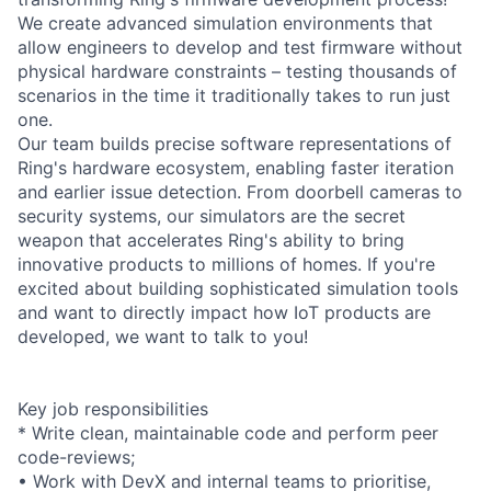
We create advanced simulation environments that
allow engineers to develop and test firmware without
physical hardware constraints – testing thousands of
scenarios in the time it traditionally takes to run just
one.
Our team builds precise software representations of
Ring's hardware ecosystem, enabling faster iteration
and earlier issue detection. From doorbell cameras to
security systems, our simulators are the secret
weapon that accelerates Ring's ability to bring
innovative products to millions of homes. If you're
excited about building sophisticated simulation tools
and want to directly impact how IoT products are
developed, we want to talk to you!
Key job responsibilities
* Write clean, maintainable code and perform peer
code-reviews;
• Work with DevX and internal teams to prioritise,