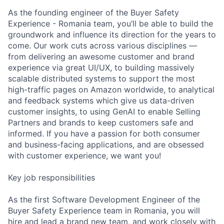
As the founding engineer of the Buyer Safety
Experience - Romania team, you’ll be able to build the
groundwork and influence its direction for the years to
come. Our work cuts across various disciplines —
from delivering an awesome customer and brand
experience via great UI/UX, to building massively
scalable distributed systems to support the most
high-traffic pages on Amazon worldwide, to analytical
and feedback systems which give us data-driven
customer insights, to using GenAI to enable Selling
Partners and brands to keep customers safe and
informed. If you have a passion for both consumer
and business-facing applications, and are obsessed
with customer experience, we want you!
Key job responsibilities
As the first Software Development Engineer of the
Buyer Safety Experience team in Romania, you will
hire and lead a brand new team, and work closely with