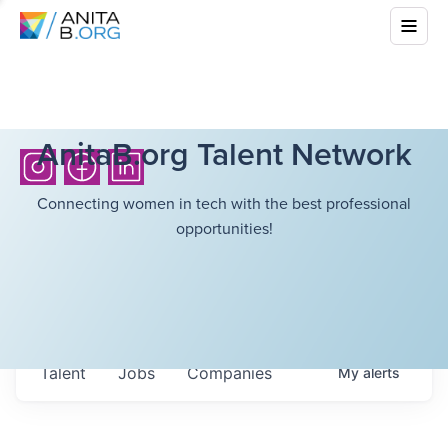
AnitaB.org Talent Network
Connecting women in tech with the best professional
opportunities!
Talent
Jobs
Companies
My
alerts