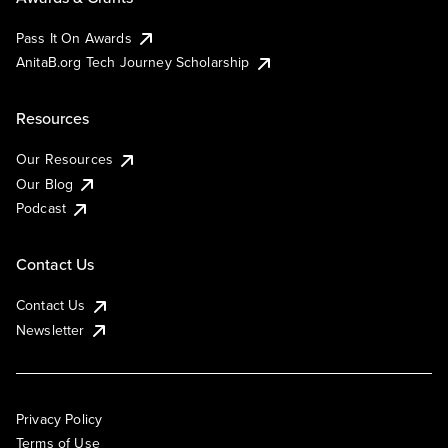
Pass It On Awards
AnitaB.org Tech Journey Scholarship
Resources
Our Resources
Our Blog
Podcast
Contact Us
Contact Us
Newsletter
Privacy Policy
Terms of Use