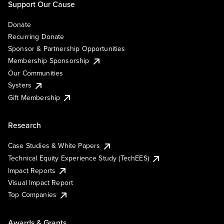
Support Our Cause
Donate
Recurring Donate
Sponsor & Partnership Opportunities
Membership Sponsorship
Our Communities
Systers
Gift Membership
Research
Case Studies & White Papers
Technical Equity Experience Study (TechEES)
Impact Reports
Visual Impact Report
Top Companies
Awards & Grants