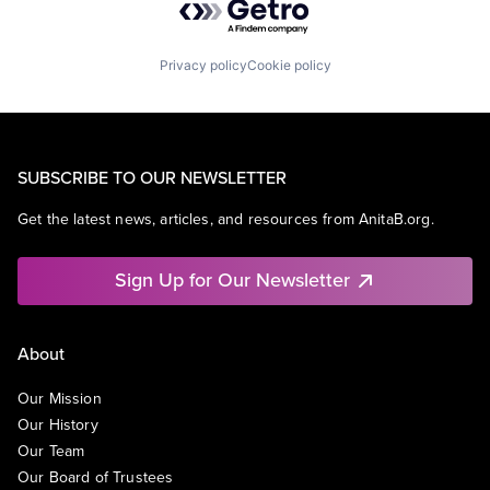
Privacy policy
Cookie policy
SUBSCRIBE TO OUR NEWSLETTER
Get the latest news, articles, and resources from AnitaB.org.
Sign Up for Our Newsletter
About
Our Mission
Our History
Our Team
Our Board of Trustees