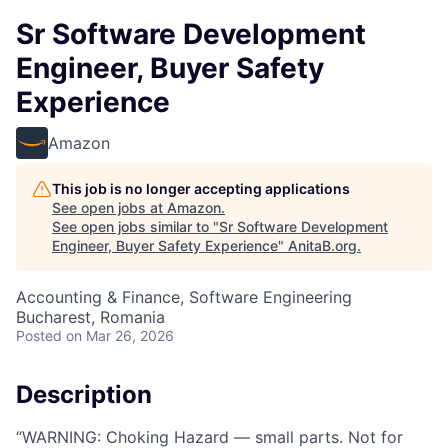
Sr Software Development
Engineer, Buyer Safety
Experience
Amazon
This job is no longer accepting applications
See open jobs at
Amazon
.
See open jobs similar to "
Sr Software Development
Engineer, Buyer Safety Experience
"
AnitaB.org
.
Accounting & Finance, Software Engineering
Bucharest, Romania
Posted
on Mar 26, 2026
Description
“WARNING: Choking Hazard — small parts. Not for