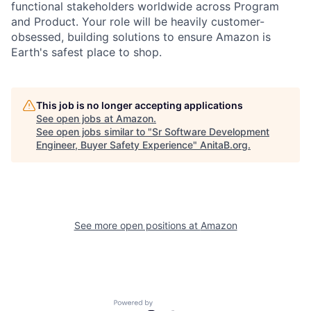
functional stakeholders worldwide across Program
and Product. Your role will be heavily customer-
obsessed, building solutions to ensure Amazon is
Earth's safest place to shop.
This job is no longer accepting applications
See open jobs at
Amazon
.
See open jobs similar to "
Sr Software Development
Engineer, Buyer Safety Experience
"
AnitaB.org
.
See more open positions at
Amazon
Powered by Getro.com