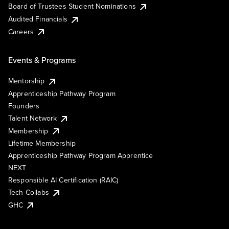
Board of Trustees Student Nominations
Audited Financials
Careers
Events & Programs
Mentorship
Apprenticeship Pathway Program
Founders
Talent Network
Membership
Lifetime Membership
Apprenticeship Pathway Program Apprentice
NEXT
Responsible AI Certification (RAIC)
Tech Collabs
GHC