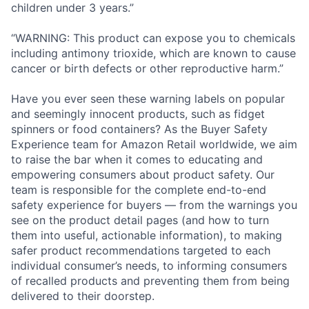
children under 3 years.”
“WARNING: This product can expose you to chemicals
including antimony trioxide, which are known to cause
cancer or birth defects or other reproductive harm.”
Have you ever seen these warning labels on popular
and seemingly innocent products, such as fidget
spinners or food containers? As the Buyer Safety
Experience team for Amazon Retail worldwide, we aim
to raise the bar when it comes to educating and
empowering consumers about product safety. Our
team is responsible for the complete end-to-end
safety experience for buyers — from the warnings you
see on the product detail pages (and how to turn
them into useful, actionable information), to making
safer product recommendations targeted to each
individual consumer’s needs, to informing consumers
of recalled products and preventing them from being
delivered to their doorstep.