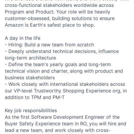
cross-functional stakeholders worldwide across
Program and Product. Your role will be heavily
customer-obsessed, building solutions to ensure
Amazon is Earth's safest place to shop.
A day in the life
- Hiring: Build a new team from scratch
- Deeply understand technical decisions, influence
long-term architecture
- Define the team's yearly goals and long-term
technical vision and charter, along with product and
business stakeholders
- Work closely with international stakeholders across
our VP-level Trustworthy Shopping Experience org, in
addition to TPM and PM-T
Key job responsibilities
As the first Software Development Engineer of the
Buyer Safety Experience team in RO, you will hire and
lead a new team, and work closely with cross-