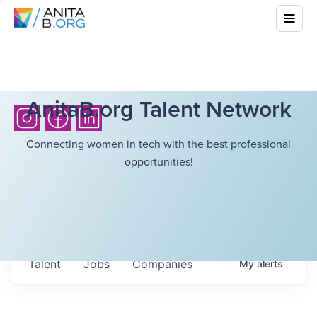
AnitaB.org Talent Network
Connecting women in tech with the best professional
opportunities!
Talent
Jobs
Companies
My
alerts