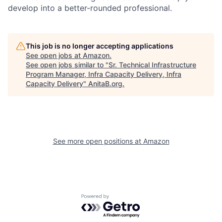
develop into a better-rounded professional.
This job is no longer accepting applications
See open jobs at
Amazon
.
See open jobs similar to "
Sr. Technical Infrastructure
Program Manager, Infra Capacity Delivery, Infra
Capacity Delivery
"
AnitaB.org
.
See more open positions at
Amazon
Powered by Getro.com