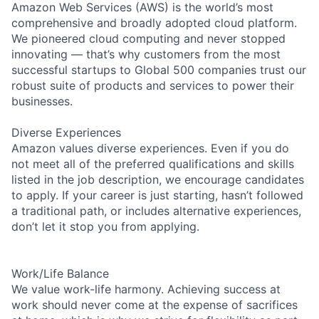
Amazon Web Services (AWS) is the world’s most
comprehensive and broadly adopted cloud platform.
We pioneered cloud computing and never stopped
innovating — that’s why customers from the most
successful startups to Global 500 companies trust our
robust suite of products and services to power their
businesses.
Diverse Experiences
Amazon values diverse experiences. Even if you do
not meet all of the preferred qualifications and skills
listed in the job description, we encourage candidates
to apply. If your career is just starting, hasn’t followed
a traditional path, or includes alternative experiences,
don’t let it stop you from applying.
Work/Life Balance
We value work-life harmony. Achieving success at
work should never come at the expense of sacrifices