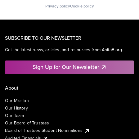
Privacy policy
Cookie policy
SUBSCRIBE TO OUR NEWSLETTER
Get the latest news, articles, and resources from AnitaB.org.
Sign Up for Our Newsletter
About
Our Mission
Our History
Our Team
Our Board of Trustees
Board of Trustees Student Nominations
Audited Financials