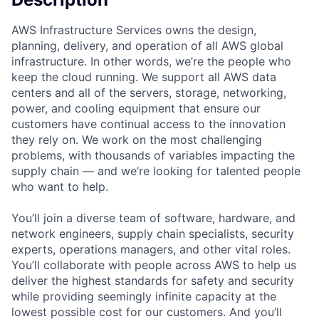
AWS Infrastructure Services owns the design,
planning, delivery, and operation of all AWS global
infrastructure. In other words, we’re the people who
keep the cloud running. We support all AWS data
centers and all of the servers, storage, networking,
power, and cooling equipment that ensure our
customers have continual access to the innovation
they rely on. We work on the most challenging
problems, with thousands of variables impacting the
supply chain — and we’re looking for talented people
who want to help.
You’ll join a diverse team of software, hardware, and
network engineers, supply chain specialists, security
experts, operations managers, and other vital roles.
You’ll collaborate with people across AWS to help us
deliver the highest standards for safety and security
while providing seemingly infinite capacity at the
lowest possible cost for our customers. And you’ll