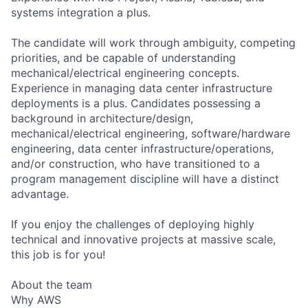
systems integration a plus.
The candidate will work through ambiguity, competing
priorities, and be capable of understanding
mechanical/electrical engineering concepts.
Experience in managing data center infrastructure
deployments is a plus. Candidates possessing a
background in architecture/design,
mechanical/electrical engineering, software/hardware
engineering, data center infrastructure/operations,
and/or construction, who have transitioned to a
program management discipline will have a distinct
advantage.
If you enjoy the challenges of deploying highly
technical and innovative projects at massive scale,
this job is for you!
About the team
Why AWS