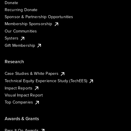
Donate
Recurring Donate
Sponsor & Partnership Opportunities
Membership Sponsorship
Our Communities
Systers
Gift Membership
Research
Case Studies & White Papers
Technical Equity Experience Study (TechEES)
Impact Reports
Visual Impact Report
Top Companies
Awards & Grants
Pass It On Awards