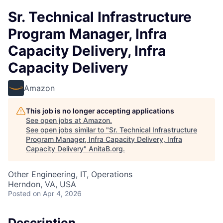
Sr. Technical Infrastructure
Program Manager, Infra
Capacity Delivery, Infra
Capacity Delivery
Amazon
This job is no longer accepting applications
See open jobs at
Amazon
.
See open jobs similar to "
Sr. Technical Infrastructure
Program Manager, Infra Capacity Delivery, Infra
Capacity Delivery
"
AnitaB.org
.
Other Engineering, IT, Operations
Herndon, VA, USA
Posted
on Apr 4, 2026
Description