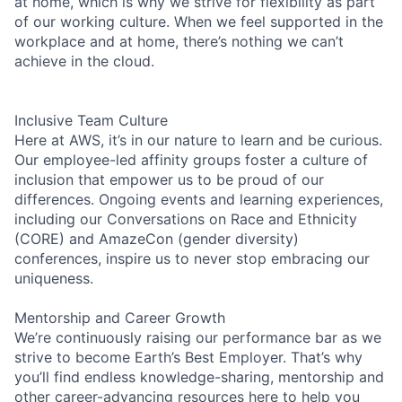
at home, which is why we strive for flexibility as part
of our working culture. When we feel supported in the
workplace and at home, there’s nothing we can’t
achieve in the cloud.
Inclusive Team Culture
Here at AWS, it’s in our nature to learn and be curious.
Our employee-led affinity groups foster a culture of
inclusion that empower us to be proud of our
differences. Ongoing events and learning experiences,
including our Conversations on Race and Ethnicity
(CORE) and AmazeCon (gender diversity)
conferences, inspire us to never stop embracing our
uniqueness.
Mentorship and Career Growth
We’re continuously raising our performance bar as we
strive to become Earth’s Best Employer. That’s why
you’ll find endless knowledge-sharing, mentorship and
other career-advancing resources here to help you