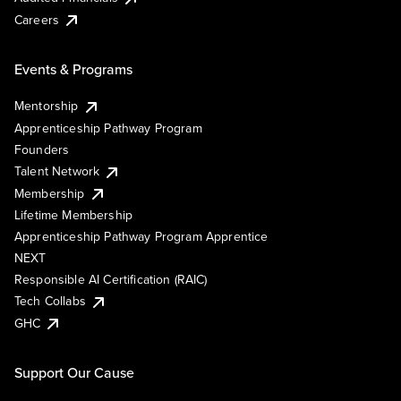
Careers
Events & Programs
Mentorship
Apprenticeship Pathway Program
Founders
Talent Network
Membership
Lifetime Membership
Apprenticeship Pathway Program Apprentice
NEXT
Responsible AI Certification (RAIC)
Tech Collabs
GHC
Support Our Cause