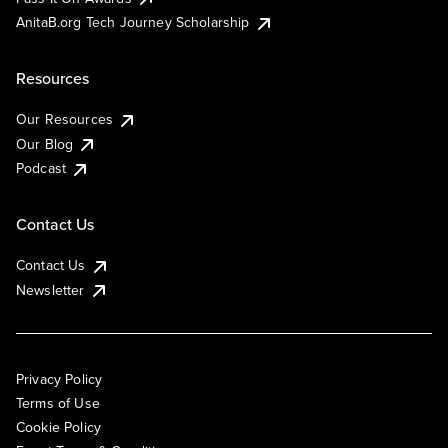
AnitaB.org Tech Journey Scholarship
Resources
Our Resources
Our Blog
Podcast
Contact Us
Contact Us
Newsletter
Privacy Policy
Terms of Use
Cookie Policy