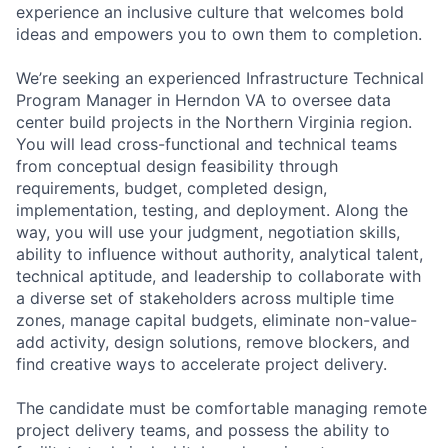
experience an inclusive culture that welcomes bold
ideas and empowers you to own them to completion.
We’re seeking an experienced Infrastructure Technical
Program Manager in Herndon VA to oversee data
center build projects in the Northern Virginia region.
You will lead cross-functional and technical teams
from conceptual design feasibility through
requirements, budget, completed design,
implementation, testing, and deployment. Along the
way, you will use your judgment, negotiation skills,
ability to influence without authority, analytical talent,
technical aptitude, and leadership to collaborate with
a diverse set of stakeholders across multiple time
zones, manage capital budgets, eliminate non-value-
add activity, design solutions, remove blockers, and
find creative ways to accelerate project delivery.
The candidate must be comfortable managing remote
project delivery teams, and possess the ability to