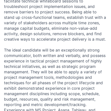
facilitate technical whiteboard sessions to
troubleshoot project implementation issues, and
remove barriers to project success. Being able to
stand up cross-functional teams, establish trust with a
variety of stakeholders across multiple time zones,
manage capital budgets, eliminate non-value-add
activity, design solutions, remove blockers, and find
creative ways to accelerate project delivery is a must.
The ideal candidate will be an exceptionally strong
communicator, both written and verbally, and possess
experience in tactical project management of highly
technical initiatives, as well as strategic program
management. They will be able to apply a variety of
project management tools, methodologies and
techniques for all phases of the project lifecycle and
exhibit demonstrated experience in core project
management disciplines including scope, schedule,
budget, resources, quality and risk management,
reporting and metric development/tracking.
Experience with MS Project, Asana, Tableau, and