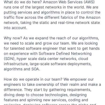
What do we do here? Amazon Web Services (AWS)
runs one of the largest networks in the world. We are
putting services and algorithms in place to control the
traffic flow across the different fabrics of the Amazon
network, taking the static and real-time network state
into account.
Why now? As we expand the reach of our algorithms,
we need to scale and grow our team. We are looking
for talented software engineer that want to get hands
on experience with Software Defined Networking
(SDN), hyper scale data center networks, cloud
infrastructure, large-scale software deployments,
algorithms and SOA.
How do we operate in our team? We empower our
engineers to take ownership of their realm and make a
difference. They start by gathering requirements,
diving deep to choose technologies, designing
features and spinning new services, coding and
reviewing, deploying software across the globe and