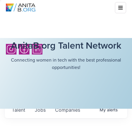
AnitaB.org Talent Network
Connecting women in tech with the best professional
opportunities!
Talent
Jobs
Companies
My
alerts