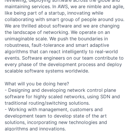
maintaining services. In AWS, we are nimble and agile,
like being part of a startup, innovating while
collaborating with smart group of people around you.
We are thrilled about software and we are changing
the landscape of networking. We operate on an
unimaginable scale. We push the boundaries in
robustness, fault-tolerance and smart adaptive
algorithms that can react intelligently to real-world
events. Software engineers on our team contribute to
every phase of the development process and deploy
scalable software systems worldwide.
What will you be doing here?
- Designing and developing network control plane
software for highly scaled networks, using SDN and
traditional routing/switching solutions.
- Working with management, customers and
development team to develop state of the art
solutions, incorporating new technologies and
algorithms and innovations.