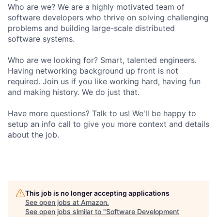
Who are we? We are a highly motivated team of
software developers who thrive on solving challenging
problems and building large-scale distributed
software systems.
Who are we looking for? Smart, talented engineers.
Having networking background up front is not
required. Join us if you like working hard, having fun
and making history. We do just that.
Have more questions? Talk to us! We'll be happy to
setup an info call to give you more context and details
about the job.
This job is no longer accepting applications
See open jobs at
Amazon
.
See open jobs similar to "
Software Development