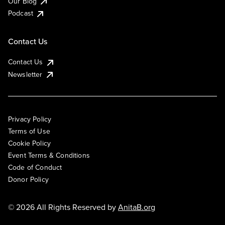
Our Blog
Podcast
Contact Us
Contact Us
Newsletter
Privacy Policy
Terms of Use
Cookie Policy
Event Terms & Conditions
Code of Conduct
Donor Policy
© 2026 All Rights Reserved by
AnitaB.org