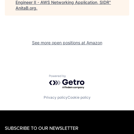
Engineer II - AWS Networking Application, SIDR
"
AnitaB.org
.
See more open positions at
Amazon
Powered by Getro.com
Privacy policy
Cookie policy
SUBSCRIBE TO OUR NEWSLETTER