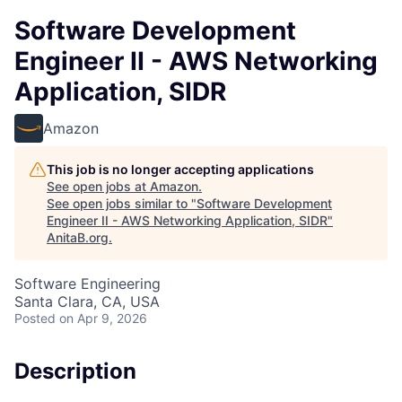
Software Development
Engineer II - AWS Networking
Application, SIDR
Amazon
This job is no longer accepting applications
See open jobs at
Amazon
.
See open jobs similar to "
Software Development
Engineer II - AWS Networking Application, SIDR
"
AnitaB.org
.
Software Engineering
Santa Clara, CA, USA
Posted
on Apr 9, 2026
Description