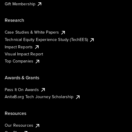
Gift Membership
Research
Case Studies & White Papers
Technical Equity Experience Study (TechEES)
Impact Reports
Visual Impact Report
Top Companies
Awards & Grants
Pass It On Awards
AnitaB.org Tech Journey Scholarship
Resources
Our Resources