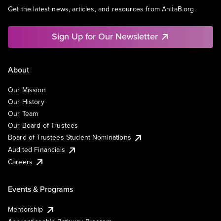
Get the latest news, articles, and resources from AnitaB.org.
Sign Up for Our Newsletter
About
Our Mission
Our History
Our Team
Our Board of Trustees
Board of Trustees Student Nominations
Audited Financials
Careers
Events & Programs
Mentorship