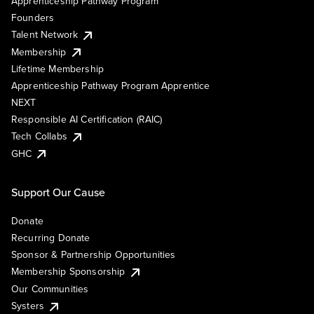
Apprenticeship Pathway Program
Founders
Talent Network
Membership
Lifetime Membership
Apprenticeship Pathway Program Apprentice
NEXT
Responsible AI Certification (RAIC)
Tech Collabs
GHC
Support Our Cause
Donate
Recurring Donate
Sponsor & Partnership Opportunities
Membership Sponsorship
Our Communities
Systers