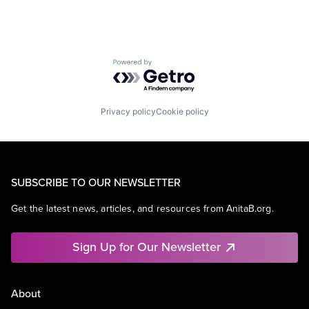
Powered by Getro.com
Privacy policy
Cookie policy
SUBSCRIBE TO OUR NEWSLETTER
Get the latest news, articles, and resources from AnitaB.org.
Sign Up for Our Newsletter
About