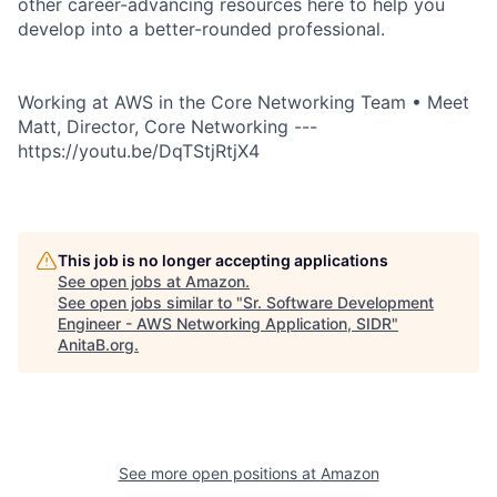
other career-advancing resources here to help you
develop into a better-rounded professional.
Working at AWS in the Core Networking Team • Meet
Matt, Director, Core Networking ---
https://youtu.be/DqTStjRtjX4
This job is no longer accepting applications
See open jobs at
Amazon
.
See open jobs similar to "
Sr. Software Development
Engineer - AWS Networking Application, SIDR
"
AnitaB.org
.
See more open positions at
Amazon