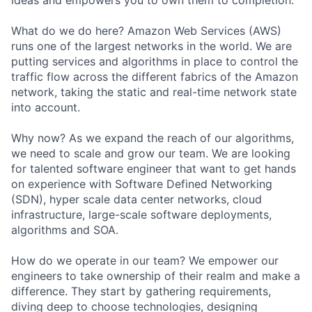
What do we do here? Amazon Web Services (AWS)
runs one of the largest networks in the world. We are
putting services and algorithms in place to control the
traffic flow across the different fabrics of the Amazon
network, taking the static and real-time network state
into account.
Why now? As we expand the reach of our algorithms,
we need to scale and grow our team. We are looking
for talented software engineer that want to get hands
on experience with Software Defined Networking
(SDN), hyper scale data center networks, cloud
infrastructure, large-scale software deployments,
algorithms and SOA.
How do we operate in our team? We empower our
engineers to take ownership of their realm and make a
difference. They start by gathering requirements,
diving deep to choose technologies, designing