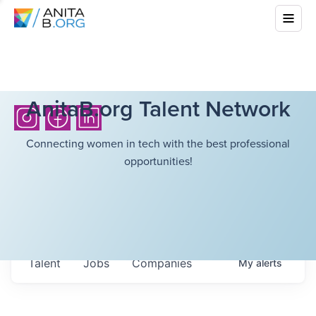
AnitaB.org Talent Network
Connecting women in tech with the best professional
opportunities!
Talent
Jobs
Companies
My
alerts