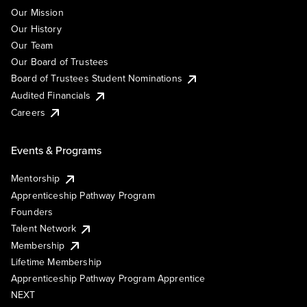
Our Mission
Our History
Our Team
Our Board of Trustees
Board of Trustees Student Nominations
Audited Financials
Careers
Events & Programs
Mentorship
Apprenticeship Pathway Program
Founders
Talent Network
Membership
Lifetime Membership
Apprenticeship Pathway Program Apprentice
NEXT