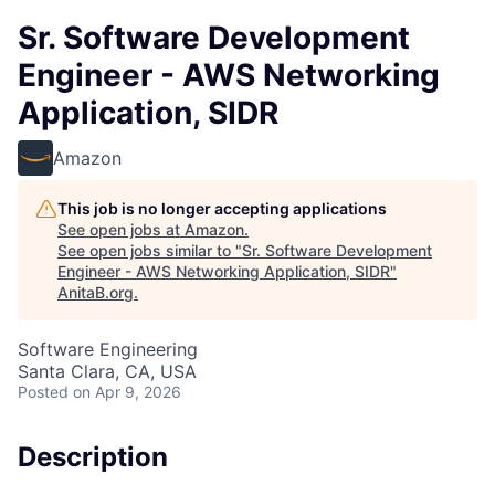
Sr. Software Development
Engineer - AWS Networking
Application, SIDR
Amazon
This job is no longer accepting applications
See open jobs at
Amazon
.
See open jobs similar to "
Sr. Software Development
Engineer - AWS Networking Application, SIDR
"
AnitaB.org
.
Software Engineering
Santa Clara, CA, USA
Posted
on Apr 9, 2026
Description