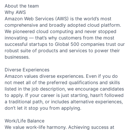
About the team
Why AWS
Amazon Web Services (AWS) is the world’s most
comprehensive and broadly adopted cloud platform.
We pioneered cloud computing and never stopped
innovating — that’s why customers from the most
successful startups to Global 500 companies trust our
robust suite of products and services to power their
businesses.
Diverse Experiences
Amazon values diverse experiences. Even if you do
not meet all of the preferred qualifications and skills
listed in the job description, we encourage candidates
to apply. If your career is just starting, hasn’t followed
a traditional path, or includes alternative experiences,
don’t let it stop you from applying.
Work/Life Balance
We value work-life harmony. Achieving success at