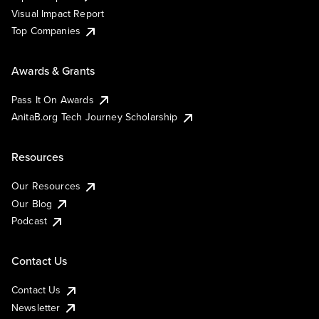
Visual Impact Report
Top Companies
Awards & Grants
Pass It On Awards
AnitaB.org Tech Journey Scholarship
Resources
Our Resources
Our Blog
Podcast
Contact Us
Contact Us
Newsletter