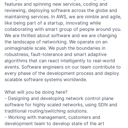
features and spinning new services, coding and
reviewing, deploying software across the globe and
maintaining services. In AWS, we are nimble and agile,
like being part of a startup, innovating while
collaborating with smart group of people around you.
We are thrilled about software and we are changing
the landscape of networking. We operate on an
unimaginable scale. We push the boundaries in
robustness, fault-tolerance and smart adaptive
algorithms that can react intelligently to real-world
events. Software engineers on our team contribute to
every phase of the development process and deploy
scalable software systems worldwide.
What will you be doing here?
- Designing and developing network control plane
software for highly scaled networks, using SDN and
traditional routing/switching solutions.
- Working with management, customers and
development team to develop state of the art