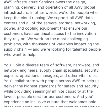
AWS Infrastructure Services owns the design,
planning, delivery, and operation of all AWS global
infrastructure. In other words, we’re the people who
keep the cloud running. We support all AWS data
centers and all of the servers, storage, networking,
power, and cooling equipment that ensure our
customers have continual access to the innovation
they rely on. We work on the most challenging
problems, with thousands of variables impacting the
supply chain — and we’re looking for talented people
who want to help.
You’ll join a diverse team of software, hardware, and
network engineers, supply chain specialists, security
experts, operations managers, and other vital roles.
You’ll collaborate with people across AWS to help us
deliver the highest standards for safety and security
while providing seemingly infinite capacity at the
lowest possible cost for our customers. And you’ll
experience an inclusive culture that welcomes bold
ideas and empowers you to own them to completion.