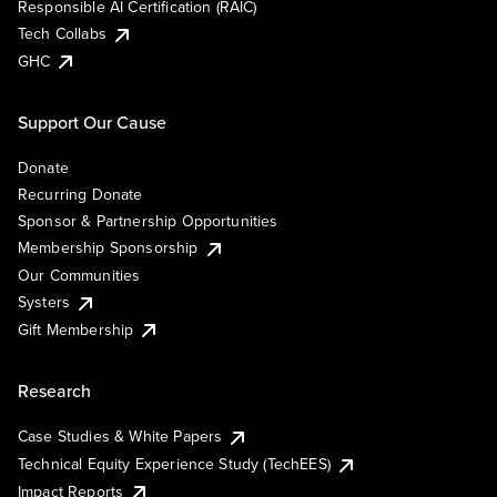
Responsible AI Certification (RAIC)
Tech Collabs
GHC
Support Our Cause
Donate
Recurring Donate
Sponsor & Partnership Opportunities
Membership Sponsorship
Our Communities
Systers
Gift Membership
Research
Case Studies & White Papers
Technical Equity Experience Study (TechEES)
Impact Reports