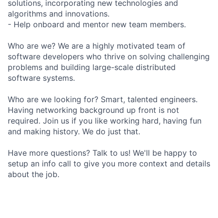
solutions, incorporating new technologies and
algorithms and innovations.
- Help onboard and mentor new team members.
Who are we? We are a highly motivated team of
software developers who thrive on solving challenging
problems and building large-scale distributed
software systems.
Who are we looking for? Smart, talented engineers.
Having networking background up front is not
required. Join us if you like working hard, having fun
and making history. We do just that.
Have more questions? Talk to us! We'll be happy to
setup an info call to give you more context and details
about the job.