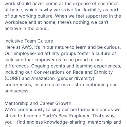
work should never come at the expense of sacrifices
at home, which is why we strive for flexibility as part
of our working culture. When we feel supported in the
workplace and at home, there’s nothing we can’t
achieve in the cloud.
Inclusive Team Culture
Here at AWS, it’s in our nature to learn and be curious.
Our employee-led affinity groups foster a culture of
inclusion that empower us to be proud of our
differences. Ongoing events and learning experiences,
including our Conversations on Race and Ethnicity
(CORE) and AmazeCon (gender diversity)
conferences, inspire us to never stop embracing our
uniqueness.
Mentorship and Career Growth
We’re continuously raising our performance bar as we
strive to become Earth’s Best Employer. That’s why
you’ll find endless knowledge-sharing, mentorship and