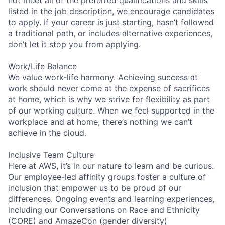
listed in the job description, we encourage candidates
to apply. If your career is just starting, hasn’t followed
a traditional path, or includes alternative experiences,
don’t let it stop you from applying.
Work/Life Balance
We value work-life harmony. Achieving success at
work should never come at the expense of sacrifices
at home, which is why we strive for flexibility as part
of our working culture. When we feel supported in the
workplace and at home, there’s nothing we can’t
achieve in the cloud.
Inclusive Team Culture
Here at AWS, it’s in our nature to learn and be curious.
Our employee-led affinity groups foster a culture of
inclusion that empower us to be proud of our
differences. Ongoing events and learning experiences,
including our Conversations on Race and Ethnicity
(CORE) and AmazeCon (gender diversity)