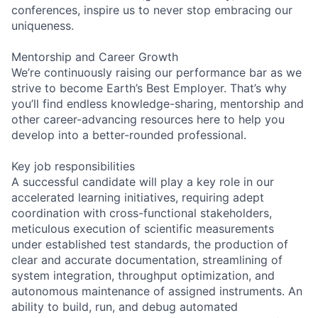
conferences, inspire us to never stop embracing our
uniqueness.
Mentorship and Career Growth
We’re continuously raising our performance bar as we
strive to become Earth’s Best Employer. That’s why
you’ll find endless knowledge-sharing, mentorship and
other career-advancing resources here to help you
develop into a better-rounded professional.
Key job responsibilities
A successful candidate will play a key role in our
accelerated learning initiatives, requiring adept
coordination with cross-functional stakeholders,
meticulous execution of scientific measurements
under established test standards, the production of
clear and accurate documentation, streamlining of
system integration, throughput optimization, and
autonomous maintenance of assigned instruments. An
ability to build, run, and debug automated