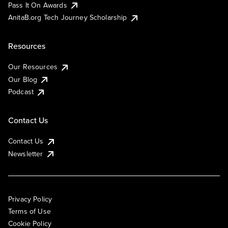
Pass It On Awards
AnitaB.org Tech Journey Scholarship
Resources
Our Resources
Our Blog
Podcast
Contact Us
Contact Us
Newsletter
Privacy Policy
Terms of Use
Cookie Policy