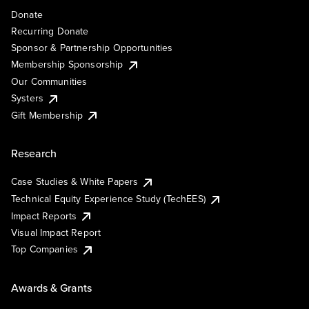
Donate
Recurring Donate
Sponsor & Partnership Opportunities
Membership Sponsorship
Our Communities
Systers
Gift Membership
Research
Case Studies & White Papers
Technical Equity Experience Study (TechEES)
Impact Reports
Visual Impact Report
Top Companies
Awards & Grants