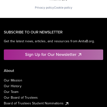
Privacy policy
Cookie policy
SUBSCRIBE TO OUR NEWSLETTER
Get the latest news, articles, and resources from AnitaB.org.
Sign Up for Our Newsletter
About
Our Mission
Our History
Our Team
Our Board of Trustees
Board of Trustees Student Nominations