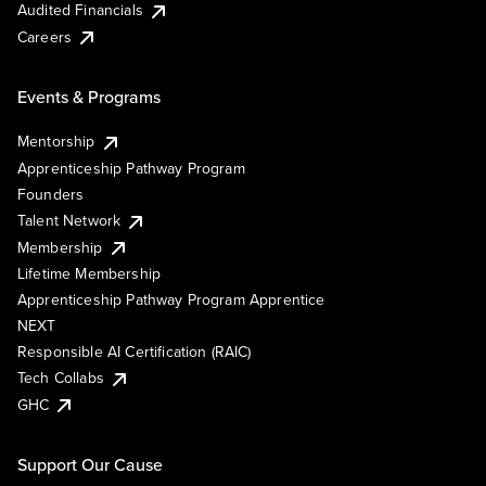
Audited Financials
Careers
Events & Programs
Mentorship
Apprenticeship Pathway Program
Founders
Talent Network
Membership
Lifetime Membership
Apprenticeship Pathway Program Apprentice
NEXT
Responsible AI Certification (RAIC)
Tech Collabs
GHC
Support Our Cause