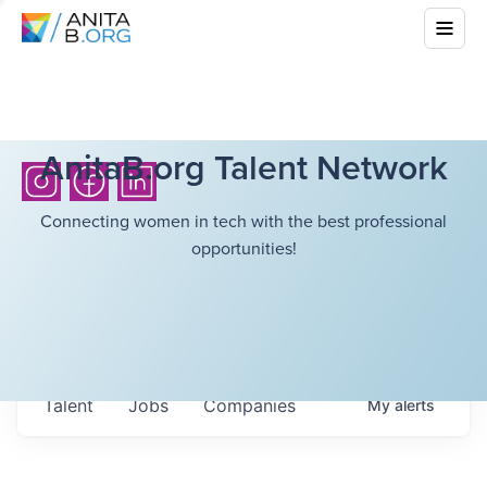
AnitaB.org Talent Network
Connecting women in tech with the best professional
opportunities!
Talent
Jobs
Companies
My
alerts