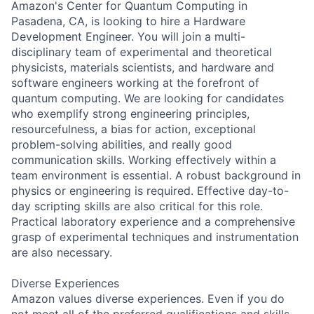
Amazon's Center for Quantum Computing in
Pasadena, CA, is looking to hire a Hardware
Development Engineer. You will join a multi-
disciplinary team of experimental and theoretical
physicists, materials scientists, and hardware and
software engineers working at the forefront of
quantum computing. We are looking for candidates
who exemplify strong engineering principles,
resourcefulness, a bias for action, exceptional
problem-solving abilities, and really good
communication skills. Working effectively within a
team environment is essential. A robust background in
physics or engineering is required. Effective day-to-
day scripting skills are also critical for this role.
Practical laboratory experience and a comprehensive
grasp of experimental techniques and instrumentation
are also necessary.
Diverse Experiences
Amazon values diverse experiences. Even if you do
not meet all of the preferred qualifications and skills