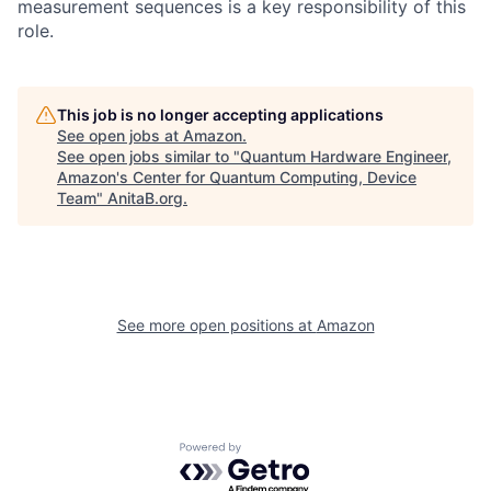
measurement sequences is a key responsibility of this
role.
This job is no longer accepting applications
See open jobs at
Amazon
.
See open jobs similar to "
Quantum Hardware Engineer,
Amazon's Center for Quantum Computing, Device
Team
"
AnitaB.org
.
See more open positions at
Amazon
Powered by Getro.com