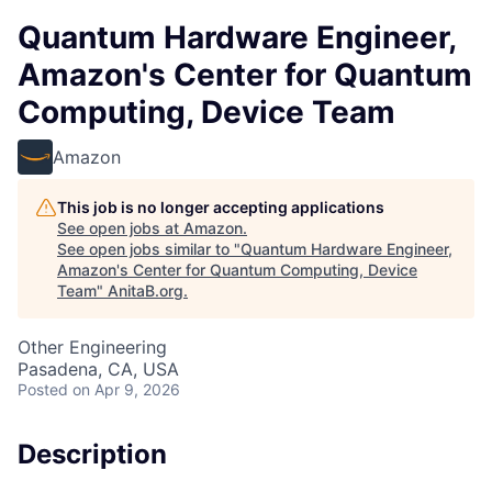
Quantum Hardware Engineer,
Amazon's Center for Quantum
Computing, Device Team
Amazon
This job is no longer accepting applications
See open jobs at
Amazon
.
See open jobs similar to "
Quantum Hardware Engineer,
Amazon's Center for Quantum Computing, Device
Team
"
AnitaB.org
.
Other Engineering
Pasadena, CA, USA
Posted
on Apr 9, 2026
Description