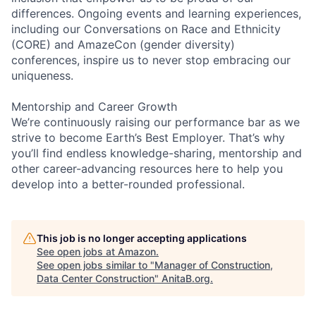
differences. Ongoing events and learning experiences,
including our Conversations on Race and Ethnicity
(CORE) and AmazeCon (gender diversity)
conferences, inspire us to never stop embracing our
uniqueness.
Mentorship and Career Growth
We’re continuously raising our performance bar as we
strive to become Earth’s Best Employer. That’s why
you’ll find endless knowledge-sharing, mentorship and
other career-advancing resources here to help you
develop into a better-rounded professional.
This job is no longer accepting applications
See open jobs at
Amazon
.
See open jobs similar to "
Manager of Construction,
Data Center Construction
"
AnitaB.org
.