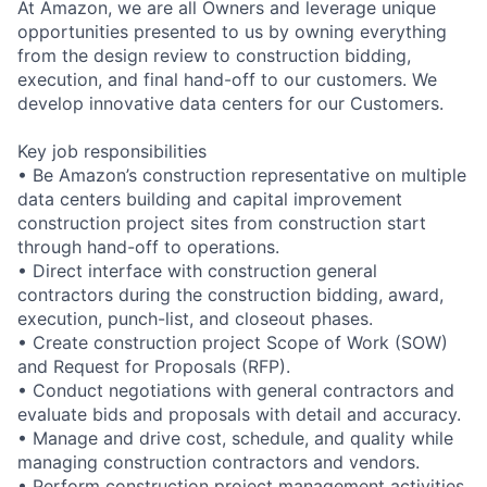
At Amazon, we are all Owners and leverage unique
opportunities presented to us by owning everything
from the design review to construction bidding,
execution, and final hand-off to our customers. We
develop innovative data centers for our Customers.
Key job responsibilities
• Be Amazon’s construction representative on multiple
data centers building and capital improvement
construction project sites from construction start
through hand-off to operations.
• Direct interface with construction general
contractors during the construction bidding, award,
execution, punch-list, and closeout phases.
• Create construction project Scope of Work (SOW)
and Request for Proposals (RFP).
• Conduct negotiations with general contractors and
evaluate bids and proposals with detail and accuracy.
• Manage and drive cost, schedule, and quality while
managing construction contractors and vendors.
• Perform construction project management activities,