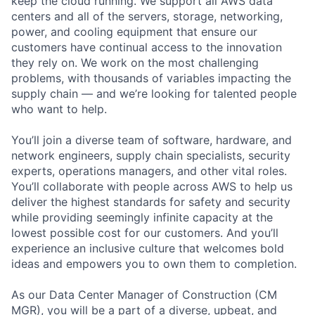
keep the cloud running. We support all AWS data
centers and all of the servers, storage, networking,
power, and cooling equipment that ensure our
customers have continual access to the innovation
they rely on. We work on the most challenging
problems, with thousands of variables impacting the
supply chain — and we’re looking for talented people
who want to help.
You’ll join a diverse team of software, hardware, and
network engineers, supply chain specialists, security
experts, operations managers, and other vital roles.
You’ll collaborate with people across AWS to help us
deliver the highest standards for safety and security
while providing seemingly infinite capacity at the
lowest possible cost for our customers. And you’ll
experience an inclusive culture that welcomes bold
ideas and empowers you to own them to completion.
As our Data Center Manager of Construction (CM
MGR), you will be a part of a diverse, upbeat, and