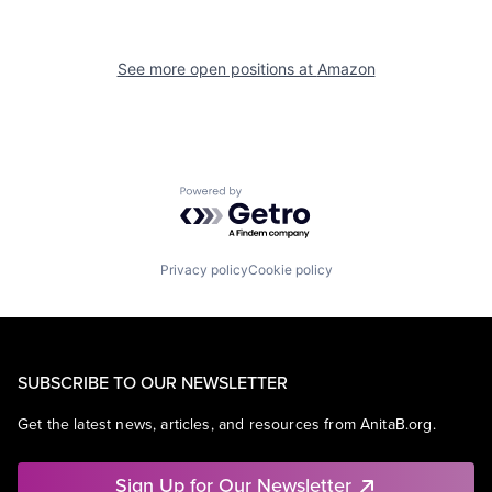
See more open positions at
Amazon
Powered by Getro.com
Privacy policy
Cookie policy
SUBSCRIBE TO OUR NEWSLETTER
Get the latest news, articles, and resources from AnitaB.org.
Sign Up for Our Newsletter