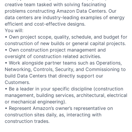
creative team tasked with solving fascinating
problems constructing Amazon Data Centers. Our
data centers are industry-leading examples of energy
efficient and cost-effective designs.
You will:
• Own project scope, quality, schedule, and budget for
construction of new builds or general capital projects.
• Own construction project management and
oversight of construction related activities.
• Work alongside partner teams such as Operations,
Networking, Controls, Security, and Commissioning to
build Data Centers that directly support our
Customers.
• Be a leader in your specific discipline (construction
management, building services, architectural, electrical
or mechanical engineering).
• Represent Amazon’s owner’s representative on
construction sites daily, as, interacting with
construction trades.