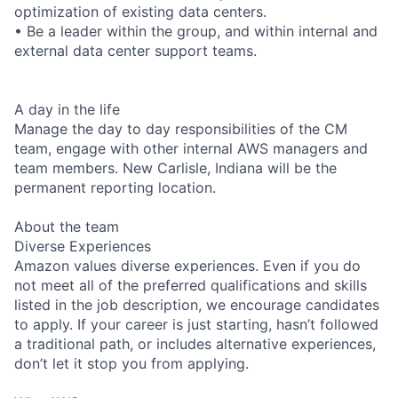
optimization of existing data centers.
• Be a leader within the group, and within internal and
external data center support teams.
A day in the life
Manage the day to day responsibilities of the CM
team, engage with other internal AWS managers and
team members. New Carlisle, Indiana will be the
permanent reporting location.
About the team
Diverse Experiences
Amazon values diverse experiences. Even if you do
not meet all of the preferred qualifications and skills
listed in the job description, we encourage candidates
to apply. If your career is just starting, hasn’t followed
a traditional path, or includes alternative experiences,
don’t let it stop you from applying.