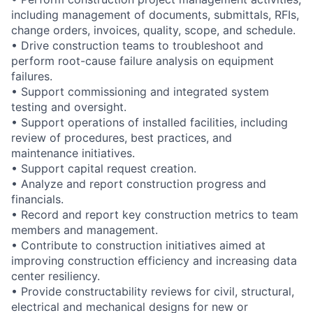
including management of documents, submittals, RFIs,
change orders, invoices, quality, scope, and schedule.
• Drive construction teams to troubleshoot and
perform root-cause failure analysis on equipment
failures.
• Support commissioning and integrated system
testing and oversight.
• Support operations of installed facilities, including
review of procedures, best practices, and
maintenance initiatives.
• Support capital request creation.
• Analyze and report construction progress and
financials.
• Record and report key construction metrics to team
members and management.
• Contribute to construction initiatives aimed at
improving construction efficiency and increasing data
center resiliency.
• Provide constructability reviews for civil, structural,
electrical and mechanical designs for new or