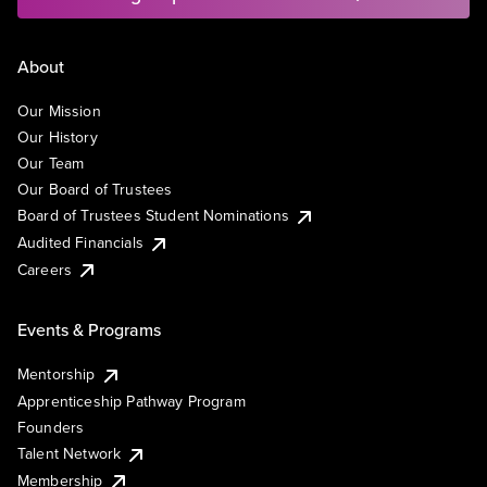
About
Our Mission
Our History
Our Team
Our Board of Trustees
Board of Trustees Student Nominations
Audited Financials
Careers
Events & Programs
Mentorship
Apprenticeship Pathway Program
Founders
Talent Network
Membership