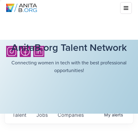
AnitaB.org Talent Network
Connecting women in tech with the best professional
opportunities!
Talent
Jobs
Companies
My
alerts