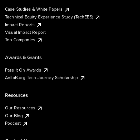
Case Studies & White Papers
Technical Equity Experience Study (TechEES)
Impact Reports
Visual Impact Report
Top Companies
Awards & Grants
Pass It On Awards
AnitaB.org Tech Journey Scholarship
Resources
Our Resources
Our Blog
Podcast