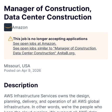
Manager of Construction,
Data Center Construction
Amazon
This job is no longer accepting applications
See open jobs at
Amazon
.
See open jobs similar to "
Manager of Construction,
Data Center Construction
"
AnitaB.org
.
Missouri, USA
Posted
on Apr 9, 2026
Description
AWS Infrastructure Services owns the design,
planning, delivery, and operation of all AWS global
infrastructure. In other words, we’re the people who