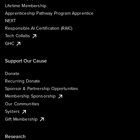
Lifetime Membership
Apprenticeship Pathway Program Apprentice
NEXT
Responsible AI Certification (RAIC)
Tech Collabs
GHC
Support Our Cause
Donate
Recurring Donate
Sponsor & Partnership Opportunities
Membership Sponsorship
Our Communities
Systers
Gift Membership
Research