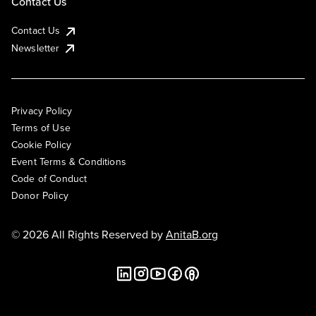
Contact Us
Contact Us
Newsletter
Privacy Policy
Terms of Use
Cookie Policy
Event Terms & Conditions
Code of Conduct
Donor Policy
© 2026 All Rights Reserved by
AnitaB.org