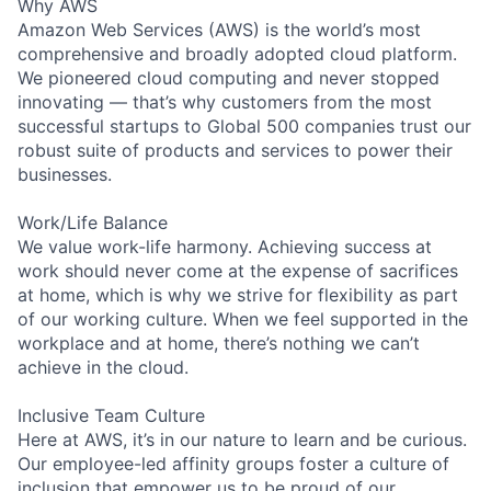
Why AWS
Amazon Web Services (AWS) is the world’s most
comprehensive and broadly adopted cloud platform.
We pioneered cloud computing and never stopped
innovating — that’s why customers from the most
successful startups to Global 500 companies trust our
robust suite of products and services to power their
businesses.
Work/Life Balance
We value work-life harmony. Achieving success at
work should never come at the expense of sacrifices
at home, which is why we strive for flexibility as part
of our working culture. When we feel supported in the
workplace and at home, there’s nothing we can’t
achieve in the cloud.
Inclusive Team Culture
Here at AWS, it’s in our nature to learn and be curious.
Our employee-led affinity groups foster a culture of
inclusion that empower us to be proud of our