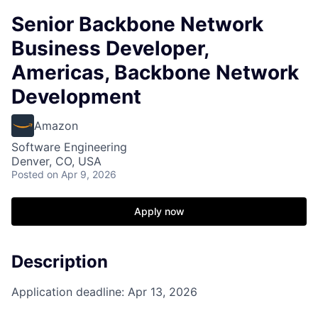
Senior Backbone Network
Business Developer,
Americas, Backbone Network
Development
Amazon
Software Engineering
Denver, CO, USA
Posted
on Apr 9, 2026
Apply now
Description
Application deadline: Apr 13, 2026