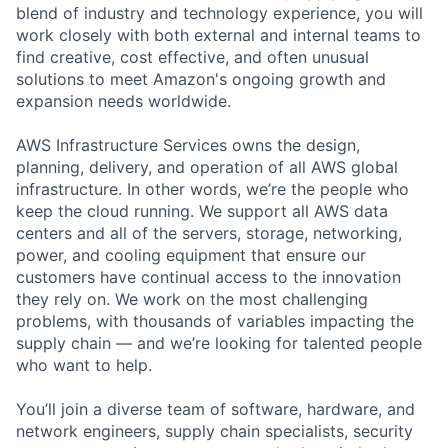
blend of industry and technology experience, you will
work closely with both external and internal teams to
find creative, cost effective, and often unusual
solutions to meet Amazon's ongoing growth and
expansion needs worldwide.
AWS Infrastructure Services owns the design,
planning, delivery, and operation of all AWS global
infrastructure. In other words, we’re the people who
keep the cloud running. We support all AWS data
centers and all of the servers, storage, networking,
power, and cooling equipment that ensure our
customers have continual access to the innovation
they rely on. We work on the most challenging
problems, with thousands of variables impacting the
supply chain — and we’re looking for talented people
who want to help.
You’ll join a diverse team of software, hardware, and
network engineers, supply chain specialists, security