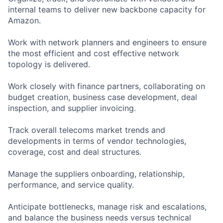
internal teams to deliver new backbone capacity for
Amazon.
Work with network planners and engineers to ensure
the most efficient and cost effective network
topology is delivered.
Work closely with finance partners, collaborating on
budget creation, business case development, deal
inspection, and supplier invoicing.
Track overall telecoms market trends and
developments in terms of vendor technologies,
coverage, cost and deal structures.
Manage the suppliers onboarding, relationship,
performance, and service quality.
Anticipate bottlenecks, manage risk and escalations,
and balance the business needs versus technical