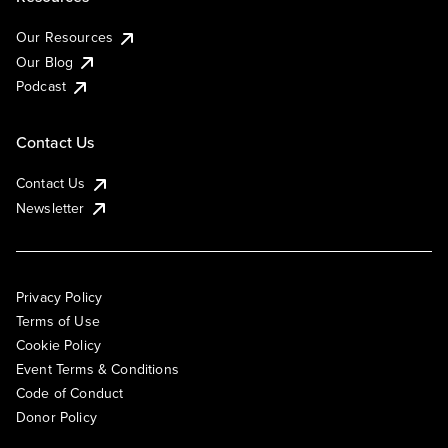
Our Resources
Our Blog
Podcast
Contact Us
Contact Us
Newsletter
Privacy Policy
Terms of Use
Cookie Policy
Event Terms & Conditions
Code of Conduct
Donor Policy