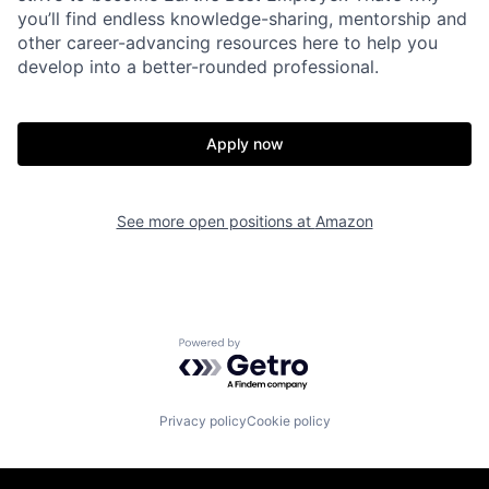
you’ll find endless knowledge-sharing, mentorship and
other career-advancing resources here to help you
develop into a better-rounded professional.
Apply now
See more open positions at
Amazon
Powered by Getro.com
Privacy policy
Cookie policy