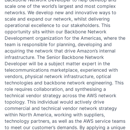
scale one of the world’s largest and most complex
networks. We develop new and innovative ways to
scale and expand our network, whilst delivering
operational excellence to our stakeholders. This
opportunity sits within our Backbone Network
Development organization for the Americas, where the
team is responsible for planning, developing and
acquiring the network that drive Amazon’s internal
infrastructure. The Senior Backbone Network
Developer will be a subject matter expert in the
telecommunications marketplace, experienced with
vendors, physical network infrastructure, optical
technologies and backbone network engineering. This
role requires collaboration, and synthesising a
technical vendor strategy across the AWS network
topology. This individual would actively drive
commercial and technical vendor network strategy
within North America, working with suppliers,
technology partners, as well as the AWS service teams
to meet our customer’s demands. By applying a unique