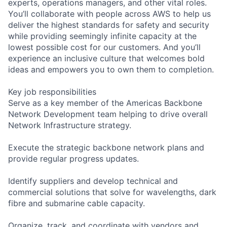
experts, operations managers, and other vital roles.
You’ll collaborate with people across AWS to help us
deliver the highest standards for safety and security
while providing seemingly infinite capacity at the
lowest possible cost for our customers. And you’ll
experience an inclusive culture that welcomes bold
ideas and empowers you to own them to completion.
Key job responsibilities
Serve as a key member of the Americas Backbone
Network Development team helping to drive overall
Network Infrastructure strategy.
Execute the strategic backbone network plans and
provide regular progress updates.
Identify suppliers and develop technical and
commercial solutions that solve for wavelengths, dark
fibre and submarine cable capacity.
Organize, track, and coordinate with vendors and