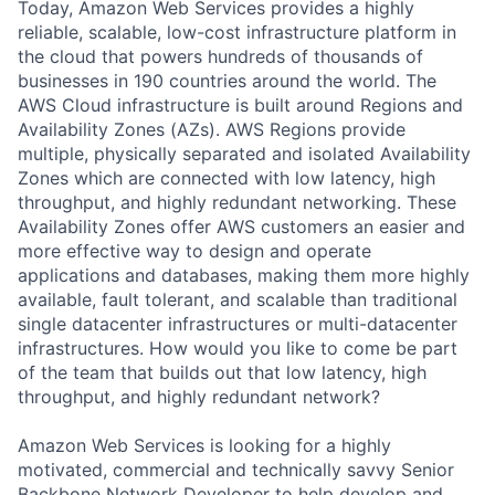
Today, Amazon Web Services provides a highly
reliable, scalable, low-cost infrastructure platform in
the cloud that powers hundreds of thousands of
businesses in 190 countries around the world. The
AWS Cloud infrastructure is built around Regions and
Availability Zones (AZs). AWS Regions provide
multiple, physically separated and isolated Availability
Zones which are connected with low latency, high
throughput, and highly redundant networking. These
Availability Zones offer AWS customers an easier and
more effective way to design and operate
applications and databases, making them more highly
available, fault tolerant, and scalable than traditional
single datacenter infrastructures or multi-datacenter
infrastructures. How would you like to come be part
of the team that builds out that low latency, high
throughput, and highly redundant network?
Amazon Web Services is looking for a highly
motivated, commercial and technically savvy Senior
Backbone Network Developer to help develop and