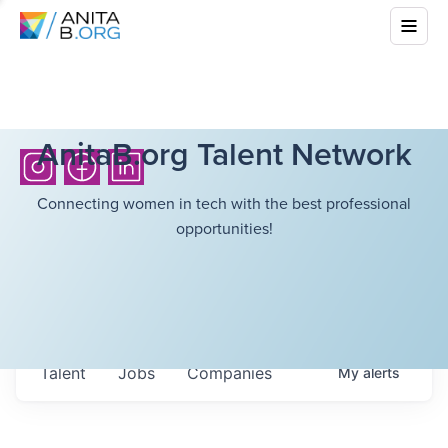
AnitaB.org Talent Network
Connecting women in tech with the best professional
opportunities!
Talent
Jobs
Companies
My
alerts