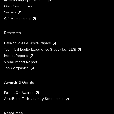
Our Communities
Systers
Gift Membership
Research
Case Studies & White Papers
Technical Equity Experience Study (TechEES)
Impact Reports
Visual Impact Report
Top Companies
Awards & Grants
Pass It On Awards
AnitaB.org Tech Journey Scholarship
Resources