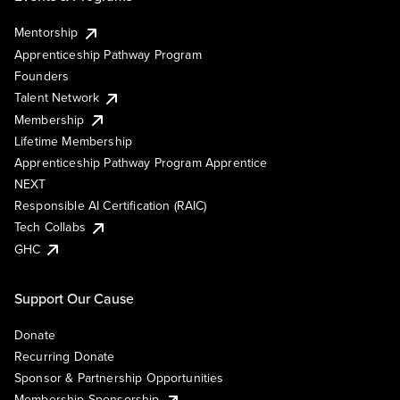
Mentorship
Apprenticeship Pathway Program
Founders
Talent Network
Membership
Lifetime Membership
Apprenticeship Pathway Program Apprentice
NEXT
Responsible AI Certification (RAIC)
Tech Collabs
GHC
Support Our Cause
Donate
Recurring Donate
Sponsor & Partnership Opportunities
Membership Sponsorship