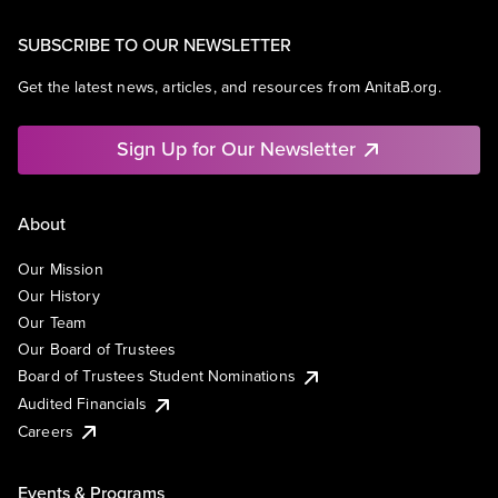
SUBSCRIBE TO OUR NEWSLETTER
Get the latest news, articles, and resources from AnitaB.org.
Sign Up for Our Newsletter
About
Our Mission
Our History
Our Team
Our Board of Trustees
Board of Trustees Student Nominations
Audited Financials
Careers
Events & Programs