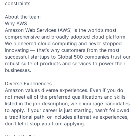
constraints.
About the team
Why AWS
Amazon Web Services (AWS) is the world’s most
comprehensive and broadly adopted cloud platform.
We pioneered cloud computing and never stopped
innovating — that’s why customers from the most
successful startups to Global 500 companies trust our
robust suite of products and services to power their
businesses.
Diverse Experiences
Amazon values diverse experiences. Even if you do
not meet all of the preferred qualifications and skills
listed in the job description, we encourage candidates
to apply. If your career is just starting, hasn’t followed
a traditional path, or includes alternative experiences,
don’t let it stop you from applying.