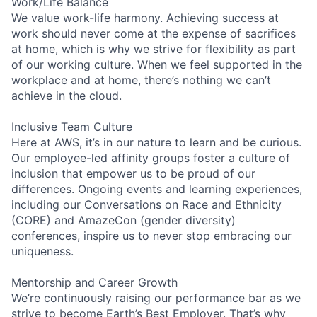
Work/Life Balance
We value work-life harmony. Achieving success at
work should never come at the expense of sacrifices
at home, which is why we strive for flexibility as part
of our working culture. When we feel supported in the
workplace and at home, there’s nothing we can’t
achieve in the cloud.
Inclusive Team Culture
Here at AWS, it’s in our nature to learn and be curious.
Our employee-led affinity groups foster a culture of
inclusion that empower us to be proud of our
differences. Ongoing events and learning experiences,
including our Conversations on Race and Ethnicity
(CORE) and AmazeCon (gender diversity)
conferences, inspire us to never stop embracing our
uniqueness.
Mentorship and Career Growth
We’re continuously raising our performance bar as we
strive to become Earth’s Best Employer. That’s why