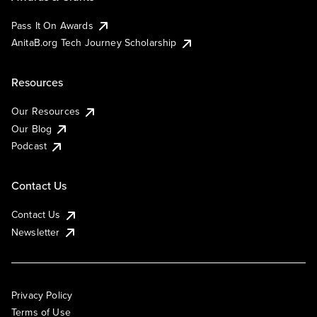
Pass It On Awards
AnitaB.org Tech Journey Scholarship
Resources
Our Resources
Our Blog
Podcast
Contact Us
Contact Us
Newsletter
Privacy Policy
Terms of Use