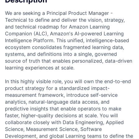
We are seeking a Principal Product Manager -
Technical to define and deliver the vision, strategy,
and technical roadmap for Amazon Learning
Companion (ALC), Amazon's AI-powered Learning
Intelligence Platform. This unified, intelligence-based
ecosystem consolidates fragmented learning data,
systems, and definitions into a single, governed
source of truth that enables personalized, data-driven
learning experiences at scale.
In this highly visible role, you will own the end-to-end
product strategy for a standardized impact-
measurement framework, introduce self-service
analytics, natural-language data access, and
predictive insights that enable operators to make
faster, higher-quality decisions at scale. You will
collaborate closely with Data Engineering, Applied
Science, Measurement Science, Software
Development, and global Learning teams to define the