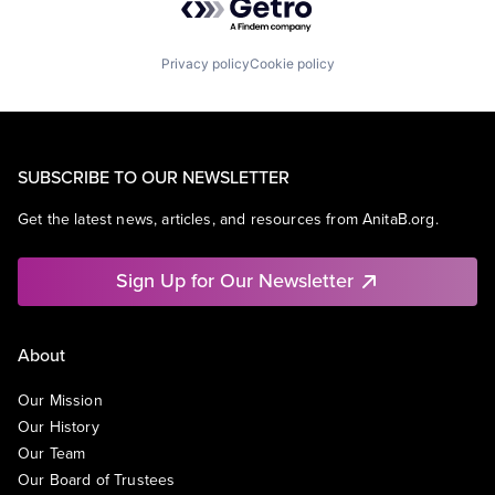
Privacy policy
Cookie policy
SUBSCRIBE TO OUR NEWSLETTER
Get the latest news, articles, and resources from AnitaB.org.
Sign Up for Our Newsletter
About
Our Mission
Our History
Our Team
Our Board of Trustees