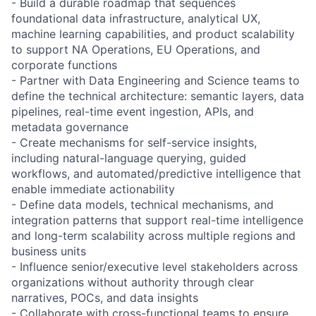
- Build a durable roadmap that sequences
foundational data infrastructure, analytical UX,
machine learning capabilities, and product scalability
to support NA Operations, EU Operations, and
corporate functions
- Partner with Data Engineering and Science teams to
define the technical architecture: semantic layers, data
pipelines, real-time event ingestion, APIs, and
metadata governance
- Create mechanisms for self-service insights,
including natural-language querying, guided
workflows, and automated/predictive intelligence that
enable immediate actionability
- Define data models, technical mechanisms, and
integration patterns that support real-time intelligence
and long-term scalability across multiple regions and
business units
- Influence senior/executive level stakeholders across
organizations without authority through clear
narratives, POCs, and data insights
- Collaborate with cross-functional teams to ensure