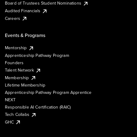
Board of Trustees Student Nominations
Audited Financials
Careers
Events & Programs
Mentorship
Apprenticeship Pathway Program
Founders
Talent Network
Membership
Lifetime Membership
Apprenticeship Pathway Program Apprentice
NEXT
Responsible AI Certification (RAIC)
Tech Collabs
GHC