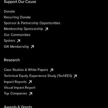
Support Our Cause
Donate
Recurring Donate
Sponsor & Partnership Opportunities
Membership Sponsorship
Our Communities
Systers
Gift Membership
Research
Case Studies & White Papers
Technical Equity Experience Study (TechEES)
Impact Reports
Visual Impact Report
Top Companies
Awards & Grants