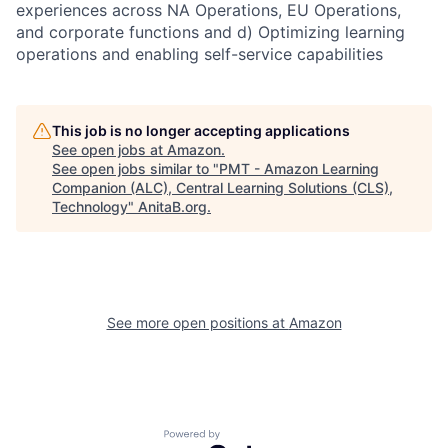
experiences across NA Operations, EU Operations,
and corporate functions and d) Optimizing learning
operations and enabling self-service capabilities
This job is no longer accepting applications
See open jobs at
Amazon
.
See open jobs similar to "
PMT - Amazon Learning
Companion (ALC), Central Learning Solutions (CLS),
Technology
"
AnitaB.org
.
See more open positions at
Amazon
Powered by Getro.com