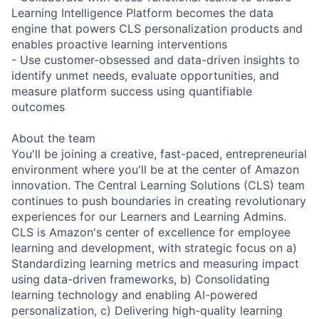
Learning Intelligence Platform becomes the data
engine that powers CLS personalization products and
enables proactive learning interventions
- Use customer-obsessed and data-driven insights to
identify unmet needs, evaluate opportunities, and
measure platform success using quantifiable
outcomes
About the team
You'll be joining a creative, fast-paced, entrepreneurial
environment where you'll be at the center of Amazon
innovation. The Central Learning Solutions (CLS) team
continues to push boundaries in creating revolutionary
experiences for our Learners and Learning Admins.
CLS is Amazon's center of excellence for employee
learning and development, with strategic focus on a)
Standardizing learning metrics and measuring impact
using data-driven frameworks, b) Consolidating
learning technology and enabling AI-powered
personalization, c) Delivering high-quality learning