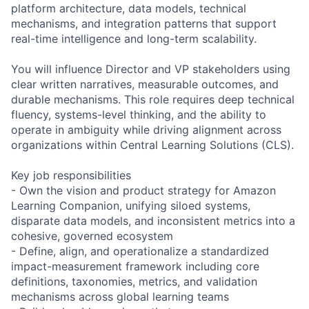
platform architecture, data models, technical
mechanisms, and integration patterns that support
real-time intelligence and long-term scalability.
You will influence Director and VP stakeholders using
clear written narratives, measurable outcomes, and
durable mechanisms. This role requires deep technical
fluency, systems-level thinking, and the ability to
operate in ambiguity while driving alignment across
organizations within Central Learning Solutions (CLS).
Key job responsibilities
- Own the vision and product strategy for Amazon
Learning Companion, unifying siloed systems,
disparate data models, and inconsistent metrics into a
cohesive, governed ecosystem
- Define, align, and operationalize a standardized
impact-measurement framework including core
definitions, taxonomies, metrics, and validation
mechanisms across global learning teams