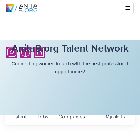
AnitaB.org Talent Network
Connecting women in tech with the best professional
opportunities!
Talent
Jobs
Companies
My
alerts