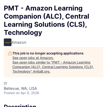
PMT - Amazon Learning
Companion (ALC), Central
Learning Solutions (CLS),
Technology
Amazon
This job is no longer accepting applications
See open jobs at
Amazon
.
See open jobs similar to "
PMT - Amazon Learning
Companion (ALC), Central Learning Solutions (CLS),
Technology
"
AnitaB.org
.
IT
Bellevue, WA, USA
Posted
on Apr 9, 2026
Description