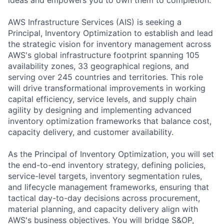
AWS Infrastructure Services (AIS) is seeking a
Principal, Inventory Optimization to establish and lead
the strategic vision for inventory management across
AWS's global infrastructure footprint spanning 105
availability zones, 33 geographical regions, and
serving over 245 countries and territories. This role
will drive transformational improvements in working
capital efficiency, service levels, and supply chain
agility by designing and implementing advanced
inventory optimization frameworks that balance cost,
capacity delivery, and customer availability.
As the Principal of Inventory Optimization, you will set
the end-to-end inventory strategy, defining policies,
service-level targets, inventory segmentation rules,
and lifecycle management frameworks, ensuring that
tactical day-to-day decisions across procurement,
material planning, and capacity delivery align with
AWS's business objectives. You will bridge S&OP,