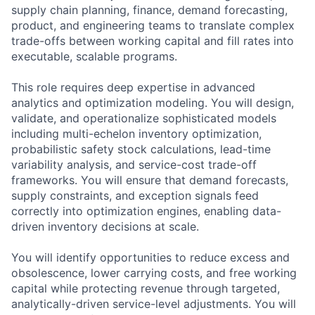
supply chain planning, finance, demand forecasting,
product, and engineering teams to translate complex
trade-offs between working capital and fill rates into
executable, scalable programs.
This role requires deep expertise in advanced
analytics and optimization modeling. You will design,
validate, and operationalize sophisticated models
including multi-echelon inventory optimization,
probabilistic safety stock calculations, lead-time
variability analysis, and service-cost trade-off
frameworks. You will ensure that demand forecasts,
supply constraints, and exception signals feed
correctly into optimization engines, enabling data-
driven inventory decisions at scale.
You will identify opportunities to reduce excess and
obsolescence, lower carrying costs, and free working
capital while protecting revenue through targeted,
analytically-driven service-level adjustments. You will