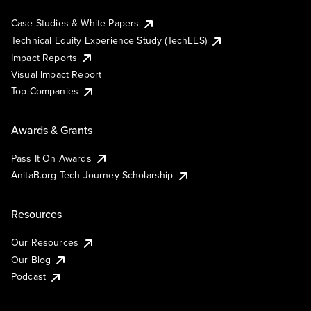
Case Studies & White Papers
Technical Equity Experience Study (TechEES)
Impact Reports
Visual Impact Report
Top Companies
Awards & Grants
Pass It On Awards
AnitaB.org Tech Journey Scholarship
Resources
Our Resources
Our Blog
Podcast