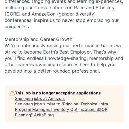
differences. Ongoing events and learning experiences,
including our Conversations on Race and Ethnicity
(CORE) and AmazeCon (gender diversity)
conferences, inspire us to never stop embracing our
uniqueness.
Mentorship and Career Growth
We’re continuously raising our performance bar as we
strive to become Earth’s Best Employer. That’s why
you’ll find endless knowledge-sharing, mentorship and
other career-advancing resources here to help you
develop into a better-rounded professional.
This job is no longer accepting applications
See open jobs at
Amazon
.
See open jobs similar to "
Principal Technical Infra
Program Manager, Inventory Optimization, S&OP
Planning
"
AnitaB.org
.