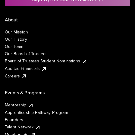
About
Our Mission
Our History
Our Team
Our Board of Trustees
Board of Trustees Student Nominations
Audited Financials
Careers
Events & Programs
Mentorship
Apprenticeship Pathway Program
Founders
Talent Network
Membership