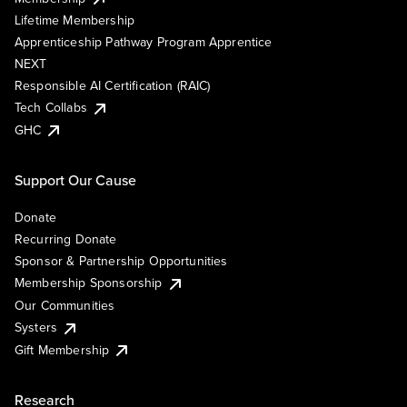
Lifetime Membership
Apprenticeship Pathway Program Apprentice
NEXT
Responsible AI Certification (RAIC)
Tech Collabs
GHC
Support Our Cause
Donate
Recurring Donate
Sponsor & Partnership Opportunities
Membership Sponsorship
Our Communities
Systers
Gift Membership
Research