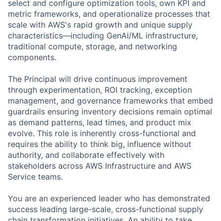
select and configure optimization tools, own KPI and
metric frameworks, and operationalize processes that
scale with AWS's rapid growth and unique supply
characteristics—including GenAI/ML infrastructure,
traditional compute, storage, and networking
components.
The Principal will drive continuous improvement
through experimentation, ROI tracking, exception
management, and governance frameworks that embed
guardrails ensuring inventory decisions remain optimal
as demand patterns, lead times, and product mix
evolve. This role is inherently cross-functional and
requires the ability to think big, influence without
authority, and collaborate effectively with
stakeholders across AWS Infrastructure and AWS
Service teams.
You are an experienced leader who has demonstrated
success leading large-scale, cross-functional supply
chain transformation initiatives. An ability to take