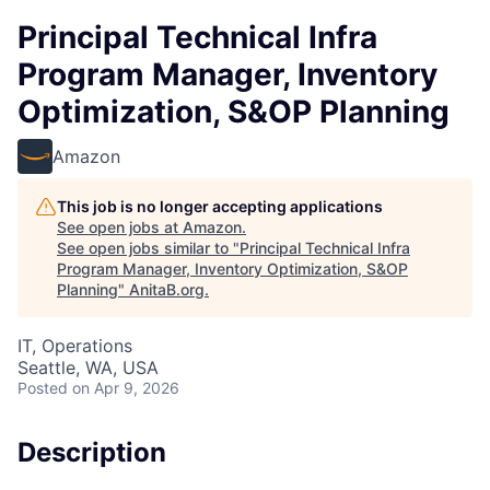
Principal Technical Infra
Program Manager, Inventory
Optimization, S&OP Planning
Amazon
This job is no longer accepting applications
See open jobs at
Amazon
.
See open jobs similar to "
Principal Technical Infra
Program Manager, Inventory Optimization, S&OP
Planning
"
AnitaB.org
.
IT, Operations
Seattle, WA, USA
Posted
on Apr 9, 2026
Description