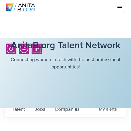
AnitaB.org Talent Network
Connecting women in tech with the best professional
opportunities!
Talent
Jobs
Companies
My
alerts