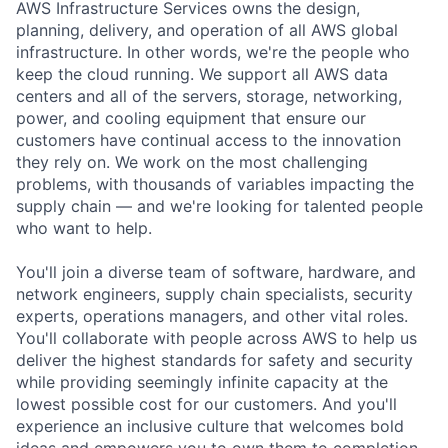
AWS Infrastructure Services owns the design,
planning, delivery, and operation of all AWS global
infrastructure. In other words, we're the people who
keep the cloud running. We support all AWS data
centers and all of the servers, storage, networking,
power, and cooling equipment that ensure our
customers have continual access to the innovation
they rely on. We work on the most challenging
problems, with thousands of variables impacting the
supply chain — and we're looking for talented people
who want to help.
You'll join a diverse team of software, hardware, and
network engineers, supply chain specialists, security
experts, operations managers, and other vital roles.
You'll collaborate with people across AWS to help us
deliver the highest standards for safety and security
while providing seemingly infinite capacity at the
lowest possible cost for our customers. And you'll
experience an inclusive culture that welcomes bold
ideas and empowers you to own them to completion.