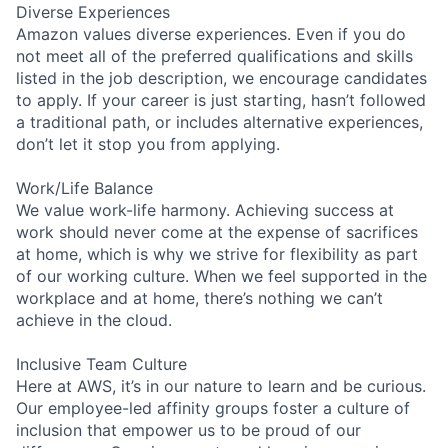
Diverse Experiences
Amazon values diverse experiences. Even if you do
not meet all of the preferred qualifications and skills
listed in the job description, we encourage candidates
to apply. If your career is just starting, hasn’t followed
a traditional path, or includes alternative experiences,
don’t let it stop you from applying.
Work/Life Balance
We value work-life harmony. Achieving success at
work should never come at the expense of sacrifices
at home, which is why we strive for flexibility as part
of our working culture. When we feel supported in the
workplace and at home, there’s nothing we can’t
achieve in the cloud.
Inclusive Team Culture
Here at AWS, it’s in our nature to learn and be curious.
Our employee-led affinity groups foster a culture of
inclusion that empower us to be proud of our