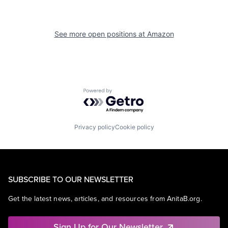
See more open positions at
Amazon
Powered by Getro.com
Privacy policy
Cookie policy
SUBSCRIBE TO OUR NEWSLETTER
Get the latest news, articles, and resources from AnitaB.org.
Sign Up for Our Newsletter