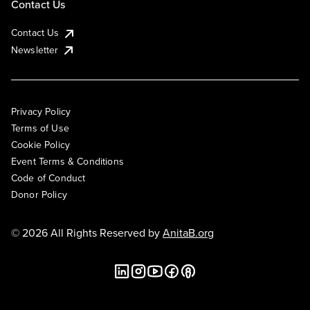
Contact Us
Contact Us
Newsletter
Privacy Policy
Terms of Use
Cookie Policy
Event Terms & Conditions
Code of Conduct
Donor Policy
© 2026 All Rights Reserved by
AnitaB.org