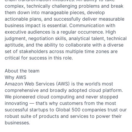
complex, technically challenging problems and break
them down into manageable pieces, develop
actionable plans, and successfully deliver measurable
business impact is essential. Communication with
executive audiences is a regular occurrence. High
judgment, negotiation skills, analytical talent, technical
aptitude, and the ability to collaborate with a diverse
set of stakeholders across multiple time zones are
critical for success in this role.
About the team
Why AWS
Amazon Web Services (AWS) is the world’s most
comprehensive and broadly adopted cloud platform.
We pioneered cloud computing and never stopped
innovating — that’s why customers from the most
successful startups to Global 500 companies trust our
robust suite of products and services to power their
businesses.