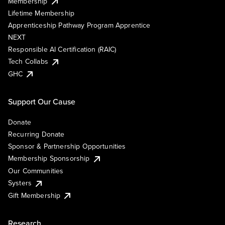
Membership
Lifetime Membership
Apprenticeship Pathway Program Apprentice
NEXT
Responsible AI Certification (RAIC)
Tech Collabs
GHC
Support Our Cause
Donate
Recurring Donate
Sponsor & Partnership Opportunities
Membership Sponsorship
Our Communities
Systers
Gift Membership
Research