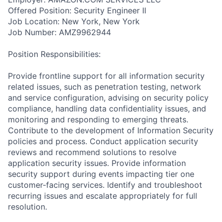
Offered Position: Security Engineer II
Job Location: New York, New York
Job Number: AMZ9962944
Position Responsibilities:
Provide frontline support for all information security
related issues, such as penetration testing, network
and service configuration, advising on security policy
compliance, handling data confidentiality issues, and
monitoring and responding to emerging threats.
Contribute to the development of Information Security
policies and process. Conduct application security
reviews and recommend solutions to resolve
application security issues. Provide information
security support during events impacting tier one
customer-facing services. Identify and troubleshoot
recurring issues and escalate appropriately for full
resolution.