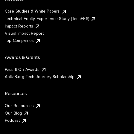
Case Studies & White Papers
Technical Equity Experience Study (TechEES)
Impact Reports
Visual Impact Report
Top Companies
Awards & Grants
Pass It On Awards
AnitaB.org Tech Journey Scholarship
Resources
Our Resources
Our Blog
Podcast