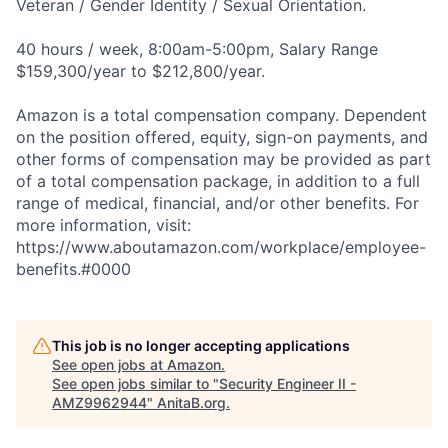
Veteran / Gender Identity / Sexual Orientation.
40 hours / week, 8:00am-5:00pm, Salary Range
$159,300/year to $212,800/year.
Amazon is a total compensation company. Dependent
on the position offered, equity, sign-on payments, and
other forms of compensation may be provided as part
of a total compensation package, in addition to a full
range of medical, financial, and/or other benefits. For
more information, visit:
https://www.aboutamazon.com/workplace/employee-
benefits.#0000
This job is no longer accepting applications
See open jobs at
Amazon
.
See open jobs similar to "
Security Engineer II -
AMZ9962944
"
AnitaB.org
.