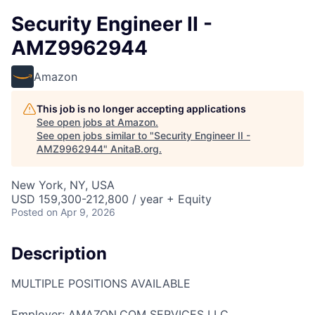
Security Engineer II -
AMZ9962944
Amazon
This job is no longer accepting applications
See open jobs at
Amazon
.
See open jobs similar to "
Security Engineer II -
AMZ9962944
"
AnitaB.org
.
New York, NY, USA
USD 159,300-212,800 / year + Equity
Posted
on Apr 9, 2026
Description
MULTIPLE POSITIONS AVAILABLE
Employer: AMAZON.COM SERVICES LLC