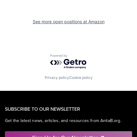
See more open positions at
Amazon
Powered by Getro.com
Privacy policy
Cookie policy
SUBSCRIBE TO OUR NEWSLETTER
Get the latest news, articles, and resources from AnitaB.org.