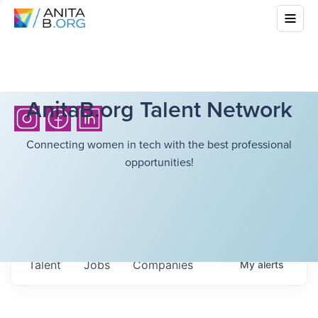
AnitaB.org Talent Network
Connecting women in tech with the best professional
opportunities!
Talent
Jobs
Companies
My
alerts