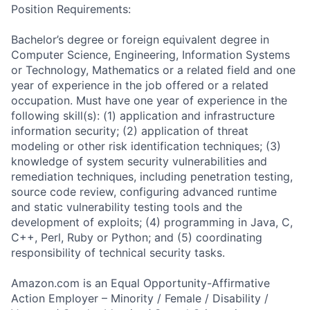
Position Requirements:
Bachelor’s degree or foreign equivalent degree in
Computer Science, Engineering, Information Systems
or Technology, Mathematics or a related field and one
year of experience in the job offered or a related
occupation. Must have one year of experience in the
following skill(s): (1) application and infrastructure
information security; (2) application of threat
modeling or other risk identification techniques; (3)
knowledge of system security vulnerabilities and
remediation techniques, including penetration testing,
source code review, configuring advanced runtime
and static vulnerability testing tools and the
development of exploits; (4) programming in Java, C,
C++, Perl, Ruby or Python; and (5) coordinating
responsibility of technical security tasks.
Amazon.com is an Equal Opportunity-Affirmative
Action Employer – Minority / Female / Disability /