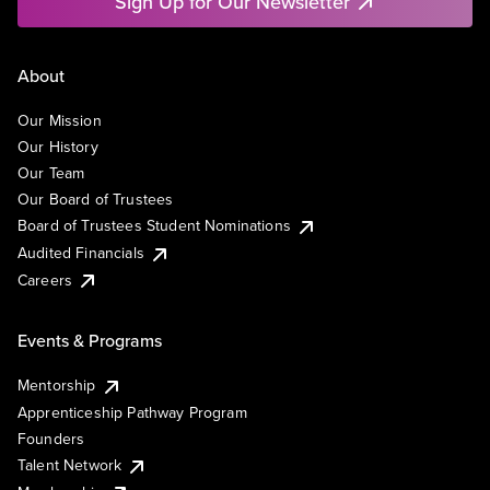
Sign Up for Our Newsletter
About
Our Mission
Our History
Our Team
Our Board of Trustees
Board of Trustees Student Nominations
Audited Financials
Careers
Events & Programs
Mentorship
Apprenticeship Pathway Program
Founders
Talent Network