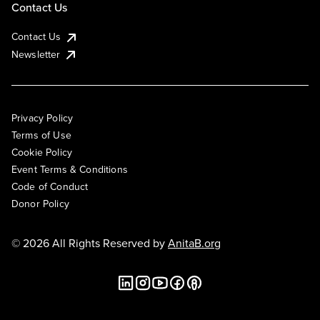
Contact Us
Contact Us
Newsletter
Privacy Policy
Terms of Use
Cookie Policy
Event Terms & Conditions
Code of Conduct
Donor Policy
© 2026 All Rights Reserved by
AnitaB.org