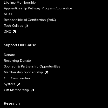
Lifetime Membership
Apprenticeship Pathway Program Apprentice
NEXT
Responsible AI Certification (RAIC)
Tech Collabs
GHC
Support Our Cause
Donate
Recurring Donate
Sponsor & Partnership Opportunities
Membership Sponsorship
Our Communities
Systers
Gift Membership
Research