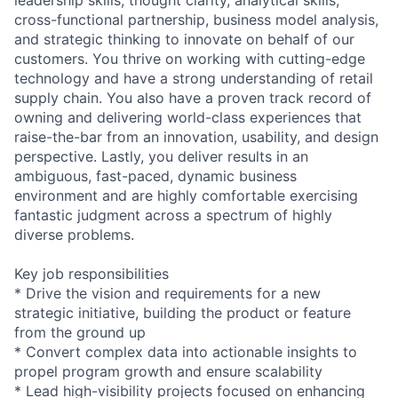
cross-functional partnership, business model analysis,
and strategic thinking to innovate on behalf of our
customers. You thrive on working with cutting-edge
technology and have a strong understanding of retail
supply chain. You also have a proven track record of
owning and delivering world-class experiences that
raise-the-bar from an innovation, usability, and design
perspective. Lastly, you deliver results in an
ambiguous, fast-paced, dynamic business
environment and are highly comfortable exercising
fantastic judgment across a spectrum of highly
diverse problems.
Key job responsibilities
* Drive the vision and requirements for a new
strategic initiative, building the product or feature
from the ground up
* Convert complex data into actionable insights to
propel program growth and ensure scalability
* Lead high-visibility projects focused on enhancing