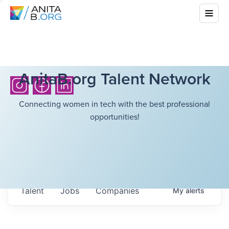
AnitaB.org Talent Network
Connecting women in tech with the best professional
opportunities!
Talent
Jobs
Companies
My
alerts