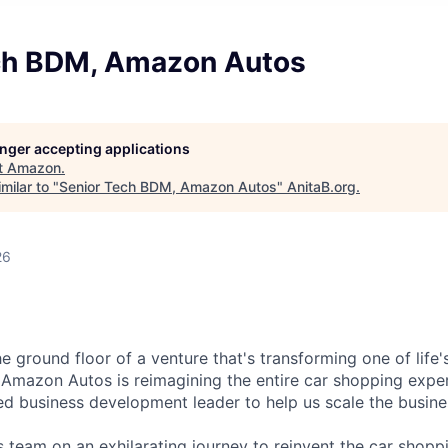
ch BDM, Amazon Autos
longer accepting applications
t
Amazon
.
milar to "
Senior Tech BDM, Amazon Autos
"
AnitaB.org
.
26
e ground floor of a venture that's transforming one of life'
 Amazon Autos is reimagining the entire car shopping expe
d business development leader to help us scale the busine
team on an exhilarating journey to reinvent the car shopp