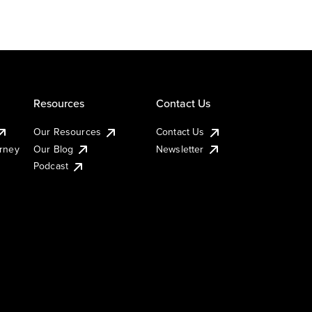
Resources
Contact Us
Our Resources
Contact Us
urney
Our Blog
Newsletter
Podcast