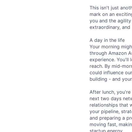
This isn't just ano
mark on an excitin
you and the agility
extraordinary, and 
A day in the life
Your morning might
through Amazon Aut
experience. You'll
reach. By mid-morn
could influence ou
building - and your
After lunch, you'r
next two days netw
relationships that
your pipeline, str
and preparing a pr
moving fast, makin
startup energy.