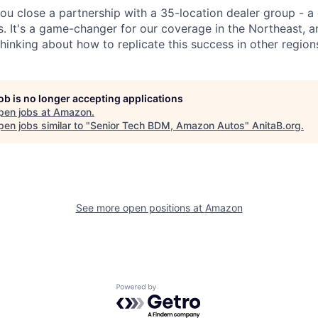
you close a partnership with a 35-location dealer group - a
s. It's a game-changer for our coverage in the Northeast, 
hinking about how to replicate this success in other region
job is no longer accepting applications
pen jobs at
Amazon
.
en jobs similar to "
Senior Tech BDM, Amazon Autos
"
AnitaB.org
.
See more open positions at
Amazon
Powered by Getro.com