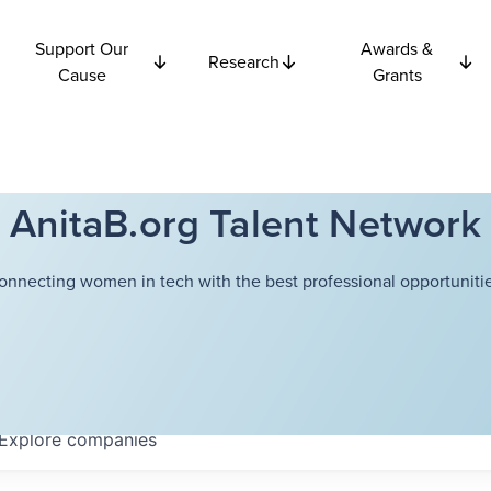
Support Our
Awards &
Research
Cause
Grants
AnitaB.org Talent Network
onnecting women in tech with the best professional opportunitie
Explore
companies