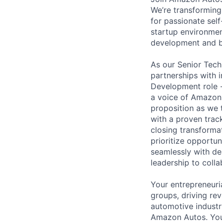
We’re transforming
for passionate self
startup environment
development and be
As our Senior Tech
partnerships with i
Development role - 
a voice of Amazon 
proposition as we 
with a proven track
closing transformat
prioritize opportun
seamlessly with de
leadership to colla
Your entrepreneuria
groups, driving re
automotive industr
Amazon Autos. You 