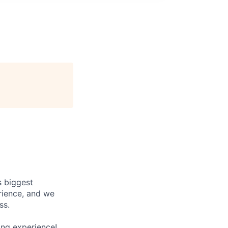
s biggest
rience, and we
ss.
ing experience!