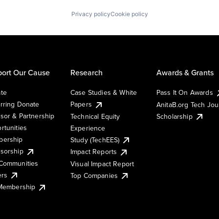
Privacy policy
Cookie policy
ort Our Cause
Research
Awards & Grants
te
Case Studies & White
Pass It On Awards
rring Donate
Papers
AnitaB.org Tech Jo
sor & Partnership
Technical Equity
Scholarship
rtunities
Experience
ership
Study (TechEES)
sorship
Impact Reports
Communities
Visual Impact Report
ers
Top Companies
 Membership