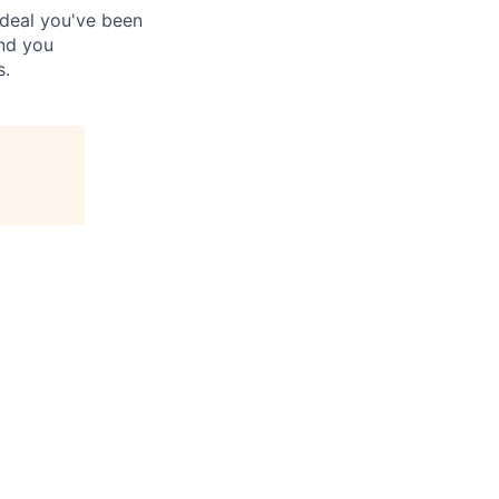
 deal you've been
and you
s.