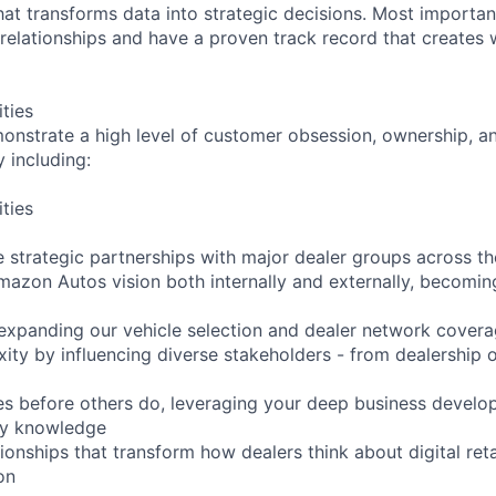
at transforms data into strategic decisions. Most important
, relationships and have a proven track record that creates 
ities
monstrate a high level of customer obsession, ownership, and
 including:
ities
se strategic partnerships with major dealer groups across t
mazon Autos vision both internally and externally, becomin
expanding our vehicle selection and dealer network cover
ity by influencing diverse stakeholders - from dealershi
es before others do, leveraging your deep business devel
ry knowledge
ationships that transform how dealers think about digital reta
on