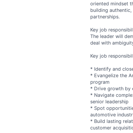
oriented mindset th
building authentic
partnerships.
Key job responsibil
The leader will de
deal with ambiguity
Key job responsibil
* Identify and clo
* Evangelize the A
program
* Drive growth by 
* Navigate complex
senior leadership
* Spot opportuniti
automotive indust
* Build lasting rel
customer acquisiti