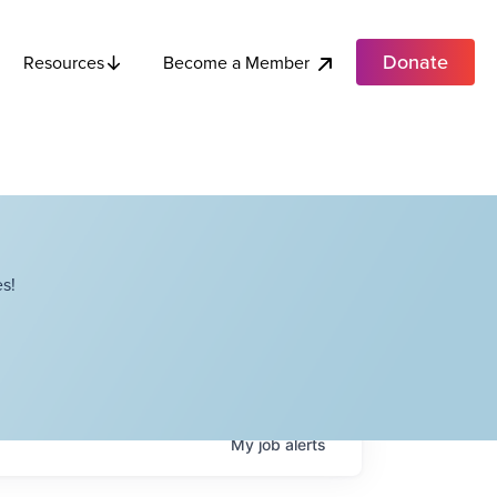
Donate
Become a Member
Resources
s!
My
job
alerts