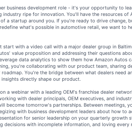
ther business development role - it's your opportunity to lea
g industry ripe for innovation. You'll have the resources o
 of a startup around you. If you're ready to drive change, 
redefine what's possible in automotive retail, we want to h
 start with a video call with a major dealer group in Balti
os' value proposition and addressing their questions about 
 leverage data analytics to show them how Amazon Autos c
ing, you're collaborating with our product team, sharing d
r roadmap. You're the bridge between what dealers need a
 insights directly shape our product.
e on a webinar with a leading OEM's franchise dealer networ
orking with dealer principals, OEM executives, and industry
 will become tomorrow's partnerships. Between meetings, yo
ategizing with business development leaders about how to a
esentation for senior leadership on your quarterly growth s
g decisions with incomplete information, and loving every 