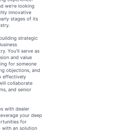
d we’re looking
ghly innovative
arly stages of its
stry.
uilding strategic
Business
ry. You'll serve as
ision and value
king for someone
ing objections, and
o effectively
ill collaborate
ms, and senior
ps with dealer
 leverage your deep
tunities for
 with an solution