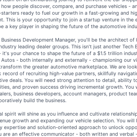
 how people discover, compare, and purchase vehicles - an
-starters ready to fuel our growth in a fast-growing and hi
. This is your opportunity to join a startup venture in the e
 a key player in shaping the future of the automotive indu
 Business Development Manager, you'll be the architect of b
ndustry leading dealer groups. This isn't just another Tech 
it's your chance to shape the future of a $1.5 trillion indust
Autos - both internally and externally - championing our v
transform the greater automotive marketplace. We are loo
 record of recruiting high-value partners, skillfully navigat
ive deals. You will need strong attention to detail, ability t
ities, and proven success driving incremental growth. You w
alers, business developers, account managers, product tea
boratively build the business.
l spirit will shine as you influence and cultivate relationshi
venue growth and expanding our vehicle selection. You will
y expertise and solution-oriented approach to unlock oppor
are an effective communicator - both written and verbal -