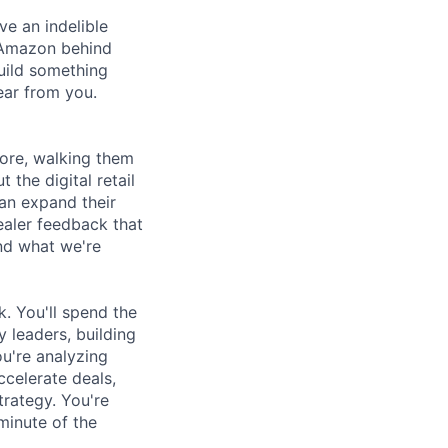
ve an indelible
f Amazon behind
build something
ear from you.
more, walking them
the digital retail
an expand their
ealer feedback that
nd what we're
k. You'll spend the
 leaders, building
u're analyzing
ccelerate deals,
trategy. You're
minute of the