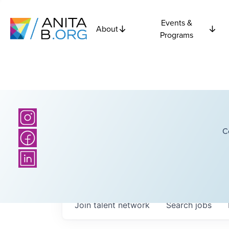
Events &
About
Programs
C
Join talent network
Search
jobs