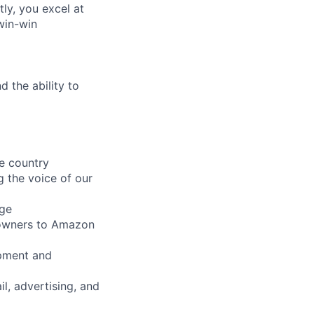
ly, you excel at
win-win
 the ability to
he country
g the voice of our
age
p owners to Amazon
opment and
il, advertising, and