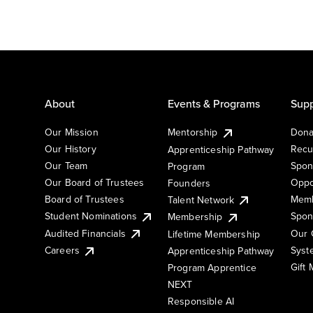
About
Events & Programs
Supp
Our Mission
Mentorship
Dona
Our History
Recu
Apprenticeship Pathway
Our Team
Spon
Program
Our Board of Trustees
Oppo
Founders
Board of Trustees
Memb
Talent Network
Student Nominations
Spon
Membership
Audited Financials
Our 
Lifetime Membership
Syst
Careers
Apprenticeship Pathway
Gift
Program Apprentice
NEXT
Responsible AI