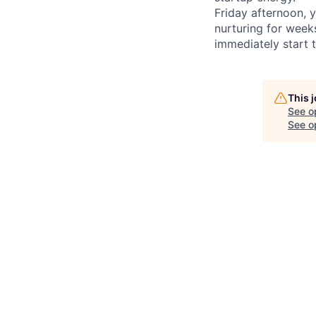
Friday afternoon, 
nurturing for week
immediately start t
This 
See o
See op