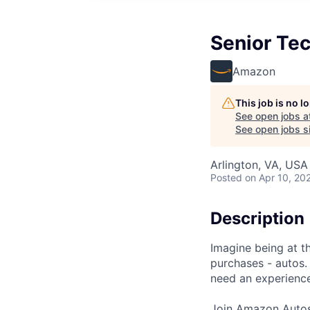
Senior Te
Amazon
This job is no 
See open jobs a
See open jobs si
Arlington, VA, USA
Posted
on Apr 10, 20
Description
Imagine being at th
purchases - autos.
need an experience
Join Amazon Autos 