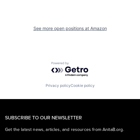
See more open positions at
Amazon
Powered by Getro.com
Privacy policy
Cookie policy
SUBSCRIBE TO OUR NEWSLETTER
Get the latest news, articles, and resources from AnitaB.org.