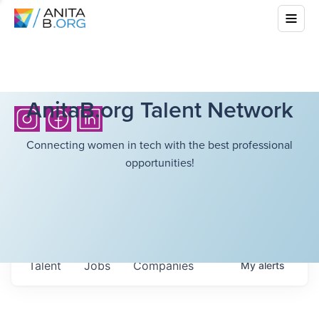
AnitaB.org Talent Network
Connecting women in tech with the best professional
opportunities!
Talent
Jobs
Companies
My
alerts