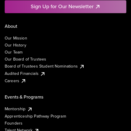
Sign Up for Our Newsletter
About
Our Mission
Our History
Our Team
Our Board of Trustees
Board of Trustees Student Nominations
Audited Financials
Careers
Events & Programs
Mentorship
Apprenticeship Pathway Program
Founders
Talent Network