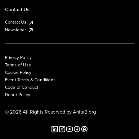
Contact Us
Contact Us
Newsletter
Privacy Policy
Terms of Use
Cookie Policy
Event Terms & Conditions
Code of Conduct
Donor Policy
© 2026 All Rights Reserved by
AnitaB.org