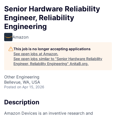
Senior Hardware Reliability
Engineer, Reliability
Engineering
Amazon
This job is no longer accepting applications
See open jobs at
Amazon
.
See open jobs similar to "
Senior Hardware Reliability
Engineer, Reliability Engineering
"
AnitaB.org
.
Other Engineering
Bellevue, WA, USA
Posted
on Apr 15, 2026
Description
Amazon Devices is an inventive research and