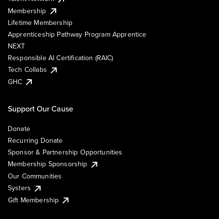
Membership
Lifetime Membership
Apprenticeship Pathway Program Apprentice
NEXT
Responsible AI Certification (RAIC)
Tech Collabs
GHC
Support Our Cause
Donate
Recurring Donate
Sponsor & Partnership Opportunities
Membership Sponsorship
Our Communities
Systers
Gift Membership