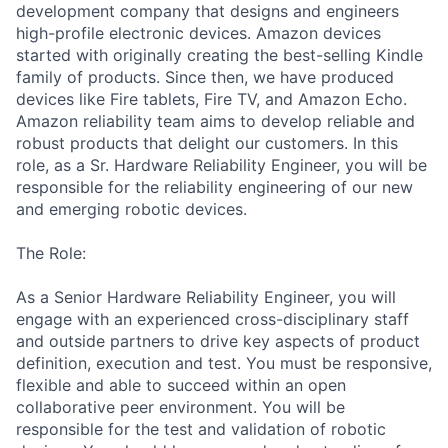
development company that designs and engineers
high-profile electronic devices. Amazon devices
started with originally creating the best-selling Kindle
family of products. Since then, we have produced
devices like Fire tablets, Fire TV, and Amazon Echo.
Amazon reliability team aims to develop reliable and
robust products that delight our customers. In this
role, as a Sr. Hardware Reliability Engineer, you will be
responsible for the reliability engineering of our new
and emerging robotic devices.
The Role:
As a Senior Hardware Reliability Engineer, you will
engage with an experienced cross-disciplinary staff
and outside partners to drive key aspects of product
definition, execution and test. You must be responsive,
flexible and able to succeed within an open
collaborative peer environment. You will be
responsible for the test and validation of robotic