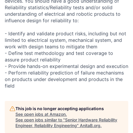
devices. You should have a good understanding of
Reliability statistics/Reliability tests and/or solid
understanding of electrical and robotic products to
influence design for reliability to:
- Identify and validate product risks, including but not
limited to electrical system, mechanical system, and
work with design teams to mitigate them
- Define test methodology and test coverage to
assure product reliability
- Provide hands-on experimental design and execution
- Perform reliability prediction of failure mechanisms
on products under development and products in the
field
This job is no longer accepting applications
See open jobs at
Amazon
.
See open jobs similar to "
Senior Hardware Reliability
Engineer, Reliability Engineering
"
AnitaB.org
.