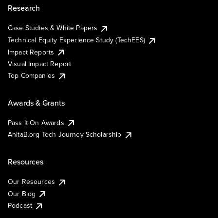
Research
Case Studies & White Papers
Technical Equity Experience Study (TechEES)
Impact Reports
Visual Impact Report
Top Companies
Awards & Grants
Pass It On Awards
AnitaB.org Tech Journey Scholarship
Resources
Our Resources
Our Blog
Podcast