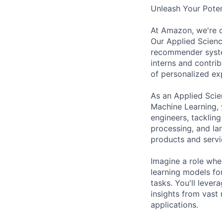
Unleash Your Potent
At Amazon, we're o
Our Applied Scienc
recommender system
interns and contrib
of personalized ex
As an Applied Scie
Machine Learning, 
engineers, tacklin
processing, and lar
products and serv
Imagine a role whe
learning models fo
tasks. You'll lever
insights from vast 
applications.