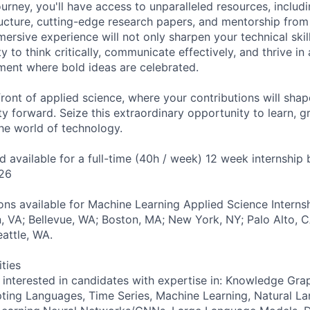
rney, you'll have access to unparalleled resources, includi
ucture, cutting-edge research papers, and mentorship from
mersive experience will not only sharpen your technical skil
ty to think critically, communicate effectively, and thrive in
ment where bold ideas are celebrated.
front of applied science, where your contributions will shap
y forward. Seize this extraordinary opportunity to learn, g
the world of technology.
nd available for a full-time (40h / week) 12 week internsh
26
ns available for Machine Learning Applied Science Internsh
on, VA; Bellevue, WA; Boston, MA; New York, NY; Palo Alto, 
eattle, WA.
ities
y interested in candidates with expertise in: Knowledge Gra
ting Languages, Time Series, Machine Learning, Natural L