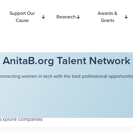
Support Our
Awards &
Research
Cause
Grants
AnitaB.org Talent Network
onnecting women in tech with the best professional opportunitie
Explore
companies