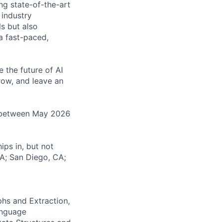
ng state-of-the-art
 industry
ls but also
 a fast-paced,
e the future of AI
row, and leave an
ip between May 2026
ips in, but not
CA; San Diego, CA;
phs and Extraction,
anguage