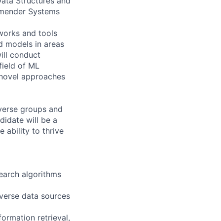
ata Structures and
ommender Systems
eworks and tools
ed models in areas
ill conduct
field of ML
 novel approaches
iverse groups and
idate will be a
 ability to thrive
earch algorithms
iverse data sources
ormation retrieval,