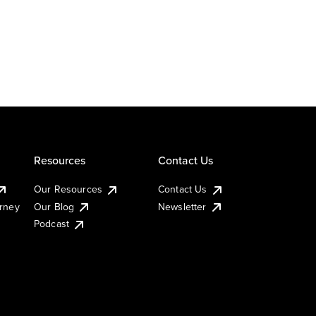
Resources
Contact Us
Our Resources
Contact Us
urney
Our Blog
Newsletter
Podcast