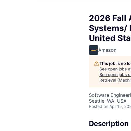
2026 Fall
Systems/ I
United Sta
Amazon
This job is no 
See open jobs a
See open jobs si
Retrieval (Machi
Software Engineeri
Seattle, WA, USA
Posted
on Apr 15, 20
Description