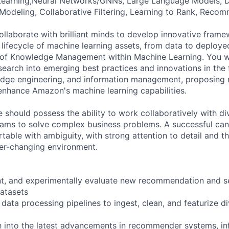
Learning,Neural Networks/GNNs, Large Language Models, D
Modeling, Collaborative Filtering, Learning to Rank, Rec
l collaborate with brilliant minds to develop innovative fram
e lifecycle of machine learning assets, from data to deploy
n of Knowledge Management within Machine Learning. You w
earch into emerging best practices and innovations in the 
edge engineering, and information management, proposing
 enhance Amazon's machine learning capabilities.
e should possess the ability to work collaboratively with d
eams to solve complex business problems. A successful cand
rtable with ambiguity, with strong attention to detail and the
ver-changing environment.
nt, and experimentally evaluate new recommendation and s
datasets
data processing pipelines to ingest, clean, and featurize d
 into the latest advancements in recommender systems, inf