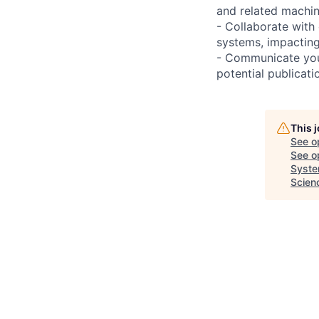
and related machin
- Collaborate with
systems, impactin
- Communicate your
potential publicat
This 
See o
See op
Syste
Scien