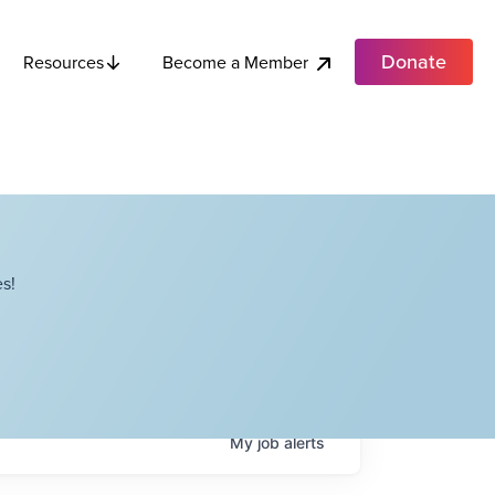
Donate
Become a Member
Resources
s!
My
job
alerts