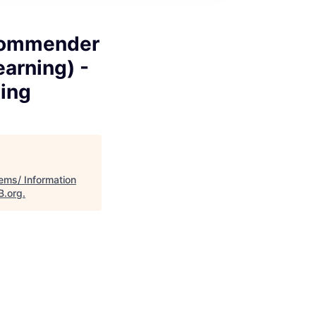
ecommender
arning) -
ting
ems/ Information
B.org
.