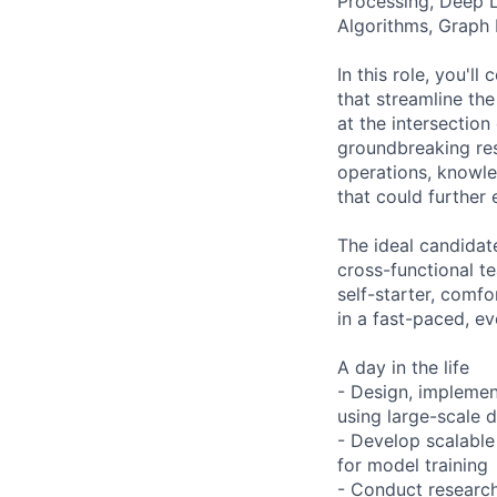
Processing, Deep 
Algorithms, Graph 
In this role, you'l
that streamline th
at the intersectio
groundbreaking res
operations, knowl
that could further
The ideal candidat
cross-functional t
self-starter, comfo
in a fast-paced, e
A day in the life
- Design, impleme
using large-scale 
- Develop scalable 
for model training
- Conduct research