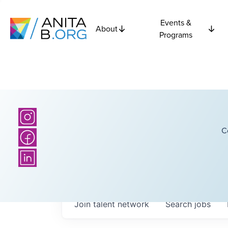
Events &
About
Programs
C
Join talent network
Search
jobs