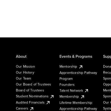
About
Events & Programs
Supp
Our Mission
Mentorship
Dona
Our History
Recu
Apprenticeship Pathway
Our Team
Spon
Program
Our Board of Trustees
Oppo
Founders
Board of Trustees
Memb
Talent Network
Student Nominations
Spon
Membership
Audited Financials
Our 
Lifetime Membership
Syst
Careers
Apprenticeship Pathway