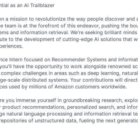
ial as an AI Trailblazer
n a mission to revolutionize the way people discover and 
e team is at the forefront of this endeavor, pushing the bo
s and information retrieval. We're seeking brilliant minds 
ute to the development of cutting-edge AI solutions that wi
periences.
nce Intern focused on Recommender Systems and Informatio
you'll have the opportunity to work alongside renowned sc
g complex challenges in areas such as deep learning, natura
ge-scale distributed systems. Your contributions will direc
ices used by millions of Amazon customers worldwide.
re you immerse yourself in groundbreaking research, explo
r product recommendations, personalized search, and infor
age natural language processing and information retrieval t
repositories of unstructured data, fueling the next generati