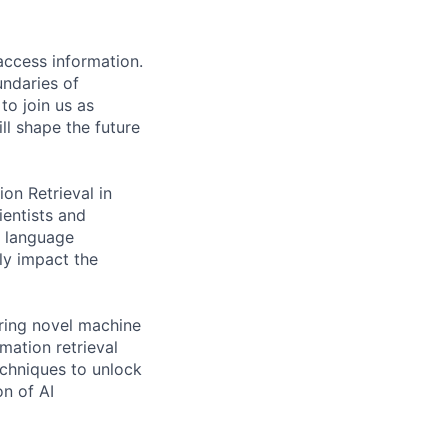
access information.
undaries of
to join us as
ll shape the future
n Retrieval in
ientists and
l language
tly impact the
ring novel machine
mation retrieval
echniques to unlock
on of AI