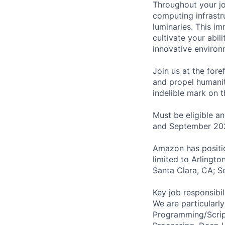
Throughout your jou
computing infrastr
luminaries. This im
cultivate your abili
innovative environ
Join us at the fore
and propel humanit
indelible mark on 
Must be eligible a
and September 20
Amazon has positio
limited to Arlingt
Santa Clara, CA; S
Key job responsibil
We are particularl
Programming/Scrip