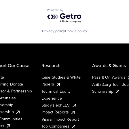
Powered by Getro.com
Privacy policy
Cookie policy
ort Our Cause
Research
Awards & Grants
te
Case Studies & White
Pass It On Awards
rring Donate
Papers
AnitaB.org Tech Jo
sor & Partnership
Technical Equity
Scholarship
rtunities
Experience
ership
Study (TechEES)
sorship
Impact Reports
Communities
Visual Impact Report
ers
Top Companies