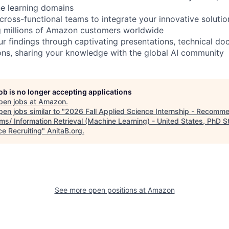
e learning domains
 cross-functional teams to integrate your innovative solutio
g millions of Amazon customers worldwide
 findings through captivating presentations, technical do
ions, sharing your knowledge with the global AI community
job is no longer accepting applications
pen jobs at
Amazon
.
en jobs similar to "
2026 Fall Applied Science Internship - Recomm
ms/ Information Retrieval (Machine Learning) - United States, PhD S
ce Recruiting
"
AnitaB.org
.
See more open positions at
Amazon