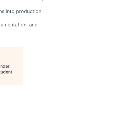
ns into production
cumentation, and
ender
tudent