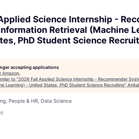
 Applied Science Internship - R
nformation Retrieval (Machine Le
tes, PhD Student Science Recrui
longer accepting applications
t
Amazon
.
milar to "
2026 Fall Applied Science Internship - Recommender Syst
ne Learning) - United States, PhD Student Science Recruiting
"
Anita
ng, People & HR, Data Science
26